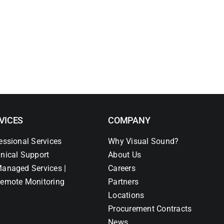
VICES
COMPANY
essional Services
Why Visual Sound?
nical Support
About Us
anaged Services |
Careers
emote Monitoring
Partners
Locations
Procurement Contracts
News