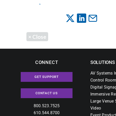
.
×
Close
CONNECT
SOLUTIONS
AV Systems I
GET SUPPORT
Control Room
Digital Signa
CONTACT US
Immersive Re
Large Venue 
800.523.7525
Video
610.544.8700
Event Produc