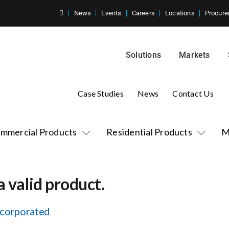
News
Events
Careers
Locations
Procure
Solutions
Markets
Case Studies
News
Contact Us
mmercial Products
Residential Products
M
a valid product.
ncorporated