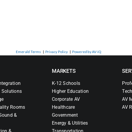
Emerald Terms
|
Privacy Policy
|
Powered by AV-iQ
MARKETS
SER
ntegration
K-12 Schools
Prof
 Solutions
Higher Education
Tech
ge
Corporate AV
AV M
ality Rooms
Healthcare
AV R
Sound &
Government
Energy & Utilities
tion &
Transportation