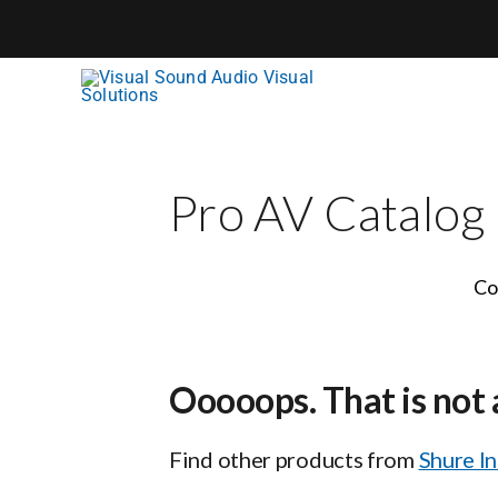
Skip
to
content
Pro AV Catalog
Co
Ooooops. That is not 
Find other products from
Shure I