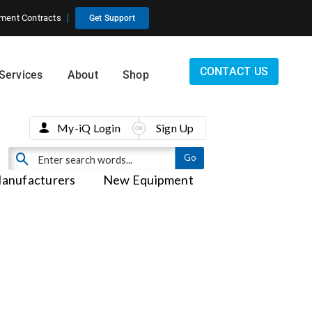
ment Contracts
Get Support
CONTACT US
Services
About
Shop
My-iQ Login
Sign Up
anufacturers
New Equipment