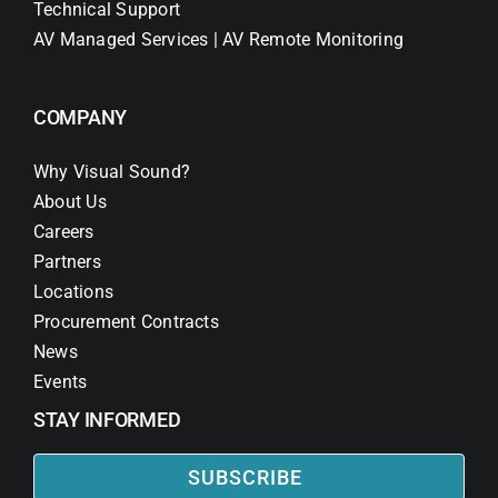
Technical Support
AV Managed Services | AV Remote Monitoring
COMPANY
Why Visual Sound?
About Us
Careers
Partners
Locations
Procurement Contracts
News
Events
STAY INFORMED
SUBSCRIBE