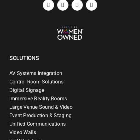
Search
for:
SOLUTIONS
AV Systems Integration
Control Room Solutions
Digital Signage
Immersive Reality Rooms
Large Venue Sound & Video
Event Production & Staging
Unified Communications
Video Walls