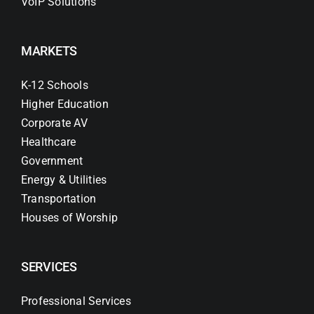
VoIP Solutions
MARKETS
K-12 Schools
Higher Education
Corporate AV
Healthcare
Government
Energy & Utilities
Transportation
Houses of Worship
SERVICES
Professional Services