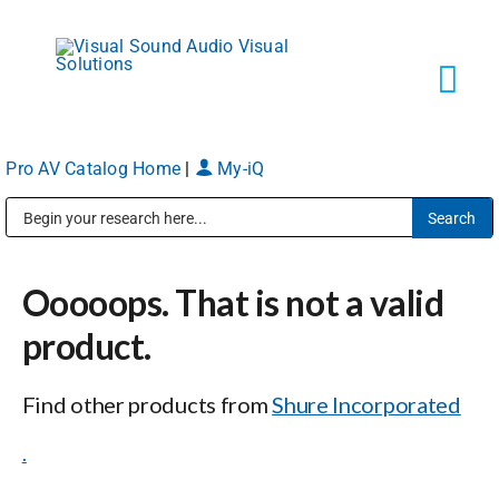
Skip
to
content
Tog
Navi
Pro AV Catalog Home
|
My-iQ
Solutions
Public Address (PA), Paging & Background Music Systems
Markets
Ooooops. That is not a valid
Services
product.
Find other products from
Shure Incorporated
About
.
Shop Products