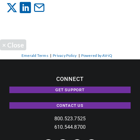
Events
News
×
Close
Careers
Emerald Terms
|
Privacy Policy
|
Powered by AV-iQ
Locations
CONNECT
GET SUPPORT
Procurement Contracts
CONTACT US
Get Support
800.523.7525
610.544.8700
Contact Us