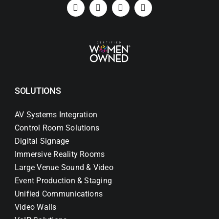
Search
for:
SOLUTIONS
AV Systems Integration
Control Room Solutions
Digital Signage
Immersive Reality Rooms
Large Venue Sound & Video
Event Production & Staging
Unified Communications
Video Walls