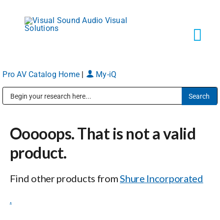
Skip
to
content
Tog
Navi
Pro AV Catalog Home
|
My-iQ
Solutions
Public Address (PA), Paging & Background Music Systems
Markets
Ooooops. That is not a valid
Services
product.
Find other products from
Shure Incorporated
About
.
Shop Products