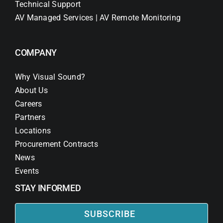
Technical Support
AV Managed Services | AV Remote Monitoring
COMPANY
Why Visual Sound?
About Us
Careers
Partners
Locations
Procurement Contracts
News
Events
STAY INFORMED
SUBSCRIBE