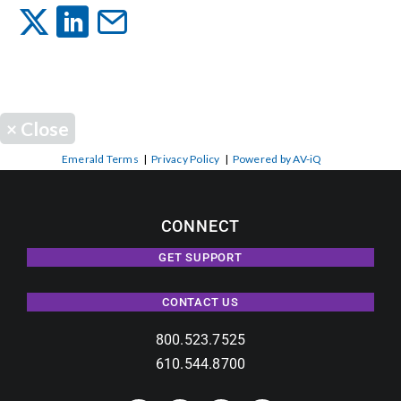
Events
News
×
Close
Careers
Emerald Terms
|
Privacy Policy
|
Powered by AV-iQ
Locations
CONNECT
GET SUPPORT
Procurement Contracts
CONTACT US
Get Support
800.523.7525
610.544.8700
Contact Us