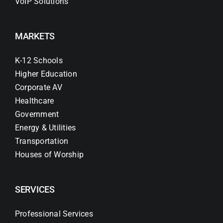
VoIP Solutions
MARKETS
K-12 Schools
Higher Education
Corporate AV
Healthcare
Government
Energy & Utilities
Transportation
Houses of Worship
SERVICES
Professional Services