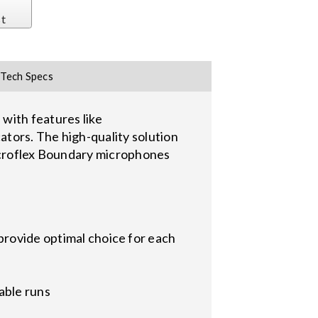
st
Tech Specs
ith features like
tors. The high-quality solution
Microflex Boundary microphones
provide optimal choice for each
able runs