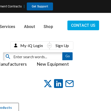
ment Contracts
Get Support
CONTACT US
Services
About
Shop
My-iQ Login
Sign Up
anufacturers
New Equipment
roducts