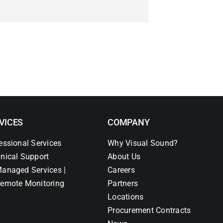
VICES
COMPANY
essional Services
Why Visual Sound?
nical Support
About Us
anaged Services |
Careers
emote Monitoring
Partners
Locations
Procurement Contracts