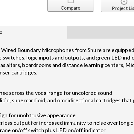
Compare
Project Li
fo
ired Boundary Microphones from Shure are equipped w
witches, logic inputs and outputs, and green LED indica
h as altars, boardrooms and distance learning centers, 
ser cartridges.
nse across the vocal range for uncolored sound
oid, supercardioid, and omnidirectional cartridges that 
esign for unobtrusive appearance
less output for increased immunity to noise over long c
ne on/off switch plus LED on/off indicator