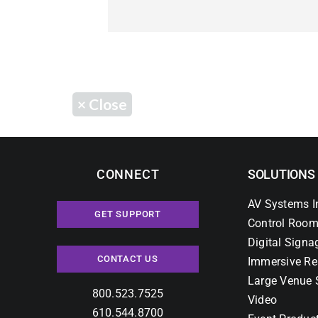
×
Close
CONNECT
SOLUTIONS
AV Systems I
GET SUPPORT
Control Room
Digital Signa
CONTACT US
Immersive Re
Large Venue 
800.523.7525
Video
610.544.8700