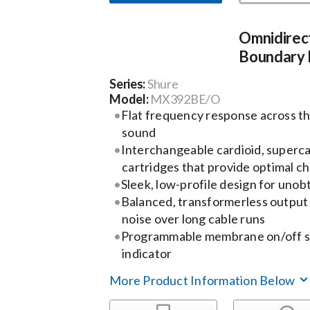
Omnidirec
Boundary
Series:
Shure
Model:
MX392BE/O
Flat frequency response across th
sound
Interchangeable cardioid, superca
cartridges that provide optimal ch
Sleek, low-profile design for uno
Balanced, transformerless output 
noise over long cable runs
Programmable membrane on/off sw
indicator
More Product Information Below