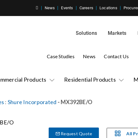
News
Events
Careers
Locations
Procure
Solutions
Markets
Case Studies
News
Contact Us
mmercial Products
Residential Products
M
es
:
Shure Incorporated
- MX392BE/O
All P
Request Quote