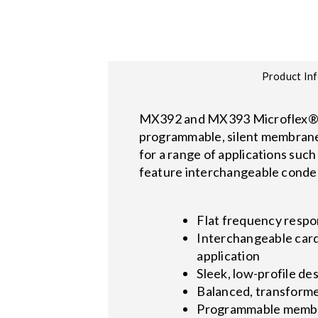
Product In
MX392 and MX393 Microflex® W
programmable, silent membrane s
for a range of applications suc
feature interchangeable conden
Flat frequency respo
Interchangeable cardi
application
Sleek, low-profile d
Balanced, transformer
Programmable membra