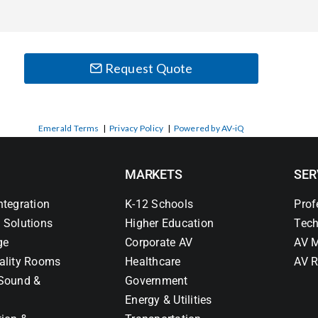
Request Quote
Emerald Terms
|
Privacy Policy
|
Powered by AV-iQ
MARKETS
SER
ntegration
K-12 Schools
Prof
 Solutions
Higher Education
Tech
ge
Corporate AV
AV M
ality Rooms
Healthcare
AV R
Sound &
Government
Energy & Utilities