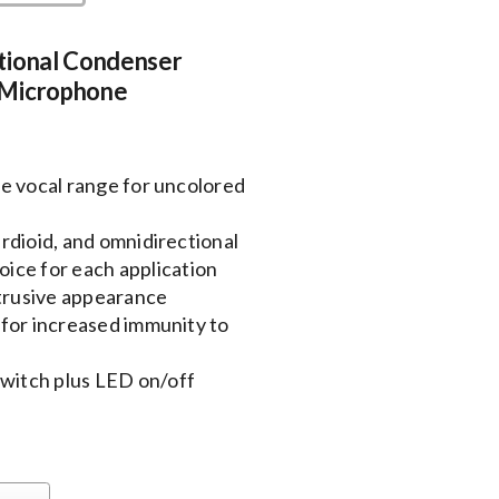
tional Condenser
 Microphone
e vocal range for uncolored
rdioid, and omnidirectional
oice for each application
btrusive appearance
for increased immunity to
itch plus LED on/off