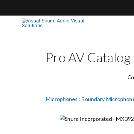
Skip
to
content
Pro AV Catalog
Co
Microphones
:
Boundary Microphon