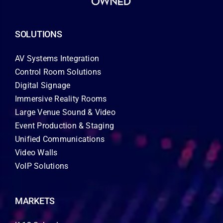
SOLUTIONS
AV Systems Integration
Control Room Solutions
Digital Signage
Immersive Reality Rooms
Large Venue Sound & Video
Event Production & Staging
Unified Communications
Video Walls
VoIP Solutions
MARKETS