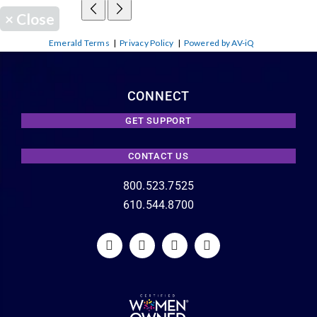
×
Close
Emerald Terms
|
Privacy Policy
|
Powered by AV-iQ
CONNECT
GET SUPPORT
CONTACT US
800.523.7525
610.544.8700