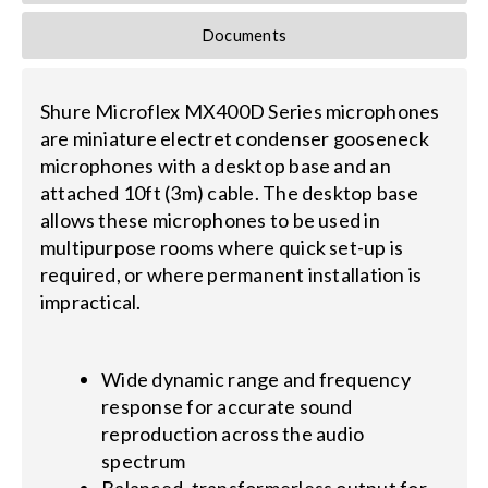
Documents
Shure Microflex MX400D Series microphones
are miniature electret condenser gooseneck
microphones with a desktop base and an
attached 10ft (3m) cable. The desktop base
allows these microphones to be used in
multipurpose rooms where quick set-up is
required, or where permanent installation is
impractical.
Wide dynamic range and frequency
response for accurate sound
reproduction across the audio
spectrum
Balanced, transformerless output for