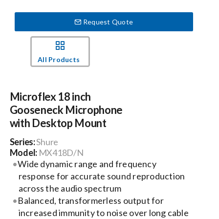
Request Quote
Events
News
All Products
Careers
Microflex 18 inch
Gooseneck Microphone
Locations
with Desktop Mount
Series:
Shure
Procurement Contracts
Model:
MX418D/N
Wide dynamic range and frequency
response for accurate sound reproduction
Get Support
across the audio spectrum
Balanced, transformerless output for
increased immunity to noise over long cable
Contact Us