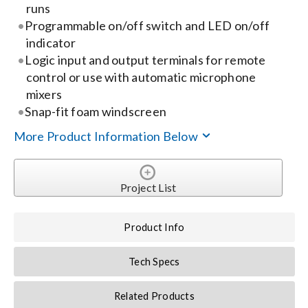
runs
Programmable on/off switch and LED on/off
Search
indicator
for:
Logic input and output terminals for remote
control or use with automatic microphone
mixers
Snap-fit foam windscreen
More Product Information Below
Project List
Product Info
Tech Specs
Related Products