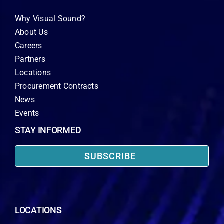
Why Visual Sound?
About Us
Careers
Partners
Locations
Procurement Contracts
News
Events
STAY INFORMED
SUBSCRIBE
LOCATIONS