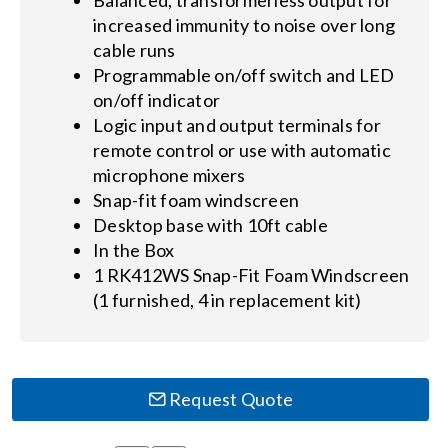
increased immunity to noise over long
cable runs
Programmable on/off switch and LED
on/off indicator
Logic input and output terminals for
remote control or use with automatic
microphone mixers
Snap-fit foam windscreen
Desktop base with 10ft cable
In the Box
1 RK412WS Snap-Fit Foam Windscreen
(1 furnished, 4 in replacement kit)
Request Quote