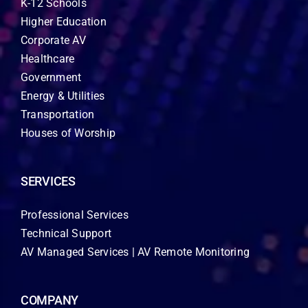
K-12 Schools
Higher Education
Corporate AV
Healthcare
Government
Energy & Utilities
Transportation
Houses of Worship
SERVICES
Professional Services
Technical Support
AV Managed Services | AV Remote Monitoring
COMPANY