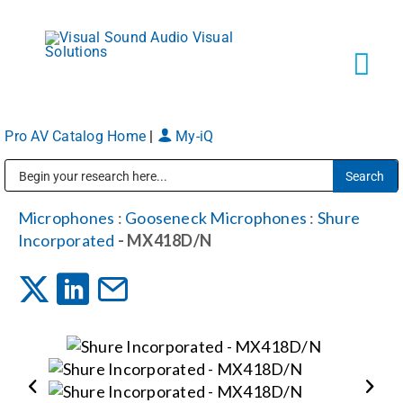
Skip
to
content
Tog
Navi
Pro AV Catalog Home
|
My-iQ
Solutions
Public Address (PA), Paging & Background Music Systems
Markets
Microphones
:
Gooseneck Microphones
:
Shure
Incorporated
- MX418D/N
Services
About
Shop Products