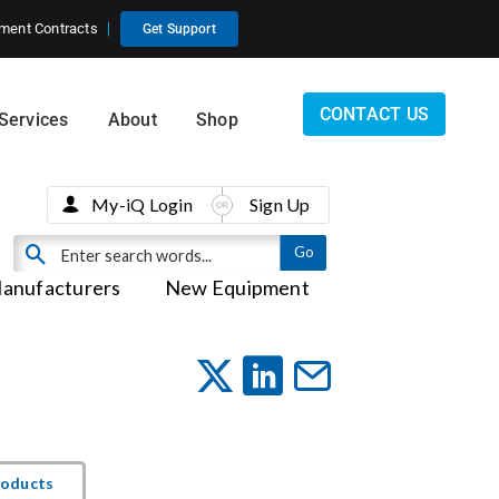
ment Contracts
Get Support
CONTACT US
Services
About
Shop
My-iQ Login
Sign Up
anufacturers
New Equipment
roducts