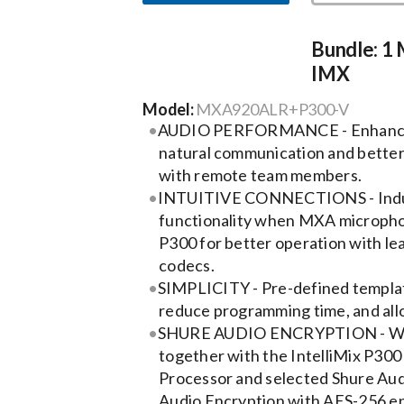
Bundle: 1
IMX
Model:
MXA920ALR+P300-V
AUDIO PERFORMANCE - Enhanced
natural communication and better
with remote team members.
INTUITIVE CONNECTIONS - Indus
functionality when MXA micropho
P300 for better operation with le
codecs.
SIMPLICITY - Pre-defined templat
reduce programming time, and allo
SHURE AUDIO ENCRYPTION - Whe
together with the IntelliMix P30
Processor and selected Shure Aud
Audio Encryption with AES-256 en