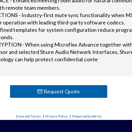
 Enhanced meeting room audio for natural communica
ith remote team members.
NS - Industry-first mute sync functionality when M
r operation with leading third-party software codecs.
ined templates for system configuration reduce progra
conds.
ION - When using Microflex Advance together with t
or and selected Shure Audio Network Interfaces, Shur
ology can help protect confidential conte
Request Quote
Emerald Terms
|
Privacy Policy
|
Powered by AV-iQ