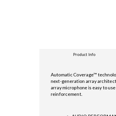
Product Info
Automatic Coverage™ technology
next-generation array architec
array microphone is easy to use 
reinforcement.