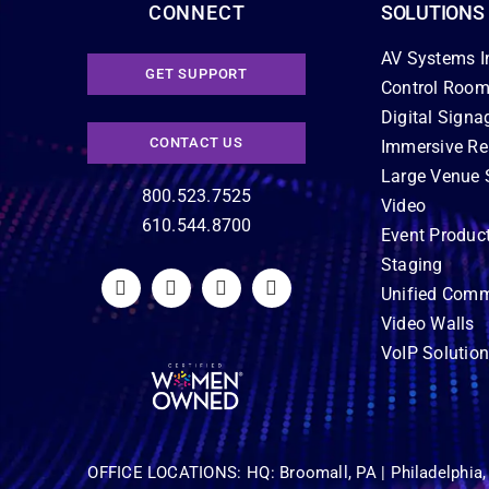
CONNECT
SOLUTIONS
AV Systems I
GET SUPPORT
Control Room
Digital Signa
CONTACT US
Immersive Re
Large Venue 
800.523.7525
Video
610.544.8700
Event Produc
Staging
Unified Comm
Video Walls
VoIP Solutio
OFFICE LOCATIONS:
HQ: Broomall, PA |
Philadelphia,