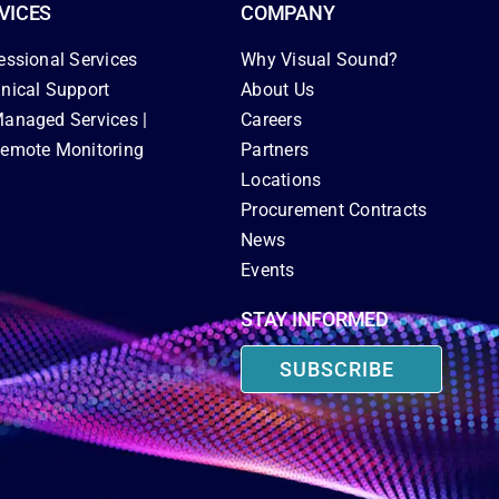
VICES
COMPANY
essional Services
Why Visual Sound?
nical Support
About Us
anaged Services |
Careers
emote Monitoring
Partners
Locations
Procurement Contracts
News
Events
STAY INFORMED
SUBSCRIBE