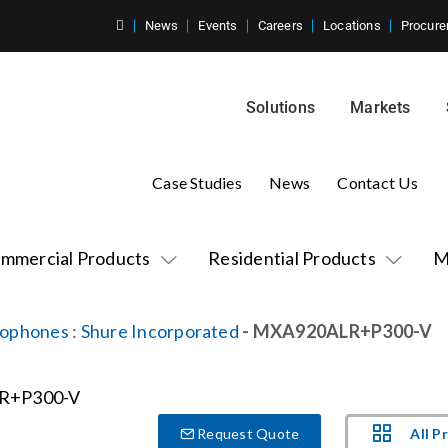
News
Events
Careers
Locations
Procure
Solutions
Markets
Case Studies
News
Contact Us
mmercial Products
Residential Products
M
rophones
:
Shure Incorporated
- MXA920ALR+P300-V
All P
Request Quote