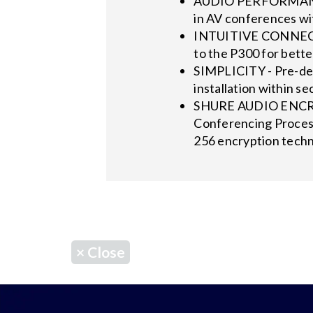
AUDIO PERFORMANCE -
in AV conferences w
INTUITIVE CONNECTIO
to the P300 for bette
SIMPLICITY - Pre-def
installation within se
SHURE AUDIO ENCRYPT
Conferencing Process
256 encryption techn
×
Close