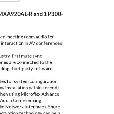
 MXA920AL-R and 1 P300-
 meeting room audio for
 interaction in AV conferences
try-first mute sync
nes are connected to the
ading third-party software
es for system configuration
w installation within seconds.
n using Microflex Advance
0 Audio Conferencing
io Network Interfaces, Shure
cryption technology can help