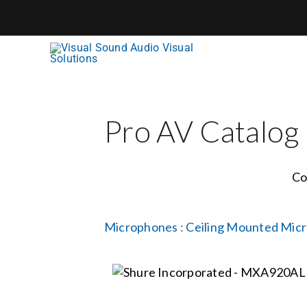
Skip
to
content
Pro AV Catalog
Co
Microphones
:
Ceiling Mounted Mic