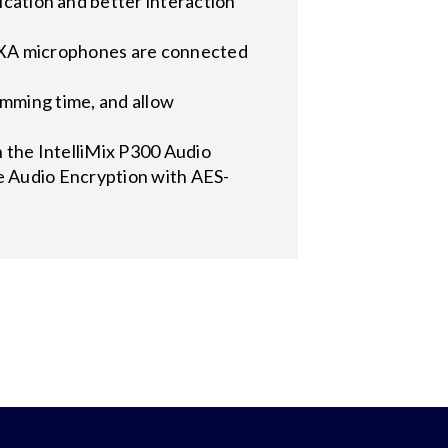
tion and better interaction
XA microphones are connected
mming time, and allow
he IntelliMix P300 Audio
e Audio Encryption with AES-