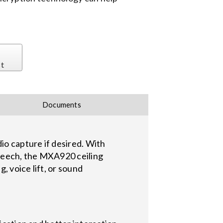
st
Documents
o capture if desired. With
speech, the MXA920 ceiling
, voice lift, or sound