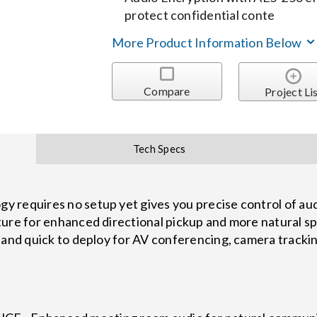
protect confidential conte
More Product Information Below
Compare
Project Li
Tech Specs
 requires no setup yet gives you precise control of audi
ture for enhanced directional pickup and more natural 
and quick to deploy for AV conferencing, camera tracking