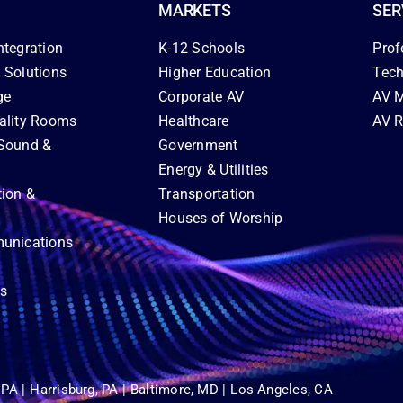
MARKETS
SER
ntegration
K-12 Schools
Prof
 Solutions
Higher Education
Tech
ge
Corporate AV
AV M
ality Rooms
Healthcare
AV R
Sound &
Government
Energy & Utilities
tion &
Transportation
Houses of Worship
unications
ns
 PA |
Harrisburg, PA |
Baltimore, MD |
Los Angeles, CA