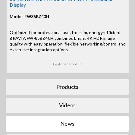
Display
Search
Model: FW85BZ40H
for:
Optimized for professional use, the slim, energy-efficient
BRAVIA FW-85BZ40H combines bright 4K HDR image
quality with easy operation, flexible networking/control and
extensive integration options.
Featured Product
Products
Videos
News