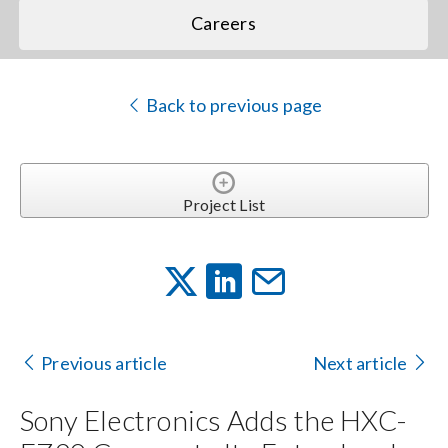
Careers
Back to previous page
Project List
Previous article
Next article
Sony Electronics Adds the HXC-