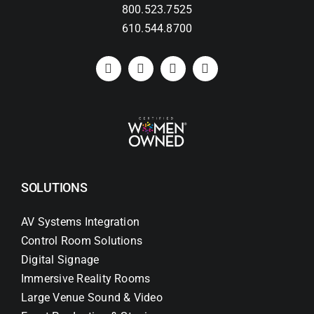
800.523.7525
610.544.8700
SOLUTIONS
AV Systems Integration
Control Room Solutions
Digital Signage
Immersive Reality Rooms
Large Venue Sound & Video