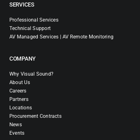
SERVICES
Professional Services
Technical Support
AV Managed Services | AV Remote Monitoring
COMPANY
Why Visual Sound?
About Us
Careers
Partners
Locations
Procurement Contracts
News
Events