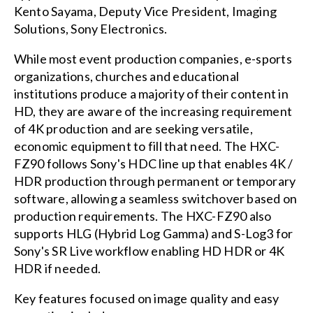
Kento Sayama, Deputy Vice President, Imaging
Solutions, Sony Electronics.
While most event production companies, e-sports
organizations, churches and educational
institutions produce a majority of their content in
HD, they are aware of the increasing requirement
of 4K production and are seeking versatile,
economic equipment to fill that need. The HXC-
FZ90 follows Sony's HDC line up that enables 4K /
HDR production through permanent or temporary
software, allowing a seamless switchover based on
production requirements. The HXC-FZ90 also
supports HLG (Hybrid Log Gamma) and S-Log3 for
Sony's SR Live workflow enabling HD HDR or 4K
HDR if needed.
Key features focused on image quality and easy