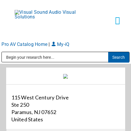
Skip
to
content
Tog
Navi
Pro AV Catalog Home
|
My-iQ
Solutions
Public Address (PA), Paging & Background Music Systems
Markets
Services
115 West Century Drive
Ste 250
About
Paramus, NJ 07652
United States
Shop Products