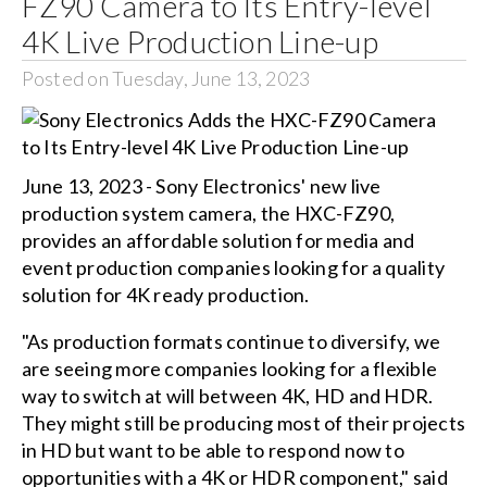
FZ90 Camera to Its Entry-level
4K Live Production Line-up
Posted on Tuesday, June 13, 2023
June 13, 2023 - Sony Electronics' new live
production system camera, the HXC-FZ90,
provides an affordable solution for media and
event production companies looking for a quality
solution for 4K ready production.
"As production formats continue to diversify, we
are seeing more companies looking for a flexible
way to switch at will between 4K, HD and HDR.
They might still be producing most of their projects
in HD but want to be able to respond now to
opportunities with a 4K or HDR component," said