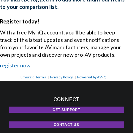
to your comparison list.
Register today!
With a free My-iQ account, you'll be able to keep
track of the latest updates and event notifications
from your favorite AV manufacturers, manage your
own projects and discover new pro-AV products.
register now
Emerald Terms
|
Privacy Policy
|
Powered by AV-iQ
CONNECT
GET SUPPORT
CONTACT US