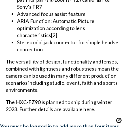
Sony's FR7
Advanced focus assist feature
ARIA Function: Automatic Picture
optimization according to lens
characteristics[2]
Stereo mini jack connector for simple headset
connection
The versatility of design, functionality and lenses,
combined with lightness and robustness mean the
camera can be used in many different production
scenarios including studio, event, faith and sports
environments.
The HXC-FZ90 is planned to ship during winter
2023. Further details are available here.
You must be logged in to add more than four items