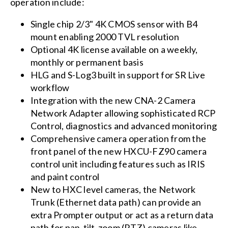
operation include:
Single chip 2/3" 4K CMOS sensor with B4
mount enabling 2000 TVL resolution
Optional 4K license available on a weekly,
monthly or permanent basis
HLG and S-Log3 built in support for SR Live
workflow
Integration with the new CNA-2 Camera
Network Adapter allowing sophisticated RCP
Control, diagnostics and advanced monitoring
Comprehensive camera operation from the
front panel of the new HXCU-FZ90 camera
control unit including features such as IRIS
and paint control
New to HXC level cameras, the Network
Trunk (Ethernet data path) can provide an
extra Prompter output or act as a return data
path for pan-tilt-zoom (PTZ) cameras like