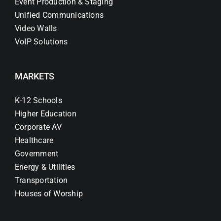
Event Production & Staging
Unified Communications
Video Walls
VoIP Solutions
MARKETS
K-12 Schools
Higher Education
Corporate AV
Healthcare
Government
Energy & Utilities
Transportation
Houses of Worship