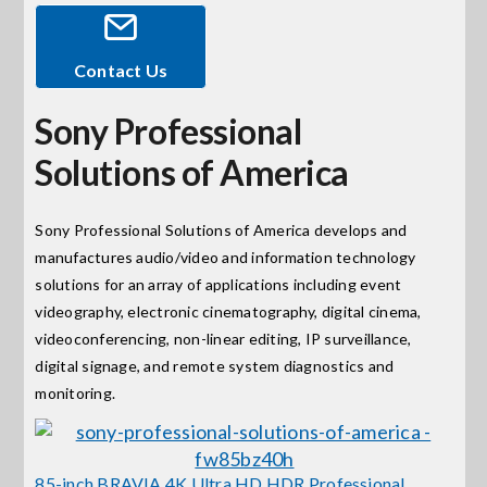
Events
Contact Us
Sony Professional
News
Solutions of America
Careers
Sony Professional Solutions of America develops and
manufactures audio/video and information technology
Locations
solutions for an array of applications including event
videography, electronic cinematography, digital cinema,
Procurement Contracts
videoconferencing, non-linear editing, IP surveillance,
digital signage, and remote system diagnostics and
monitoring.
Get Support
Contact Us
85-inch BRAVIA 4K Ultra HD HDR Professional