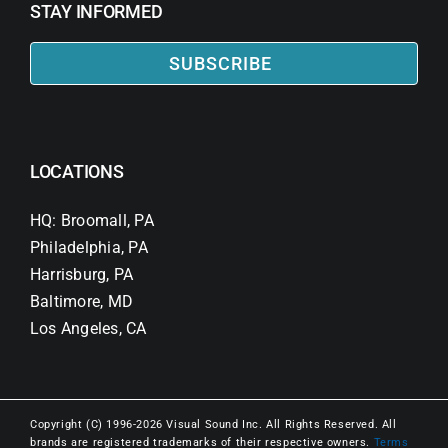
STAY INFORMED
SUBSCRIBE
LOCATIONS
HQ: Broomall, PA
Philadelphia, PA
Harrisburg, PA
Baltimore, MD
Los Angeles, CA
Copyright (C) 1996-2026 Visual Sound Inc. All Rights Reserved. All
brands are registered trademarks of their respective owners.
Terms