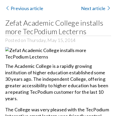
Contact Us
Previous article
Next article
Search
Zefat Academic College installs
for:
more TecPodium Lecterns
Posted on Thursday, May 15, 2014
The Academic College is a rapidly growing
institution of higher education established some
30 years ago. The independent College, offering
greater accessibility to higher education has been
a repeating TecPodium customer for the last 10
years.
The College was very pleased with the TecPodium
Interactive smart lectern user-friendly control