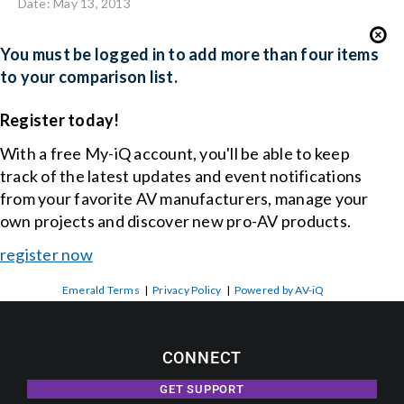
Date: May 13, 2013
You must be logged in to add more than four items
to your comparison list.
Register today!
With a free My-iQ account, you'll be able to keep
track of the latest updates and event notifications
from your favorite AV manufacturers, manage your
own projects and discover new pro-AV products.
register now
Emerald Terms
|
Privacy Policy
|
Powered by AV-iQ
CONNECT
GET SUPPORT