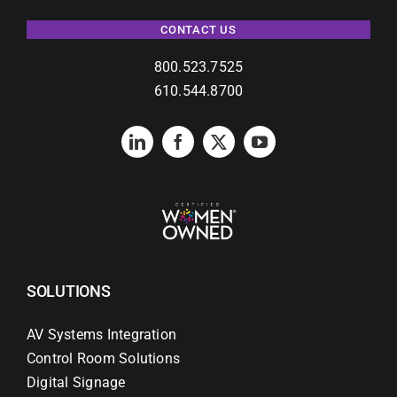
CONTACT US
800.523.7525
610.544.8700
SOLUTIONS
AV Systems Integration
Control Room Solutions
Digital Signage