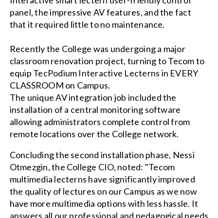
panel, the impressive AV features, and the fact
that it required little to no maintenance.
Recently the College was undergoing a major
classroom renovation project, turning to Tecom to
equip TecPodium Interactive Lecterns in EVERY
CLASSROOM on Campus.
The unique AV integration job included the
installation of a central monitoring software
allowing administrators complete control from
remote locations over the College network.
Concluding the second installation phase, Nessi
Otmezgin, the College CIO, noted: "Tecom
multimedia lecterns have significantly improved
the quality of lectures on our Campus as we now
have more multimedia options with less hassle. It
answers all our professional and pedagogical needs