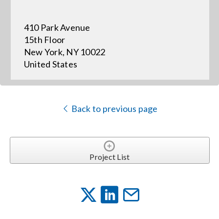
410 Park Avenue
Events
15th Floor
New York, NY 10022
News
United States
Careers
Back to previous page
Locations
Procurement Contracts
Project List
Get Support