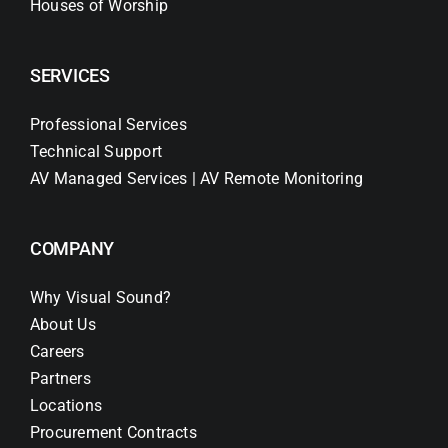
Houses of Worship
SERVICES
Professional Services
Technical Support
AV Managed Services | AV Remote Monitoring
COMPANY
Why Visual Sound?
About Us
Careers
Partners
Locations
Procurement Contracts