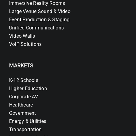
Immersive Reality Rooms
Large Venue Sound & Video
Event Production & Staging
Unified Communications
Video Walls
VoIP Solutions
MARKETS
K-12 Schools
Higher Education
Corporate AV
Healthcare
Government
Energy & Utilities
Transportation