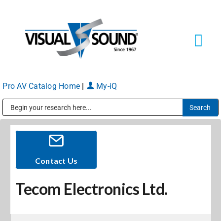
Skip
to
content
Tog
Navi
Pro AV Catalog Home
|
My-iQ
Solutions
Markets
Public Address (PA), Paging & Background Music Systems
Services
Contact Us
Tecom Electronics Ltd.
About
Shop Products