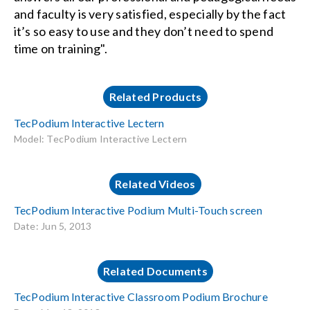
and faculty is very satisfied, especially by the fact
it’s so easy to use and they don’t need to spend
time on training".
Related Products
TecPodium Interactive Lectern
Model: TecPodium Interactive Lectern
Related Videos
TecPodium Interactive Podium Multi-Touch screen
Date: Jun 5, 2013
Related Documents
TecPodium Interactive Classroom Podium Brochure