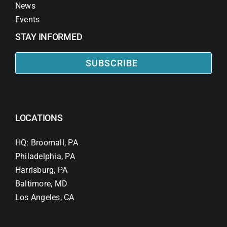
News
Events
STAY INFORMED
SUBSCRIBE
LOCATIONS
HQ: Broomall, PA
Philadelphia, PA
Harrisburg, PA
Baltimore, MD
Los Angeles, CA