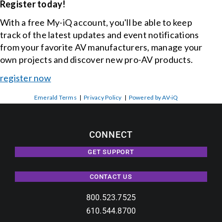
Register today!
With a free My-iQ account, you'll be able to keep
track of the latest updates and event notifications
from your favorite AV manufacturers, manage your
own projects and discover new pro-AV products.
register now
Emerald Terms
|
Privacy Policy
|
Powered by AV-iQ
CONNECT
GET SUPPORT
CONTACT US
800.523.7525
610.544.8700