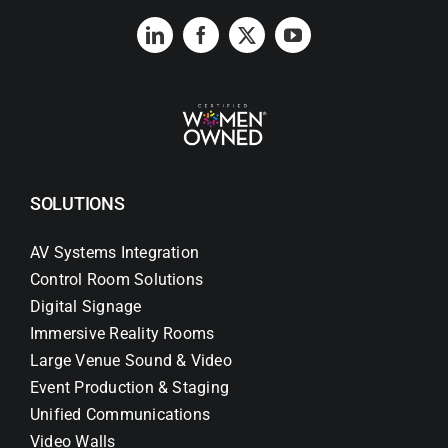
SOLUTIONS
AV Systems Integration
Control Room Solutions
Digital Signage
Immersive Reality Rooms
Large Venue Sound & Video
Event Production & Staging
Unified Communications
Video Walls