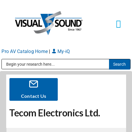
Skip
to
content
Tog
Navi
Pro AV Catalog Home
|
My-iQ
Solutions
Markets
Public Address (PA), Paging & Background Music Systems
Services
Contact Us
Tecom Electronics Ltd.
About
Shop Products