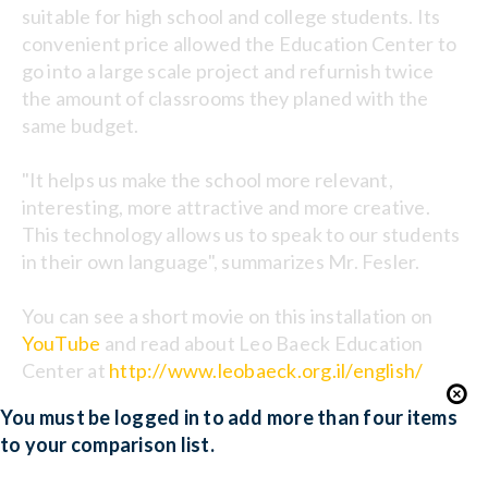
suitable for high school and college students. Its
convenient price allowed the Education Center to
go into a large scale project and refurnish twice
the amount of classrooms they planed with the
same budget.
"It helps us make the school more relevant,
interesting, more attractive and more creative.
This technology allows us to speak to our students
in their own language", summarizes Mr. Fesler.
You can see a short movie on this installation on
YouTube
and read about Leo Baeck Education
Center at
http://www.leobaeck.org.il/english/
You must be logged in to add more than four items
to your comparison list.