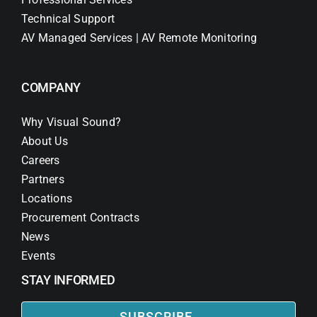
Technical Support
AV Managed Services | AV Remote Monitoring
COMPANY
Why Visual Sound?
About Us
Careers
Partners
Locations
Procurement Contracts
News
Events
STAY INFORMED
SUBSCRIBE