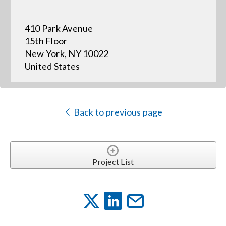
410 Park Avenue
Events
15th Floor
New York, NY 10022
News
United States
Careers
Back to previous page
Locations
Procurement Contracts
Project List
Get Support