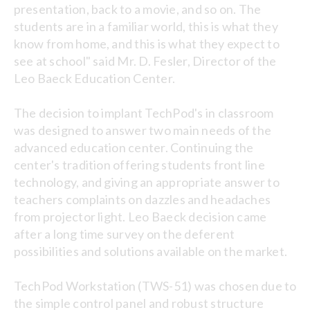
presentation, back to a movie, and so on. The
students are in a familiar world, this is what they
know from home, and this is what they expect to
see at school" said Mr. D. Fesler, Director of the
Leo Baeck Education Center.
The decision to implant TechPod's in classroom
was designed to answer two main needs of the
advanced education center. Continuing the
center's tradition offering students front line
technology, and giving an appropriate answer to
teachers complaints on dazzles and headaches
from projector light. Leo Baeck decision came
after a long time survey on the deferent
possibilities and solutions available on the market.
TechPod Workstation (TWS-51) was chosen due to
the simple control panel and robust structure