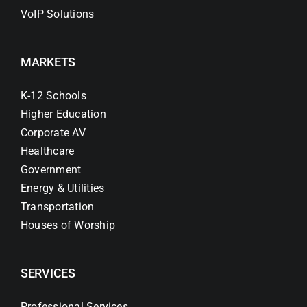
VoIP Solutions
MARKETS
K-12 Schools
Higher Education
Corporate AV
Healthcare
Government
Energy & Utilities
Transportation
Houses of Worship
SERVICES
Professional Services