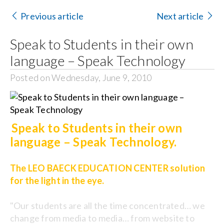
Contact Us
Previous article
Next article
Search
Speak to Students in their own
for:
language – Speak Technology
Posted on Wednesday, June 9, 2010
Speak to Students in their own
language – Speak Technology.
The LEO BAECK EDUCATION CENTER solution
for the light in the eye.
"Our students are all the time concentrated… we
change from media to media… from website to