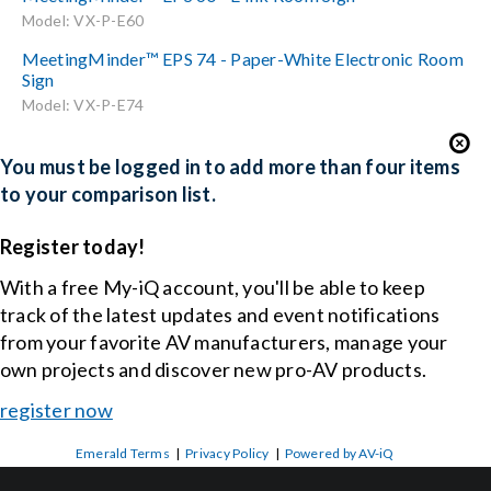
Model: VX-P-E60
MeetingMinder™ EPS 74 - Paper-White Electronic Room
Sign
Model: VX-P-E74
You must be logged in to add more than four items
to your comparison list.
Register today!
With a free My-iQ account, you'll be able to keep
track of the latest updates and event notifications
from your favorite AV manufacturers, manage your
own projects and discover new pro-AV products.
register now
Emerald Terms
|
Privacy Policy
|
Powered by AV-iQ