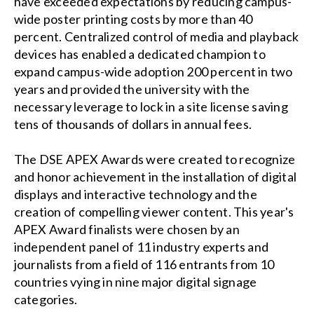
have exceeded expectations by reducing campus-
wide poster printing costs by more than 40
percent. Centralized control of media and playback
devices has enabled a dedicated champion to
expand campus-wide adoption 200 percent in two
years and provided the university with the
necessary leverage to lock in a site license saving
tens of thousands of dollars in annual fees.
The DSE APEX Awards were created to recognize
and honor achievement in the installation of digital
displays and interactive technology and the
creation of compelling viewer content. This year's
APEX Award finalists were chosen by an
independent panel of 11 industry experts and
journalists from a field of 116 entrants from 10
countries vying in nine major digital signage
categories.