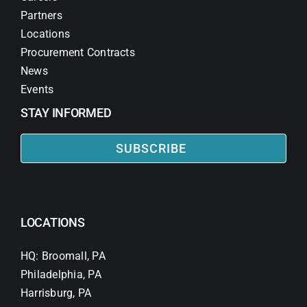
Partners
Locations
Procurement Contracts
News
Events
STAY INFORMED
SUBSCRIBE
LOCATIONS
HQ: Broomall, PA
Philadelphia, PA
Harrisburg, PA