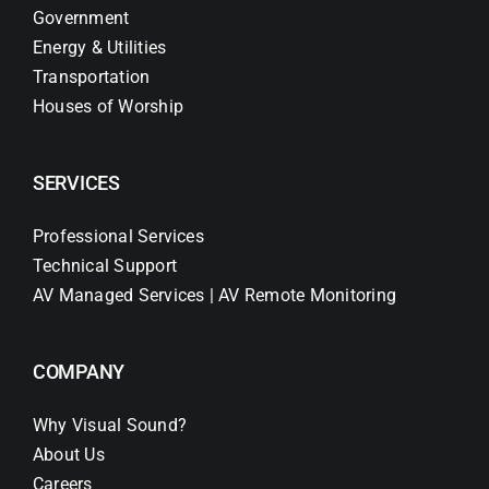
Government
Energy & Utilities
Transportation
Houses of Worship
SERVICES
Professional Services
Technical Support
AV Managed Services | AV Remote Monitoring
COMPANY
Why Visual Sound?
About Us
Careers