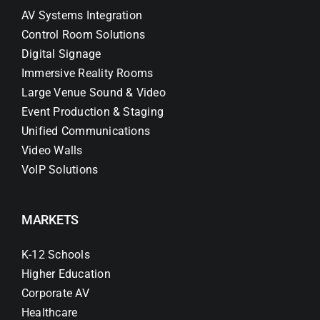
AV Systems Integration
Control Room Solutions
Digital Signage
Immersive Reality Rooms
Large Venue Sound & Video
Event Production & Staging
Unified Communications
Video Walls
VoIP Solutions
MARKETS
K-12 Schools
Higher Education
Corporate AV
Healthcare