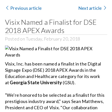
Contact Us
Previous article
Next article
Search
Visix Named a Finalist for DSE
for:
2018 APEX Awards
Posted on Tuesday, February 20, 2018
Visix, Inc. has been named a finalist in the Digital
Signage Expo (DSE) 2018 APEX Awards in the
Education and Healthcare category for its work
at
Georgia State University
(GSU).
"We're honored to be selected as a finalist for this
prestigious industry award," says Sean Matthews,
President and CEO of Visix. "Our collaboration