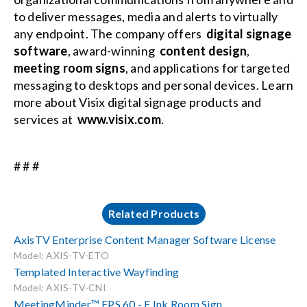
to deliver messages, media and alerts to virtually
any endpoint. The company offers
digital signage
software
, award-winning
content design
,
meeting room signs
, and applications for targeted
messaging to desktops and personal devices. Learn
more about Visix digital signage products and
services at
www.visix.com
.
# # #
Related Products
AxisTV Enterprise Content Manager Software License
Model: AXIS-TV-ETO
Templated Interactive Wayfinding
Model: AXIS-TV-CNI
MeetingMinder™ EPS 60 - E Ink Room Sign