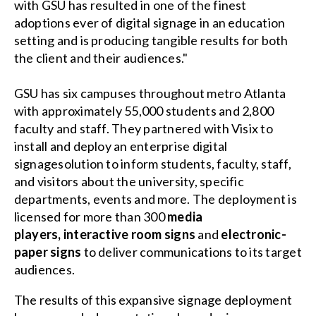
with GSU has resulted in one of the finest
adoptions ever of digital signage in an education
setting and is producing tangible results for both
the client and their audiences."
GSU has six campuses throughout metro Atlanta
with approximately 55,000 students and 2,800
faculty and staff. They partnered with Visix to
install and deploy an
enterprise digital
signagesolution
to inform students, faculty, staff,
and visitors about the university, specific
departments, events and more. The deployment is
licensed for more than 300
media
players
,
interactive room signs
and
electronic-
paper signs
to deliver communications to its target
audiences.
The results of this expansive signage deployment