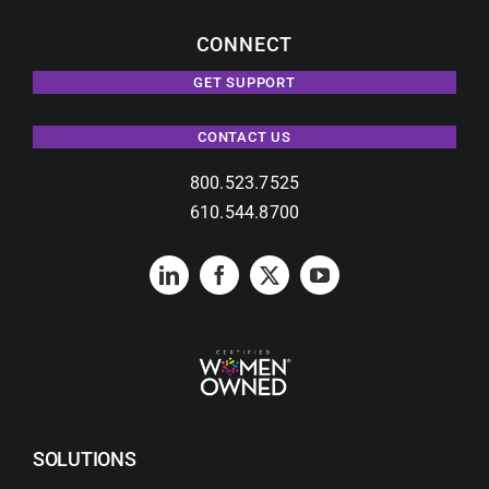
CONNECT
GET SUPPORT
CONTACT US
800.523.7525
610.544.8700
SOLUTIONS