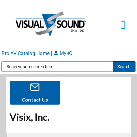
Skip
to
content
Tog
Navi
Pro AV Catalog Home
|
My-iQ
Solutions
Markets
Public Address (PA), Paging & Background Music Systems
Services
Contact Us
Visix, Inc.
About
Shop Products