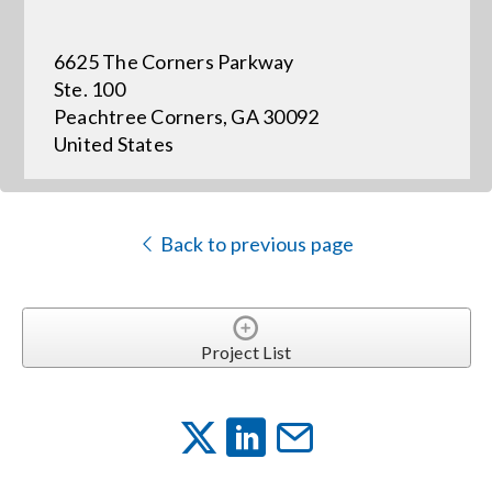
6625 The Corners Parkway
Events
Ste. 100
Peachtree Corners, GA 30092
News
United States
Careers
Back to previous page
Locations
Procurement Contracts
Project List
Get Support