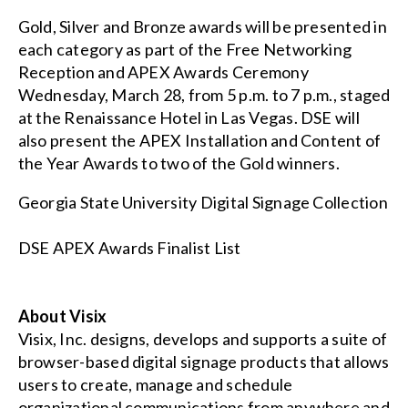
Gold, Silver and Bronze awards will be presented in
each category as part of the Free Networking
Reception and APEX Awards Ceremony
Wednesday, March 28, from 5 p.m. to 7 p.m., staged
at the Renaissance Hotel in Las Vegas. DSE will
also present the APEX Installation and Content of
the Year Awards to two of the Gold winners.
Georgia State University Digital Signage Collection
DSE APEX Awards Finalist List
About Visix
Visix, Inc. designs, develops and supports a suite of
browser-based digital signage products that allows
users to create, manage and schedule
organizational communications from anywhere and