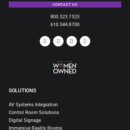
CONTACT US
800.523.7525
610.544.8700
SOLUTIONS
AV Systems Integration
Control Room Solutions
Digital Signage
Immersive Reality Rooms