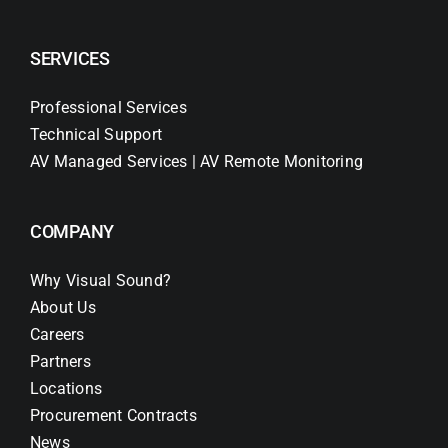
SERVICES
Professional Services
Technical Support
AV Managed Services | AV Remote Monitoring
COMPANY
Why Visual Sound?
About Us
Careers
Partners
Locations
Procurement Contracts
News