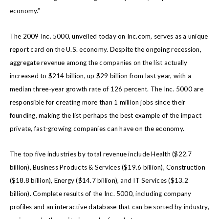
economy.”
The 2009 Inc. 5000, unveiled today on Inc.com, serves as a unique
report card on the U.S. economy. Despite the ongoing recession,
aggregate revenue among the companies on the list actually
increased to $214 billion, up $29 billion from last year, with a
median three-year growth rate of 126 percent. The Inc. 5000 are
responsible for creating more than 1 million jobs since their
founding, making the list perhaps the best example of the impact
private, fast-growing companies can have on the economy.
The top five industries by total revenue include Health ($22.7
billion), Business Products & Services ($19.6 billion), Construction
($18.8 billion), Energy ($14.7 billion), and IT Services ($13.2
billion). Complete results of the Inc. 5000, including company
profiles and an interactive database that can be sorted by industry,