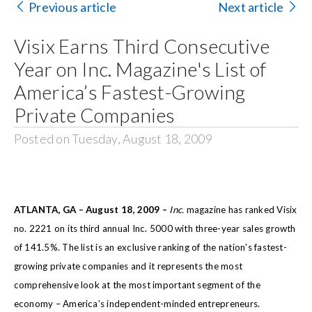
Previous article
Next article
Search
Visix Earns Third Consecutive
for:
Year on Inc. Magazine's List of
America’s Fastest-Growing
Private Companies
Posted on Tuesday, August 18, 2009
ATLANTA, GA – August 18, 2009 –
Inc.
magazine has ranked Visix
no. 2221 on its third annual Inc. 5000 with three-year sales growth
of 141.5%. The list is an exclusive ranking of the nation's fastest-
growing private companies and it represents the most
comprehensive look at the most important segment of the
economy – America’s independent-minded entrepreneurs.