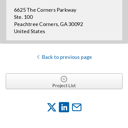
6625 The Corners Parkway
Events
Ste. 100
Peachtree Corners, GA 30092
United States
News
Careers
Back to previous page
Locations
Project List
Procurement Contracts
Get Support
Contact Us