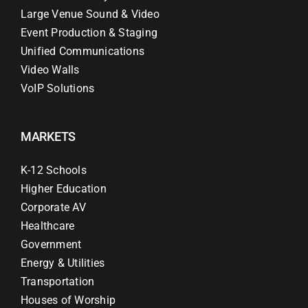
Large Venue Sound & Video
Event Production & Staging
Unified Communications
Video Walls
VoIP Solutions
MARKETS
K-12 Schools
Higher Education
Corporate AV
Healthcare
Government
Energy & Utilities
Transportation
Houses of Worship