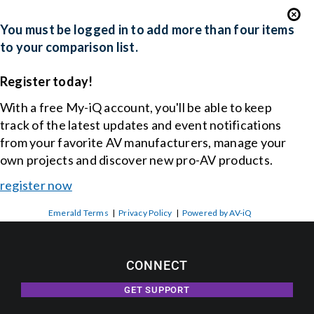
You must be logged in to add more than four items
to your comparison list.
Register today!
With a free My-iQ account, you'll be able to keep
track of the latest updates and event notifications
from your favorite AV manufacturers, manage your
own projects and discover new pro-AV products.
register now
Emerald Terms
|
Privacy Policy
|
Powered by AV-iQ
CONNECT
GET SUPPORT