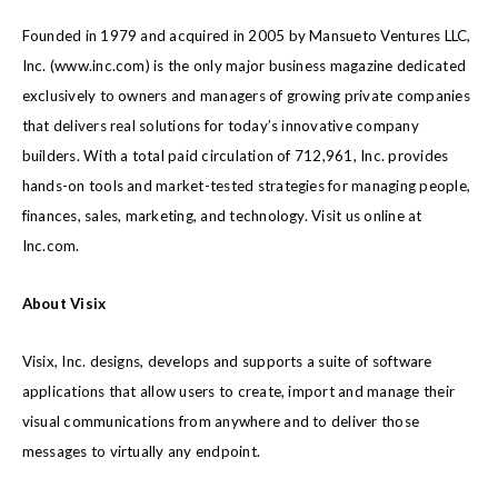
Founded in 1979 and acquired in 2005 by Mansueto Ventures LLC,
Inc. (
www.inc.com
) is the only major business magazine dedicated
exclusively to owners and managers of growing private companies
that delivers real solutions for today’s innovative company
builders. With a total paid circulation of 712,961, Inc. provides
hands-on tools and market-tested strategies for managing people,
finances, sales, marketing, and technology. Visit us online at
Inc.com.
About Visix
Visix, Inc. designs, develops and supports a suite of software
applications that allow users to create, import and manage their
visual communications from anywhere and to deliver those
messages to virtually any endpoint.