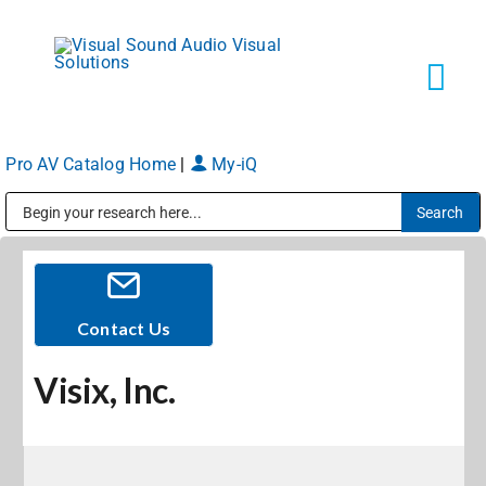
Skip
to
content
Tog
Navi
Pro AV Catalog Home
|
My-iQ
Solutions
Public Address (PA), Paging & Background Music Systems
Markets
Services
Contact Us
Visix, Inc.
About
Shop Products