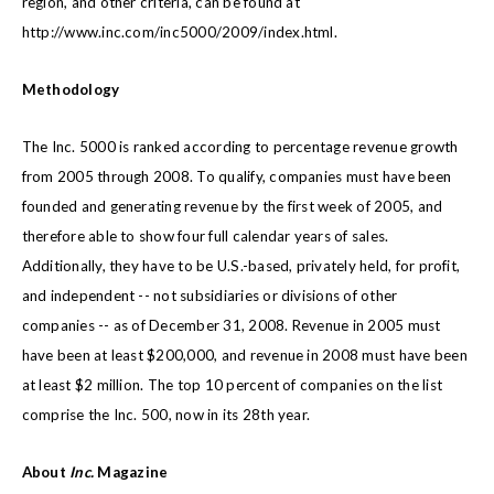
region, and other criteria, can be found at
http://www.inc.com/inc5000/2009/index.html
.
Methodology
The Inc. 5000 is ranked according to percentage revenue growth
from 2005 through 2008. To qualify, companies must have been
founded and generating revenue by the first week of 2005, and
therefore able to show four full calendar years of sales.
Additionally, they have to be U.S.-based, privately held, for profit,
and independent -- not subsidiaries or divisions of other
companies -- as of December 31, 2008. Revenue in 2005 must
have been at least $200,000, and revenue in 2008 must have been
at least $2 million. The top 10 percent of companies on the list
comprise the Inc. 500, now in its 28th year.
About
Inc.
Magazine