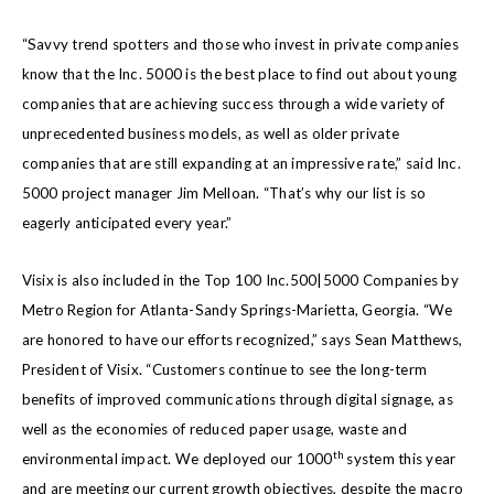
“Savvy trend spotters and those who invest in private companies
know that the Inc. 5000 is the best place to find out about young
companies that are achieving success through a wide variety of
unprecedented business models, as well as older private
companies that are still expanding at an impressive rate,” said Inc.
5000 project manager Jim Melloan. “That’s why our list is so
eagerly anticipated every year.”
Visix is also included in the Top 100 Inc.500|5000 Companies by
Metro Region for Atlanta-Sandy Springs-Marietta, Georgia. “We
are honored to have our efforts recognized,” says Sean Matthews,
President of Visix. “Customers continue to see the long-term
benefits of improved communications through digital signage, as
well as the economies of reduced paper usage, waste and
th
environmental impact. We deployed our 1000
system this year
and are meeting our current growth objectives, despite the macro