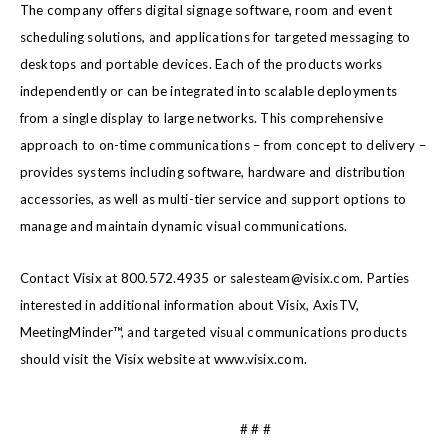
The company offers digital signage software, room and event
scheduling solutions, and applications for targeted messaging to
desktops and portable devices. Each of the products works
independently or can be integrated into scalable deployments
from a single display to large networks. This comprehensive
approach to on-time communications – from concept to delivery –
provides systems including software, hardware and distribution
accessories, as well as multi-tier service and support options to
manage and maintain dynamic visual communications.
Contact Visix at 800.572.4935 or salesteam@visix.com. Parties
interested in additional information about Visix, AxisTV,
MeetingMinder™, and targeted visual communications products
should visit the Visix website at www.visix.com.
# # #