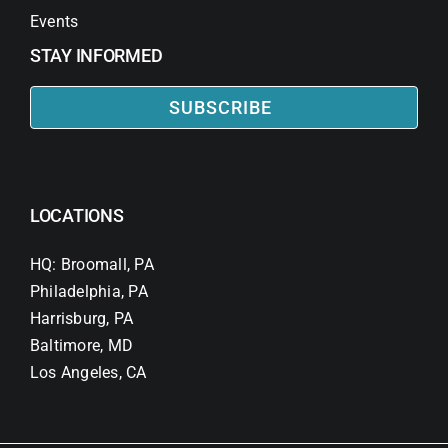
Events
STAY INFORMED
SUBSCRIBE
LOCATIONS
HQ: Broomall, PA
Philadelphia, PA
Harrisburg, PA
Baltimore, MD
Los Angeles, CA