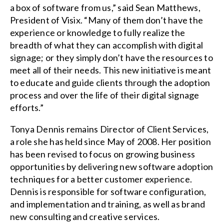
a box of software from us,” said Sean Matthews,
President of Visix. “Many of them don’t have the
experience or knowledge to fully realize the
breadth of what they can accomplish with digital
signage; or they simply don’t have the resources to
meet all of their needs. This new initiative is meant
to educate and guide clients through the adoption
process and over the life of their digital signage
efforts.”
Tonya Dennis remains Director of Client Services,
a role she has held since May of 2008. Her position
has been revised to focus on growing business
opportunities by delivering new software adoption
techniques for a better customer experience.
Dennis is responsible for software configuration,
and implementation and training, as well as brand
new consulting and creative services.