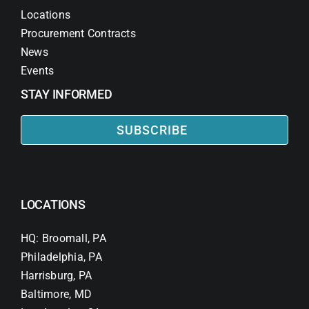
Locations
Procurement Contracts
News
Events
STAY INFORMED
SUBSCRIBE
LOCATIONS
HQ: Broomall, PA
Philadelphia, PA
Harrisburg, PA
Baltimore, MD