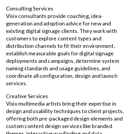
Consulting Services
Visix consultants provide coaching, idea-
generation and adoption advice for new and
existing digital signage clients. They work with
customers to explore content types and
distribution channels to fit their environment,
establish measurable goals for digital signage
deployments and campaigns, determine system
naming standards and usage guidelines, and
coordinate all configuration, design and launch
services.
Creative Services
Visix multimedia artists bring their expertise in
design and usability techniques to client projects,
offering both pre-packaged design elements and
custom content design services like branded
themes, interactive wayfinding and data