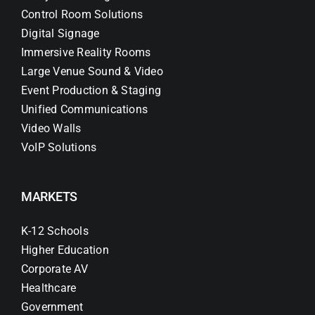
Control Room Solutions
Digital Signage
Immersive Reality Rooms
Large Venue Sound & Video
Event Production & Staging
Unified Communications
Video Walls
VoIP Solutions
MARKETS
K-12 Schools
Higher Education
Corporate AV
Healthcare
Government