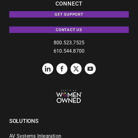
CONNECT
GET SUPPORT
CONTACT US
800.523.7525
610.544.8700
SOLUTIONS
AV Systems Integration