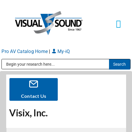
Skip
to
content
Tog
Navi
Pro AV Catalog Home
|
My-iQ
Solutions
Markets
Public Address (PA), Paging & Background Music Systems
Services
Contact Us
Visix, Inc.
About
Shop Products