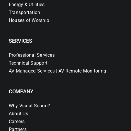
Energy & Utilities
Transportation
Houses of Worship
SERVICES
Professional Services
Technical Support
AV Managed Services | AV Remote Monitoring
COMPANY
Why Visual Sound?
About Us
Careers
Partners