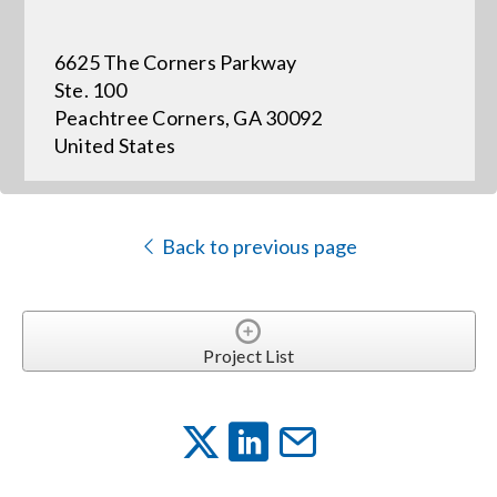
6625 The Corners Parkway
Events
Ste. 100
Peachtree Corners, GA 30092
News
United States
Careers
Back to previous page
Locations
Procurement Contracts
Project List
Get Support