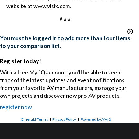
website at
www.visix.com
.
# # #
You must be logged in to add more than four items
to your comparison list.
Register today!
With a free My-iQ account, you'll be able to keep
track of the latest updates and event notifications
from your favorite AV manufacturers, manage your
own projects and discover new pro-AV products.
register now
Emerald Terms
|
Privacy Policy
|
Powered by AV-iQ