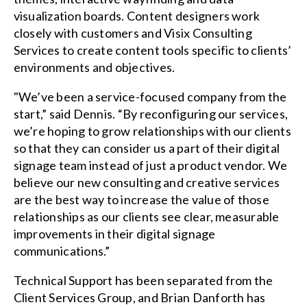
visualization boards. Content designers work
closely with customers and Visix Consulting
Services to create content tools specific to clients’
environments and objectives.
"We’ve been a service-focused company from the
start,” said Dennis. “By reconfiguring our services,
we’re hoping to grow relationships with our clients
so that they can consider us a part of their digital
signage team instead of just a product vendor. We
believe our new consulting and creative services
are the best way to increase the value of those
relationships as our clients see clear, measurable
improvements in their digital signage
communications.”
Technical Support has been separated from the
Client Services Group, and Brian Danforth has