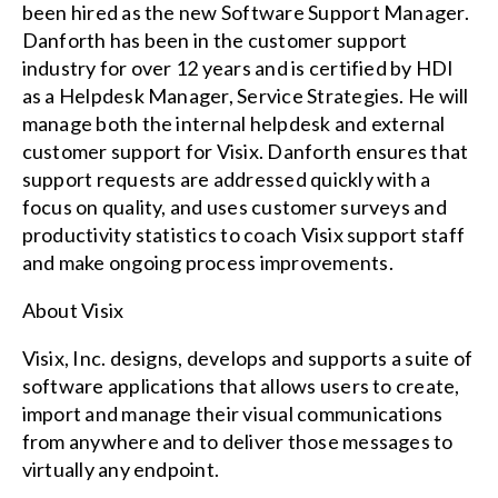
been hired as the new Software Support Manager.
Danforth has been in the customer support
industry for over 12 years and is certified by HDI
as a Helpdesk Manager, Service Strategies. He will
manage both the internal helpdesk and external
customer support for Visix. Danforth ensures that
support requests are addressed quickly with a
focus on quality, and uses customer surveys and
productivity statistics to coach Visix support staff
and make ongoing process improvements.
About Visix
Visix, Inc. designs, develops and supports a suite of
software applications that allows users to create,
import and manage their visual communications
from anywhere and to deliver those messages to
virtually any endpoint.