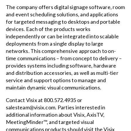
The company offers digital signage software, room
and event scheduling solutions, and applications
for targeted messaging to desktops and portable
devices. Each of the products works
independently or can be integrated into scalable
deployments from a single display to large
networks. This comprehensive approach to on-
time communications – from concept to delivery –
provides systems including software, hardware
and distribution accessories, as well as multi-tier
service and support options to manage and
maintain dynamic visual communications.
Contact Visix at 800.572.4935 or
salesteam@visix.com
. Parties interested in
additional information about Visix, AxisTV,
MeetingMinder™, and targeted visual
communications products should visit the Visix