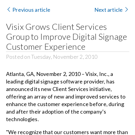
Contact Us
Previous article
Next article
Search
Visix Grows Client Services
for:
Group to Improve Digital Signage
Customer Experience
Posted on Tuesday, November 2, 2010
Atlanta, GA, November 2, 2010 – Visix, Inc., a
leading digital signage software provider, has
announced its new Client Services initiative,
offering an array of new and improved services to
enhance the customer experience before, during
and after their adoption of the company’s
technologies.
"We recognize that our customers want more than