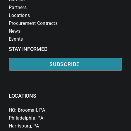
Partners
Locations
Procurement Contracts
News
Events
STAY INFORMED
SUBSCRIBE
LOCATIONS
HQ: Broomall, PA
Philadelphia, PA
Harrisburg, PA