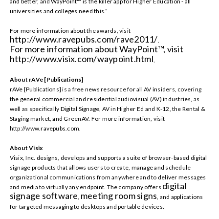
and better, and WayPoint™ is the killer app for Higher Education - all
universities and colleges need this.”
For more information about the awards, visit
http://www.ravepubs.com/rave2011/
.
For more information about WayPoint™, visit
http://www.visix.com/waypoint.html
,
About rAVe [Publications]
rAVe [Publications] is a free news resource for all AV insiders, covering
the general commercial and residential audiovisual (AV) industries, as
well as specifically Digital Signage, AV in Higher Ed and K-12, the Rental &
Staging market, and GreenAV. For more information, visit
http://www.ravepubs.com.
About Visix
Visix, Inc. designs, develops and supports a suite of browser-based digital
signage products that allows users to create, manage and schedule
organizational communications from anywhere and to deliver messages
digital
and media to virtually any endpoint. The company offers
signage software
meeting room signs
,
, and applications
for targeted messaging to desktops and portable devices.