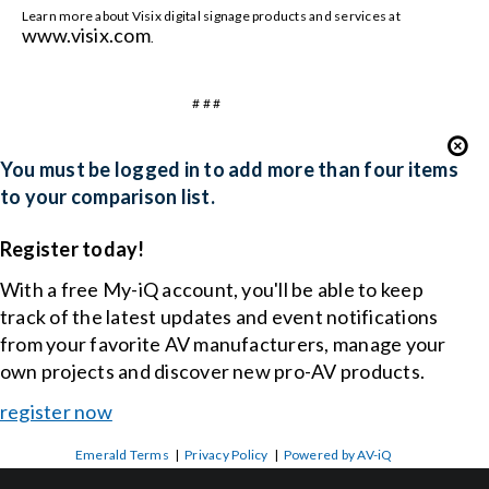
Learn more about Visix digital signage products and services at
www.visix.com
.
# # #
You must be logged in to add more than four items
to your comparison list.
Register today!
With a free My-iQ account, you'll be able to keep
track of the latest updates and event notifications
from your favorite AV manufacturers, manage your
own projects and discover new pro-AV products.
register now
Emerald Terms
|
Privacy Policy
|
Powered by AV-iQ