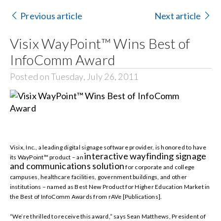
Contact Us
Previous article
Next article
Search
Visix WayPoint™ Wins Best of
for:
InfoComm Award
Posted on Tuesday, July 26, 2011
Visix, Inc., a leading digital signage software provider, is honored to have
interactive wayfinding signage
its WayPoint™ product – an
and communications solution
for
corporate and college
campuses, healthcare facilities, government buildings, and other
institutions
– named as Best New Product for Higher Education Market in
the Best of InfoComm Awards from rAVe [Publications].
“We’re thrilled to receive this award,” says Sean Matthews, President of