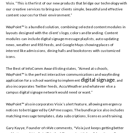
Visix. “This is the first of our new products that bridge our technology with
our creative services to bring our clients simple, beautiful and effective
content sources for their environment.”
WayPoint™ is a bundled solution, combining selected content modules in
layouts designed with the client’s logo, colors and branding. Content
modules can include digital signage message playlists, auto-updating
news, weather and RSS feeds, and Google Maps showing places of
interest like admissions, dining halls and bookstores with customized
icons.
The Best of InfoComm Award listing states, “Aimed at schools,
WayPoint™ is the perfect interactive communications and wayfinding
digital signage
application for a school wanting to implement
, and
also incorporates Twitter feeds, AccuWeather and whatever else a
campus digital signage network would need or want.”
WayPoint™ also incorporates Visix’s alert feature, allowing emergency
notices to be triggered by CAP messages. The bundle price also includes
matching message templates, data subscriptions, licenses and training.
Gary Kayye, Founder of rAVe comments, "Visix just keeps getting better