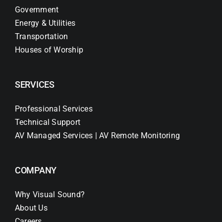
Government
Energy & Utilities
Transportation
Houses of Worship
SERVICES
Professional Services
Technical Support
AV Managed Services | AV Remote Monitoring
COMPANY
Why Visual Sound?
About Us
Careers