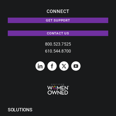
CONNECT
GET SUPPORT
CONTACT US
800.523.7525
610.544.8700
SOLUTIONS