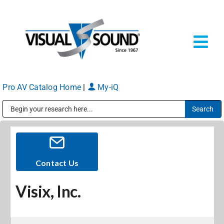
Skip
to
content
Tog
Navi
Pro AV Catalog Home
|
My-iQ
Solutions
Markets
Public Address (PA), Paging & Background Music Systems
Services
Contact Us
Visix, Inc.
About
Shop Products