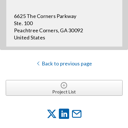
6625 The Corners Parkway
Events
Ste. 100
Peachtree Corners, GA 30092
News
United States
Careers
Back to previous page
Locations
Procurement Contracts
Project List
Get Support