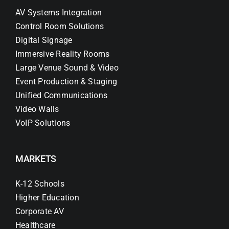
AV Systems Integration
Control Room Solutions
Digital Signage
Immersive Reality Rooms
Large Venue Sound & Video
Event Production & Staging
Unified Communications
Video Walls
VoIP Solutions
MARKETS
K-12 Schools
Higher Education
Corporate AV
Healthcare