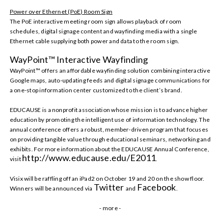
Power over Ethernet (PoE) Room Sign
The PoE interactive meeting room sign allows
playback of room
schedules, digital signage content and wayfinding media
with
a single
Ethernet cable supplying both power and data to the room sign.
WayPoint™ Interactive Wayfinding
WayPoint™ offers an affordable wayfinding solution combining interactive
Google maps, auto-updating feeds and digital signage communications for
a one-stop information center
customized to the client’s brand.
EDUCAUSE is a nonprofit association whose mission is to advance higher
education by promoting the intelligent use of information technology. The
annual conference offers a robust, member-driven program that focuses
on providing tangible value through educational seminars, networking and
exhibits. For more information about the EDUCAUSE Annual Conference,
http://www.educause.edu/E2011
visit
.
Visix will be raffling off an iPad2 on October 19 and 20 on the show floor.
Twitter
Facebook
Winners will be announced via
and
.
- more -