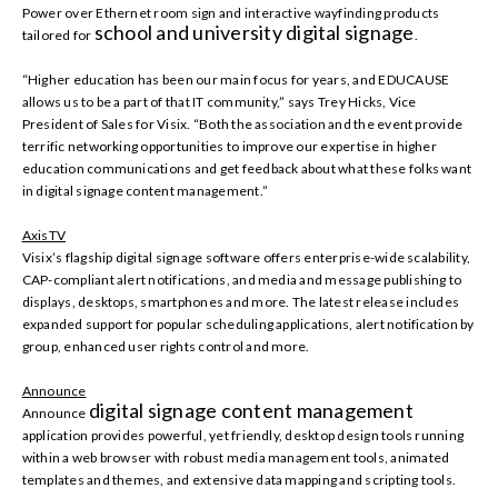
Power over Ethernet room sign and interactive wayfinding products
school and university digital signage
tailored for
.
“Higher education has been our main focus for years, and EDUCAUSE
allows us to be a part of that IT community,” says Trey Hicks, Vice
President of Sales for Visix. “Both the association and the event provide
terrific networking opportunities to improve our expertise in higher
education communications and get feedback about what these folks want
in digital signage content management.”
AxisTV
Visix’s flagship digital signage software offers enterprise-wide scalability,
CAP-compliant alert notifications, and media and message publishing to
displays, desktops, smartphones and more. The latest release includes
expanded support for popular scheduling applications, alert notification by
group, enhanced user rights control and more.
Announce
digital signage content management
Announce
application provides powerful, yet friendly, desktop design tools running
within a web browser with robust media management tools, animated
templates and themes, and extensive data mapping and scripting tools.