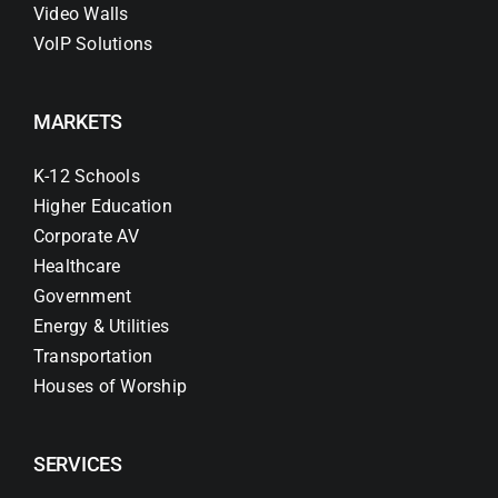
Video Walls
VoIP Solutions
MARKETS
K-12 Schools
Higher Education
Corporate AV
Healthcare
Government
Energy & Utilities
Transportation
Houses of Worship
SERVICES