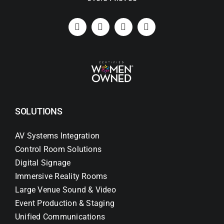
SOLUTIONS
AV Systems Integration
Control Room Solutions
Digital Signage
Immersive Reality Rooms
Large Venue Sound & Video
Event Production & Staging
Unified Communications