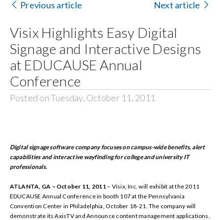
Previous article
Next article
Search
Visix Highlights Easy Digital
for:
Signage and Interactive Designs
at EDUCAUSE Annual
Conference
Posted on Tuesday, October 11, 2011
Digital signage software company focuses on campus-wide benefits, alert
capabilities and interactive wayfinding for college and university IT
professionals.
ATLANTA, GA – October 11, 2011
– Visix, Inc.
will exhibit at the 2011
EDUCAUSE Annual Conference in booth 107 at the Pennsylvania
Convention Center in Philadelphia, October 18-21. The company will
demonstrate its AxisTV and Announce content management applications,