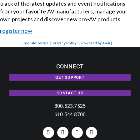
track of the latest updates and event notifications
from your favorite AV manufacturers, manage your
own projects and discover new pro-AV products.
register now
Emerald Terms
|
Privacy Policy
|
Powered by AV-iQ
CONNECT
GET SUPPORT
CONTACT US
800.523.7525
610.544.8700