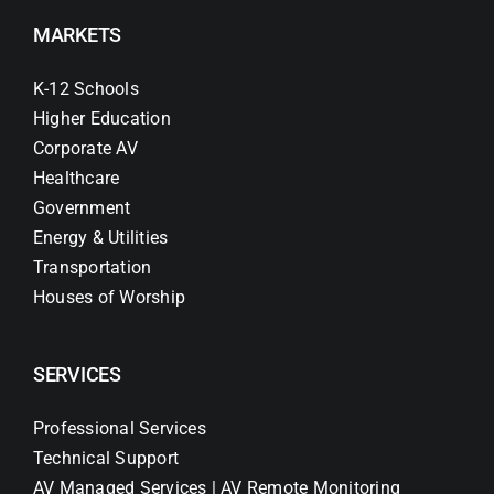
MARKETS
K-12 Schools
Higher Education
Corporate AV
Healthcare
Government
Energy & Utilities
Transportation
Houses of Worship
SERVICES
Professional Services
Technical Support
AV Managed Services | AV Remote Monitoring