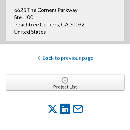
6625 The Corners Parkway
Events
Ste. 100
Peachtree Corners, GA 30092
United States
News
Careers
Back to previous page
Locations
Project List
Procurement Contracts
Get Support
Contact Us