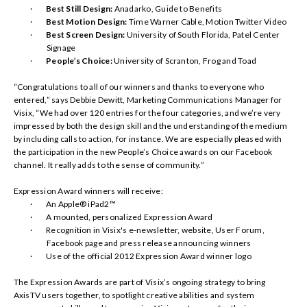
·
Best Still Design:
Anadarko, Guide to Benefits
·
Best Motion Design:
Time Warner Cable, Motion Twitter Video
·
Best Screen Design:
University of South Florida, Patel Center
Signage
·
People’s Choice:
University of Scranton, Frog and Toad
“Congratulations to all of our winners and thanks to everyone who
entered,” says Debbie Dewitt, Marketing Communications Manager for
Visix, “We had over 120 entries for the four categories, and we’re very
impressed by both the design skill and the understanding of the medium
by including calls to action, for instance. We are especially pleased with
the participation in the new People’s Choice awards on our Facebook
channel. It really adds to the sense of community.”
Expression Award winners will receive:
·
An Apple® iPad2™
·
A mounted, personalized Expression Award
·
Recognition in Visix's e-newsletter, website, User Forum,
Facebook page and press release announcing winners
·
Use of the official 2012 Expression Award winner logo
The Expression Awards are part of Visix’s ongoing strategy to bring
AxisTV users together, to spotlight creative abilities and system