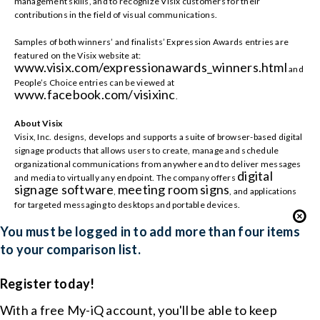
management skills, and to recognize Visix customers for their
contributions in the field of visual communications.
Samples of both winners’ and finalists’ Expression Awards entries are
featured on the Visix website at:
www.visix.com/expressionawards_winners.html
and
People’s Choice entries can be viewed at
www.facebook.com/visixinc
.
About Visix
Visix, Inc. designs, develops and supports a suite of browser-based digital
signage products that allows users to create, manage and schedule
organizational communications from anywhere and to deliver messages
digital
and media to virtually any endpoint. The company offers
signage software
meeting room signs
,
, and applications
for targeted messaging to desktops and portable devices.
You must be logged in to add more than four items
to your comparison list.
Register today!
With a free My-iQ account, you'll be able to keep