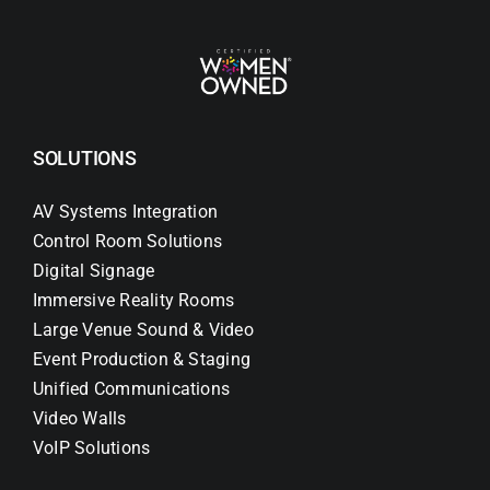
SOLUTIONS
AV Systems Integration
Control Room Solutions
Digital Signage
Immersive Reality Rooms
Large Venue Sound & Video
Event Production & Staging
Unified Communications
Video Walls
VoIP Solutions