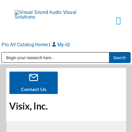
Skip
to
content
Tog
Navi
Pro AV Catalog Home
|
My-iQ
Solutions
Public Address (PA), Paging & Background Music Systems
Markets
Services
Contact Us
Visix, Inc.
About
Shop Products