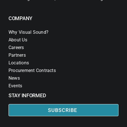
COMPANY
Why Visual Sound?
About Us
Careers
Partners
Locations
Procurement Contracts
News
Events
STAY INFORMED
SUBSCRIBE