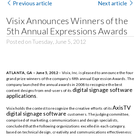
Previous article
Next article
Search
Visix Announces Winners of the
for:
5th Annual Expressions Awards
Posted on Tuesday, June 5, 2012
ATLANTA, GA – June 5, 2012
– Visix, Inc. is pleased to announce the four
grand prize winners of the company’s fifth annual Expression Awards. The
company launched the annual awards in 2008 to recognize the best
digital signage software
content designs from end-users of its
applications
.
AxisTV
Visix holds the contest to recognize the creative efforts of its
digital signage software
customers. The judging committee,
comprised of marketing, communications and design specialists,
concluded that the following organizations excelled in each category,
based on technical design, creativity and communications effectiveness: