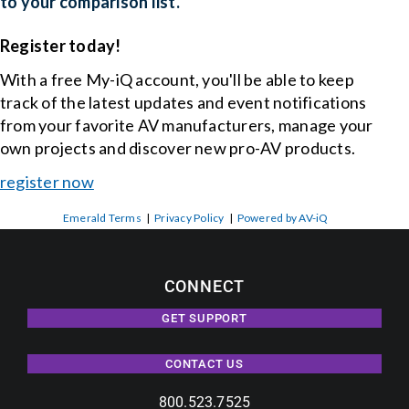
to your comparison list.
Register today!
With a free My-iQ account, you'll be able to keep
track of the latest updates and event notifications
from your favorite AV manufacturers, manage your
own projects and discover new pro-AV products.
register now
Emerald Terms
|
Privacy Policy
|
Powered by AV-iQ
CONNECT
GET SUPPORT
CONTACT US
800.523.7525