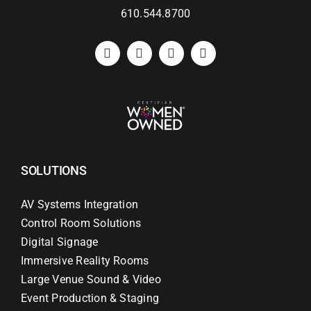
610.544.8700
SOLUTIONS
AV Systems Integration
Control Room Solutions
Digital Signage
Immersive Reality Rooms
Large Venue Sound & Video
Event Production & Staging