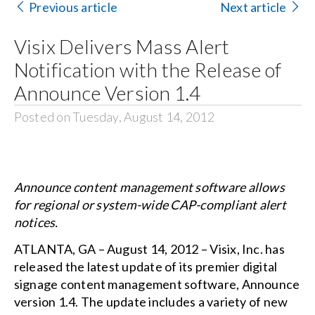
Previous article
Next article
Search
Visix Delivers Mass Alert
for:
Notification with the Release of
Announce Version 1.4
Posted on Tuesday, August 14, 2012
Announce content management software allows
for regional or system-wide CAP-compliant alert
notices.
ATLANTA, GA – August 14, 2012 – Visix, Inc. has
released the latest update of its premier digital
signage content management software, Announce
version 1.4. The update includes a variety of new