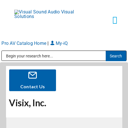
Skip
to
content
Tog
Navi
Pro AV Catalog Home
|
My-iQ
Solutions
Public Address (PA), Paging & Background Music Systems
Markets
Services
Contact Us
Visix, Inc.
About
Shop Products