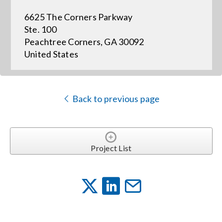
6625 The Corners Parkway
Events
Ste. 100
Peachtree Corners, GA 30092
United States
News
Careers
Back to previous page
Locations
Project List
Procurement Contracts
Get Support
Contact Us