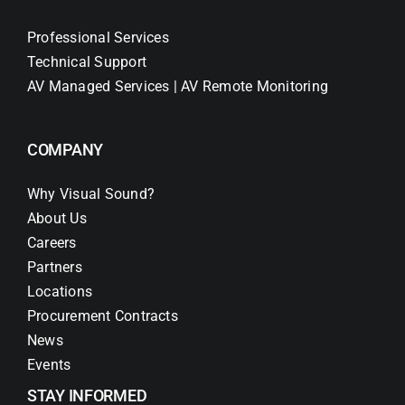
Professional Services
Technical Support
AV Managed Services | AV Remote Monitoring
COMPANY
Why Visual Sound?
About Us
Careers
Partners
Locations
Procurement Contracts
News
Events
STAY INFORMED