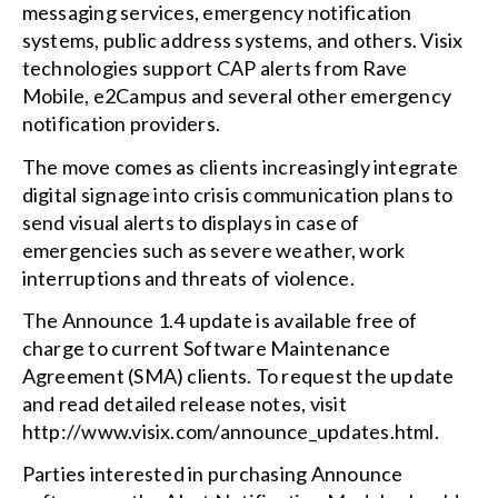
messaging services, emergency notification
systems, public address systems, and others. Visix
technologies support CAP alerts from Rave
Mobile, e2Campus and several other emergency
notification providers.
The move comes as clients increasingly integrate
digital signage into crisis communication plans to
send visual alerts to displays in case of
emergencies such as severe weather, work
interruptions and threats of violence.
The Announce 1.4 update is available free of
charge to current Software Maintenance
Agreement (SMA) clients. To request the update
and read detailed release notes, visit
http://www.visix.com/announce_updates.html.
Parties interested in purchasing Announce