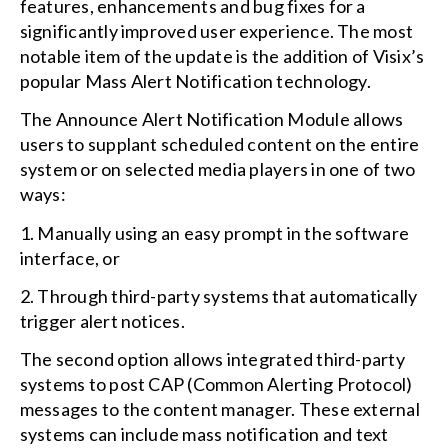
features, enhancements and bug fixes for a
significantly improved user experience. The most
notable item of the update is the addition of Visix’s
popular Mass Alert Notification technology.
The Announce Alert Notification Module allows
users to supplant scheduled content on the entire
system or on selected media players in one of two
ways:
1. Manually using an easy prompt in the software
interface, or
2. Through third-party systems that automatically
trigger alert notices.
The second option allows integrated third-party
systems to post CAP (Common Alerting Protocol)
messages to the content manager. These external
systems can include mass notification and text