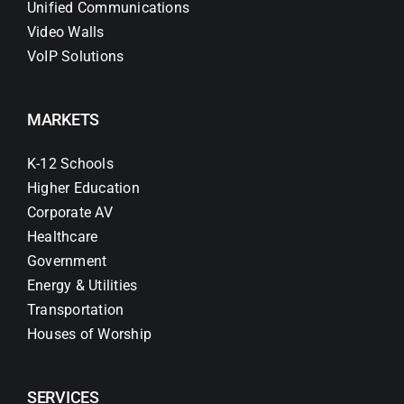
Unified Communications
Video Walls
VoIP Solutions
MARKETS
K-12 Schools
Higher Education
Corporate AV
Healthcare
Government
Energy & Utilities
Transportation
Houses of Worship
SERVICES