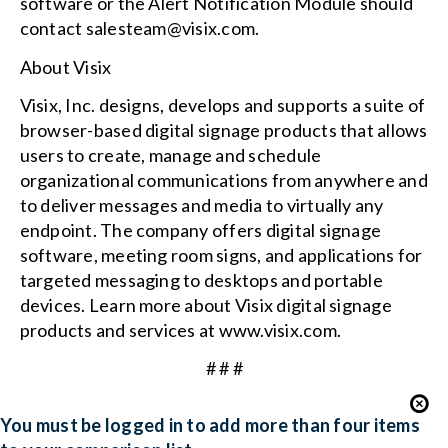
software or the Alert Notification Module should
contact salesteam@visix.com.
About Visix
Visix, Inc. designs, develops and supports a suite of
browser-based digital signage products that allows
users to create, manage and schedule
organizational communications from anywhere and
to deliver messages and media to virtually any
endpoint. The company offers digital signage
software, meeting room signs, and applications for
targeted messaging to desktops and portable
devices. Learn more about Visix digital signage
products and services at www.visix.com.
# # #
You must be logged in to add more than four items