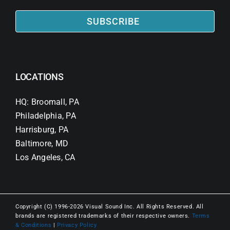
SUBSCRIBE
LOCATIONS
HQ: Broomall, PA
Philadelphia, PA
Harrisburg, PA
Baltimore, MD
Los Angeles, CA
Copyright (C) 1996-2026 Visual Sound Inc. All Rights Reserved. All
brands are registered trademarks of their respective owners.
Terms
& Conditions
|
Privacy Policy