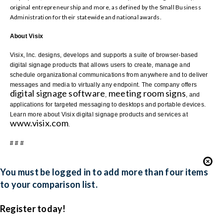
original entrepreneurship and more, as defined by the Small Business
Administration for their statewide and national awards.
About Visix
Visix, Inc. designs, develops and supports a suite of browser-based
digital signage products that allows users to create, manage and
schedule organizational communications from anywhere and to deliver
messages and media to virtually any endpoint. The company offers
digital signage software
meeting room signs
,
, and
applications for targeted messaging to desktops and portable devices.
Learn more about Visix digital signage products and services at
www.visix.com
.
# # #
You must be logged in to add more than four items
to your comparison list.
Register today!