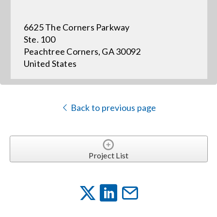
6625 The Corners Parkway
Events
Ste. 100
Peachtree Corners, GA 30092
News
United States
Careers
Back to previous page
Locations
Procurement Contracts
Project List
Get Support