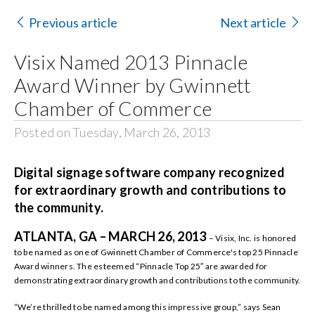
Contact Us
Previous article
Next article
Search
Visix Named 2013 Pinnacle
for:
Award Winner by Gwinnett
Chamber of Commerce
Posted on Tuesday, March 26, 2013
Digital signage software company recognized
for extraordinary growth and contributions to
the community.
ATLANTA, GA – MARCH 26, 2013
– Visix, Inc. is honored
to be named as one of Gwinnett Chamber of Commerce's top 25 Pinnacle
Award winners. The esteemed “Pinnacle Top 25″ are awarded for
demonstrating extraordinary growth and contributions to the community.
“We’re thrilled to be named among this impressive group,” says Sean