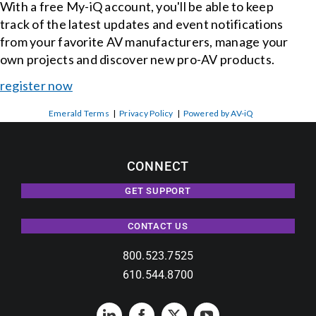
With a free My-iQ account, you'll be able to keep
track of the latest updates and event notifications
from your favorite AV manufacturers, manage your
own projects and discover new pro-AV products.
register now
Emerald Terms
|
Privacy Policy
|
Powered by AV-iQ
CONNECT
GET SUPPORT
CONTACT US
800.523.7525
610.544.8700