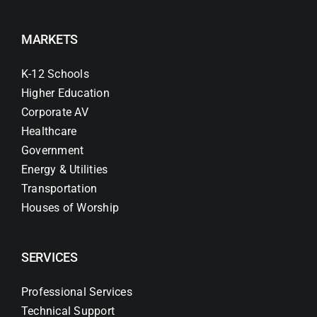
MARKETS
K-12 Schools
Higher Education
Corporate AV
Healthcare
Government
Energy & Utilities
Transportation
Houses of Worship
SERVICES
Professional Services
Technical Support