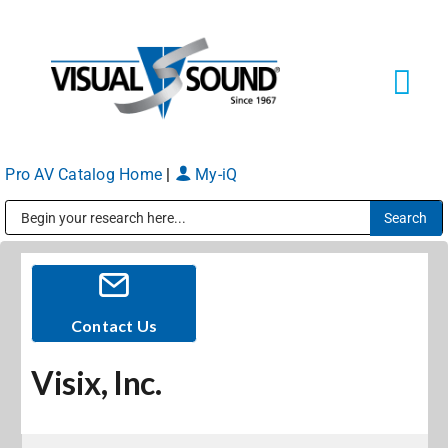
Skip
to
content
Tog
Navi
Pro AV Catalog Home
|
My-iQ
Solutions
Markets
Public Address (PA), Paging & Background Music Systems
Services
Contact Us
Visix, Inc.
About
Shop Products