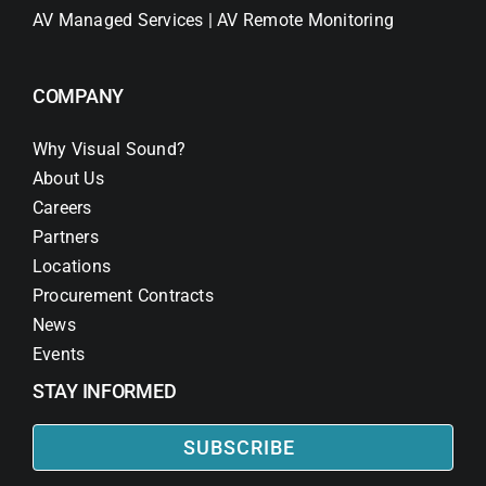
AV Managed Services | AV Remote Monitoring
COMPANY
Why Visual Sound?
About Us
Careers
Partners
Locations
Procurement Contracts
News
Events
STAY INFORMED
SUBSCRIBE