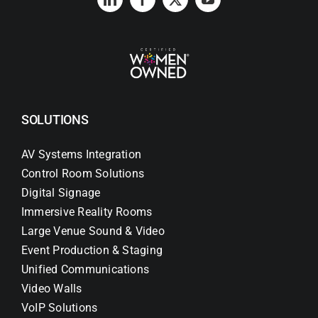
SOLUTIONS
AV Systems Integration
Control Room Solutions
Digital Signage
Immersive Reality Rooms
Large Venue Sound & Video
Event Production & Staging
Unified Communications
Video Walls
VoIP Solutions