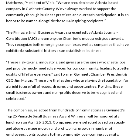
Matthews, President of Visix. “We are proud to be an Atlanta-based
company in Gwinnett County. We’ve always worked to support the
community through business practices and outreach participation. It is an
honor to be named alongside these 24 inspiring recipients.”
The Pinnacle Small Business Awards presented by Atlanta Journal-
Constitution (AJC) are among the Chamber’s most prestigious awards.
They recognize both emerging companies as well as companies that have
exhibited a substantial history as an established business
“These risk-takers, innovators, and givers are the ones who create jobs
and provide much-needed services for our community, leading to a better
quality of life for everyone,” said former Gwinnett Chamber President &
CEO Jim Maran. “These are the leaders who are laying the foundation for
a bright future full of hopes, dreams and opportunities. For this, these
small business owners and non-profits deserve to be recognized and
celebrated.”
The companies, selected from hundreds of nominations as Gwinnett’s
Top 25 Pinnacle Small Business Award Winners, will be honored at a
luncheon on April 26, 2013. Companies were selected based on steady
and above average growth and profitability, growth in number of
employees, contributions to the community, overcoming adversity,