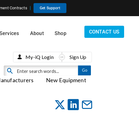
ment Contracts
Get Support
CONTACT US
Services
About
Shop
My-iQ Login
Sign Up
anufacturers
New Equipment