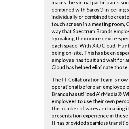
makes the virtual participants sou
combined with Saros® in-ceiling
individually or combined to creat
touch screen in a meeting room, 
way that Spectrum Brands employe
by making them more device-speci
each space. With XiO Cloud, Hunt
being on-site. This has been espec
employee has to sit and wait for a
Cloud has helped eliminate those s
The IT Collaboration team is now 
operational before an employee e
Brands has utilized AirMedia® Wir
employees to use their own perso
the number of wires and making it
presentation experience in these
It has provided seamless transiti