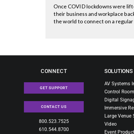
Once COVID lockdowns were lifte
their business and workplace back
the world to connect on a regular
CONNECT
SOLUTIONS
AV Systems I
GET SUPPORT
Control Room
Digital Signa
CONTACT US
Immersive Re
Large Venue 
800.523.7525
Video
610.544.8700
Event Produc