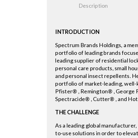
Description
INTRODUCTION
Spectrum Brands Holdings, a memb
portfolio of leading brands focus
leading supplier of residential lo
personal care products, small hou
and personal insect repellents. 
portfolio of market-leading, wel
Pfister® , Remington® , George
Spectracide® , Cutter® , and Hot
THE CHALLENGE
As a leading global manufacturer
to-use solutions in order to ele