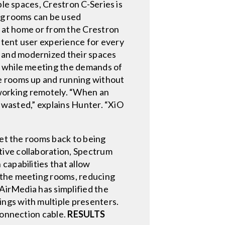
ble spaces, Crestron C-Series is
ng rooms can be used
p at home or from the Crestron
stent user experience for every
 and modernized their spaces
s while meeting the demands of
he rooms up and running without
e working remotely. “When an
g wasted,” explains Hunter. “XiO
get the rooms back to being
tive collaboration, Spectrum
capabilities that allow
 the meeting rooms, reducing
 AirMedia has simplified the
ngs with multiple presenters.
connection cable.
RESULTS