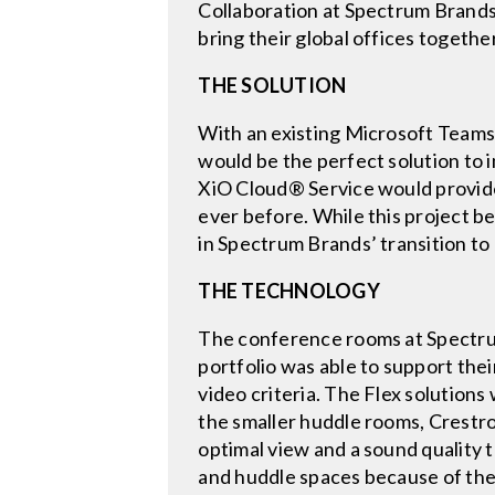
Collaboration at Spectrum Brands 
bring their global offices together
THE SOLUTION
With an existing Microsoft Teams
would be the perfect solution to
XiO Cloud® Service would provid
ever before. While this project 
in Spectrum Brands’ transition t
THE TECHNOLOGY
The conference rooms at Spectrum
portfolio was able to support thei
video criteria. The Flex solution
the smaller huddle rooms, Crestro
optimal view and a sound quality 
and huddle spaces because of the 