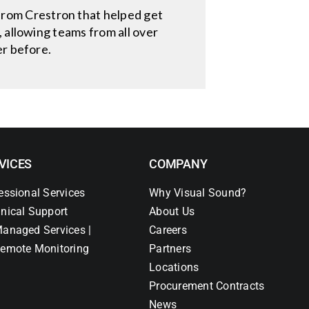
rom Crestron that helped get
 allowing teams from all over
er before.
VICES
COMPANY
essional Services
Why Visual Sound?
nical Support
About Us
anaged Services |
Careers
emote Monitoring
Partners
Locations
Procurement Contracts
News