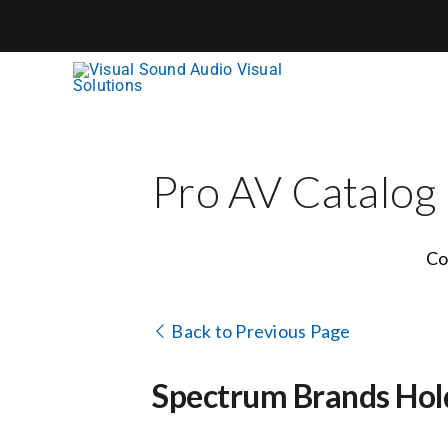
Skip
to
content
Pro AV Catalog
Co
Back to Previous Page
Spectrum Brands Hol