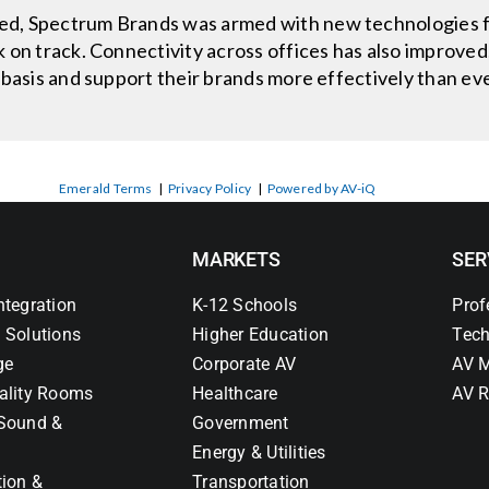
d, Spectrum Brands was armed with new technologies f
 on track. Connectivity across offices has also improved,
 basis and support their brands more effectively than ev
Emerald Terms
|
Privacy Policy
|
Powered by AV-iQ
MARKETS
SER
ntegration
K-12 Schools
Prof
 Solutions
Higher Education
Tech
ge
Corporate AV
AV M
ality Rooms
Healthcare
AV R
Sound &
Government
Energy & Utilities
tion &
Transportation