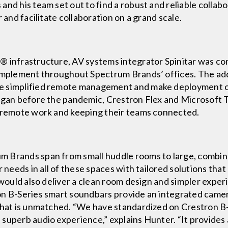
and his team set out to find a robust and reliable collab
 and facilitate collaboration on a grand scale.
® infrastructure, AV systems integrator Spinitar was co
 implement throughout Spectrum Brands’ offices. The add
e simplified remote management and make deployment of
began before the pandemic, Crestron Flex and Microsoft
o remote work and keeping their teams connected.
 Brands span from small huddle rooms to large, combin
r needs in all of these spaces with tailored solutions tha
s would also deliver a clean room design and simpler expe
n B-Series smart soundbars provide an integrated camera 
that is unmatched. “We have standardized on Crestron B-S
superb audio experience,” explains Hunter. “It provides 