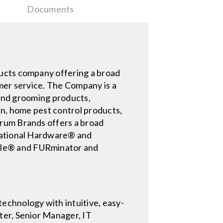
Documents
ducts company offering a broad
omer service. The Company is a
g and grooming products,
en, home pest control products,
trum Brands offers a broad
 National Hardware® and
cle® and FURminator and
echnology with intuitive, easy-
ter, Senior Manager, IT