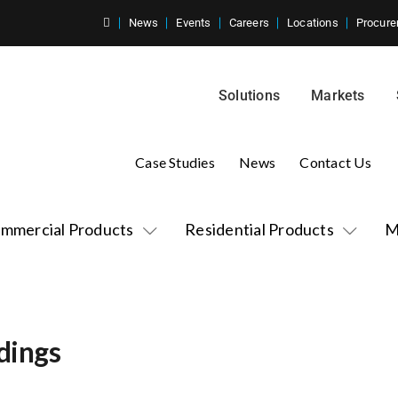
News
Events
Careers
Locations
Procure
Solutions
Markets
Case Studies
News
Contact Us
mmercial Products
Residential Products
M
dings