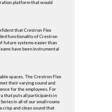
oration platform that would
nfident that Crestron Flex
ed functionality of Crestron
 future systems easier than
 Teams have been instrumental
able spaces. The Crestron Flex
t met their varying sound and
rience for the employees. For
that puts all participants in
eries in all of our small rooms
a crisp and clean sound that