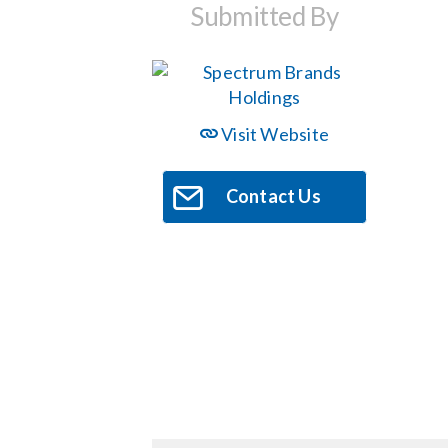
Submitted By
Visit Website
Contact Us