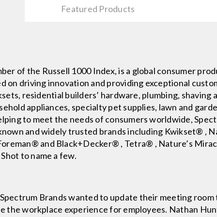
Featured Products
er of the Russell 1000 Index, is a global consumer pro
ed on driving innovation and providing exceptional cust
cksets, residential builders’ hardware, plumbing, shavin
sehold appliances, specialty pet supplies, lawn and gard
Helping to meet the needs of consumers worldwide, Spec
l-known and widely trusted brands including Kwikset® ,
 Foreman® and Black+Decker® , Tetra® , Nature’s Mira
 Shot to name a few.
, Spectrum Brands wanted to update their meeting room t
vate the workplace experience for employees. Nathan Hun