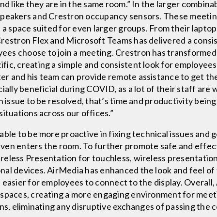
nd like they are in the same room.” In the larger combina
 speakers and Crestron occupancy sensors. These meeti
e a space suited for even larger groups. From their lapto
Crestron Flex and Microsoft Teams has delivered a consi
es choose to join a meeting. Crestron has transformed
fic, creating a simple and consistent look for employee
er and his team can provide remote assistance to get t
ially beneficial during COVID, as a lot of their staff ar
n issue to be resolved, that’s time and productivity bein
ituations across our offices.”
able to be more proactive in fixing technical issues and 
ven enters the room. To further promote safe and effec
eless Presentation for touchless, wireless presentation 
nal devices. AirMedia has enhanced the look and feel of
 easier for employees to connect to the display. Overall,
 spaces, creating a more engaging environment for meeti
ons, eliminating any disruptive exchanges of passing the 