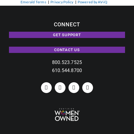
Emerald Terms
|
Privacy Policy
|
Powered by AV-iQ
CONNECT
GET SUPPORT
CONTACT US
800.523.7525
610.544.8700