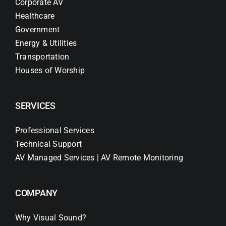
Corporate AV
Healthcare
Government
Energy & Utilities
Transportation
Houses of Worship
SERVICES
Professional Services
Technical Support
AV Managed Services | AV Remote Monitoring
COMPANY
Why Visual Sound?