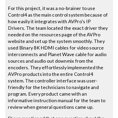
For this project, it was a no-brainer to use
Control4 as the main control system because of
how easily it integrates with AVPro’s IP
Drivers. The team located the exact driver they
needed on the resources page of the AVPro
website and set up the system smoothly. They
used Binary 8K HDMI cables for video source
interconnects and Planet Wave cable for audio
sources and audio out downmix from the
encoders. They effortlessly implemented the
AVPro products into the entire Control4
system. The controller interface was user-
friendly for the technicians to navigate and
program. Every product came with an
informative instruction manual for the team to
review when general questions came up.