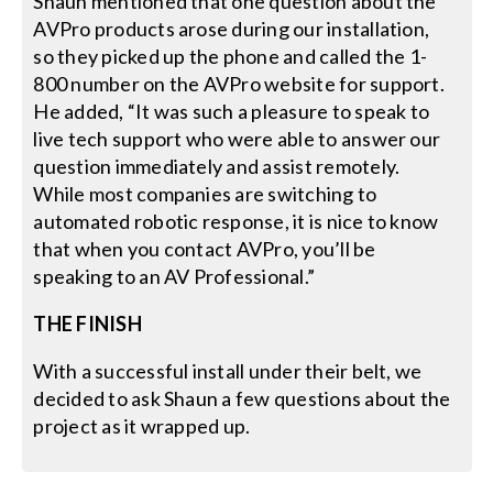
Shaun mentioned that one question about the
AVPro products arose during our installation,
so they picked up the phone and called the 1-
800 number on the AVPro website for support.
He added, “It was such a pleasure to speak to
live tech support who were able to answer our
question immediately and assist remotely.
While most companies are switching to
automated robotic response, it is nice to know
that when you contact AVPro, you’ll be
speaking to an AV Professional.”
THE FINISH
With a successful install under their belt, we
decided to ask Shaun a few questions about the
project as it wrapped up.