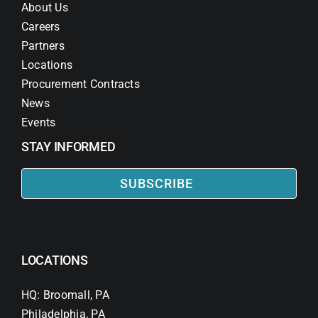
About Us
Careers
Partners
Locations
Procurement Contracts
News
Events
STAY INFORMED
SUBSCRIBE
LOCATIONS
HQ: Broomall, PA
Philadelphia, PA