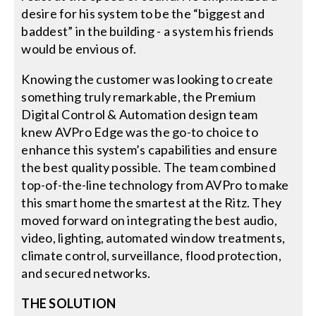
desire for his system to be the “biggest and
baddest” in the building - a system his friends
would be envious of.
Knowing the customer was looking to create
something truly remarkable, the Premium
Digital Control & Automation design team
knew AVPro Edge was the go-to choice to
enhance this system’s capabilities and ensure
the best quality possible. The team combined
top-of-the-line technology from AVPro to make
this smart home the smartest at the Ritz. They
moved forward on integrating the best audio,
video, lighting, automated window treatments,
climate control, surveillance, flood protection,
and secured networks.
THE SOLUTION