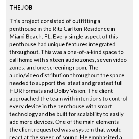
THE JOB
Search
This project consisted of outfitting a
for:
penthouse in the Ritz Carlton Residence in
Miami Beach, FL. Every single aspect of this
penthouse had unique features integrated
throughout. This was a one-of-a-kind space to
call home with sixteen audio zones, seven video
zones, and one screening room. The
audio/video distribution throughout the space
needed to support the latest and greatest full
HDR formats and Dolby Vision. The client
approached the team with intentions to control
every device in the penthouse with smart
technology and be built for scalability to easily
add more devices. One of the main elements
the client requested was a system that would
react at the speed of sound. He emphasized a