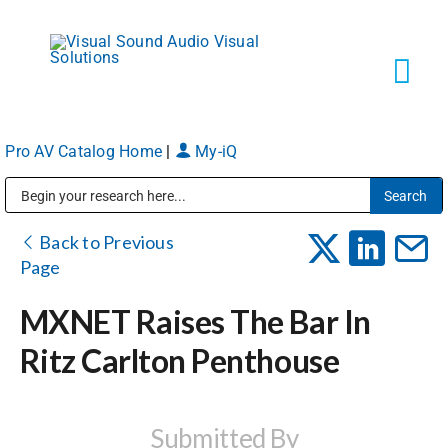
Skip
to
content
Tog
Navi
Pro AV Catalog Home
|
My-iQ
Solutions
Public Address (PA), Paging & Background Music Systems
Markets
Back to Previous
Page
Services
MXNET Raises The Bar In
Ritz Carlton Penthouse
About
Shop Products
Submitted By