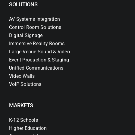
SOLUTIONS
AV Systems Integration
Control Room Solutions
Digital Signage
Immersive Reality Rooms
Large Venue Sound & Video
Event Production & Staging
Unified Communications
Video Walls
VoIP Solutions
MARKETS
K-12 Schools
Higher Education