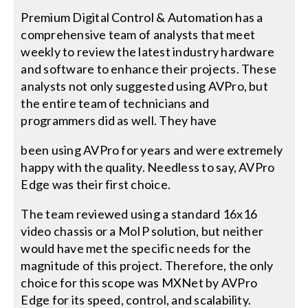
Premium Digital Control & Automation has a
comprehensive team of analysts that meet
weekly to review the latest industry hardware
and software to enhance their projects. These
analysts not only suggested using AVPro, but
the entire team of technicians and
programmers did as well. They have
been using AVPro for years and were extremely
happy with the quality. Needless to say, AVPro
Edge was their first choice.
The team reviewed using a standard 16x16
video chassis or a MoIP solution, but neither
would have met the specific needs for the
magnitude of this project. Therefore, the only
choice for this scope was MXNet by AVPro
Edge for its speed, control, and scalability.