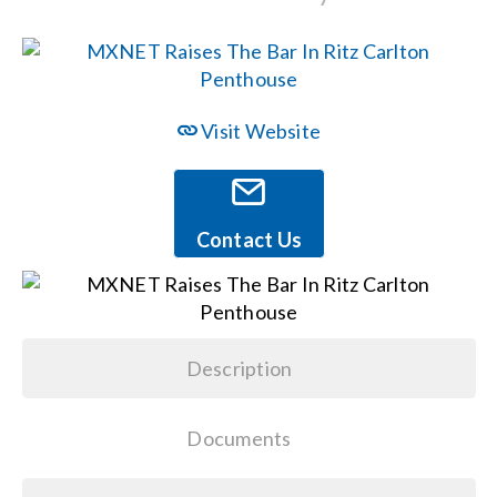
Events
News
Visit Website
Careers
Contact Us
Locations
Procurement Contracts
Description
Get Support
Documents
Contact Us