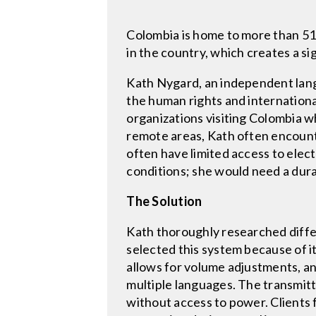
Colombia is home to more than 51
in the country, which creates a si
Kath Nygard, an independent langu
the human rights and international
organizations visiting Colombia w
remote areas, Kath often encount
often have limited access to elect
conditions; she would need a dura
The Solution
Kath thoroughly researched diffe
selected this system because of it
allows for volume adjustments, a
multiple languages. The transmitte
without access to power. Clients 