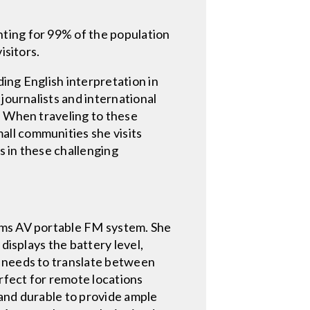
ting for 99% of the population
isitors.
ing English interpretation in
journalists and international
. When traveling to these
ll communities she visits
s in these challenging
iams AV portable FM system. She
displays the battery level,
e needs to translate between
erfect for remote locations
 and durable to provide ample