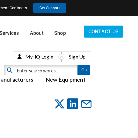
ment Contracts
Get Support
CONTACT US
Services
About
Shop
My-iQ Login
Sign Up
anufacturers
New Equipment