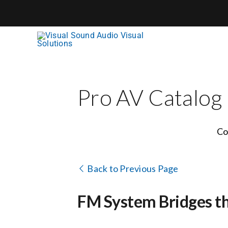
Skip
to
content
Pro AV Catalog
Co
Back to Previous Page
FM System Bridges t