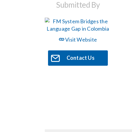
Submitted By
Visit Website
Contact Us