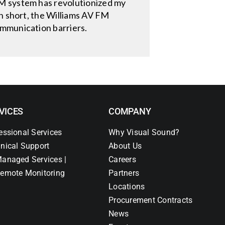
FM system has revolutionized my
In short, the Williams AV FM
ommunication barriers.
VICES
COMPANY
essional Services
Why Visual Sound?
nical Support
About Us
anaged Services |
Careers
emote Monitoring
Partners
Locations
Procurement Contracts
News