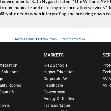
ed environments. Kath Nygard stated, "The Williams AV 
 to communicate and offer my interpretation services." 
ibility she needs when interpreting and breaking down c
Emerald Terms
|
Privacy Policy
|
Powered by AV-iQ
MARKETS
SER
ntegration
K-12 Schools
Prof
 Solutions
Higher Education
Tech
ge
Corporate AV
AV M
ality Rooms
Healthcare
AV R
Sound &
Government
Energy & Utilities
tion &
Transportation