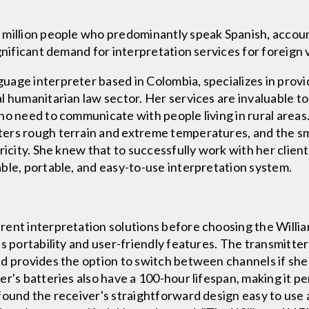
 million people who predominantly speak Spanish, accoun
gnificant demand for interpretation services for foreign v
age interpreter based in Colombia, specializes in provid
 humanitarian law sector. Her services are invaluable to 
ho need to communicate with people living in rural areas
ers rough terrain and extreme temperatures, and the sma
ricity. She knew that to successfully work with her client
ble, portable, and easy-to-use interpretation system.
rent interpretation solutions before choosing the Will
s portability and user-friendly features. The transmitter 
nd provides the option to switch between channels if sh
r's batteries also have a 100-hour lifespan, making it p
found the receiver's straightforward design easy to use