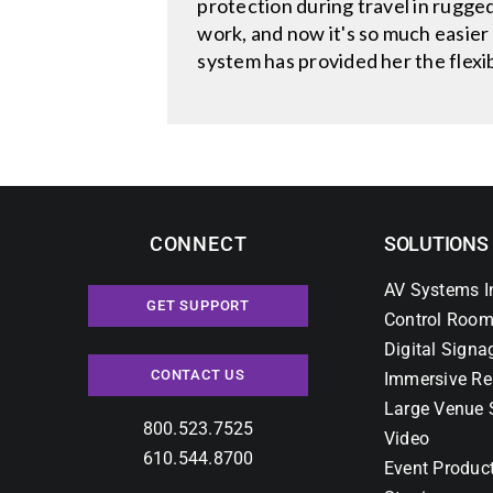
protection during travel in rugg
work, and now it's so much easier
system has provided her the flex
CONNECT
SOLUTIONS
AV Systems I
GET SUPPORT
Control Room
Digital Signa
CONTACT US
Immersive Re
Large Venue 
800.523.7525
Video
610.544.8700
Event Produc