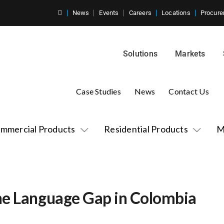
News
Events
Careers
Locations
Procure
Solutions
Markets
Case Studies
News
Contact Us
mmercial Products
Residential Products
M
he Language Gap in Colombia