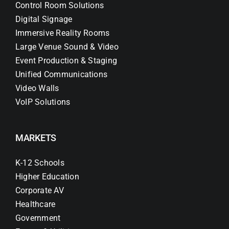
Control Room Solutions
Digital Signage
Immersive Reality Rooms
Large Venue Sound & Video
Event Production & Staging
Unified Communications
Video Walls
VoIP Solutions
MARKETS
K-12 Schools
Higher Education
Corporate AV
Healthcare
Government