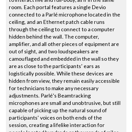
room. Each portal features a single Devio
connected to a Parlé microphone located in the
ceiling, and an Ethernet patch cable runs
through the ceiling to connect to a computer
hidden behind the wall. The computer,
amplifier, and all other pieces of equipment are
out of sight, and two loudspeakers are
camouflaged and embedded in the wall so they
are as close to the participants’ ears as
logistically possible. While these devices are
hidden from view, they remain easily accessible
for technicians to make any necessary
adjustments. Parlé’s Beamtracking
microphones are small and unobtrusive, but still
capable of picking up the natural sound of
participants’ voices on both ends of the
session, creating a lifelike interaction for