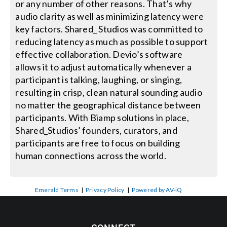
or any number of other reasons. That’s why
audio clarity as well as minimizing latency were
key factors. Shared_ Studios was committed to
reducing latency as much as possible to support
effective collaboration. Devio’s software
allows it to adjust automatically whenever a
participant is talking, laughing, or singing,
resulting in crisp, clean natural sounding audio
no matter the geographical distance between
participants. With Biamp solutions in place,
Shared_Studios’ founders, curators, and
participants are free to focus on building
human connections across the world.
Emerald Terms
|
Privacy Policy
|
Powered by AV-iQ