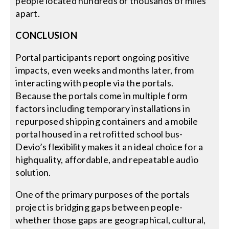
people located hundreds or thousands of miles
apart.
CONCLUSION
Portal participants report ongoing positive
impacts, even weeks and months later, from
interacting with people via the portals.
Because the portals come in multiple form
factors including temporary installations in
repurposed shipping containers and a mobile
portal housed in a retrofitted school bus-
Devio’s flexibility makes it an ideal choice for a
highquality, affordable, and repeatable audio
solution.
One of the primary purposes of the portals
project is bridging gaps between people-
whether those gaps are geographical, cultural,