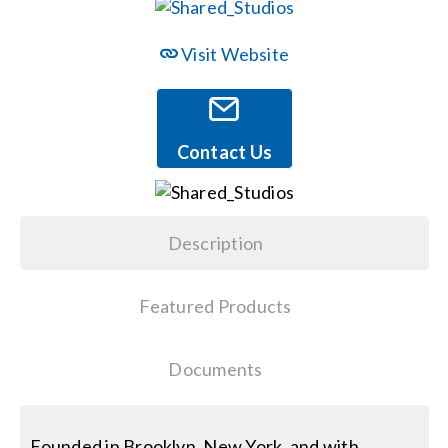
Events
Visit Website
News
Contact Us
Careers
Description
Locations
Featured Products
Procurement Contracts
Documents
Get Support
Contact Us
Founded in Brooklyn, New York, and with