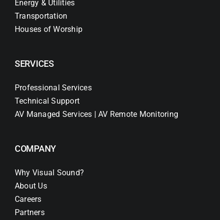
Energy & Utilities
Transportation
Houses of Worship
SERVICES
Professional Services
Technical Support
AV Managed Services | AV Remote Monitoring
COMPANY
Why Visual Sound?
About Us
Careers
Partners