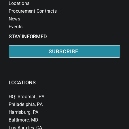
Locations
Procurement Contracts
News
Events
STAY INFORMED
SUBSCRIBE
LOCATIONS
HQ: Broomall, PA
Philadelphia, PA
Harrisburg, PA
Baltimore, MD
Los Angeles, CA