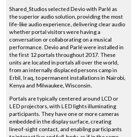
Shared_Studios selected Devio with Parlé as
the superior audio solution, providing the most
life-like audio experience, delivering clear audio
whether portal visitors were having a
conversation or collaborating on a musical
performance. Devio and Parlé were installed in
the first 12 portals throughout 2017. These
units are located in portals all over the world,
from an internally displaced persons camp in
Erbil, Iraq, to permanent installations in Nairobi,
Kenya and Milwaukee, Wisconsin.
Portals are typically centered around LCD or
LED projectors, with LED lights illuminating
participants. They have one or more cameras
embedded in the display surface, creating
lineof-sight contact, and enabling participants
to interact live and full-body, as if in the same