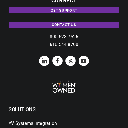
CONNECT
GET SUPPORT
CONTACT US
800.523.7525
610.544.8700
SOLUTIONS
AV Systems Integration