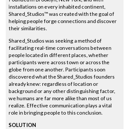
installations on every inhabited continent,
Shared_Studios™ was created with the goal of
Search
helping people forge connections and discover
for:
their similarities.
Shared_Studios was seeking a method of
facilitating real-time conversations between
people located in different places, whether
participants were across town or across the
globe from one another. Participants soon
discovered what the Shared_Studios founders
already knew: regardless of location or
background or any other distinguishing factor,
we humans are far more alike than most of us
realize. Effective communication plays a vital
role in bringing people to this conclusion.
SOLUTION