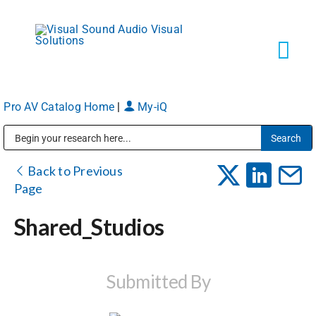
Skip
to
content
Tog
Navi
Pro AV Catalog Home
|
My-iQ
Solutions
Public Address (PA), Paging & Background Music Systems
Markets
Back to Previous
Page
Services
Shared_Studios
About
Submitted By
Shop Products