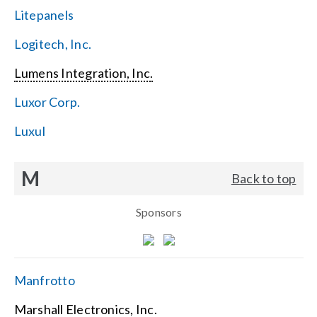
Litepanels
Logitech, Inc.
Lumens Integration, Inc.
Luxor Corp.
Luxul
M
Back to top
Sponsors
Manfrotto
Marshall Electronics, Inc.