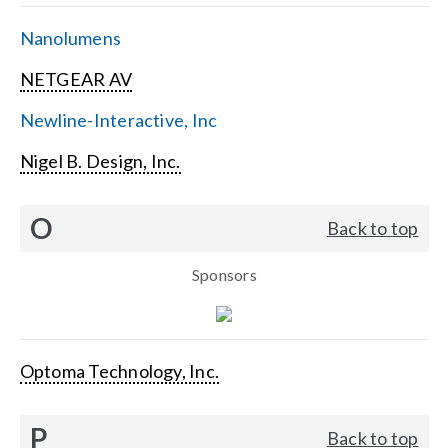
Nanolumens
NETGEAR AV
Newline-Interactive, Inc
Nigel B. Design, Inc.
O
Back to top
Sponsors
Optoma Technology, Inc.
P
Back to top