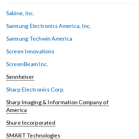
Sabine, Inc.
Samsung Electronics America, Inc.
Samsung Techwin America
Screen Innovations
ScreenBeam Inc.
Sennheiser
Sharp Electronics Corp.
Sharp Imaging & Information Company of
America
Shure Incorporated
SMART Technologies