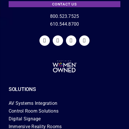
CONTACT US
800.523.7525
610.544.8700
SOLUTIONS
AV Systems Integration
Control Room Solutions
Digital Signage
Immersive Reality Rooms