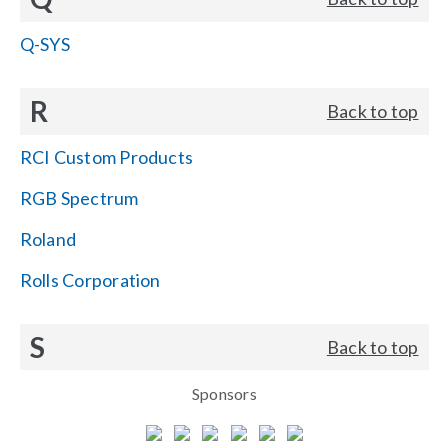
Q-SYS
R
Back to top
RCI Custom Products
RGB Spectrum
Roland
Rolls Corporation
S
Back to top
Sponsors