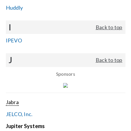
Huddly
I
Back to top
IPEVO
J
Back to top
Sponsors
Jabra
JELCO, Inc.
Jupiter Systems