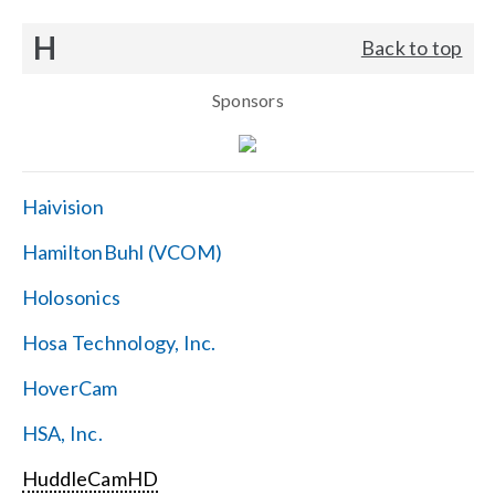
H
Back to top
Sponsors
Haivision
HamiltonBuhl (VCOM)
Holosonics
Hosa Technology, Inc.
HoverCam
HSA, Inc.
HuddleCamHD