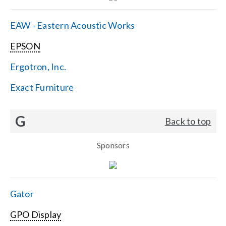
EAW - Eastern Acoustic Works
EPSON
Ergotron, Inc.
Exact Furniture
G
Back to top
Sponsors
Gator
GPO Display