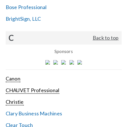
Bose Professional
BrightSign, LLC
C
Back to top
Sponsors
Canon
CHAUVET Professional
Christie
Clary Business Machines
Clear Touch