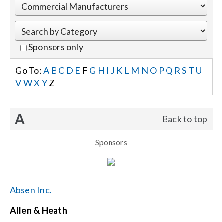
Events
Sponsors only
News
Go To:
A
B
C
D
E
F
G
H
I
J
K
L
M
N
O
P
Q
R
S
T
U
V
W
X
Y
Z
Careers
A
Back to top
Locations
Sponsors
Procurement Contracts
Get Support
Absen Inc.
Allen & Heath
Contact Us