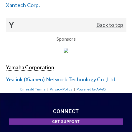
Xantech Corp.
Y
Back to top
Sponsors
Yamaha Corporation
Yealink (Xiamen) Network Technology Co. ,Ltd.
Emerald Terms
|
Privacy Policy
|
Powered by AV-iQ
CONNECT
GET SUPPORT