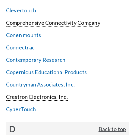
Clevertouch
Comprehensive Connectivity Company
Conen mounts
Connectrac
Contemporary Research
Copernicus Educational Products
Countryman Associates, Inc.
Crestron Electronics, Inc.
CyberTouch
D
Back to top