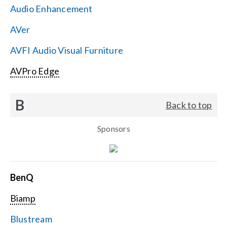
Audio Enhancement
Search
AVer
for:
AVFI Audio Visual Furniture
AVPro Edge
B
Back to top
Sponsors
BenQ
Biamp
Blustream