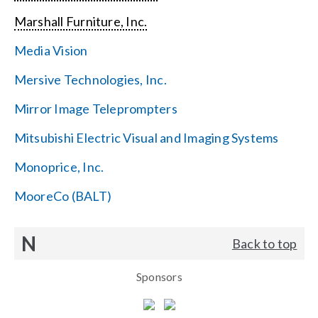
Marshall Furniture, Inc.
Media Vision
Mersive Technologies, Inc.
Mirror Image Teleprompters
Mitsubishi Electric Visual and Imaging Systems
Monoprice, Inc.
MooreCo (BALT)
N
Back to top
Sponsors