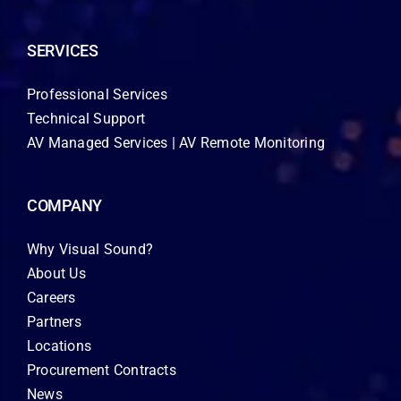
SERVICES
Professional Services
Technical Support
AV Managed Services | AV Remote Monitoring
COMPANY
Why Visual Sound?
About Us
Careers
Partners
Locations
Procurement Contracts
News