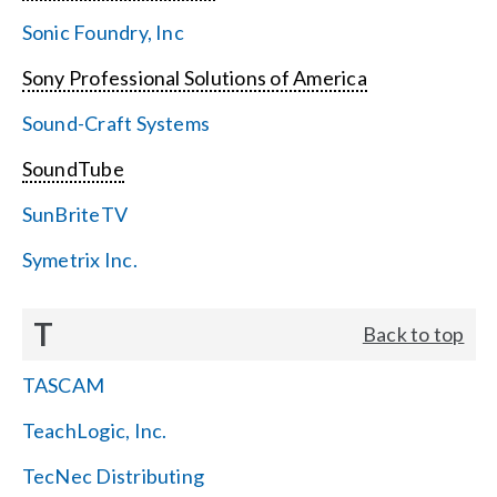
Sonic Foundry, Inc
Sony Professional Solutions of America
Sound-Craft Systems
SoundTube
SunBriteTV
Symetrix Inc.
T
Back to top
TASCAM
TeachLogic, Inc.
TecNec Distributing