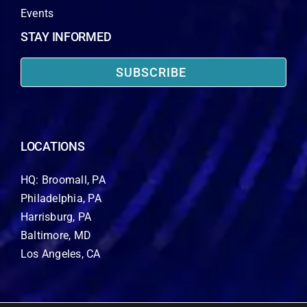
Events
STAY INFORMED
SUBSCRIBE
LOCATIONS
HQ: Broomall, PA
Philadelphia, PA
Harrisburg, PA
Baltimore, MD
Los Angeles, CA