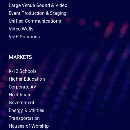
Large Venue Sound & Video
Event Production & Staging
Unified Communications
Video Walls
VoIP Solutions
MARKETS
K-12 Schools
Higher Education
Corporate AV
Healthcare
Government
Energy & Utilities
Transportation
Houses of Worship