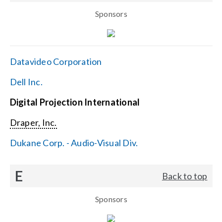
Sponsors
Datavideo Corporation
Dell Inc.
Digital Projection International
Draper, Inc.
Dukane Corp. - Audio-Visual Div.
E
Back to top
Sponsors