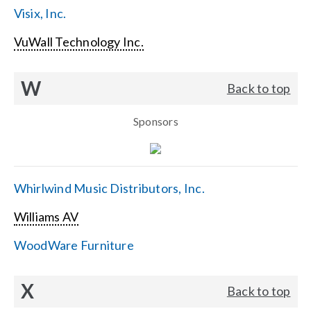
Visix, Inc.
VuWall Technology Inc.
W
Back to top
Sponsors
Whirlwind Music Distributors, Inc.
Williams AV
WoodWare Furniture
X
Back to top