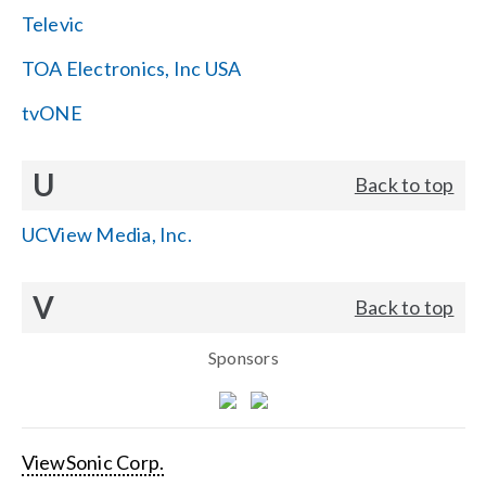
Televic
TOA Electronics, Inc USA
tvONE
U
Back to top
UCView Media, Inc.
V
Back to top
Sponsors
ViewSonic Corp.