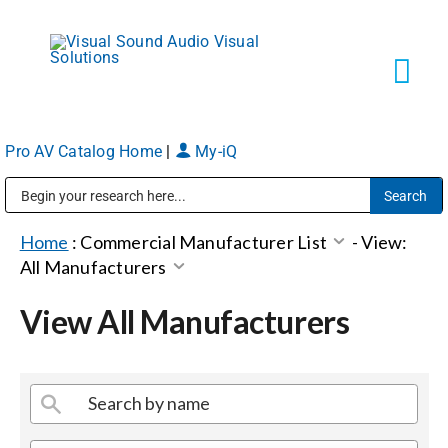
Skip
to
content
Tog
Navi
Pro AV Catalog Home
|
My-iQ
Solutions
Public Address (PA), Paging & Background Music Systems
Markets
Home
:
Commercial Manufacturer List
-
View:
All Manufacturers
Services
View All Manufacturers
About
Shop Products