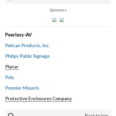
Sponsors
Peerless-AV
Pelican Products, Inc.
Philips Public Signage
Planar
Poly
Premier Mounts
Protective Enclosures Company
Q
Back to top