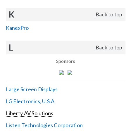
K
Back to top
KanexPro
L
Back to top
Sponsors
Large Screen Displays
LG Electronics, U.S.A
Liberty AV Solutions
Listen Technologies Corporation