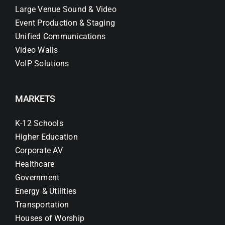
Large Venue Sound & Video
Event Production & Staging
Unified Communications
Video Walls
VoIP Solutions
MARKETS
K-12 Schools
Higher Education
Corporate AV
Healthcare
Government
Energy & Utilities
Transportation
Houses of Worship