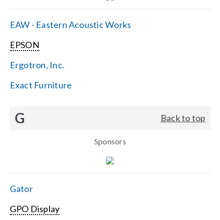
EAW - Eastern Acoustic Works
EPSON
Ergotron, Inc.
Exact Furniture
G
Back to top
Sponsors
Gator
GPO Display