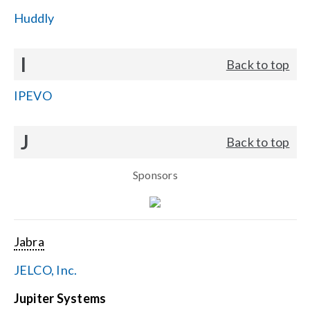
Huddly
I
Back to top
IPEVO
J
Back to top
Sponsors
Jabra
JELCO, Inc.
Jupiter Systems