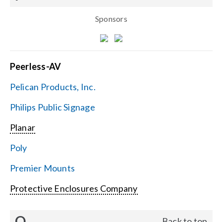
Sponsors
Peerless-AV
Pelican Products, Inc.
Philips Public Signage
Planar
Poly
Premier Mounts
Protective Enclosures Company
Q
Back to top