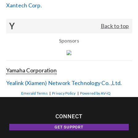
Xantech Corp.
Y
Back to top
Sponsors
Yamaha Corporation
Yealink (Xiamen) Network Technology Co. ,Ltd.
Emerald Terms
|
Privacy Policy
|
Powered by AV-iQ
CONNECT
GET SUPPORT