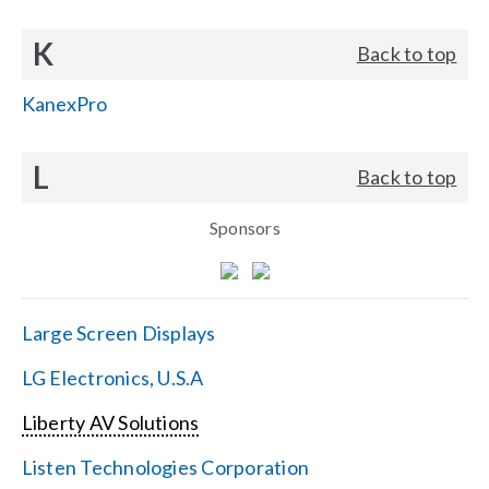
K
Back to top
KanexPro
L
Back to top
Sponsors
Large Screen Displays
LG Electronics, U.S.A
Liberty AV Solutions
Listen Technologies Corporation