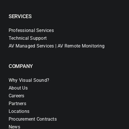
SERVICES
Professional Services
Technical Support
AV Managed Services | AV Remote Monitoring
COMPANY
Why Visual Sound?
About Us
Careers
Partners
Locations
Procurement Contracts
News