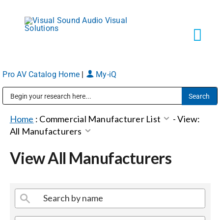
Skip
to
content
Tog
Navi
Pro AV Catalog Home
|
My-iQ
Solutions
Public Address (PA), Paging & Background Music Systems
Markets
Home
:
Commercial Manufacturer List
-
View:
All Manufacturers
Services
View All Manufacturers
About
Shop Products