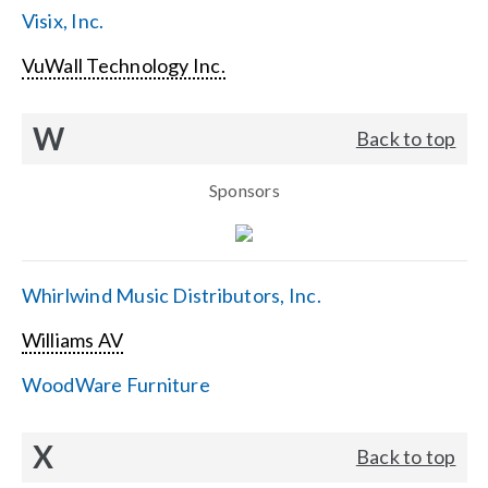
Visix, Inc.
VuWall Technology Inc.
W
Back to top
Sponsors
Whirlwind Music Distributors, Inc.
Williams AV
WoodWare Furniture
X
Back to top