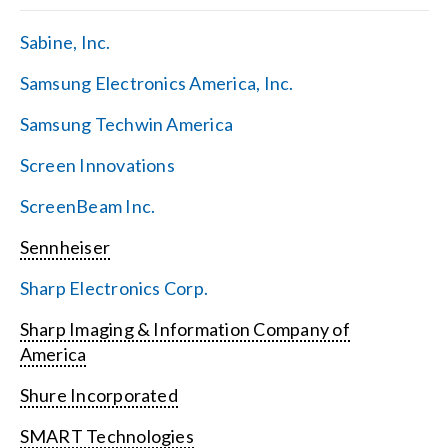
Sabine, Inc.
Samsung Electronics America, Inc.
Samsung Techwin America
Screen Innovations
ScreenBeam Inc.
Sennheiser
Sharp Electronics Corp.
Sharp Imaging & Information Company of
America
Shure Incorporated
SMART Technologies