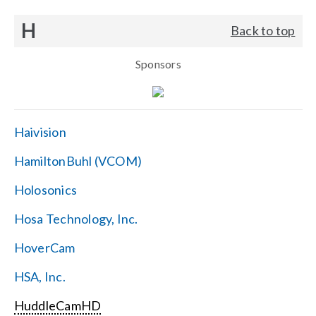
H
Back to top
Sponsors
Haivision
HamiltonBuhl (VCOM)
Holosonics
Hosa Technology, Inc.
HoverCam
HSA, Inc.
HuddleCamHD