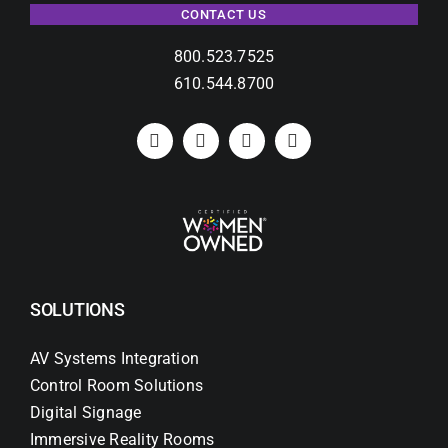
CONTACT US
800.523.7525
610.544.8700
SOLUTIONS
AV Systems Integration
Control Room Solutions
Digital Signage
Immersive Reality Rooms