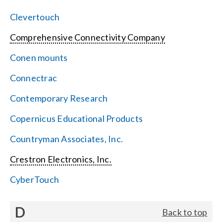
Clevertouch
Comprehensive Connectivity Company
Conen mounts
Connectrac
Contemporary Research
Copernicus Educational Products
Countryman Associates, Inc.
Crestron Electronics, Inc.
CyberTouch
D
Back to top