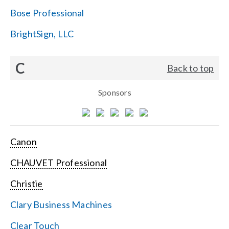
Bose Professional
BrightSign, LLC
C
Back to top
Sponsors
Canon
CHAUVET Professional
Christie
Clary Business Machines
Clear Touch