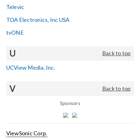
Televic
TOA Electronics, Inc USA
tvONE
U
Back to top
UCView Media, Inc.
V
Back to top
Sponsors
ViewSonic Corp.