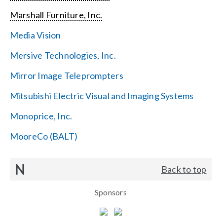
Marshall Furniture, Inc.
Media Vision
Mersive Technologies, Inc.
Mirror Image Teleprompters
Mitsubishi Electric Visual and Imaging Systems
Monoprice, Inc.
MooreCo (BALT)
N
Back to top
Sponsors