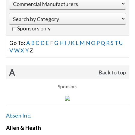
Events
Sponsors only
News
Go To:
A
B
C
D
E
F
G
H
I
J
K
L
M
N
O
P
Q
R
S
T
U
V
W
X
Y
Z
Careers
A
Back to top
Locations
Sponsors
Procurement Contracts
Get Support
Absen Inc.
Allen & Heath
Contact Us