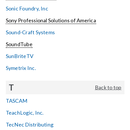
Sonic Foundry, Inc
Sony Professional Solutions of America
Sound-Craft Systems
SoundTube
SunBriteTV
Symetrix Inc.
T
Back to top
TASCAM
TeachLogic, Inc.
TecNec Distributing