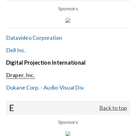
Sponsors
Datavideo Corporation
Dell Inc.
Digital Projection International
Draper, Inc.
Dukane Corp. - Audio-Visual Div.
E
Back to top
Sponsors