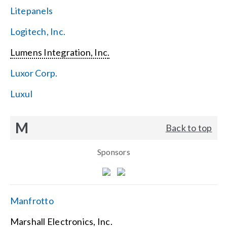
Litepanels
Logitech, Inc.
Lumens Integration, Inc.
Luxor Corp.
Luxul
M
Back to top
Sponsors
Manfrotto
Marshall Electronics, Inc.