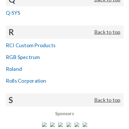
Q-SYS
R
Back to top
RCI Custom Products
RGB Spectrum
Roland
Rolls Corporation
S
Back to top
Sponsors