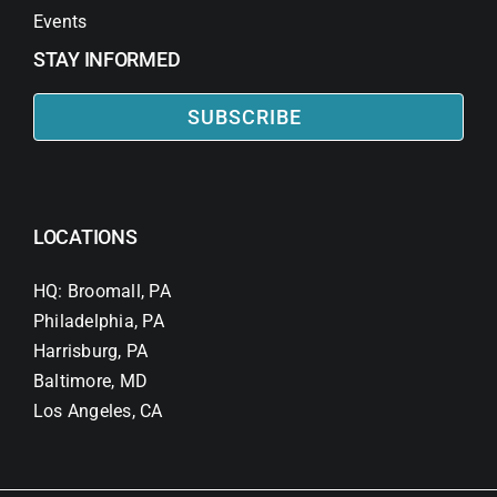
Events
STAY INFORMED
SUBSCRIBE
LOCATIONS
HQ: Broomall, PA
Philadelphia, PA
Harrisburg, PA
Baltimore, MD
Los Angeles, CA