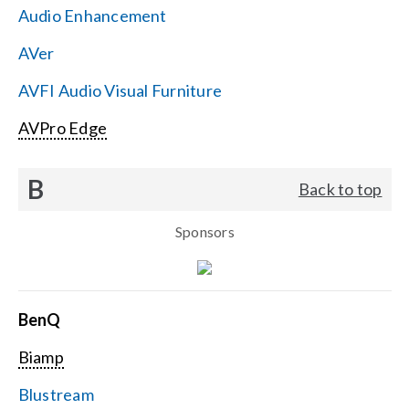
Audio Enhancement
Search
AVer
for:
AVFI Audio Visual Furniture
AVPro Edge
B
Back to top
Sponsors
BenQ
Biamp
Blustream