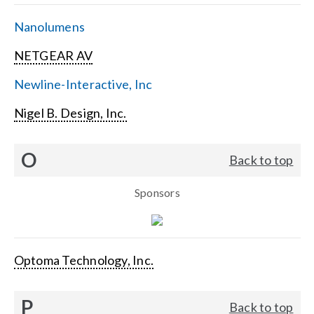
Nanolumens
NETGEAR AV
Newline-Interactive, Inc
Nigel B. Design, Inc.
O
Back to top
Sponsors
Optoma Technology, Inc.
P
Back to top