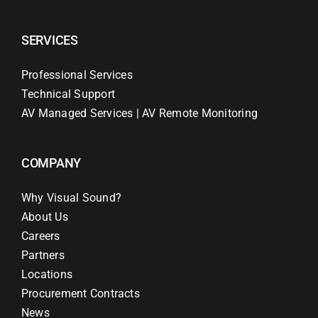
SERVICES
Professional Services
Technical Support
AV Managed Services | AV Remote Monitoring
COMPANY
Why Visual Sound?
About Us
Careers
Partners
Locations
Procurement Contracts
News