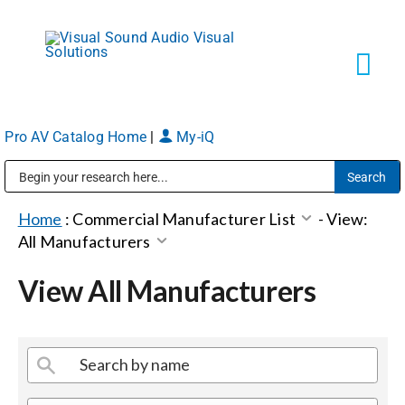
Skip
to
content
Tog
Navi
Pro AV Catalog Home
|
My-iQ
Solutions
Public Address (PA), Paging & Background Music Systems
Markets
Home
:
Commercial Manufacturer List
-
View:
All Manufacturers
Services
View All Manufacturers
About
Shop Products