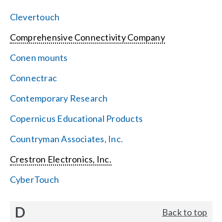
Clevertouch
Comprehensive Connectivity Company
Conen mounts
Connectrac
Contemporary Research
Copernicus Educational Products
Countryman Associates, Inc.
Crestron Electronics, Inc.
CyberTouch
D
Back to top