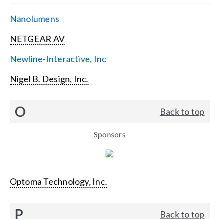
Nanolumens
NETGEAR AV
Newline-Interactive, Inc
Nigel B. Design, Inc.
O
Back to top
Sponsors
Optoma Technology, Inc.
P
Back to top