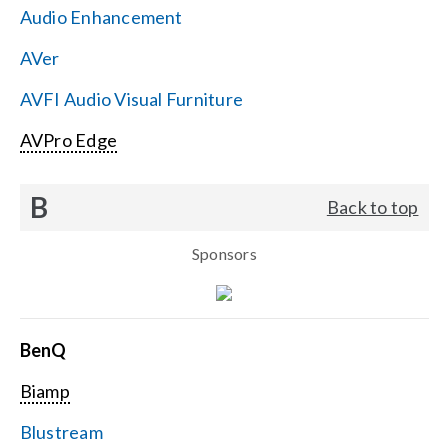
Audio Enhancement
Search
AVer
for:
AVFI Audio Visual Furniture
AVPro Edge
B
Back to top
Sponsors
BenQ
Biamp
Blustream