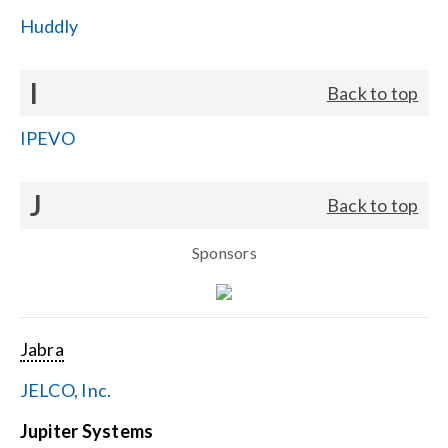
Huddly
I
Back to top
IPEVO
J
Back to top
Sponsors
Jabra
JELCO, Inc.
Jupiter Systems