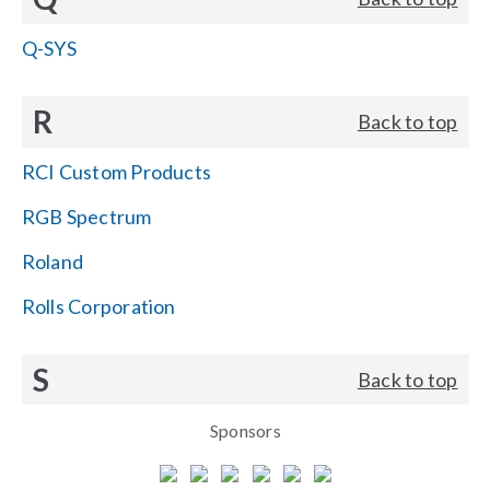
Q-SYS
R
Back to top
RCI Custom Products
RGB Spectrum
Roland
Rolls Corporation
S
Back to top
Sponsors