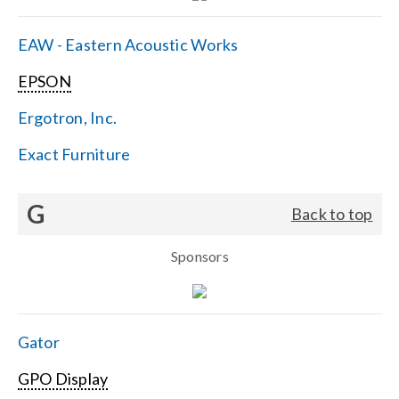
EAW - Eastern Acoustic Works
EPSON
Ergotron, Inc.
Exact Furniture
G
Back to top
Sponsors
Gator
GPO Display