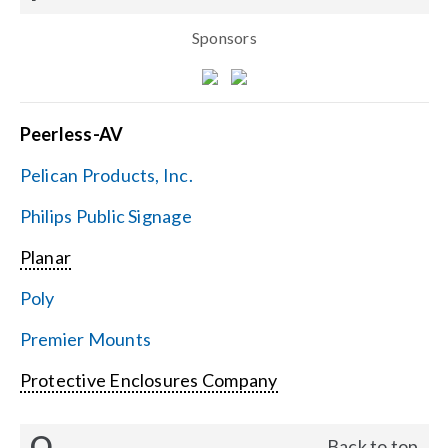
Sponsors
Peerless-AV
Pelican Products, Inc.
Philips Public Signage
Planar
Poly
Premier Mounts
Protective Enclosures Company
Q
Back to top