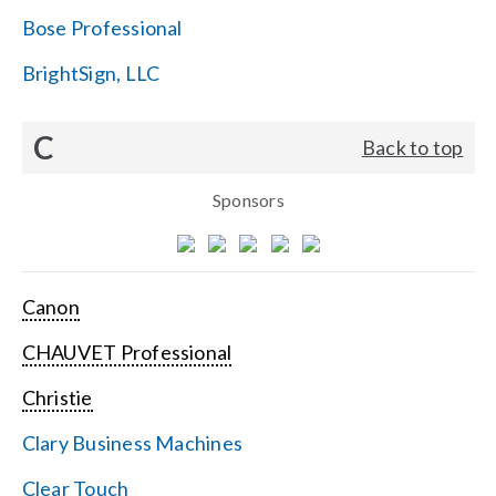
Bose Professional
BrightSign, LLC
C
Back to top
Sponsors
Canon
CHAUVET Professional
Christie
Clary Business Machines
Clear Touch