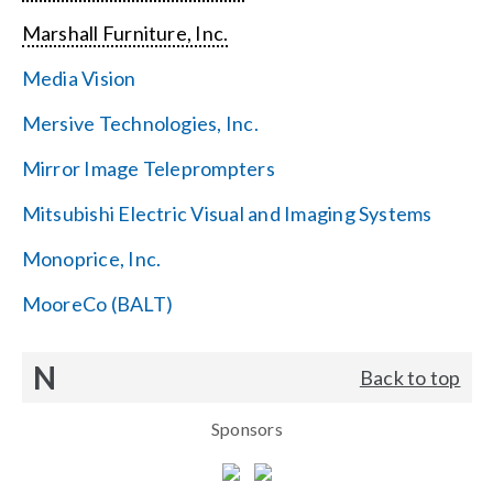
Marshall Furniture, Inc.
Media Vision
Mersive Technologies, Inc.
Mirror Image Teleprompters
Mitsubishi Electric Visual and Imaging Systems
Monoprice, Inc.
MooreCo (BALT)
N
Back to top
Sponsors