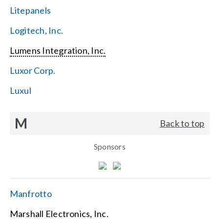
Litepanels
Logitech, Inc.
Lumens Integration, Inc.
Luxor Corp.
Luxul
M
Back to top
Sponsors
Manfrotto
Marshall Electronics, Inc.