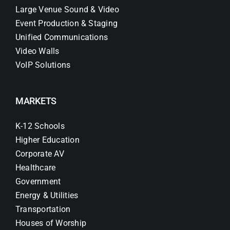
Large Venue Sound & Video
Event Production & Staging
Unified Communications
Video Walls
VoIP Solutions
MARKETS
K-12 Schools
Higher Education
Corporate AV
Healthcare
Government
Energy & Utilities
Transportation
Houses of Worship