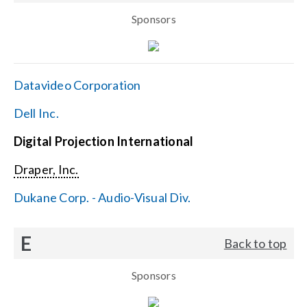
Sponsors
Datavideo Corporation
Dell Inc.
Digital Projection International
Draper, Inc.
Dukane Corp. - Audio-Visual Div.
E
Back to top
Sponsors