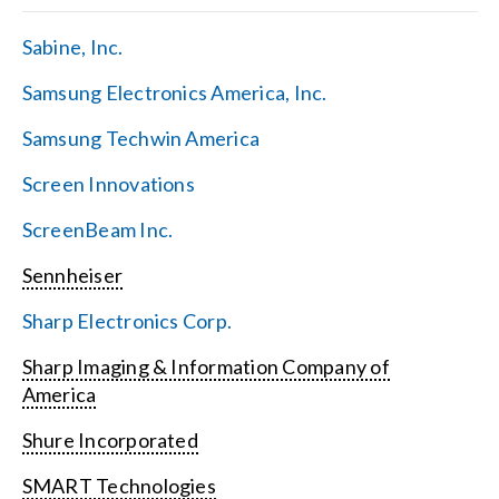
Sabine, Inc.
Samsung Electronics America, Inc.
Samsung Techwin America
Screen Innovations
ScreenBeam Inc.
Sennheiser
Sharp Electronics Corp.
Sharp Imaging & Information Company of
America
Shure Incorporated
SMART Technologies