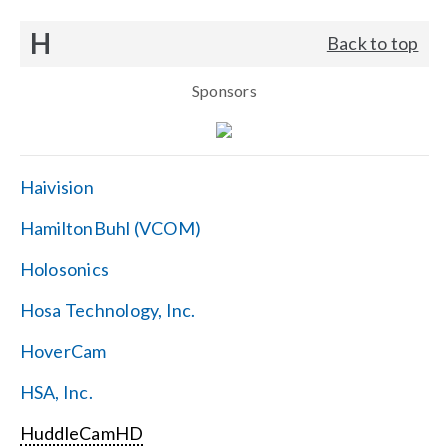
H
Back to top
Sponsors
Haivision
HamiltonBuhl (VCOM)
Holosonics
Hosa Technology, Inc.
HoverCam
HSA, Inc.
HuddleCamHD