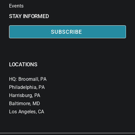
Events
STAY INFORMED
SUBSCRIBE
LOCATIONS
HQ: Broomall, PA
Philadelphia, PA
Harrisburg, PA
Baltimore, MD
Los Angeles, CA