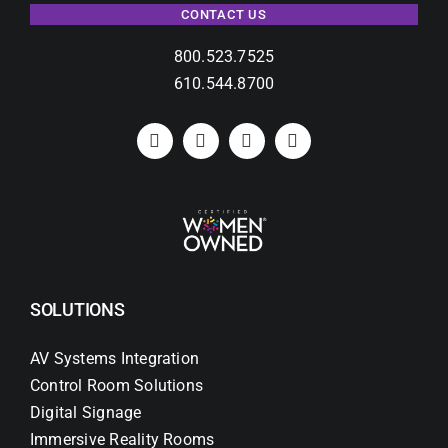
CONTACT US
800.523.7525
610.544.8700
SOLUTIONS
AV Systems Integration
Control Room Solutions
Digital Signage
Immersive Reality Rooms