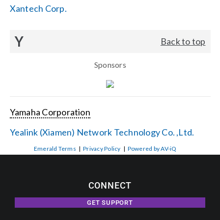
Xantech Corp.
Y
Back to top
Sponsors
Yamaha Corporation
Yealink (Xiamen) Network Technology Co. ,Ltd.
Emerald Terms
|
Privacy Policy
|
Powered by AV-iQ
CONNECT
GET SUPPORT