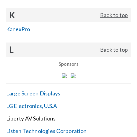
K
Back to top
KanexPro
L
Back to top
Sponsors
Large Screen Displays
LG Electronics, U.S.A
Liberty AV Solutions
Listen Technologies Corporation