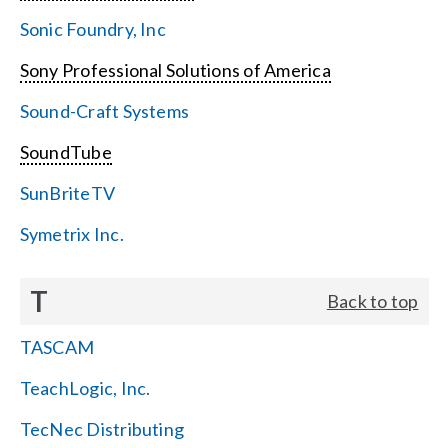
Sonic Foundry, Inc
Sony Professional Solutions of America
Sound-Craft Systems
SoundTube
SunBriteTV
Symetrix Inc.
T
Back to top
TASCAM
TeachLogic, Inc.
TecNec Distributing