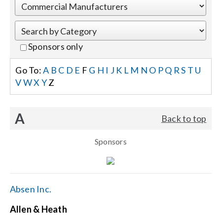
Events
Sponsors only
News
Go To:
A
B
C
D
E
F
G
H
I
J
K
L
M
N
O
P
Q
R
S
T
U
V
W
X
Y
Z
Careers
A
Back to top
Locations
Sponsors
Procurement Contracts
Get Support
Absen Inc.
Allen & Heath
Contact Us