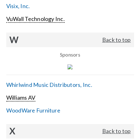
Visix, Inc.
VuWall Technology Inc.
W
Back to top
Sponsors
Whirlwind Music Distributors, Inc.
Williams AV
WoodWare Furniture
X
Back to top