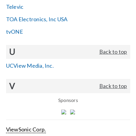
Televic
TOA Electronics, Inc USA
tvONE
U
Back to top
UCView Media, Inc.
V
Back to top
Sponsors
ViewSonic Corp.