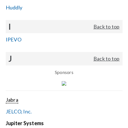
Huddly
I
Back to top
IPEVO
J
Back to top
Sponsors
Jabra
JELCO, Inc.
Jupiter Systems