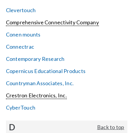
Clevertouch
Comprehensive Connectivity Company
Conen mounts
Connectrac
Contemporary Research
Copernicus Educational Products
Countryman Associates, Inc.
Crestron Electronics, Inc.
CyberTouch
D
Back to top