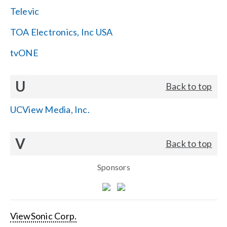
Televic
TOA Electronics, Inc USA
tvONE
U
Back to top
UCView Media, Inc.
V
Back to top
Sponsors
ViewSonic Corp.