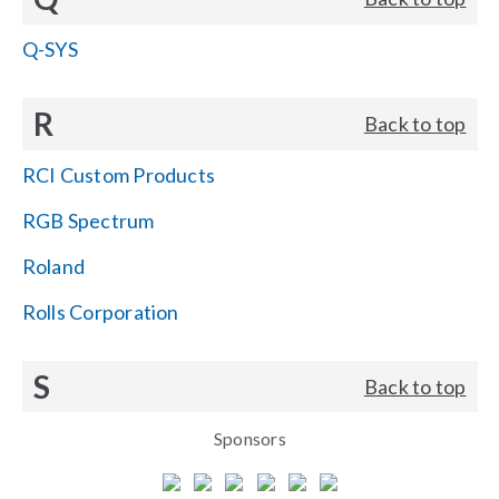
Q-SYS
R
Back to top
RCI Custom Products
RGB Spectrum
Roland
Rolls Corporation
S
Back to top
Sponsors