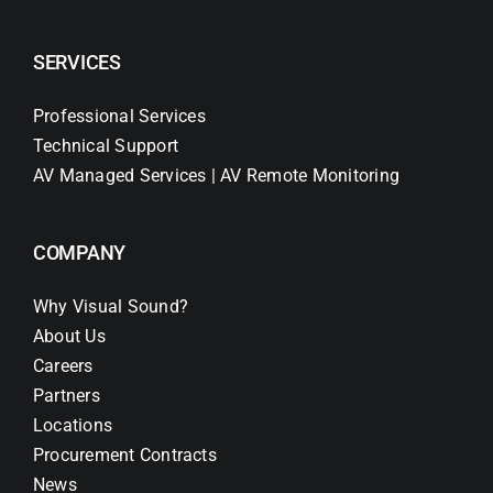
SERVICES
Professional Services
Technical Support
AV Managed Services | AV Remote Monitoring
COMPANY
Why Visual Sound?
About Us
Careers
Partners
Locations
Procurement Contracts
News