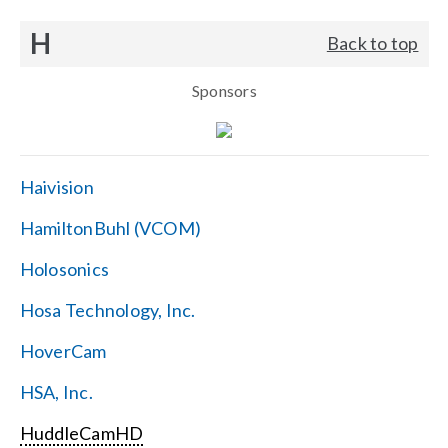
H
Back to top
Sponsors
Haivision
HamiltonBuhl (VCOM)
Holosonics
Hosa Technology, Inc.
HoverCam
HSA, Inc.
HuddleCamHD