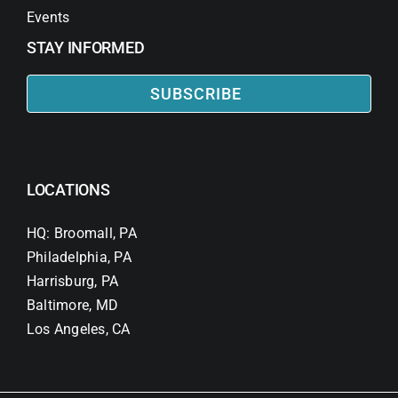
Events
STAY INFORMED
SUBSCRIBE
LOCATIONS
HQ: Broomall, PA
Philadelphia, PA
Harrisburg, PA
Baltimore, MD
Los Angeles, CA