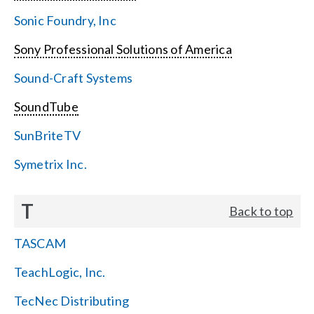
Sonic Foundry, Inc
Sony Professional Solutions of America
Sound-Craft Systems
SoundTube
SunBriteTV
Symetrix Inc.
T
Back to top
TASCAM
TeachLogic, Inc.
TecNec Distributing