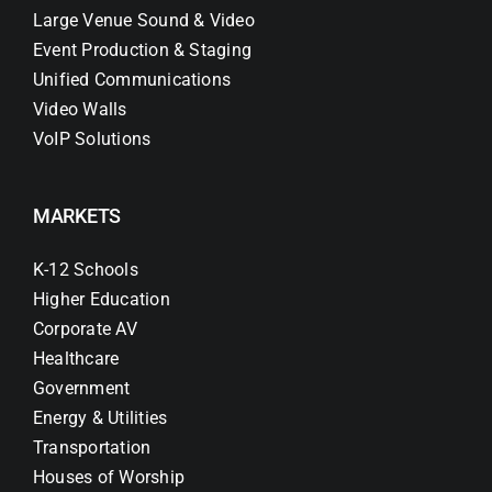
Large Venue Sound & Video
Event Production & Staging
Unified Communications
Video Walls
VoIP Solutions
MARKETS
K-12 Schools
Higher Education
Corporate AV
Healthcare
Government
Energy & Utilities
Transportation
Houses of Worship