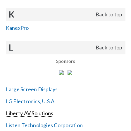
K
Back to top
KanexPro
L
Back to top
Sponsors
Large Screen Displays
LG Electronics, U.S.A
Liberty AV Solutions
Listen Technologies Corporation