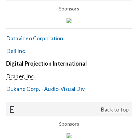
Sponsors
Datavideo Corporation
Dell Inc.
Digital Projection International
Draper, Inc.
Dukane Corp. - Audio-Visual Div.
E
Back to top
Sponsors