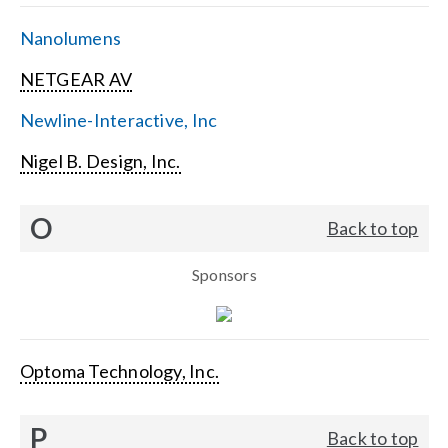
Nanolumens
NETGEAR AV
Newline-Interactive, Inc
Nigel B. Design, Inc.
O
Back to top
Sponsors
Optoma Technology, Inc.
P
Back to top