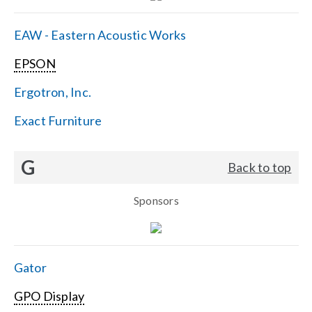
EAW - Eastern Acoustic Works
EPSON
Ergotron, Inc.
Exact Furniture
G
Back to top
Sponsors
Gator
GPO Display