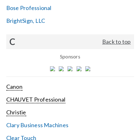
Bose Professional
BrightSign, LLC
C
Back to top
Sponsors
Canon
CHAUVET Professional
Christie
Clary Business Machines
Clear Touch