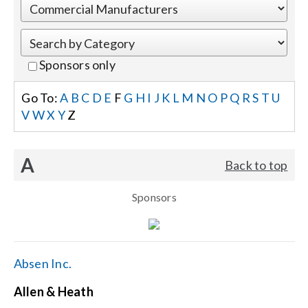
Events
Sponsors only
News
Go To:
A
B
C
D
E
F
G
H
I
J
K
L
M
N
O
P
Q
R
S
T
U
V
W
X
Y
Z
Careers
A
Back to top
Locations
Sponsors
Procurement Contracts
Get Support
Absen Inc.
Allen & Heath
Contact Us