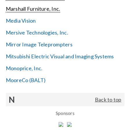
Marshall Furniture, Inc.
Media Vision
Mersive Technologies, Inc.
Mirror Image Teleprompters
Mitsubishi Electric Visual and Imaging Systems
Monoprice, Inc.
MooreCo (BALT)
N
Back to top
Sponsors