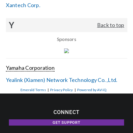
Xantech Corp.
Y
Back to top
Sponsors
Yamaha Corporation
Yealink (Xiamen) Network Technology Co. ,Ltd.
Emerald Terms
|
Privacy Policy
|
Powered by AV-iQ
CONNECT
GET SUPPORT