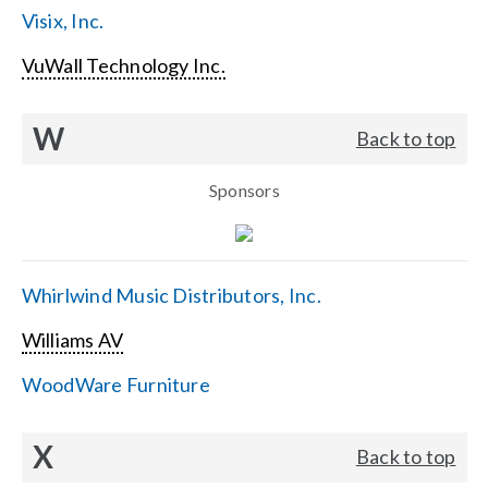
Visix, Inc.
VuWall Technology Inc.
W
Back to top
Sponsors
Whirlwind Music Distributors, Inc.
Williams AV
WoodWare Furniture
X
Back to top