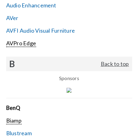
Audio Enhancement
Search
AVer
for:
AVFI Audio Visual Furniture
AVPro Edge
B
Back to top
Sponsors
BenQ
Biamp
Blustream