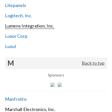
Litepanels
Logitech, Inc.
Lumens Integration, Inc.
Luxor Corp.
Luxul
M
Back to top
Sponsors
Manfrotto
Marshall Electronics, Inc.