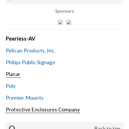
Sponsors
Peerless-AV
Pelican Products, Inc.
Philips Public Signage
Planar
Poly
Premier Mounts
Protective Enclosures Company
Q
Back to top