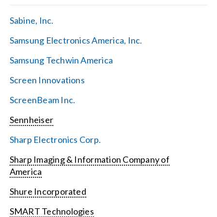
Sabine, Inc.
Samsung Electronics America, Inc.
Samsung Techwin America
Screen Innovations
ScreenBeam Inc.
Sennheiser
Sharp Electronics Corp.
Sharp Imaging & Information Company of
America
Shure Incorporated
SMART Technologies