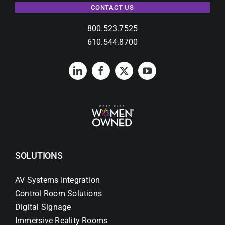
CONTACT US
800.523.7525
610.544.8700
SOLUTIONS
AV Systems Integration
Control Room Solutions
Digital Signage
Immersive Reality Rooms