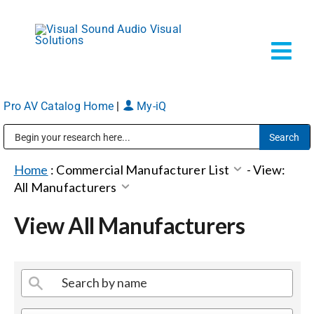
Skip
to
content
Tog
Navi
Pro AV Catalog Home
|
My-iQ
Solutions
Public Address (PA), Paging & Background Music Systems
Markets
Home
:
Commercial Manufacturer List
-
View:
All Manufacturers
Services
View All Manufacturers
About
Shop Products