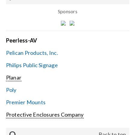
Sponsors
Peerless-AV
Pelican Products, Inc.
Philips Public Signage
Planar
Poly
Premier Mounts
Protective Enclosures Company
Q
Back to top