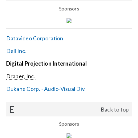
Sponsors
Datavideo Corporation
Dell Inc.
Digital Projection International
Draper, Inc.
Dukane Corp. - Audio-Visual Div.
E
Back to top
Sponsors