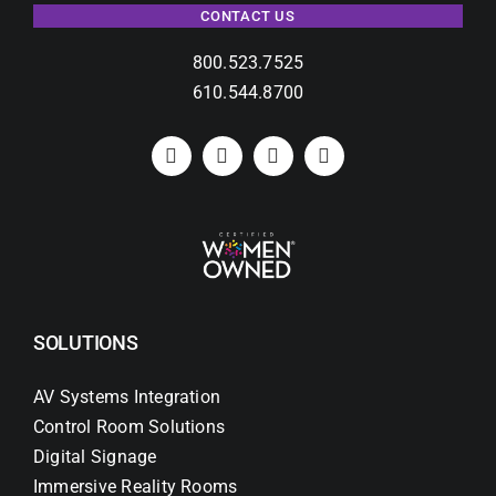
CONTACT US
800.523.7525
610.544.8700
SOLUTIONS
AV Systems Integration
Control Room Solutions
Digital Signage
Immersive Reality Rooms