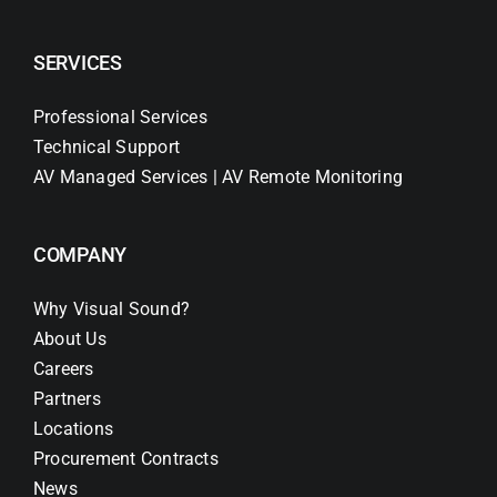
SERVICES
Professional Services
Technical Support
AV Managed Services | AV Remote Monitoring
COMPANY
Why Visual Sound?
About Us
Careers
Partners
Locations
Procurement Contracts
News