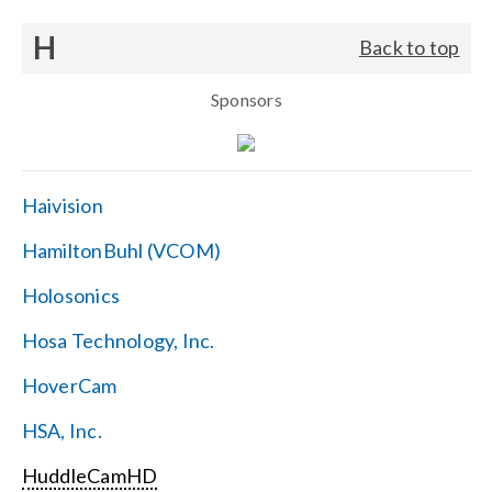
H
Back to top
Sponsors
Haivision
HamiltonBuhl (VCOM)
Holosonics
Hosa Technology, Inc.
HoverCam
HSA, Inc.
HuddleCamHD