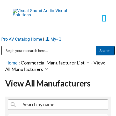
Skip
to
content
Tog
Navi
Pro AV Catalog Home
|
My-iQ
Solutions
Public Address (PA), Paging & Background Music Systems
Markets
Home
:
Commercial Manufacturer List
-
View:
All Manufacturers
Services
View All Manufacturers
About
Shop Products