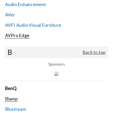
Audio Enhancement
Search
AVer
for:
AVFI Audio Visual Furniture
AVPro Edge
B
Back to top
Sponsors
BenQ
Biamp
Blustream