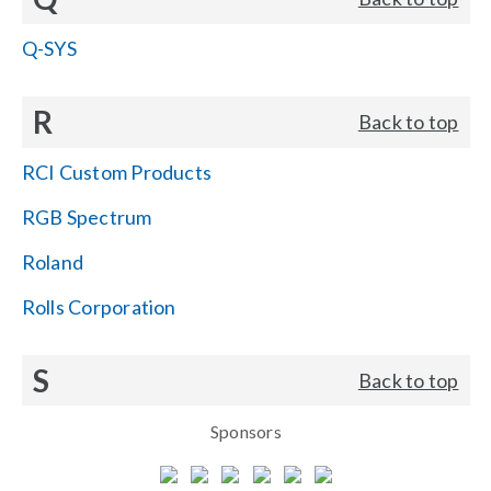
Q-SYS
R
Back to top
RCI Custom Products
RGB Spectrum
Roland
Rolls Corporation
S
Back to top
Sponsors