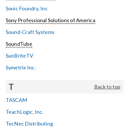
Sonic Foundry, Inc
Sony Professional Solutions of America
Sound-Craft Systems
SoundTube
SunBriteTV
Symetrix Inc.
T
Back to top
TASCAM
TeachLogic, Inc.
TecNec Distributing