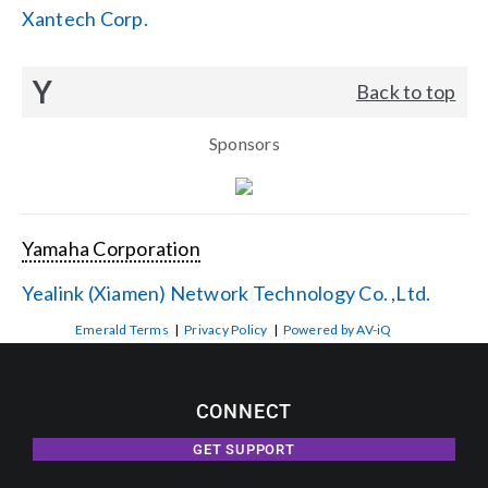
Xantech Corp.
Y
Back to top
Sponsors
Yamaha Corporation
Yealink (Xiamen) Network Technology Co. ,Ltd.
Emerald Terms
|
Privacy Policy
|
Powered by AV-iQ
CONNECT
GET SUPPORT