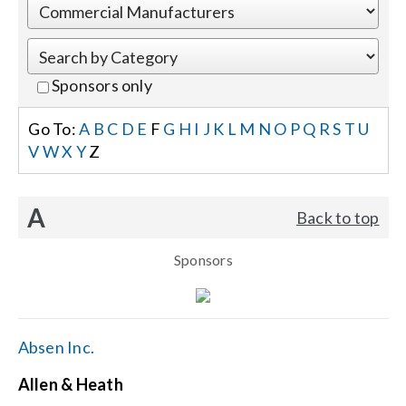
Events
Sponsors only
News
Go To:
A
B
C
D
E
F
G
H
I
J
K
L
M
N
O
P
Q
R
S
T
U
V
W
X
Y
Z
Careers
A
Back to top
Locations
Sponsors
Procurement Contracts
Get Support
Absen Inc.
Allen & Heath
Contact Us