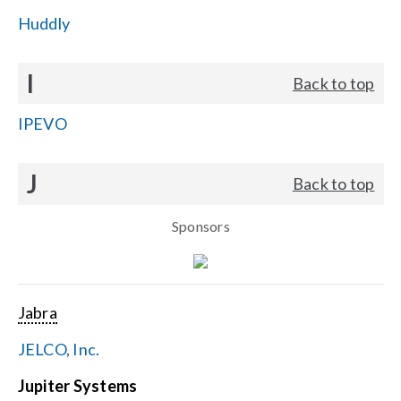
Huddly
I
Back to top
IPEVO
J
Back to top
Sponsors
Jabra
JELCO, Inc.
Jupiter Systems