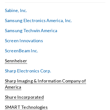
Sabine, Inc.
Samsung Electronics America, Inc.
Samsung Techwin America
Screen Innovations
ScreenBeam Inc.
Sennheiser
Sharp Electronics Corp.
Sharp Imaging & Information Company of
America
Shure Incorporated
SMART Technologies