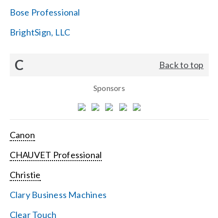
Bose Professional
BrightSign, LLC
C
Back to top
Sponsors
Canon
CHAUVET Professional
Christie
Clary Business Machines
Clear Touch