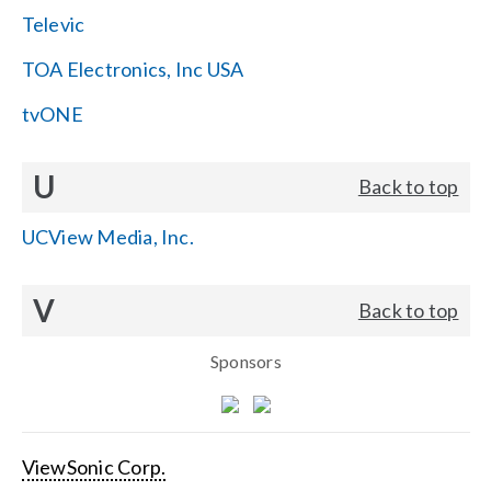
Televic
TOA Electronics, Inc USA
tvONE
U
Back to top
UCView Media, Inc.
V
Back to top
Sponsors
ViewSonic Corp.