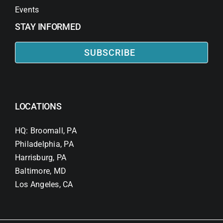
Events
STAY INFORMED
SUBSCRIBE
LOCATIONS
HQ: Broomall, PA
Philadelphia, PA
Harrisburg, PA
Baltimore, MD
Los Angeles, CA