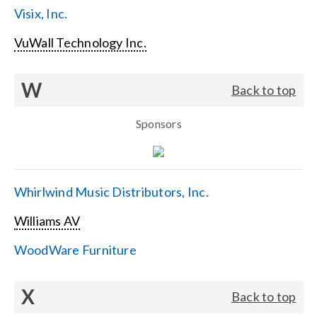
Visix, Inc.
VuWall Technology Inc.
W
Back to top
Sponsors
Whirlwind Music Distributors, Inc.
Williams AV
WoodWare Furniture
X
Back to top