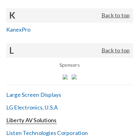
K
Back to top
KanexPro
L
Back to top
Sponsors
Large Screen Displays
LG Electronics, U.S.A
Liberty AV Solutions
Listen Technologies Corporation