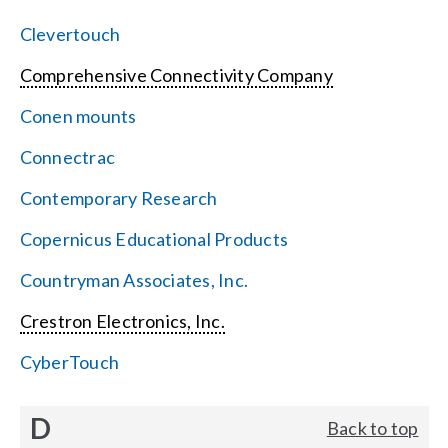
Clevertouch
Comprehensive Connectivity Company
Conen mounts
Connectrac
Contemporary Research
Copernicus Educational Products
Countryman Associates, Inc.
Crestron Electronics, Inc.
CyberTouch
D
Back to top