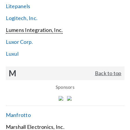
Litepanels
Logitech, Inc.
Lumens Integration, Inc.
Luxor Corp.
Luxul
M
Back to top
Sponsors
Manfrotto
Marshall Electronics, Inc.