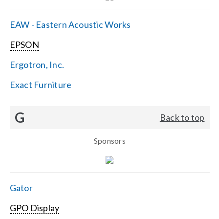
EAW - Eastern Acoustic Works
EPSON
Ergotron, Inc.
Exact Furniture
G
Back to top
Sponsors
Gator
GPO Display