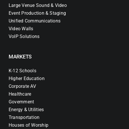
Large Venue Sound & Video
Event Production & Staging
Unified Communications
Video Walls
VoIP Solutions
MARKETS
K-12 Schools
Higher Education
Corporate AV
Healthcare
Government
Energy & Utilities
Transportation
Houses of Worship