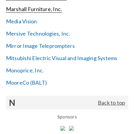
Marshall Furniture, Inc.
Media Vision
Mersive Technologies, Inc.
Mirror Image Teleprompters
Mitsubishi Electric Visual and Imaging Systems
Monoprice, Inc.
MooreCo (BALT)
N
Back to top
Sponsors