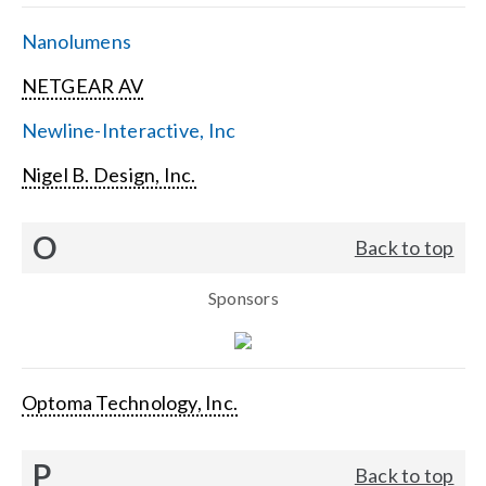
Nanolumens
NETGEAR AV
Newline-Interactive, Inc
Nigel B. Design, Inc.
O
Back to top
Sponsors
Optoma Technology, Inc.
P
Back to top