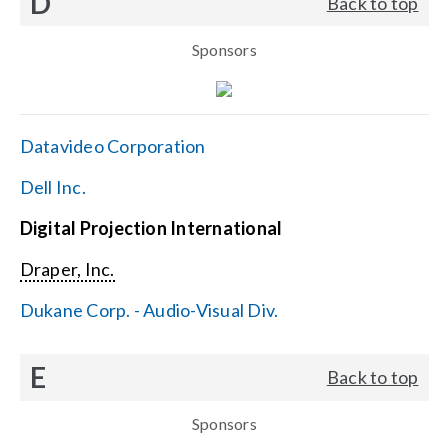
D
Back to top
Sponsors
Datavideo Corporation
Dell Inc.
Digital Projection International
Draper, Inc.
Dukane Corp. - Audio-Visual Div.
E
Back to top
Sponsors