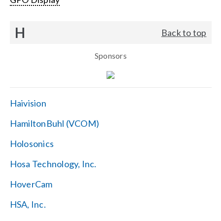
H
Back to top
Sponsors
Haivision
HamiltonBuhl (VCOM)
Holosonics
Hosa Technology, Inc.
HoverCam
HSA, Inc.