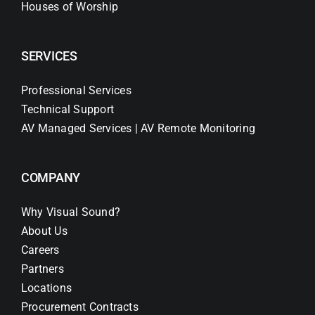
Houses of Worship
SERVICES
Professional Services
Technical Support
AV Managed Services | AV Remote Monitoring
COMPANY
Why Visual Sound?
About Us
Careers
Partners
Locations
Procurement Contracts