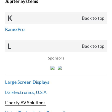
Jupiter Systems
K
Back to top
KanexPro
L
Back to top
Sponsors
Large Screen Displays
LG Electronics, U.S.A
Liberty AV Solutions