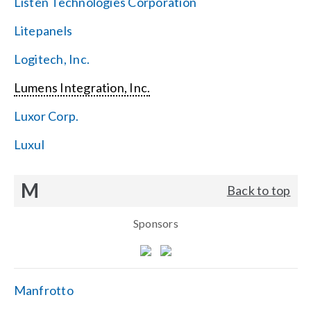
Listen Technologies Corporation
Litepanels
Logitech, Inc.
Lumens Integration, Inc.
Luxor Corp.
Luxul
M
Back to top
Sponsors
Manfrotto