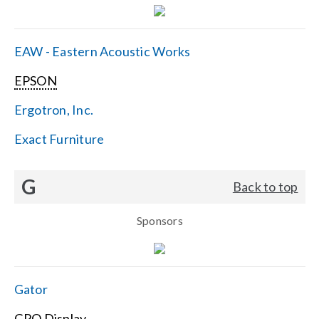
EAW - Eastern Acoustic Works
EPSON
Ergotron, Inc.
Exact Furniture
G
Back to top
Sponsors
Gator
GPO Display