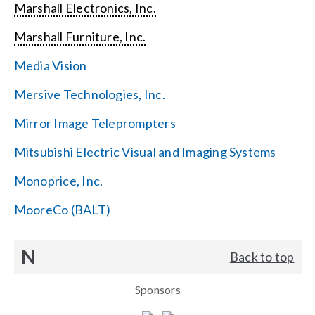
Marshall Electronics, Inc.
Marshall Furniture, Inc.
Media Vision
Mersive Technologies, Inc.
Mirror Image Teleprompters
Mitsubishi Electric Visual and Imaging Systems
Monoprice, Inc.
MooreCo (BALT)
N
Back to top
Sponsors