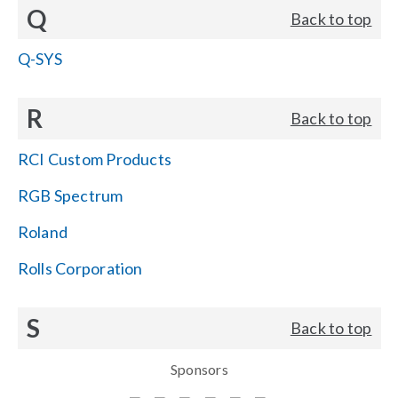
Q
Back to top
Q-SYS
R
Back to top
RCI Custom Products
RGB Spectrum
Roland
Rolls Corporation
S
Back to top
Sponsors