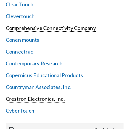
Clear Touch
Clevertouch
Comprehensive Connectivity Company
Conen mounts
Connectrac
Contemporary Research
Copernicus Educational Products
Countryman Associates, Inc.
Crestron Electronics, Inc.
CyberTouch