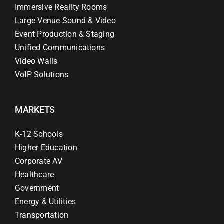
Immersive Reality Rooms
Large Venue Sound & Video
Event Production & Staging
Unified Communications
Video Walls
VoIP Solutions
MARKETS
K-12 Schools
Higher Education
Corporate AV
Healthcare
Government
Energy & Utilities
Transportation