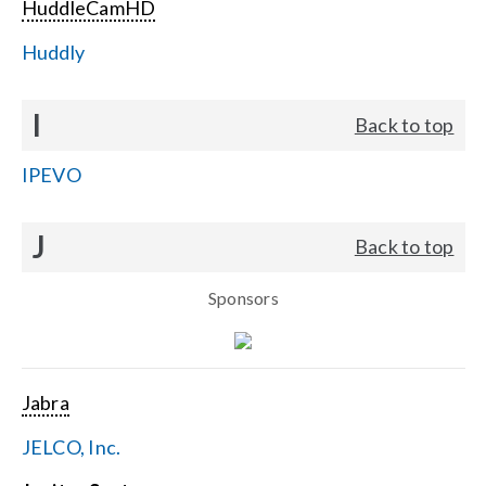
HuddleCamHD
Huddly
I
Back to top
IPEVO
J
Back to top
Sponsors
Jabra
JELCO, Inc.