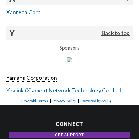
Xantech Corp.
Y
Back to top
Sponsors
Yamaha Corporation
Yealink (Xiamen) Network Technology Co. ,Ltd.
Emerald Terms
|
Privacy Policy
|
Powered by AV-iQ
CONNECT
GET SUPPORT