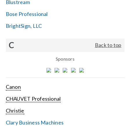
Blustream
Bose Professional
BrightSign, LLC
C
Back to top
Sponsors
Canon
CHAUVET Professional
Christie
Clary Business Machines