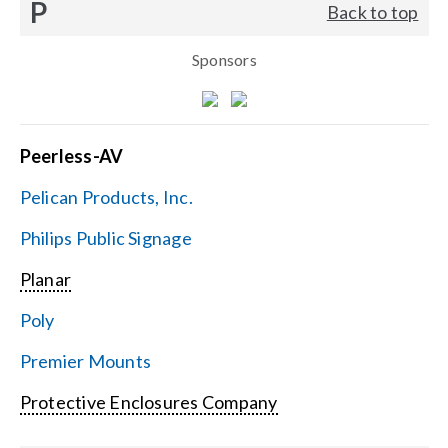
P
Back to top
Sponsors
Peerless-AV
Pelican Products, Inc.
Philips Public Signage
Planar
Poly
Premier Mounts
Protective Enclosures Company