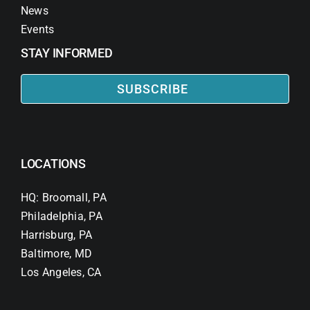
News
Events
STAY INFORMED
SUBSCRIBE
LOCATIONS
HQ: Broomall, PA
Philadelphia, PA
Harrisburg, PA
Baltimore, MD
Los Angeles, CA