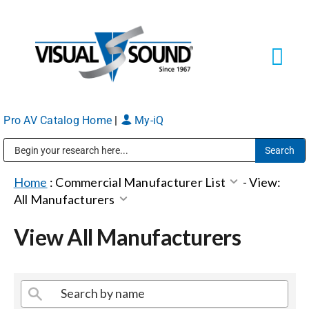
Skip
to
content
Tog
Navi
Pro AV Catalog Home
|
My-iQ
Solutions
Markets
Public Address (PA), Paging & Background Music Systems
Home
:
Commercial Manufacturer List
-
View:
All Manufacturers
Services
View All Manufacturers
About
Shop Products