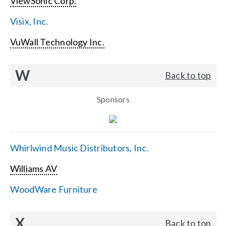
ViewSonic Corp.
Visix, Inc.
VuWall Technology Inc.
W
Back to top
Sponsors
Whirlwind Music Distributors, Inc.
Williams AV
WoodWare Furniture
X
Back to top