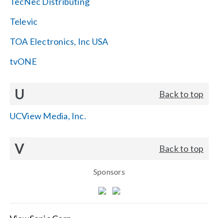
TecNec Distributing
Televic
TOA Electronics, Inc USA
tvONE
U
Back to top
UCView Media, Inc.
V
Back to top
Sponsors