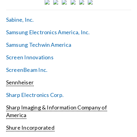
Sabine, Inc.
Samsung Electronics America, Inc.
Samsung Techwin America
Screen Innovations
ScreenBeam Inc.
Sennheiser
Sharp Electronics Corp.
Sharp Imaging & Information Company of
America
Shure Incorporated