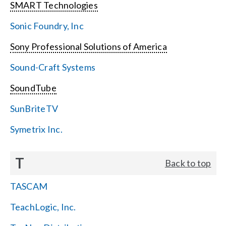
SMART Technologies
Sonic Foundry, Inc
Sony Professional Solutions of America
Sound-Craft Systems
SoundTube
SunBriteTV
Symetrix Inc.
T
Back to top
TASCAM
TeachLogic, Inc.