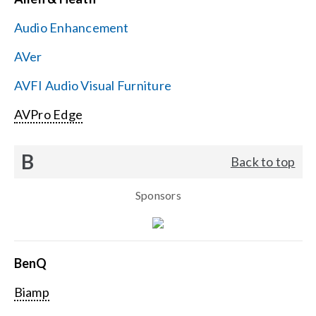
Contact Us
Audio Enhancement
Search
AVer
for:
AVFI Audio Visual Furniture
AVPro Edge
B
Back to top
Sponsors
BenQ
Biamp