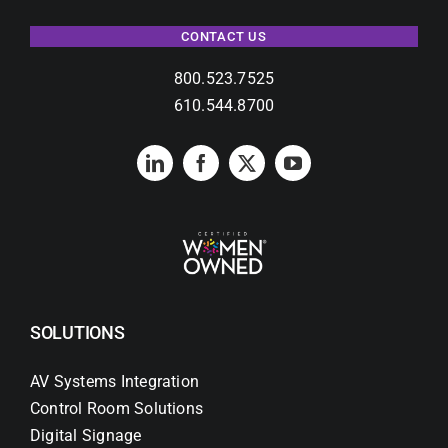
CONTACT US
800.523.7525
610.544.8700
SOLUTIONS
AV Systems Integration
Control Room Solutions
Digital Signage