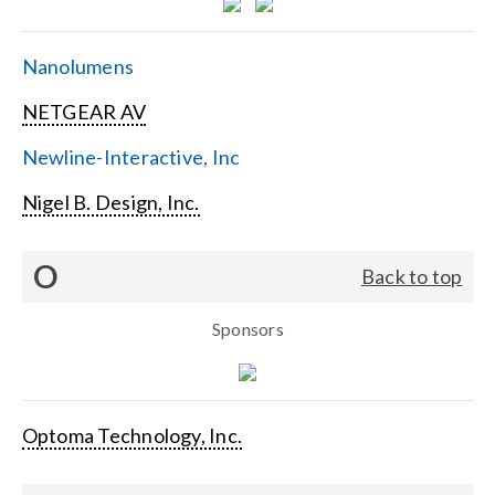
Nanolumens
NETGEAR AV
Newline-Interactive, Inc
Nigel B. Design, Inc.
O
Back to top
Sponsors
Optoma Technology, Inc.