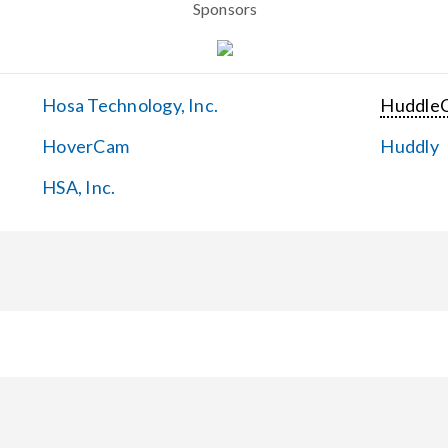
Sponsors
Hosa Technology, Inc.
Huddle
HoverCam
Huddly
HSA, Inc.