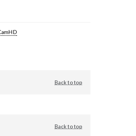
CamHD
Back to top
Back to top