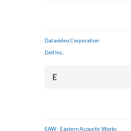
Datavideo Corporation
Dell Inc.
E
EAW - Eastern Acoustic Works