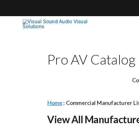
Skip
to
content
Pro AV Catalog
Co
Home
:
Commercial Manufacturer Li
View All Manufactur