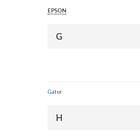
EPSON
G
Gator
H