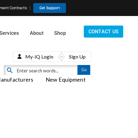
ment Contracts
Get Support
CONTACT US
Services
About
Shop
My-iQ Login
Sign Up
anufacturers
New Equipment