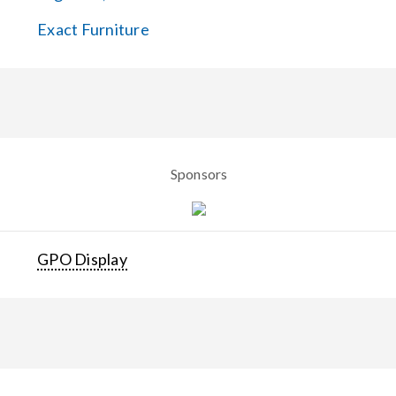
Exact Furniture
Sponsors
GPO Display