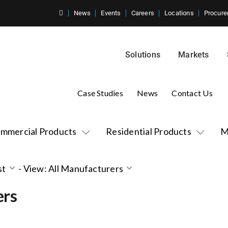
News
Events
Careers
Locations
Procure
Solutions
Markets
Case Studies
News
Contact Us
mmercial Products
Residential Products
M
st
-
View: All Manufacturers
ers