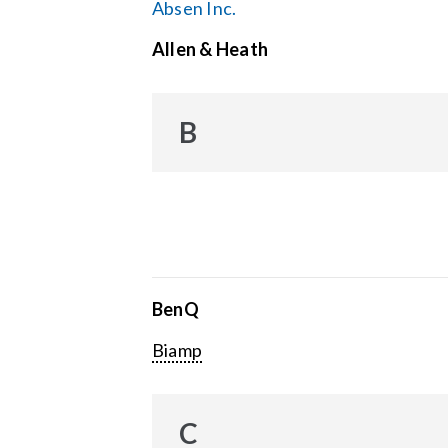
Absen Inc.
Allen & Heath
B
BenQ
Biamp
C