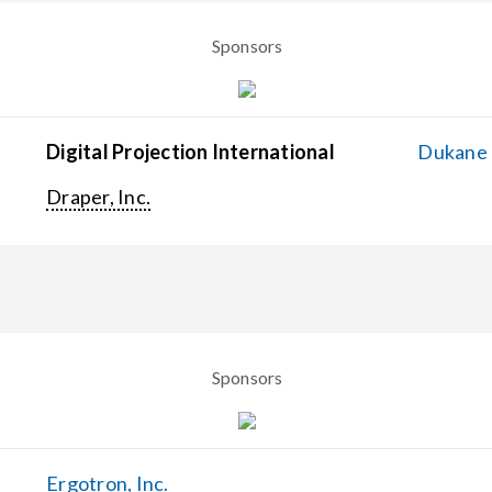
Sponsors
Digital Projection International
Dukane C
Draper, Inc.
Sponsors
Ergotron, Inc.