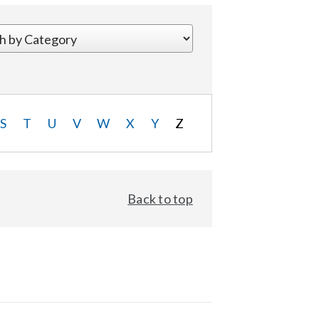
S
T
U
V
W
X
Y
Z
Back to top