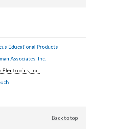
cus Educational Products
man Associates, Inc.
 Electronics, Inc.
ouch
Back to top