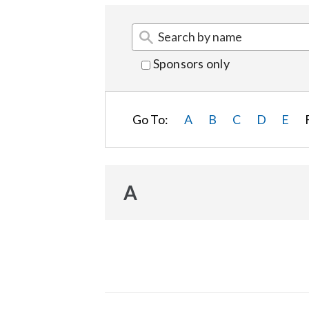
Sponsors only
Go To:
A
B
C
D
E
A