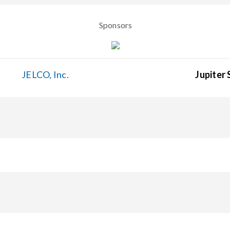
Sponsors
JELCO, Inc.
Jupiter