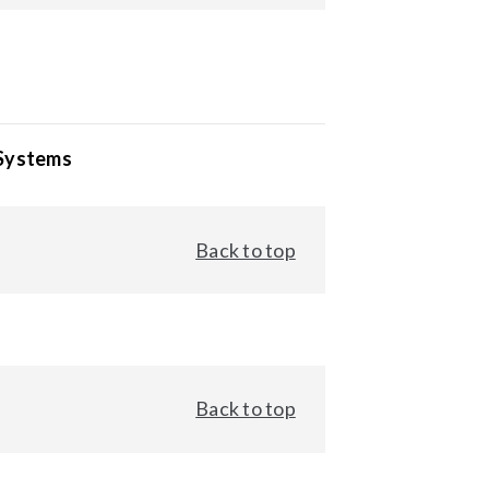
 Systems
Back to top
Back to top