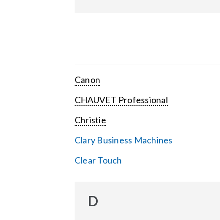
Canon
CHAUVET Professional
Christie
Clary Business Machines
Clear Touch
D