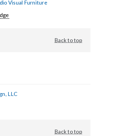
io Visual Furniture
Edge
Back to top
gn, LLC
Back to top