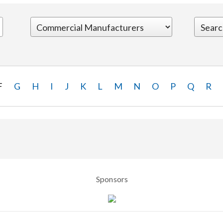
F
G
H
I
J
K
L
M
N
O
P
Q
R
Sponsors