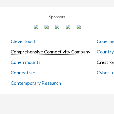
Sponsors
Clevertouch
Coperni
Comprehensive Connectivity Company
Country
Conen mounts
Crestron
Connectrac
CyberT
Contemporary Research