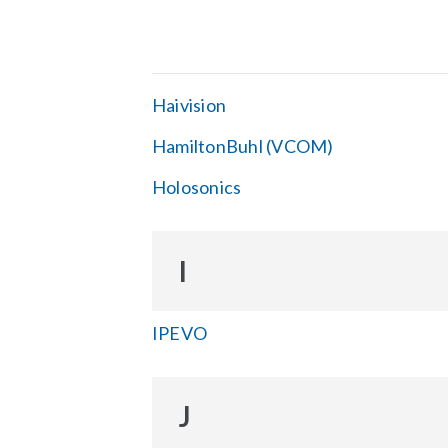
Haivision
HamiltonBuhl (VCOM)
Holosonics
I
IPEVO
J