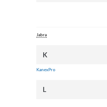
Jabra
K
KanexPro
L