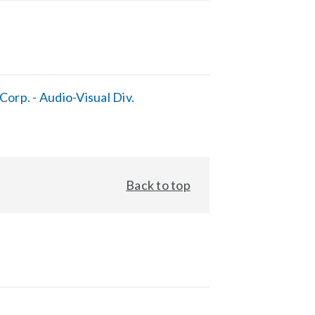
orp. - Audio-Visual Div.
Back to top