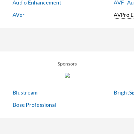
Audio Enhancement
AVFI Aud
AVer
AVPro 
Sponsors
Blustream
BrightSi
Bose Professional