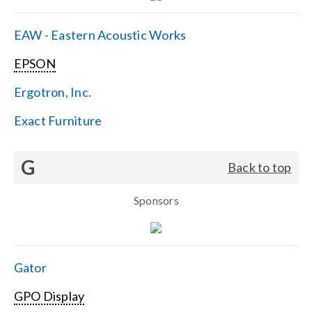
EAW - Eastern Acoustic Works
EPSON
Ergotron, Inc.
Exact Furniture
G
Back to top
Sponsors
Gator
GPO Display