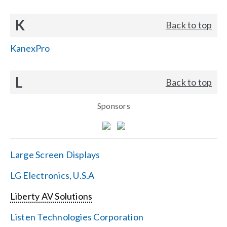
K
Back to top
KanexPro
L
Back to top
Sponsors
Large Screen Displays
LG Electronics, U.S.A
Liberty AV Solutions
Listen Technologies Corporation