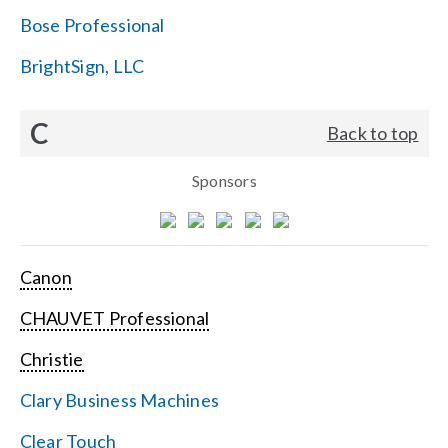
Bose Professional
BrightSign, LLC
C
Back to top
Sponsors
Canon
CHAUVET Professional
Christie
Clary Business Machines
Clear Touch