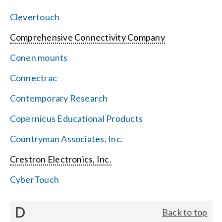
Clevertouch
Comprehensive Connectivity Company
Conen mounts
Connectrac
Contemporary Research
Copernicus Educational Products
Countryman Associates, Inc.
Crestron Electronics, Inc.
CyberTouch
D
Back to top