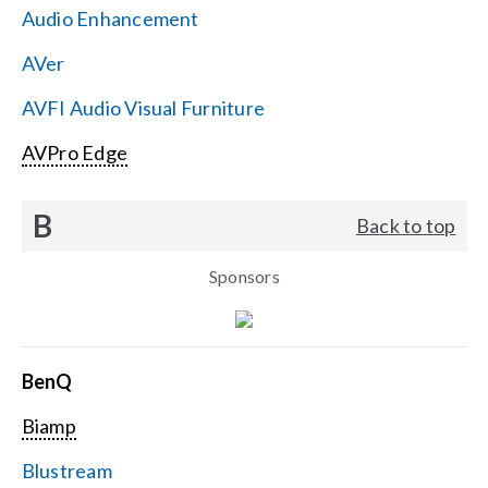
Audio Enhancement
Search
AVer
for:
AVFI Audio Visual Furniture
AVPro Edge
B
Back to top
Sponsors
BenQ
Biamp
Blustream