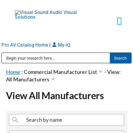
Skip
to
content
Tog
Navi
Pro AV Catalog Home
|
My-iQ
Solutions
Public Address (PA), Paging & Background Music Systems
Markets
Home
:
Commercial Manufacturer List
-
View:
All Manufacturers
Services
View All Manufacturers
About
Shop Products