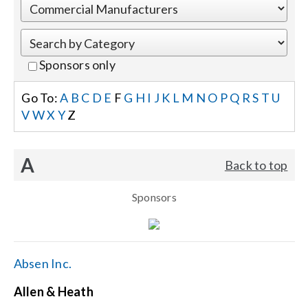
Events
Sponsors only
News
Go To:
A
B
C
D
E
F
G
H
I
J
K
L
M
N
O
P
Q
R
S
T
U
V
W
X
Y
Z
Careers
A
Back to top
Locations
Sponsors
Procurement Contracts
Get Support
Absen Inc.
Allen & Heath
Contact Us