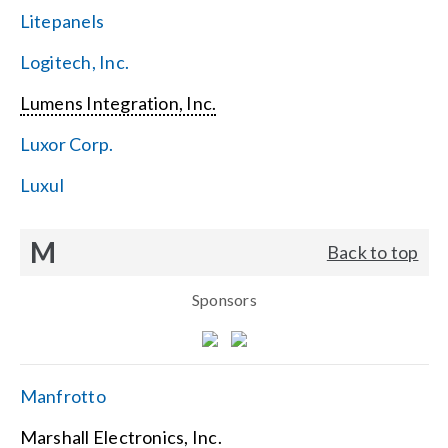
Litepanels
Logitech, Inc.
Lumens Integration, Inc.
Luxor Corp.
Luxul
M
Back to top
Sponsors
Manfrotto
Marshall Electronics, Inc.