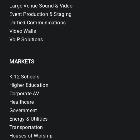
Large Venue Sound & Video
Event Production & Staging
Unified Communications
Video Walls
VoIP Solutions
MARKETS
K-12 Schools
Higher Education
Corporate AV
Healthcare
Government
Energy & Utilities
Transportation
Houses of Worship