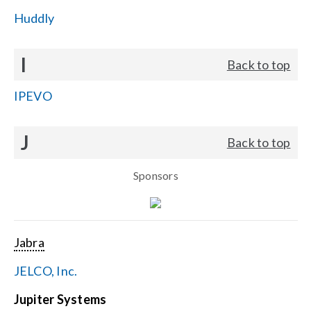
Huddly
I
Back to top
IPEVO
J
Back to top
Sponsors
Jabra
JELCO, Inc.
Jupiter Systems