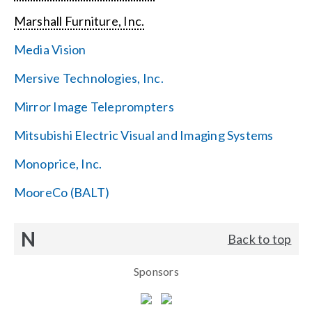
Marshall Furniture, Inc.
Media Vision
Mersive Technologies, Inc.
Mirror Image Teleprompters
Mitsubishi Electric Visual and Imaging Systems
Monoprice, Inc.
MooreCo (BALT)
N
Back to top
Sponsors