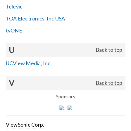
Televic
TOA Electronics, Inc USA
tvONE
U
Back to top
UCView Media, Inc.
V
Back to top
Sponsors
ViewSonic Corp.