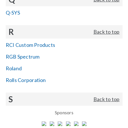
Q-SYS
R
Back to top
RCI Custom Products
RGB Spectrum
Roland
Rolls Corporation
S
Back to top
Sponsors