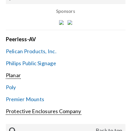
Sponsors
Peerless-AV
Pelican Products, Inc.
Philips Public Signage
Planar
Poly
Premier Mounts
Protective Enclosures Company
Q
Back to top