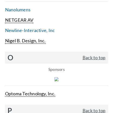
Nanolumens
NETGEAR AV
Newline-Interactive, Inc
Nigel B. Design, Inc.
O
Back to top
Sponsors
Optoma Technology, Inc.
P
Back to top