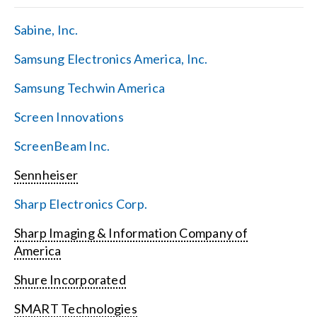
Sabine, Inc.
Samsung Electronics America, Inc.
Samsung Techwin America
Screen Innovations
ScreenBeam Inc.
Sennheiser
Sharp Electronics Corp.
Sharp Imaging & Information Company of
America
Shure Incorporated
SMART Technologies