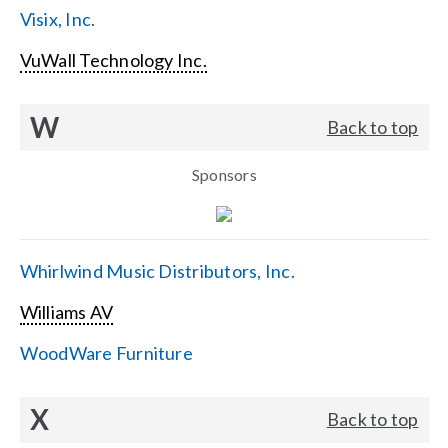
Visix, Inc.
VuWall Technology Inc.
W
Back to top
Sponsors
Whirlwind Music Distributors, Inc.
Williams AV
WoodWare Furniture
X
Back to top