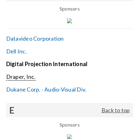
Sponsors
Datavideo Corporation
Dell Inc.
Digital Projection International
Draper, Inc.
Dukane Corp. - Audio-Visual Div.
E
Back to top
Sponsors