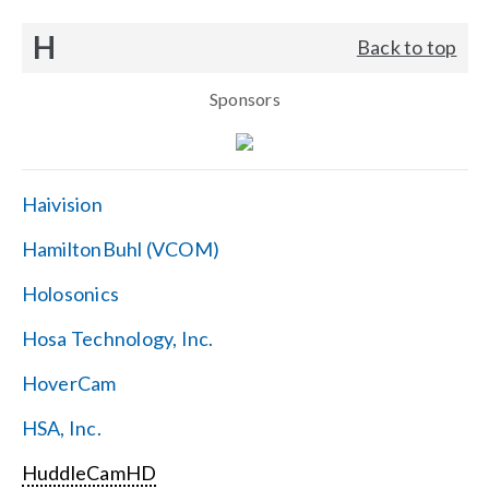
H
Back to top
Sponsors
Haivision
HamiltonBuhl (VCOM)
Holosonics
Hosa Technology, Inc.
HoverCam
HSA, Inc.
HuddleCamHD