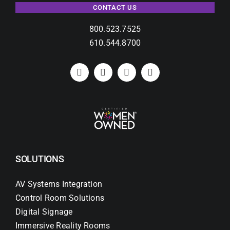
CONTACT US
800.523.7525
610.544.8700
SOLUTIONS
AV Systems Integration
Control Room Solutions
Digital Signage
Immersive Reality Rooms