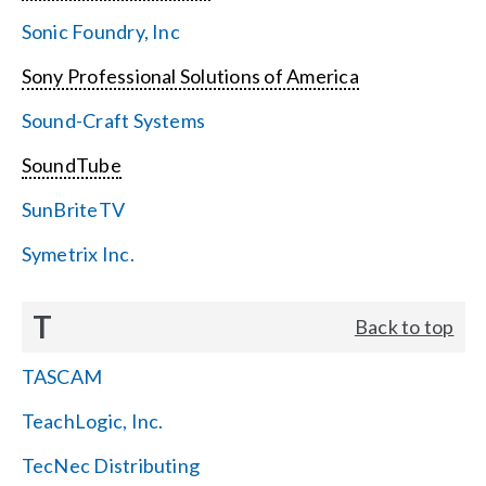
Sonic Foundry, Inc
Sony Professional Solutions of America
Sound-Craft Systems
SoundTube
SunBriteTV
Symetrix Inc.
T
Back to top
TASCAM
TeachLogic, Inc.
TecNec Distributing