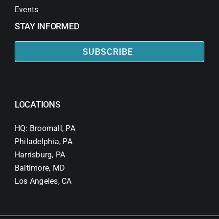
Events
STAY INFORMED
SUBSCRIBE
LOCATIONS
HQ: Broomall, PA
Philadelphia, PA
Harrisburg, PA
Baltimore, MD
Los Angeles, CA