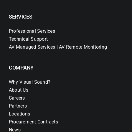
SERVICES
Professional Services
Technical Support
AV Managed Services | AV Remote Monitoring
COMPANY
Why Visual Sound?
About Us
Careers
Partners
Locations
Procurement Contracts
News