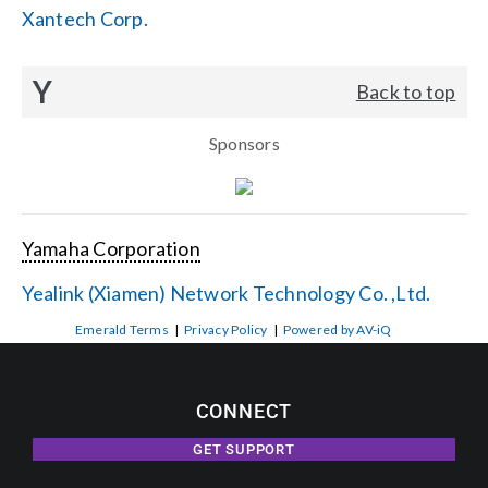
Xantech Corp.
Y
Back to top
Sponsors
Yamaha Corporation
Yealink (Xiamen) Network Technology Co. ,Ltd.
Emerald Terms
|
Privacy Policy
|
Powered by AV-iQ
CONNECT
GET SUPPORT