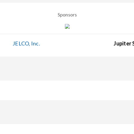
Sponsors
JELCO, Inc.
Jupiter