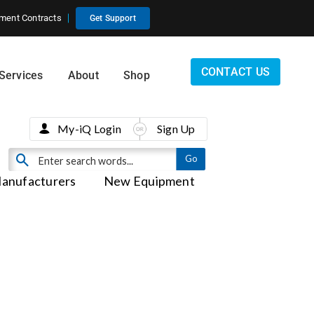
ment Contracts
Get Support
CONTACT US
Services
About
Shop
My-iQ Login
Sign Up
anufacturers
New Equipment