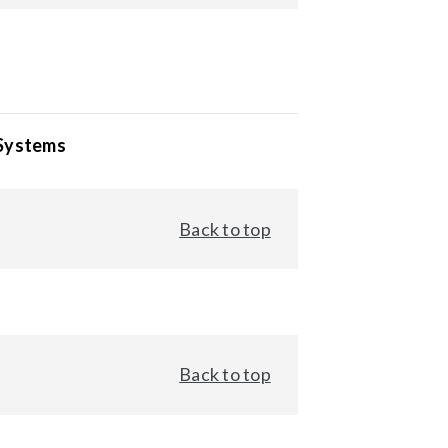
 Systems
Back to top
Back to top