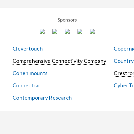
Sponsors
Clevertouch
Coperni
Comprehensive Connectivity Company
Country
Conen mounts
Crestron
Connectrac
CyberT
Contemporary Research