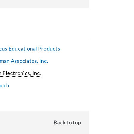
cus Educational Products
man Associates, Inc.
 Electronics, Inc.
ouch
Back to top