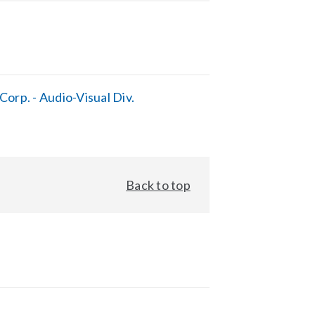
orp. - Audio-Visual Div.
Back to top