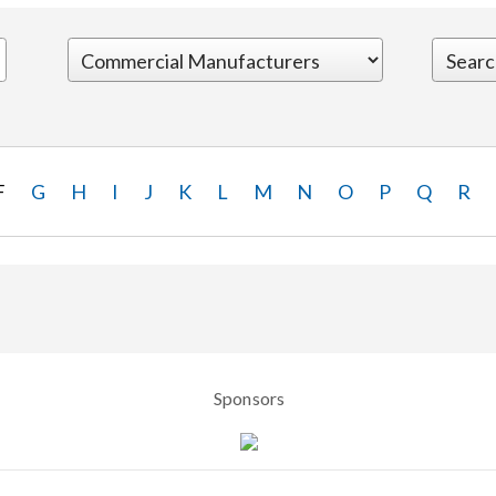
F
G
H
I
J
K
L
M
N
O
P
Q
R
Sponsors