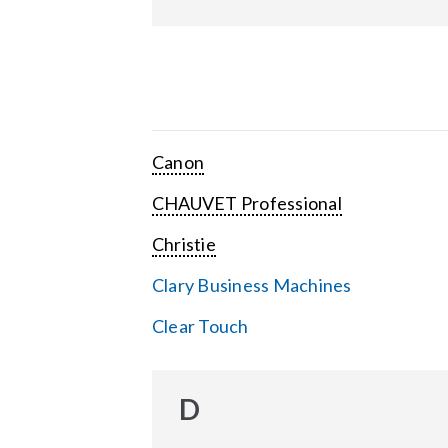
Canon
CHAUVET Professional
Christie
Clary Business Machines
Clear Touch
D