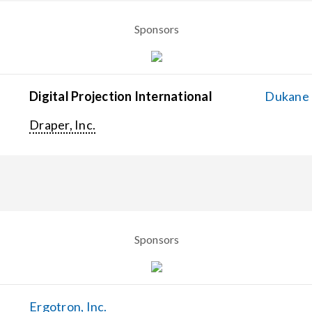
Sponsors
Digital Projection International
Dukane C
Draper, Inc.
Sponsors
Ergotron, Inc.