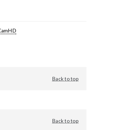
CamHD
Back to top
Back to top