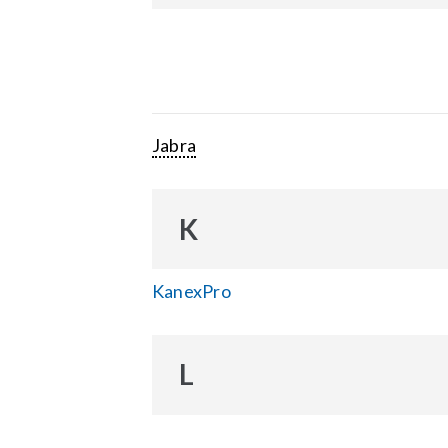
Jabra
K
KanexPro
L