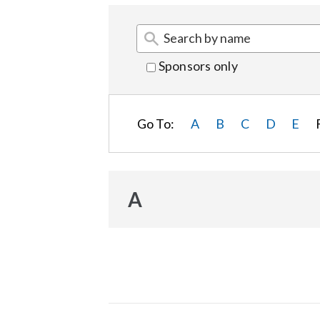
Sponsors only
Go To:
A
B
C
D
E
A