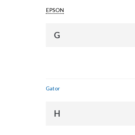
EPSON
G
Gator
H