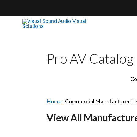
Skip
to
content
Pro AV Catalog
Co
Home
:
Commercial Manufacturer Li
View All Manufactur