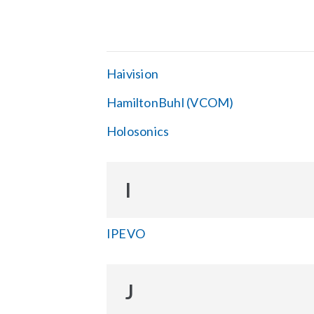
Haivision
HamiltonBuhl (VCOM)
Holosonics
I
IPEVO
J