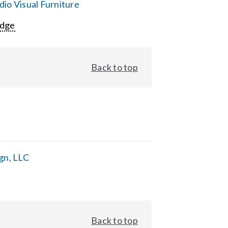
io Visual Furniture
Edge
Back to top
gn, LLC
Back to top