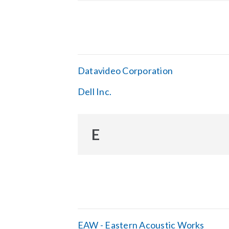
Datavideo Corporation
Dell Inc.
E
EAW - Eastern Acoustic Works