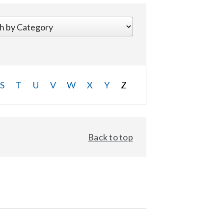
S
T
U
V
W
X
Y
Z
Back to top