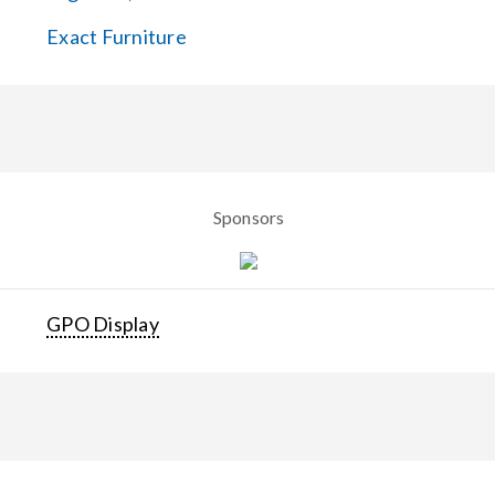
Exact Furniture
Sponsors
GPO Display