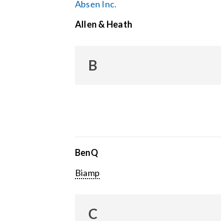
Absen Inc.
Allen & Heath
B
BenQ
Biamp
C