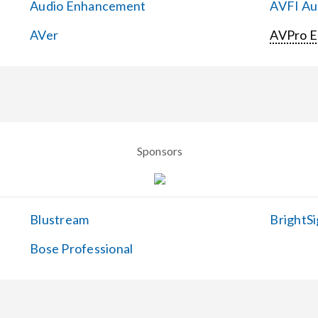
Audio Enhancement
AVFI Aud
AVer
AVPro 
Sponsors
Blustream
BrightSi
Bose Professional