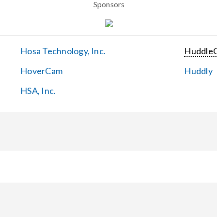
Sponsors
Hosa Technology, Inc.
Huddle
HoverCam
Huddly
HSA, Inc.