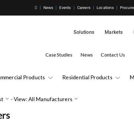
News
Events
Careers
Locations
Procure
Solutions
Markets
Case Studies
News
Contact Us
mmercial Products
Residential Products
M
st
-
View: All Manufacturers
ers