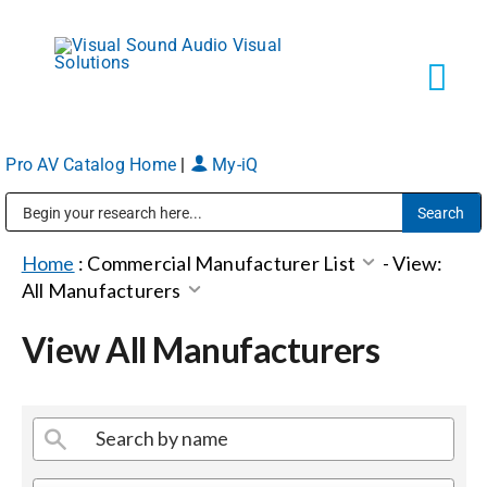
Skip
to
content
Tog
Navi
Pro AV Catalog Home
|
My-iQ
Solutions
Public Address (PA), Paging & Background Music Systems
Markets
Home
:
Commercial Manufacturer List
-
View:
All Manufacturers
Services
View All Manufacturers
About
Shop Products