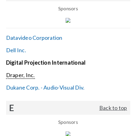
Sponsors
Datavideo Corporation
Dell Inc.
Digital Projection International
Draper, Inc.
Dukane Corp. - Audio-Visual Div.
E
Back to top
Sponsors