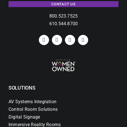
CONTACT US
800.523.7525
610.544.8700
SOLUTIONS
AV Systems Integration
Control Room Solutions
Digital Signage
Immersive Reality Rooms