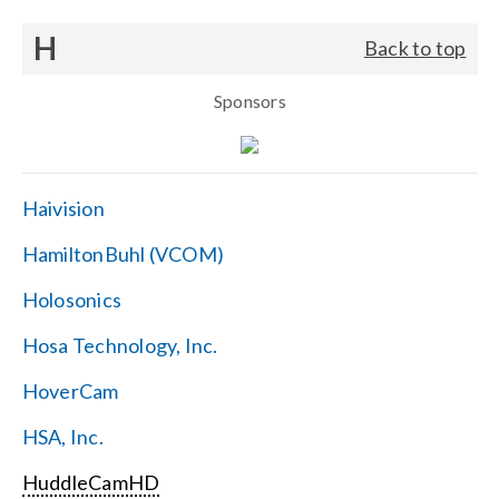
H
Back to top
Sponsors
Haivision
HamiltonBuhl (VCOM)
Holosonics
Hosa Technology, Inc.
HoverCam
HSA, Inc.
HuddleCamHD