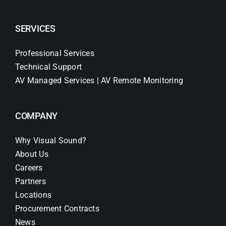
SERVICES
Professional Services
Technical Support
AV Managed Services | AV Remote Monitoring
COMPANY
Why Visual Sound?
About Us
Careers
Partners
Locations
Procurement Contracts
News