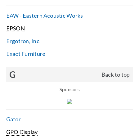
EAW - Eastern Acoustic Works
EPSON
Ergotron, Inc.
Exact Furniture
G
Back to top
Sponsors
Gator
GPO Display