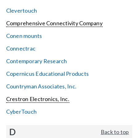
Clevertouch
Comprehensive Connectivity Company
Conen mounts
Connectrac
Contemporary Research
Copernicus Educational Products
Countryman Associates, Inc.
Crestron Electronics, Inc.
CyberTouch
D
Back to top