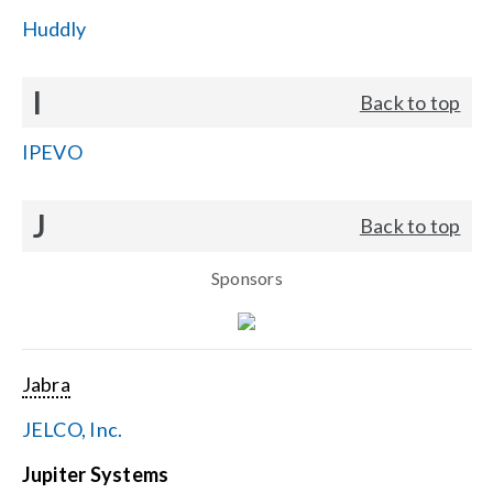
Huddly
I
Back to top
IPEVO
J
Back to top
Sponsors
Jabra
JELCO, Inc.
Jupiter Systems