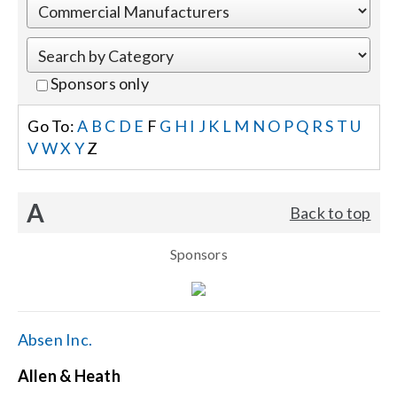
Events
Sponsors only
News
Go To:
A
B
C
D
E
F
G
H
I
J
K
L
M
N
O
P
Q
R
S
T
U
V
W
X
Y
Z
Careers
A
Back to top
Locations
Sponsors
Procurement Contracts
Get Support
Absen Inc.
Allen & Heath
Contact Us