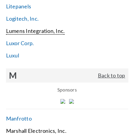
Litepanels
Logitech, Inc.
Lumens Integration, Inc.
Luxor Corp.
Luxul
M
Back to top
Sponsors
Manfrotto
Marshall Electronics, Inc.