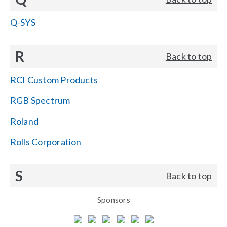
Q-SYS
R
Back to top
RCI Custom Products
RGB Spectrum
Roland
Rolls Corporation
S
Back to top
Sponsors