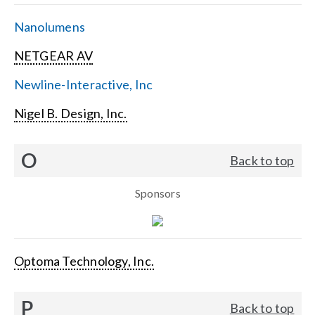
Nanolumens
NETGEAR AV
Newline-Interactive, Inc
Nigel B. Design, Inc.
O
Back to top
Sponsors
Optoma Technology, Inc.
P
Back to top