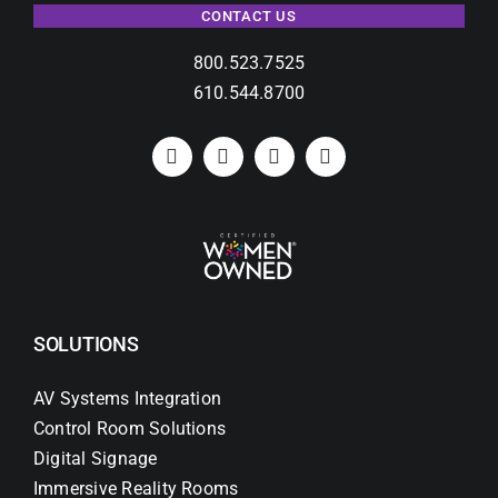
CONTACT US
800.523.7525
610.544.8700
SOLUTIONS
AV Systems Integration
Control Room Solutions
Digital Signage
Immersive Reality Rooms