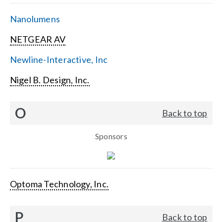
Nanolumens
NETGEAR AV
Newline-Interactive, Inc
Nigel B. Design, Inc.
O
Back to top
Sponsors
Optoma Technology, Inc.
P
Back to top