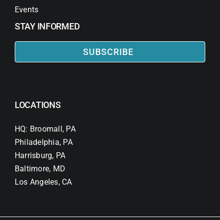
Events
STAY INFORMED
SUBSCRIBE
LOCATIONS
HQ: Broomall, PA
Philadelphia, PA
Harrisburg, PA
Baltimore, MD
Los Angeles, CA