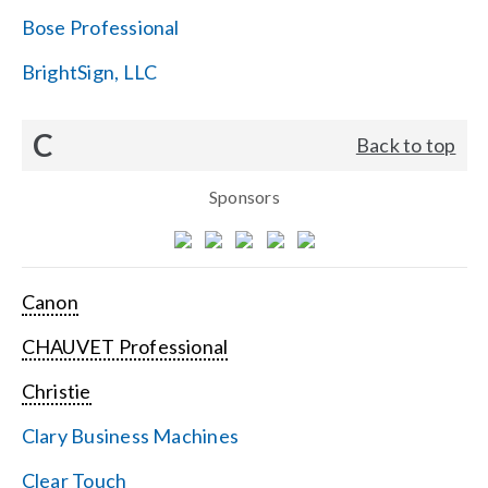
Bose Professional
BrightSign, LLC
C
Back to top
Sponsors
Canon
CHAUVET Professional
Christie
Clary Business Machines
Clear Touch