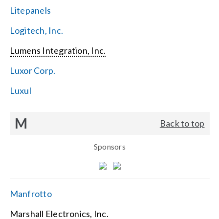
Litepanels
Logitech, Inc.
Lumens Integration, Inc.
Luxor Corp.
Luxul
M
Back to top
Sponsors
Manfrotto
Marshall Electronics, Inc.