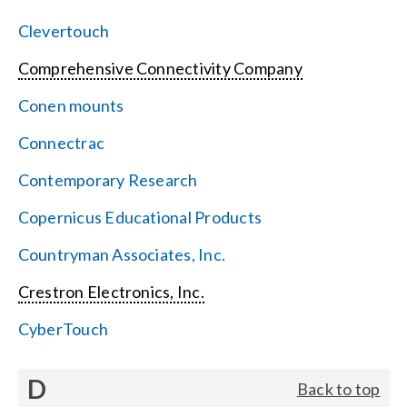
Clevertouch
Comprehensive Connectivity Company
Conen mounts
Connectrac
Contemporary Research
Copernicus Educational Products
Countryman Associates, Inc.
Crestron Electronics, Inc.
CyberTouch
D
Back to top