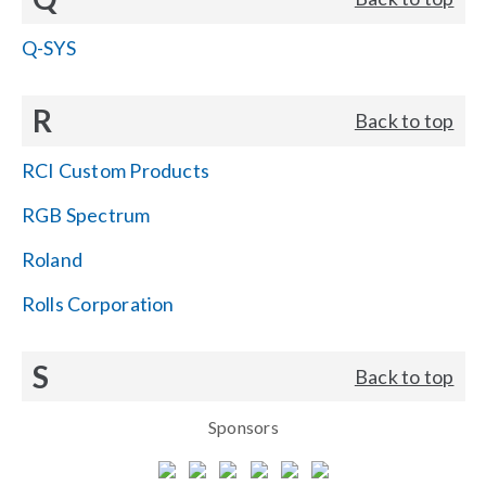
Q-SYS
R
Back to top
RCI Custom Products
RGB Spectrum
Roland
Rolls Corporation
S
Back to top
Sponsors