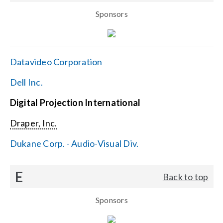
Sponsors
Datavideo Corporation
Dell Inc.
Digital Projection International
Draper, Inc.
Dukane Corp. - Audio-Visual Div.
E
Back to top
Sponsors