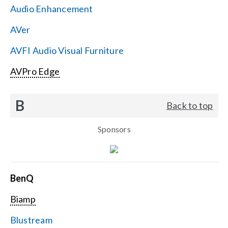
Audio Enhancement
Search
AVer
for:
AVFI Audio Visual Furniture
AVPro Edge
B
Back to top
Sponsors
BenQ
Biamp
Blustream