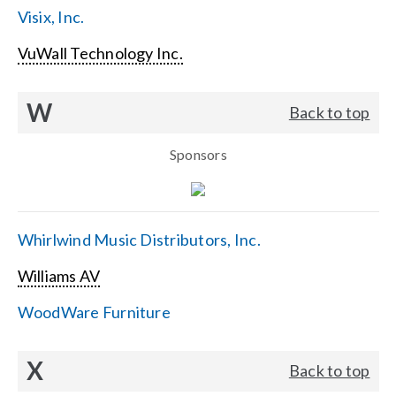
Visix, Inc.
VuWall Technology Inc.
W
Back to top
Sponsors
Whirlwind Music Distributors, Inc.
Williams AV
WoodWare Furniture
X
Back to top