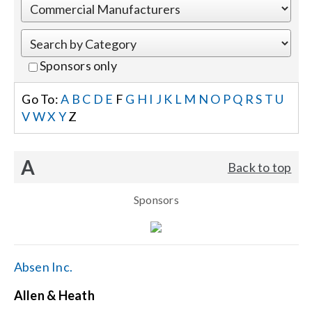
Events
Sponsors only
News
Go To:
A
B
C
D
E
F
G
H
I
J
K
L
M
N
O
P
Q
R
S
T
U
V
W
X
Y
Z
Careers
A
Back to top
Locations
Sponsors
Procurement Contracts
Get Support
Absen Inc.
Allen & Heath
Contact Us