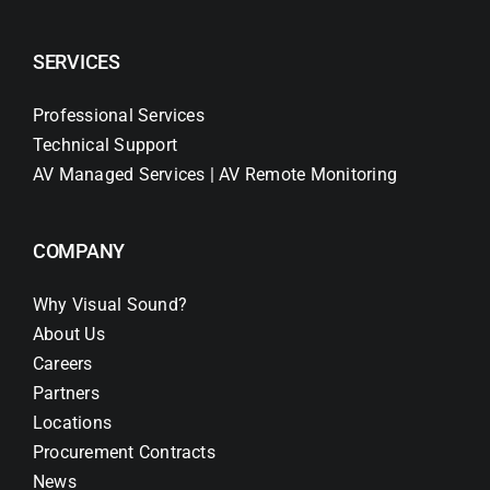
SERVICES
Professional Services
Technical Support
AV Managed Services | AV Remote Monitoring
COMPANY
Why Visual Sound?
About Us
Careers
Partners
Locations
Procurement Contracts
News