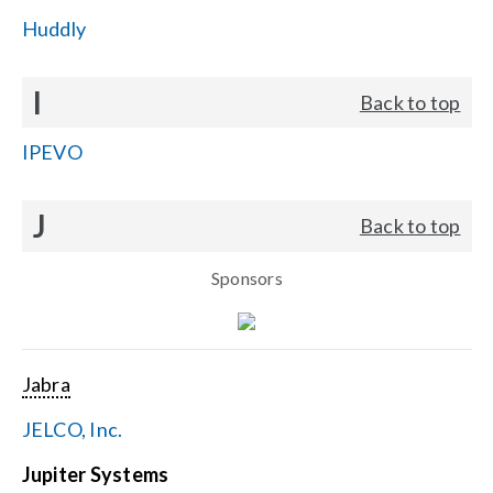
Huddly
I
Back to top
IPEVO
J
Back to top
Sponsors
Jabra
JELCO, Inc.
Jupiter Systems