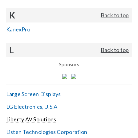
K
Back to top
KanexPro
L
Back to top
Sponsors
Large Screen Displays
LG Electronics, U.S.A
Liberty AV Solutions
Listen Technologies Corporation