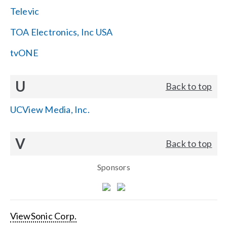
Televic
TOA Electronics, Inc USA
tvONE
U
Back to top
UCView Media, Inc.
V
Back to top
Sponsors
ViewSonic Corp.