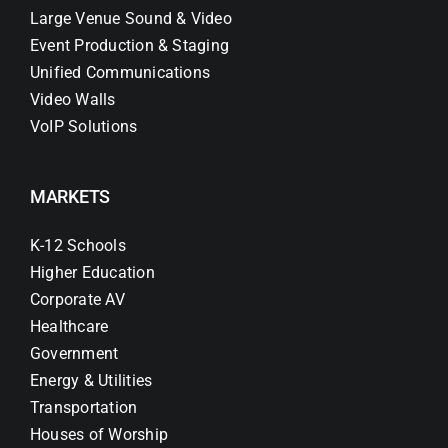
Large Venue Sound & Video
Event Production & Staging
Unified Communications
Video Walls
VoIP Solutions
MARKETS
K-12 Schools
Higher Education
Corporate AV
Healthcare
Government
Energy & Utilities
Transportation
Houses of Worship