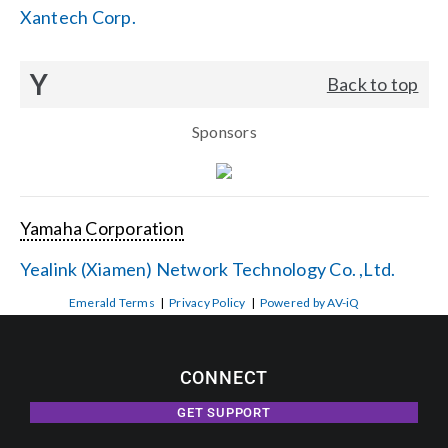
Xantech Corp.
Y
Back to top
Sponsors
Yamaha Corporation
Yealink (Xiamen) Network Technology Co. ,Ltd.
Emerald Terms
|
Privacy Policy
|
Powered by AV-iQ
CONNECT
GET SUPPORT