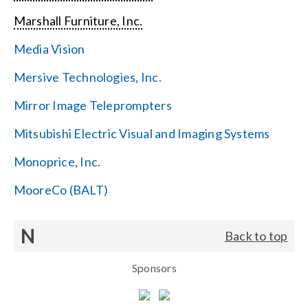
Marshall Furniture, Inc.
Media Vision
Mersive Technologies, Inc.
Mirror Image Teleprompters
Mitsubishi Electric Visual and Imaging Systems
Monoprice, Inc.
MooreCo (BALT)
N
Back to top
Sponsors