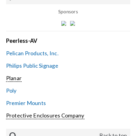
Sponsors
Peerless-AV
Pelican Products, Inc.
Philips Public Signage
Planar
Poly
Premier Mounts
Protective Enclosures Company
Q
Back to top