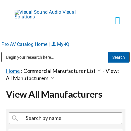
Skip
to
content
Tog
Navi
Pro AV Catalog Home
|
My-iQ
Solutions
Public Address (PA), Paging & Background Music Systems
Markets
Home
:
Commercial Manufacturer List
-
View:
All Manufacturers
Services
View All Manufacturers
About
Shop Products