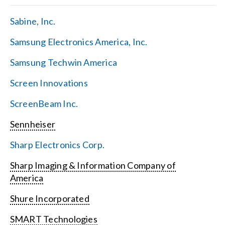
Sabine, Inc.
Samsung Electronics America, Inc.
Samsung Techwin America
Screen Innovations
ScreenBeam Inc.
Sennheiser
Sharp Electronics Corp.
Sharp Imaging & Information Company of
America
Shure Incorporated
SMART Technologies