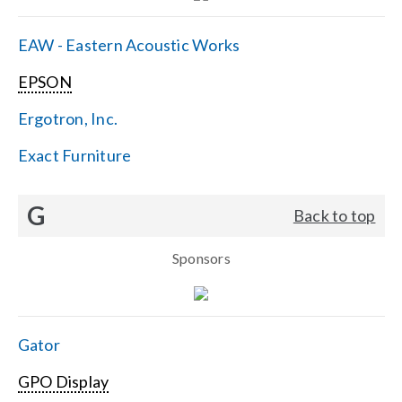
EAW - Eastern Acoustic Works
EPSON
Ergotron, Inc.
Exact Furniture
G
Back to top
Sponsors
Gator
GPO Display