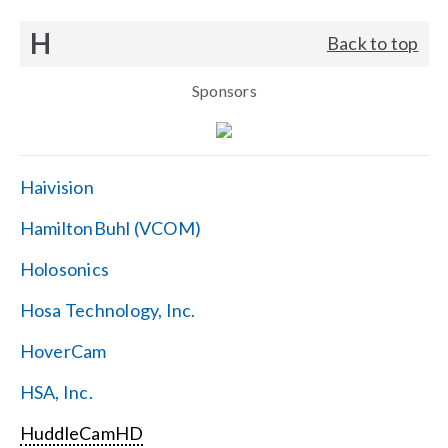
H
Back to top
Sponsors
Haivision
HamiltonBuhl (VCOM)
Holosonics
Hosa Technology, Inc.
HoverCam
HSA, Inc.
HuddleCamHD