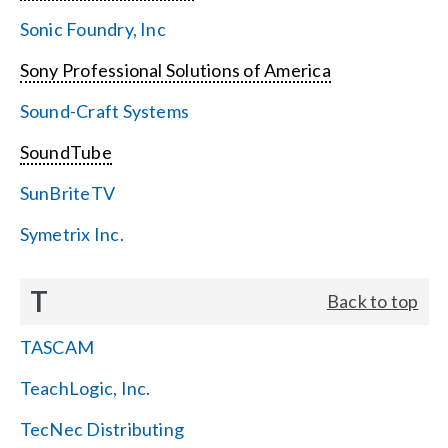
Sonic Foundry, Inc
Sony Professional Solutions of America
Sound-Craft Systems
SoundTube
SunBriteTV
Symetrix Inc.
T
Back to top
TASCAM
TeachLogic, Inc.
TecNec Distributing