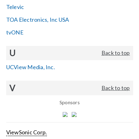
Televic
TOA Electronics, Inc USA
tvONE
U
Back to top
UCView Media, Inc.
V
Back to top
Sponsors
ViewSonic Corp.