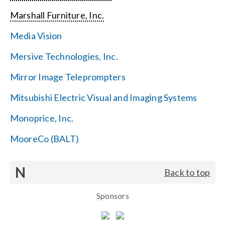
Marshall Furniture, Inc.
Media Vision
Mersive Technologies, Inc.
Mirror Image Teleprompters
Mitsubishi Electric Visual and Imaging Systems
Monoprice, Inc.
MooreCo (BALT)
N
Back to top
Sponsors