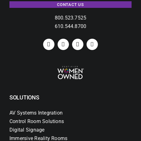
CONTACT US
800.523.7525
610.544.8700
SOLUTIONS
AV Systems Integration
Control Room Solutions
Digital Signage
Immersive Reality Rooms