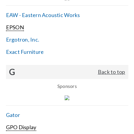
EAW - Eastern Acoustic Works
EPSON
Ergotron, Inc.
Exact Furniture
G
Back to top
Sponsors
Gator
GPO Display