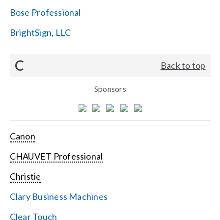
Bose Professional
BrightSign, LLC
C
Back to top
Sponsors
Canon
CHAUVET Professional
Christie
Clary Business Machines
Clear Touch