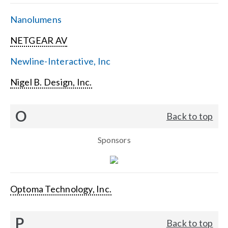
Nanolumens
NETGEAR AV
Newline-Interactive, Inc
Nigel B. Design, Inc.
O
Back to top
Sponsors
Optoma Technology, Inc.
P
Back to top