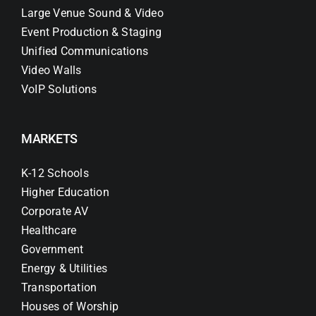
Large Venue Sound & Video
Event Production & Staging
Unified Communications
Video Walls
VoIP Solutions
MARKETS
K-12 Schools
Higher Education
Corporate AV
Healthcare
Government
Energy & Utilities
Transportation
Houses of Worship