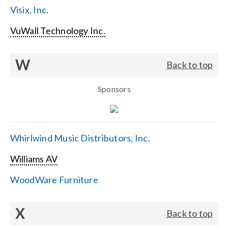
Visix, Inc.
VuWall Technology Inc.
W
Back to top
Sponsors
Whirlwind Music Distributors, Inc.
Williams AV
WoodWare Furniture
X
Back to top