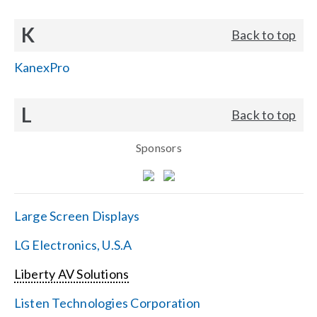
K
Back to top
KanexPro
L
Back to top
Sponsors
Large Screen Displays
LG Electronics, U.S.A
Liberty AV Solutions
Listen Technologies Corporation