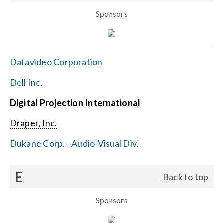
Sponsors
Datavideo Corporation
Dell Inc.
Digital Projection International
Draper, Inc.
Dukane Corp. - Audio-Visual Div.
E
Back to top
Sponsors