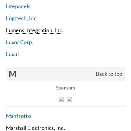
Litepanels
Logitech, Inc.
Lumens Integration, Inc.
Luxor Corp.
Luxul
M
Back to top
Sponsors
Manfrotto
Marshall Electronics, Inc.