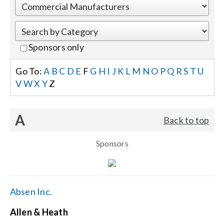
Events
Sponsors only
News
Go To:
A
B
C
D
E
F
G
H
I
J
K
L
M
N
O
P
Q
R
S
T
U
V
W
X
Y
Z
Careers
A
Back to top
Locations
Sponsors
Procurement Contracts
Get Support
Absen Inc.
Allen & Heath
Contact Us