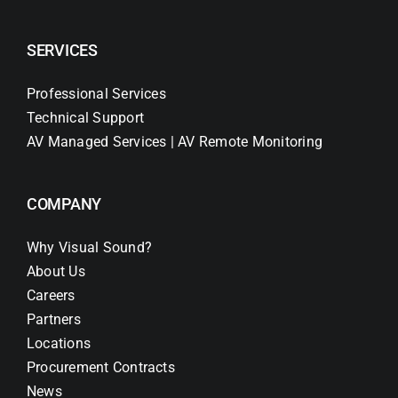
SERVICES
Professional Services
Technical Support
AV Managed Services | AV Remote Monitoring
COMPANY
Why Visual Sound?
About Us
Careers
Partners
Locations
Procurement Contracts
News