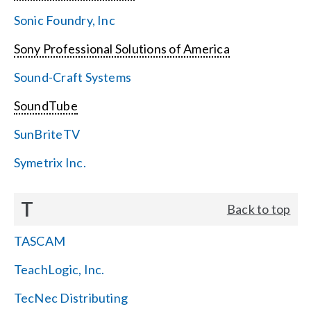
Sonic Foundry, Inc
Sony Professional Solutions of America
Sound-Craft Systems
SoundTube
SunBriteTV
Symetrix Inc.
T
Back to top
TASCAM
TeachLogic, Inc.
TecNec Distributing