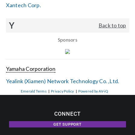
Xantech Corp.
Y
Back to top
Sponsors
Yamaha Corporation
Yealink (Xiamen) Network Technology Co. ,Ltd.
Emerald Terms
|
Privacy Policy
|
Powered by AV-iQ
CONNECT
GET SUPPORT