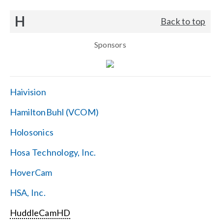
H
Back to top
Sponsors
Haivision
HamiltonBuhl (VCOM)
Holosonics
Hosa Technology, Inc.
HoverCam
HSA, Inc.
HuddleCamHD