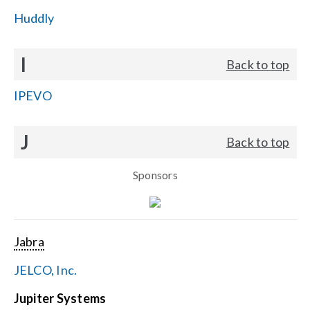
Huddly
I
Back to top
IPEVO
J
Back to top
Sponsors
Jabra
JELCO, Inc.
Jupiter Systems