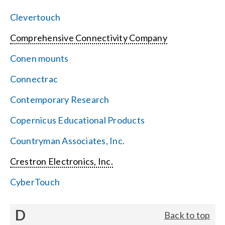
Clevertouch
Comprehensive Connectivity Company
Conen mounts
Connectrac
Contemporary Research
Copernicus Educational Products
Countryman Associates, Inc.
Crestron Electronics, Inc.
CyberTouch
D
Back to top