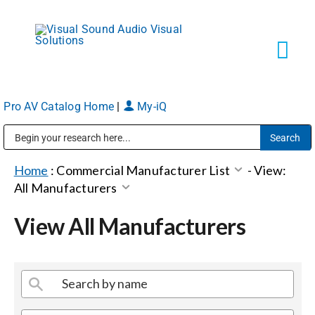
Skip
to
content
Tog
Navi
Pro AV Catalog Home
|
My-iQ
Solutions
Public Address (PA), Paging & Background Music Systems
Markets
Home
:
Commercial Manufacturer List
-
View:
All Manufacturers
Services
View All Manufacturers
About
Shop Products