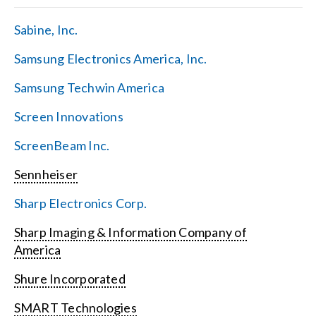
Sabine, Inc.
Samsung Electronics America, Inc.
Samsung Techwin America
Screen Innovations
ScreenBeam Inc.
Sennheiser
Sharp Electronics Corp.
Sharp Imaging & Information Company of
America
Shure Incorporated
SMART Technologies