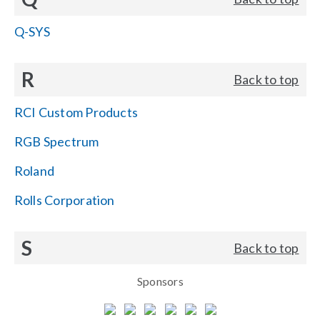
Q-SYS
R
Back to top
RCI Custom Products
RGB Spectrum
Roland
Rolls Corporation
S
Back to top
Sponsors