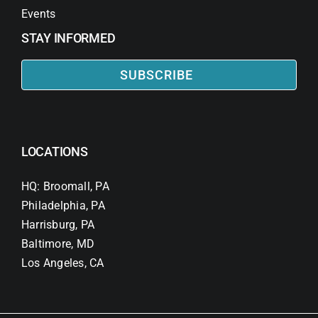
Events
STAY INFORMED
SUBSCRIBE
LOCATIONS
HQ: Broomall, PA
Philadelphia, PA
Harrisburg, PA
Baltimore, MD
Los Angeles, CA