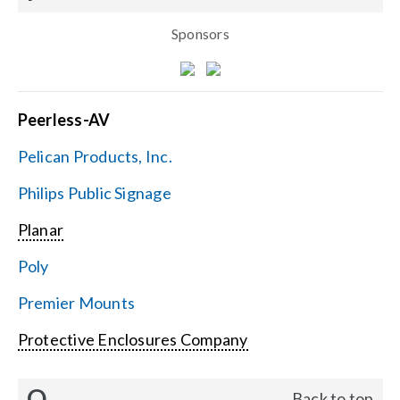
Sponsors
Peerless-AV
Pelican Products, Inc.
Philips Public Signage
Planar
Poly
Premier Mounts
Protective Enclosures Company
Q
Back to top