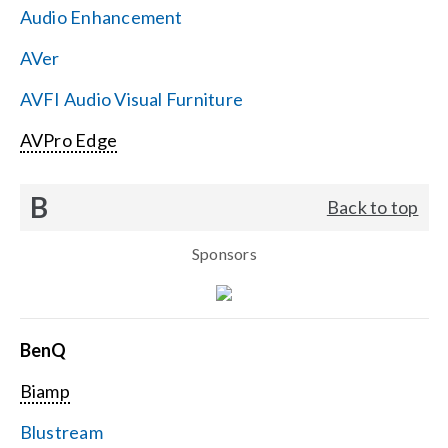
Audio Enhancement
Search
AVer
for:
AVFI Audio Visual Furniture
AVPro Edge
B
Back to top
Sponsors
BenQ
Biamp
Blustream