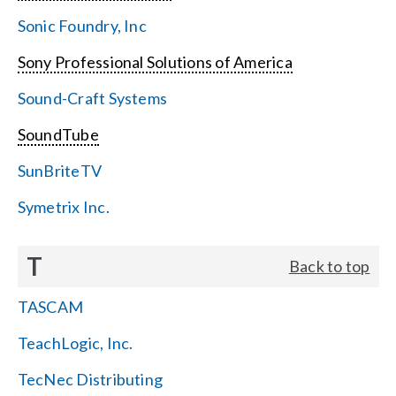
Sonic Foundry, Inc
Sony Professional Solutions of America
Sound-Craft Systems
SoundTube
SunBriteTV
Symetrix Inc.
T
Back to top
TASCAM
TeachLogic, Inc.
TecNec Distributing