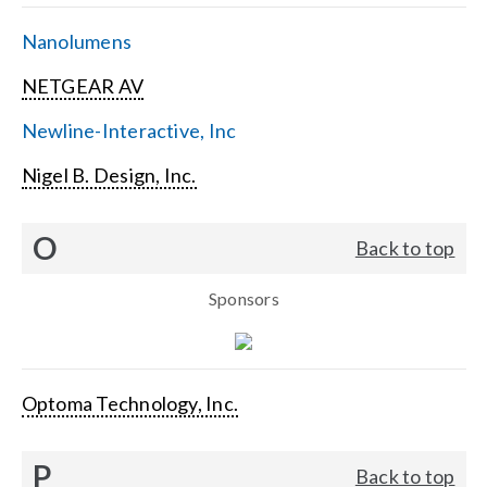
Nanolumens
NETGEAR AV
Newline-Interactive, Inc
Nigel B. Design, Inc.
O
Back to top
Sponsors
Optoma Technology, Inc.
P
Back to top