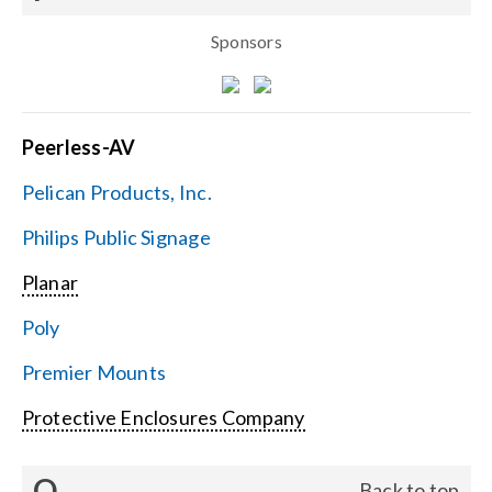
Sponsors
Peerless-AV
Pelican Products, Inc.
Philips Public Signage
Planar
Poly
Premier Mounts
Protective Enclosures Company
Q
Back to top