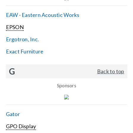
EAW - Eastern Acoustic Works
EPSON
Ergotron, Inc.
Exact Furniture
G
Back to top
Sponsors
Gator
GPO Display