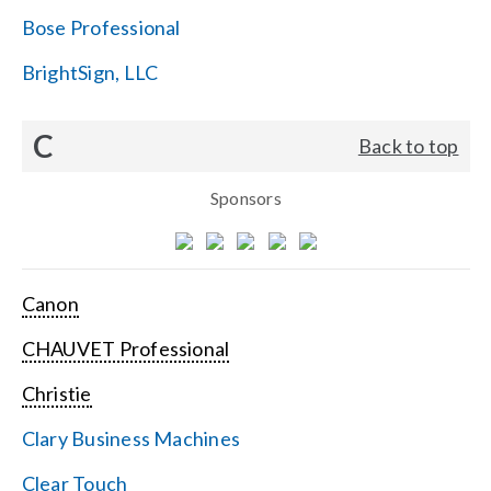
Bose Professional
BrightSign, LLC
C
Back to top
Sponsors
Canon
CHAUVET Professional
Christie
Clary Business Machines
Clear Touch