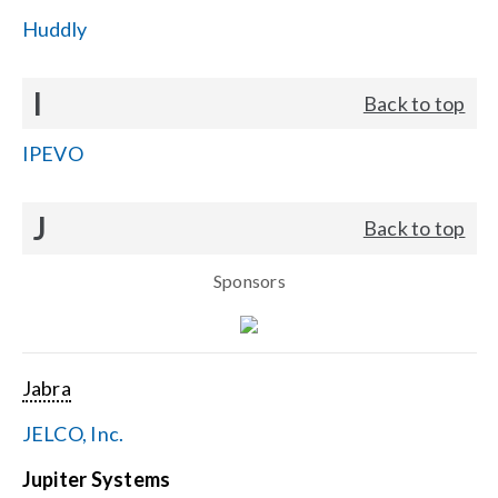
Huddly
I
Back to top
IPEVO
J
Back to top
Sponsors
Jabra
JELCO, Inc.
Jupiter Systems