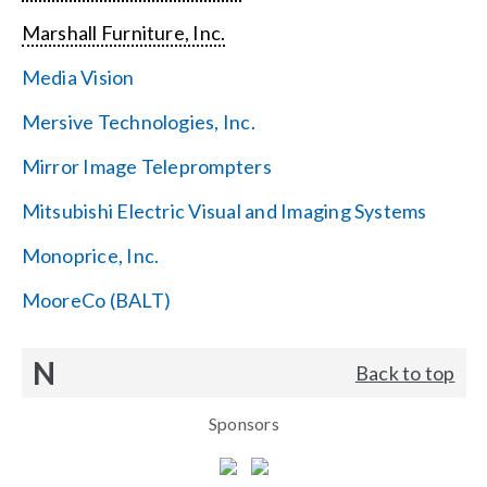
Marshall Furniture, Inc.
Media Vision
Mersive Technologies, Inc.
Mirror Image Teleprompters
Mitsubishi Electric Visual and Imaging Systems
Monoprice, Inc.
MooreCo (BALT)
N
Back to top
Sponsors