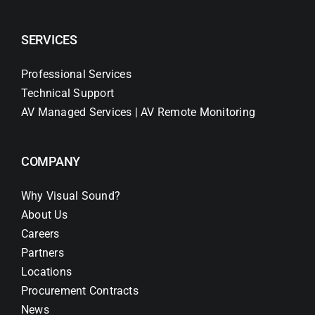
SERVICES
Professional Services
Technical Support
AV Managed Services | AV Remote Monitoring
COMPANY
Why Visual Sound?
About Us
Careers
Partners
Locations
Procurement Contracts
News