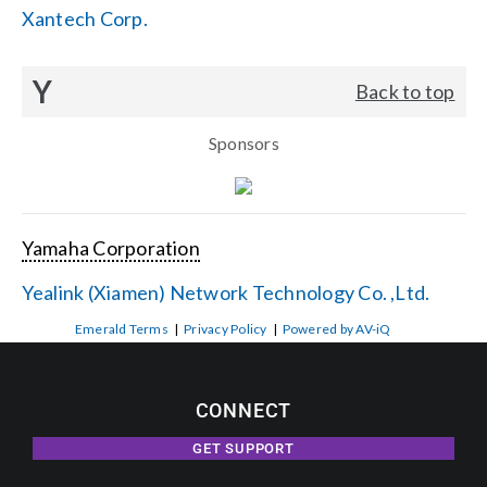
Xantech Corp.
Y
Back to top
Sponsors
Yamaha Corporation
Yealink (Xiamen) Network Technology Co. ,Ltd.
Emerald Terms
|
Privacy Policy
|
Powered by AV-iQ
CONNECT
GET SUPPORT