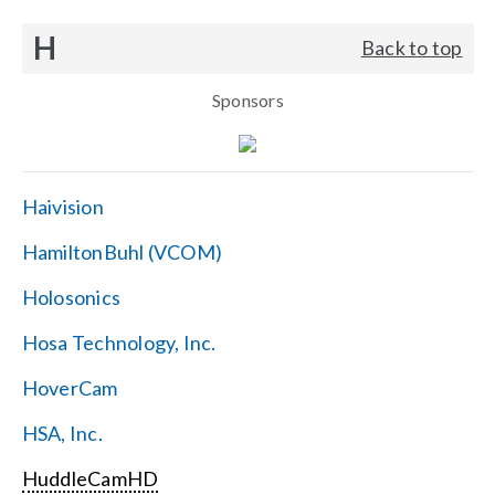
H
Back to top
Sponsors
Haivision
HamiltonBuhl (VCOM)
Holosonics
Hosa Technology, Inc.
HoverCam
HSA, Inc.
HuddleCamHD