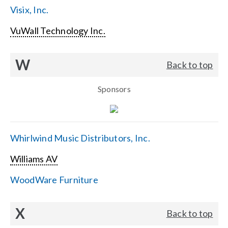
Visix, Inc.
VuWall Technology Inc.
W
Back to top
Sponsors
Whirlwind Music Distributors, Inc.
Williams AV
WoodWare Furniture
X
Back to top