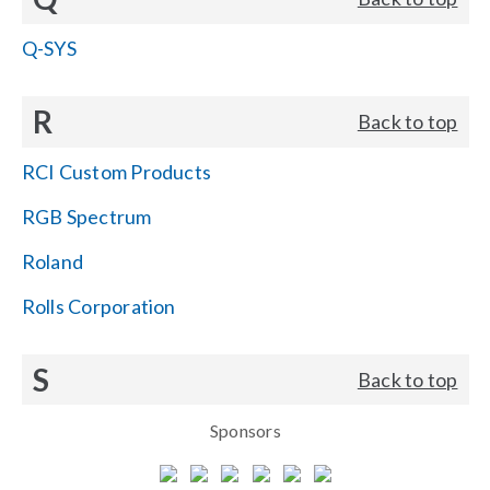
Q-SYS
R
Back to top
RCI Custom Products
RGB Spectrum
Roland
Rolls Corporation
S
Back to top
Sponsors