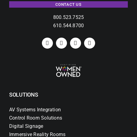
CONTACT US
800.523.7525
610.544.8700
SOLUTIONS
AV Systems Integration
Control Room Solutions
Digital Signage
Immersive Reality Rooms