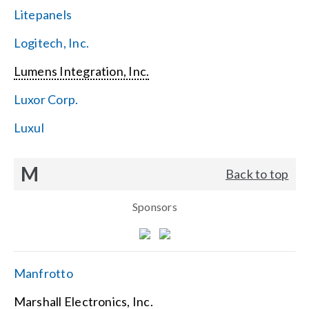
Litepanels
Logitech, Inc.
Lumens Integration, Inc.
Luxor Corp.
Luxul
M
Back to top
Sponsors
Manfrotto
Marshall Electronics, Inc.