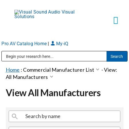
Skip
to
content
Tog
Navi
Pro AV Catalog Home
|
My-iQ
Solutions
Public Address (PA), Paging & Background Music Systems
Markets
Home
:
Commercial Manufacturer List
-
View:
All Manufacturers
Services
View All Manufacturers
About
Shop Products