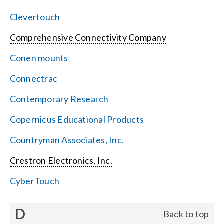
Clevertouch
Comprehensive Connectivity Company
Conen mounts
Connectrac
Contemporary Research
Copernicus Educational Products
Countryman Associates, Inc.
Crestron Electronics, Inc.
CyberTouch
D
Back to top