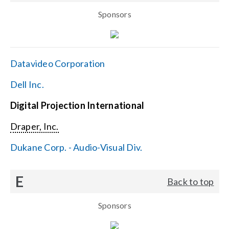
Sponsors
Datavideo Corporation
Dell Inc.
Digital Projection International
Draper, Inc.
Dukane Corp. - Audio-Visual Div.
E
Back to top
Sponsors