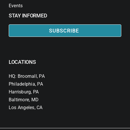
Events
STAY INFORMED
SUBSCRIBE
LOCATIONS
HQ: Broomall, PA
Philadelphia, PA
Harrisburg, PA
Baltimore, MD
Los Angeles, CA