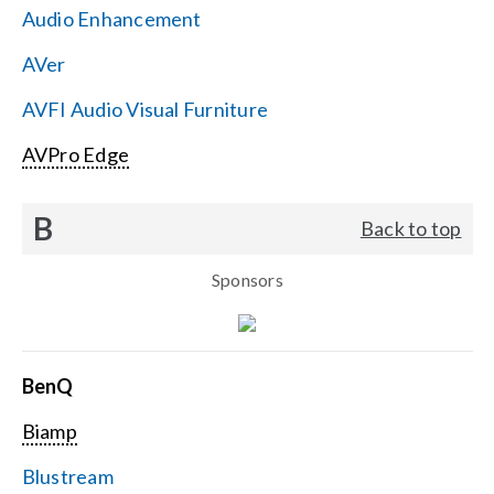
Audio Enhancement
Search
AVer
for:
AVFI Audio Visual Furniture
AVPro Edge
B
Back to top
Sponsors
BenQ
Biamp
Blustream