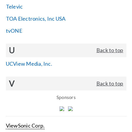
Televic
TOA Electronics, Inc USA
tvONE
U
Back to top
UCView Media, Inc.
V
Back to top
Sponsors
ViewSonic Corp.