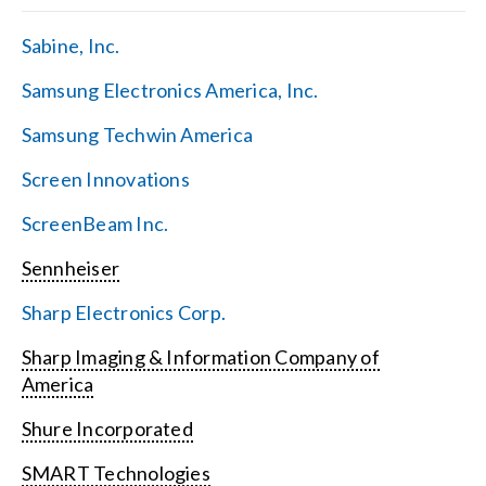
Sabine, Inc.
Samsung Electronics America, Inc.
Samsung Techwin America
Screen Innovations
ScreenBeam Inc.
Sennheiser
Sharp Electronics Corp.
Sharp Imaging & Information Company of
America
Shure Incorporated
SMART Technologies