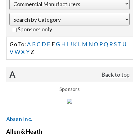
Events
Sponsors only
News
Go To:
A
B
C
D
E
F
G
H
I
J
K
L
M
N
O
P
Q
R
S
T
U
V
W
X
Y
Z
Careers
A
Back to top
Locations
Sponsors
Procurement Contracts
Get Support
Absen Inc.
Allen & Heath
Contact Us