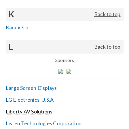
K
Back to top
KanexPro
L
Back to top
Sponsors
Large Screen Displays
LG Electronics, U.S.A
Liberty AV Solutions
Listen Technologies Corporation