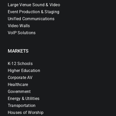
Large Venue Sound & Video
Event Production & Staging
Unified Communications
Video Walls
VoIP Solutions
MARKETS
K-12 Schools
Higher Education
Corporate AV
Healthcare
Government
Energy & Utilities
Transportation
Houses of Worship