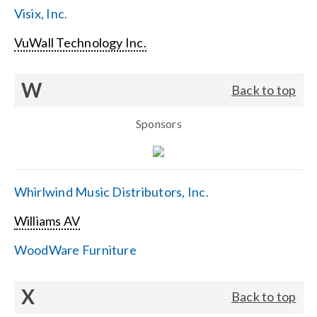
Visix, Inc.
VuWall Technology Inc.
W
Back to top
Sponsors
Whirlwind Music Distributors, Inc.
Williams AV
WoodWare Furniture
X
Back to top