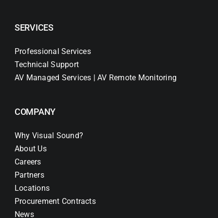
SERVICES
Professional Services
Technical Support
AV Managed Services | AV Remote Monitoring
COMPANY
Why Visual Sound?
About Us
Careers
Partners
Locations
Procurement Contracts
News