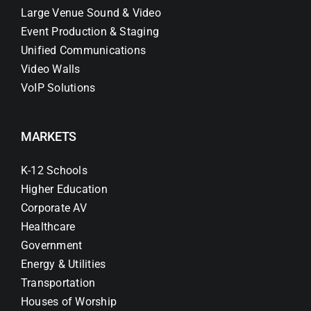
Large Venue Sound & Video
Event Production & Staging
Unified Communications
Video Walls
VoIP Solutions
MARKETS
K-12 Schools
Higher Education
Corporate AV
Healthcare
Government
Energy & Utilities
Transportation
Houses of Worship