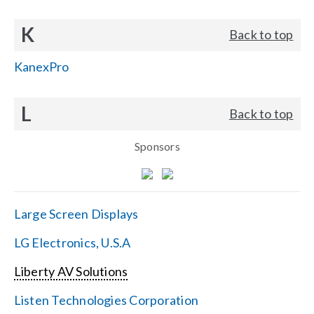
K
Back to top
KanexPro
L
Back to top
Sponsors
Large Screen Displays
LG Electronics, U.S.A
Liberty AV Solutions
Listen Technologies Corporation