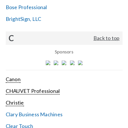
Bose Professional
BrightSign, LLC
C
Back to top
Sponsors
Canon
CHAUVET Professional
Christie
Clary Business Machines
Clear Touch