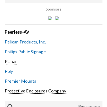
Sponsors
Peerless-AV
Pelican Products, Inc.
Philips Public Signage
Planar
Poly
Premier Mounts
Protective Enclosures Company
Q
Back to top