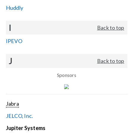
Huddly
I
Back to top
IPEVO
J
Back to top
Sponsors
Jabra
JELCO, Inc.
Jupiter Systems