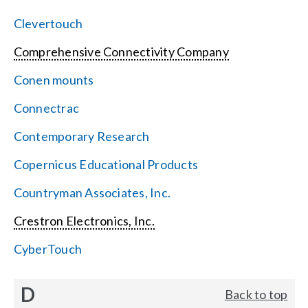
Clevertouch
Comprehensive Connectivity Company
Conen mounts
Connectrac
Contemporary Research
Copernicus Educational Products
Countryman Associates, Inc.
Crestron Electronics, Inc.
CyberTouch
D
Back to top