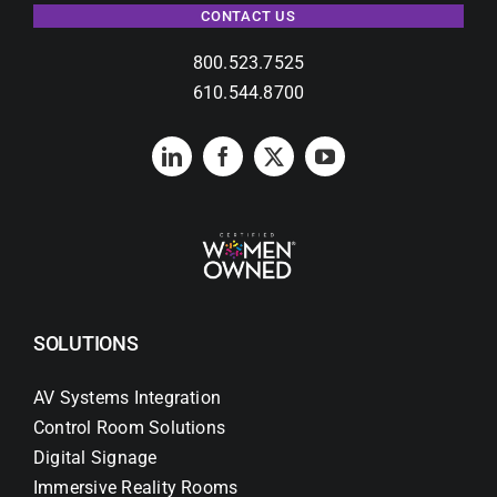
CONTACT US
800.523.7525
610.544.8700
SOLUTIONS
AV Systems Integration
Control Room Solutions
Digital Signage
Immersive Reality Rooms