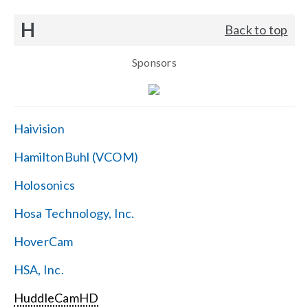
H
Back to top
Sponsors
Haivision
HamiltonBuhl (VCOM)
Holosonics
Hosa Technology, Inc.
HoverCam
HSA, Inc.
HuddleCamHD