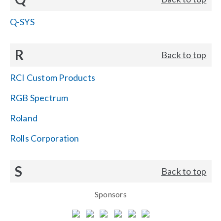
Q-SYS
R
Back to top
RCI Custom Products
RGB Spectrum
Roland
Rolls Corporation
S
Back to top
Sponsors