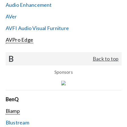
Audio Enhancement
Search
AVer
for:
AVFI Audio Visual Furniture
AVPro Edge
B
Back to top
Sponsors
BenQ
Biamp
Blustream