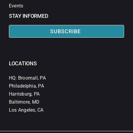
Events
STAY INFORMED
SUBSCRIBE
LOCATIONS
HQ: Broomall, PA
Philadelphia, PA
Harrisburg, PA
Baltimore, MD
Los Angeles, CA