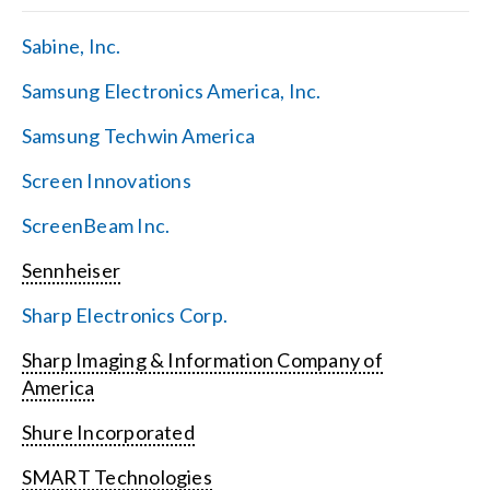
Sabine, Inc.
Samsung Electronics America, Inc.
Samsung Techwin America
Screen Innovations
ScreenBeam Inc.
Sennheiser
Sharp Electronics Corp.
Sharp Imaging & Information Company of
America
Shure Incorporated
SMART Technologies