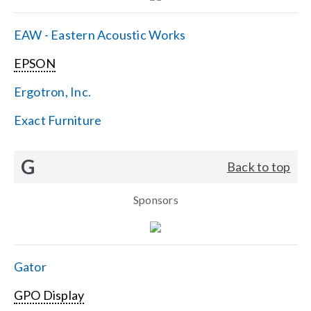
EAW - Eastern Acoustic Works
EPSON
Ergotron, Inc.
Exact Furniture
G
Back to top
Sponsors
Gator
GPO Display