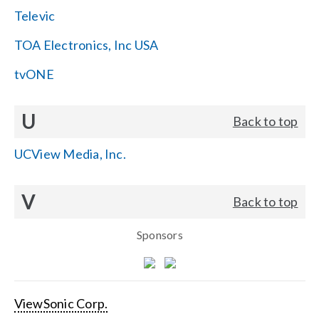
Televic
TOA Electronics, Inc USA
tvONE
U
Back to top
UCView Media, Inc.
V
Back to top
Sponsors
ViewSonic Corp.