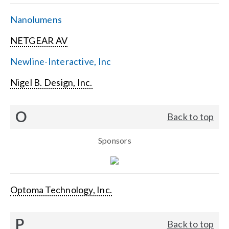
Nanolumens
NETGEAR AV
Newline-Interactive, Inc
Nigel B. Design, Inc.
O
Back to top
Sponsors
Optoma Technology, Inc.
P
Back to top