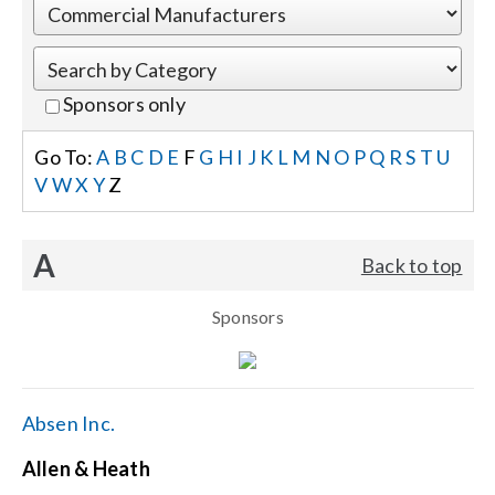
Events
Sponsors only
News
Go To:
A
B
C
D
E
F
G
H
I
J
K
L
M
N
O
P
Q
R
S
T
U
V
W
X
Y
Z
Careers
A
Back to top
Locations
Sponsors
Procurement Contracts
Get Support
Absen Inc.
Allen & Heath
Contact Us