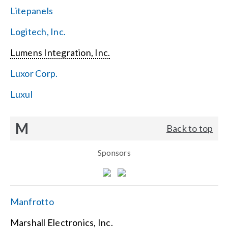
Litepanels
Logitech, Inc.
Lumens Integration, Inc.
Luxor Corp.
Luxul
M
Back to top
Sponsors
Manfrotto
Marshall Electronics, Inc.