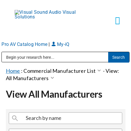
Skip
to
content
Tog
Navi
Pro AV Catalog Home
|
My-iQ
Solutions
Public Address (PA), Paging & Background Music Systems
Markets
Home
:
Commercial Manufacturer List
-
View:
All Manufacturers
Services
View All Manufacturers
About
Shop Products