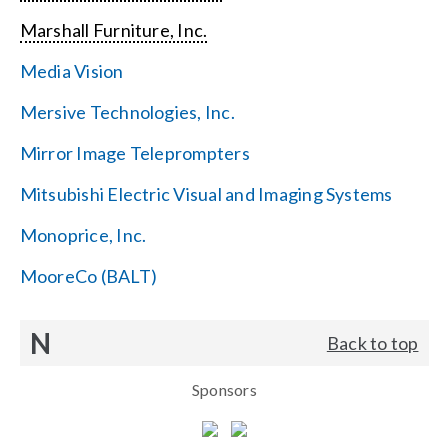
Marshall Furniture, Inc.
Media Vision
Mersive Technologies, Inc.
Mirror Image Teleprompters
Mitsubishi Electric Visual and Imaging Systems
Monoprice, Inc.
MooreCo (BALT)
N
Back to top
Sponsors