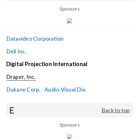
Sponsors
Datavideo Corporation
Dell Inc.
Digital Projection International
Draper, Inc.
Dukane Corp. - Audio-Visual Div.
E
Back to top
Sponsors