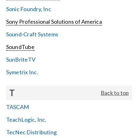
Sonic Foundry, Inc
Sony Professional Solutions of America
Sound-Craft Systems
SoundTube
SunBriteTV
Symetrix Inc.
T
Back to top
TASCAM
TeachLogic, Inc.
TecNec Distributing