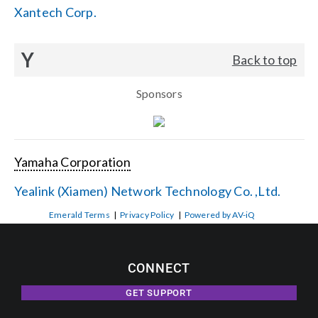
Xantech Corp.
Y
Back to top
Sponsors
Yamaha Corporation
Yealink (Xiamen) Network Technology Co. ,Ltd.
Emerald Terms
|
Privacy Policy
|
Powered by AV-iQ
CONNECT
GET SUPPORT