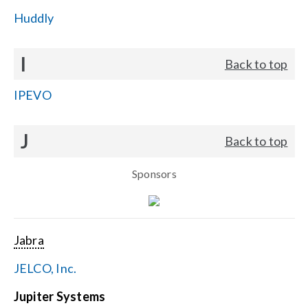
Huddly
I
Back to top
IPEVO
J
Back to top
Sponsors
Jabra
JELCO, Inc.
Jupiter Systems