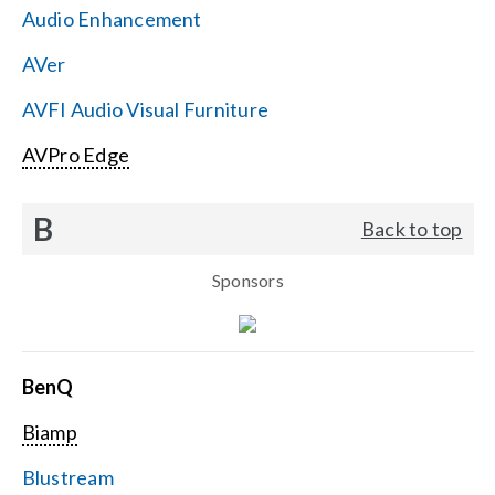
Audio Enhancement
Search
AVer
for:
AVFI Audio Visual Furniture
AVPro Edge
B
Back to top
Sponsors
BenQ
Biamp
Blustream