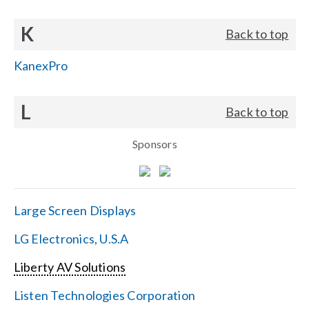
K
Back to top
KanexPro
L
Back to top
Sponsors
Large Screen Displays
LG Electronics, U.S.A
Liberty AV Solutions
Listen Technologies Corporation