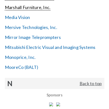
Marshall Furniture, Inc.
Media Vision
Mersive Technologies, Inc.
Mirror Image Teleprompters
Mitsubishi Electric Visual and Imaging Systems
Monoprice, Inc.
MooreCo (BALT)
N
Back to top
Sponsors