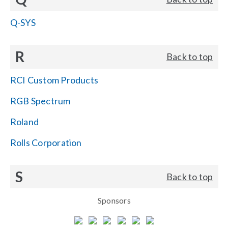
Q-SYS
R
Back to top
RCI Custom Products
RGB Spectrum
Roland
Rolls Corporation
S
Back to top
Sponsors