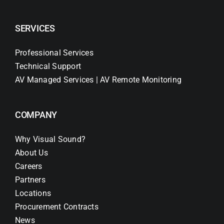
SERVICES
Professional Services
Technical Support
AV Managed Services | AV Remote Monitoring
COMPANY
Why Visual Sound?
About Us
Careers
Partners
Locations
Procurement Contracts
News