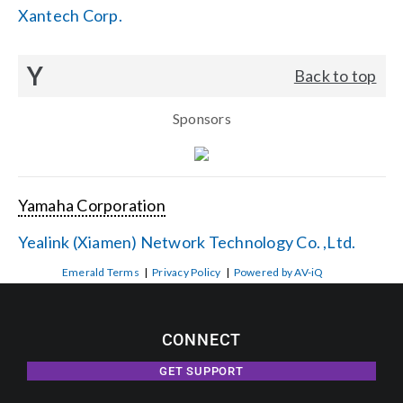
Xantech Corp.
Y
Back to top
Sponsors
Yamaha Corporation
Yealink (Xiamen) Network Technology Co. ,Ltd.
Emerald Terms
|
Privacy Policy
|
Powered by AV-iQ
CONNECT
GET SUPPORT