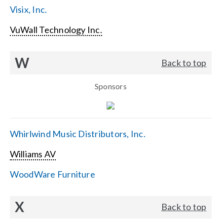
Visix, Inc.
VuWall Technology Inc.
W
Back to top
Sponsors
Whirlwind Music Distributors, Inc.
Williams AV
WoodWare Furniture
X
Back to top