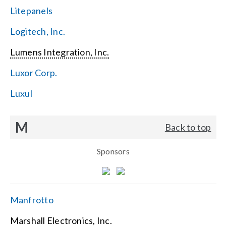
Litepanels
Logitech, Inc.
Lumens Integration, Inc.
Luxor Corp.
Luxul
M
Back to top
Sponsors
Manfrotto
Marshall Electronics, Inc.