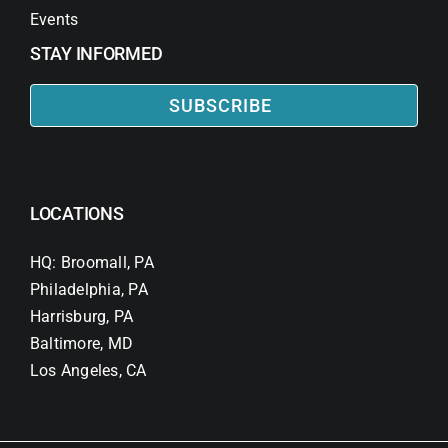
Events
STAY INFORMED
SUBSCRIBE
LOCATIONS
HQ: Broomall, PA
Philadelphia, PA
Harrisburg, PA
Baltimore, MD
Los Angeles, CA