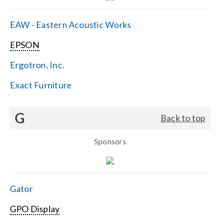
EAW - Eastern Acoustic Works
EPSON
Ergotron, Inc.
Exact Furniture
G
Back to top
Sponsors
Gator
GPO Display