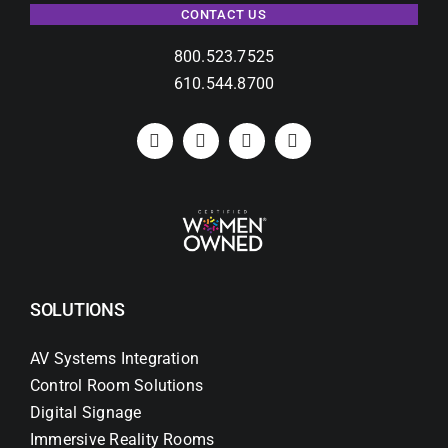
CONTACT US
800.523.7525
610.544.8700
SOLUTIONS
AV Systems Integration
Control Room Solutions
Digital Signage
Immersive Reality Rooms