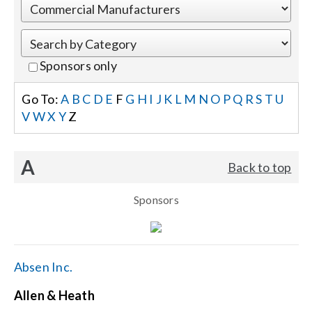
Events
Sponsors only
News
Go To:
A
B
C
D
E
F
G
H
I
J
K
L
M
N
O
P
Q
R
S
T
U
V
W
X
Y
Z
Careers
A
Back to top
Locations
Sponsors
Procurement Contracts
Get Support
Absen Inc.
Allen & Heath
Contact Us