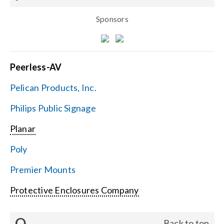
Sponsors
Peerless-AV
Pelican Products, Inc.
Philips Public Signage
Planar
Poly
Premier Mounts
Protective Enclosures Company
Q
Back to top