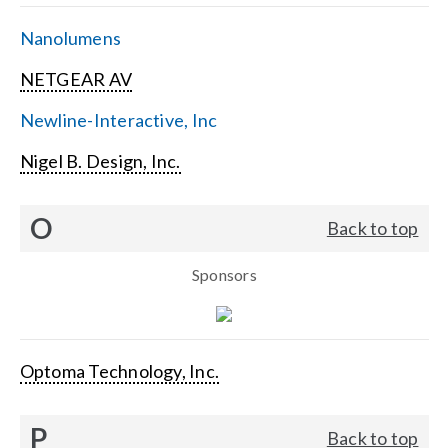
Nanolumens
NETGEAR AV
Newline-Interactive, Inc
Nigel B. Design, Inc.
O
Back to top
Sponsors
Optoma Technology, Inc.
P
Back to top