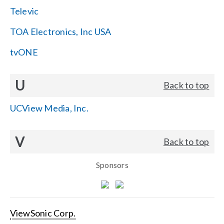
Televic
TOA Electronics, Inc USA
tvONE
U
Back to top
UCView Media, Inc.
V
Back to top
Sponsors
ViewSonic Corp.