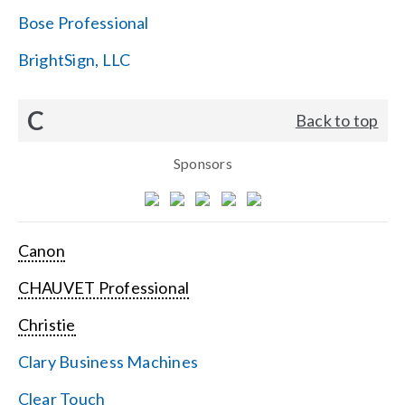
Bose Professional
BrightSign, LLC
C
Back to top
Sponsors
Canon
CHAUVET Professional
Christie
Clary Business Machines
Clear Touch