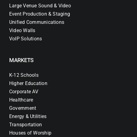
Large Venue Sound & Video
Event Production & Staging
Unified Communications
Video Walls
VoIP Solutions
MARKETS
K-12 Schools
Higher Education
Corporate AV
Healthcare
Government
Energy & Utilities
Transportation
Houses of Worship