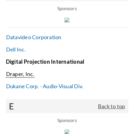
Sponsors
Datavideo Corporation
Dell Inc.
Digital Projection International
Draper, Inc.
Dukane Corp. - Audio-Visual Div.
E
Back to top
Sponsors