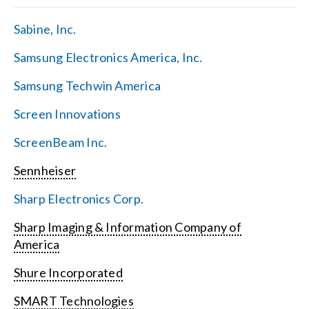
Sabine, Inc.
Samsung Electronics America, Inc.
Samsung Techwin America
Screen Innovations
ScreenBeam Inc.
Sennheiser
Sharp Electronics Corp.
Sharp Imaging & Information Company of
America
Shure Incorporated
SMART Technologies