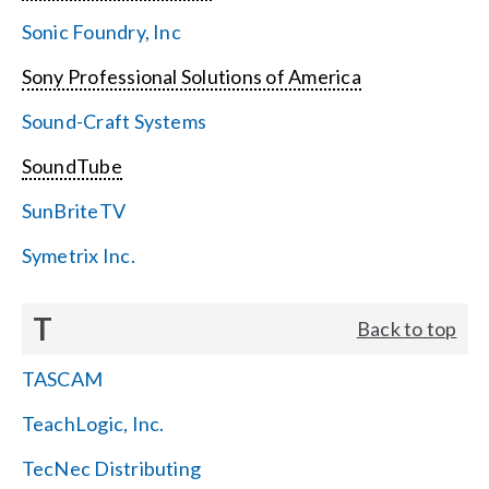
Sonic Foundry, Inc
Sony Professional Solutions of America
Sound-Craft Systems
SoundTube
SunBriteTV
Symetrix Inc.
T
Back to top
TASCAM
TeachLogic, Inc.
TecNec Distributing