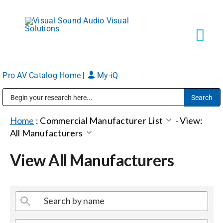
Skip
to
content
Tog
Navi
Pro AV Catalog Home
|
My-iQ
Solutions
Public Address (PA), Paging & Background Music Systems
Markets
Home
:
Commercial Manufacturer List
-
View:
All Manufacturers
Services
View All Manufacturers
About
Shop Products