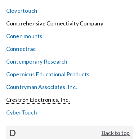
Clevertouch
Comprehensive Connectivity Company
Conen mounts
Connectrac
Contemporary Research
Copernicus Educational Products
Countryman Associates, Inc.
Crestron Electronics, Inc.
CyberTouch
D
Back to top