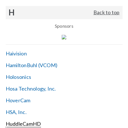
H
Back to top
Sponsors
Haivision
HamiltonBuhl (VCOM)
Holosonics
Hosa Technology, Inc.
HoverCam
HSA, Inc.
HuddleCamHD