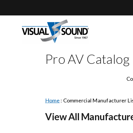
Skip
to
content
Pro AV Catalog
Co
Home
:
Commercial Manufacturer Li
View All Manufactur