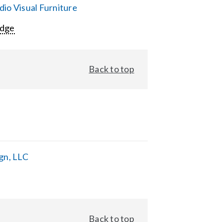
io Visual Furniture
Edge
Back to top
gn, LLC
Back to top