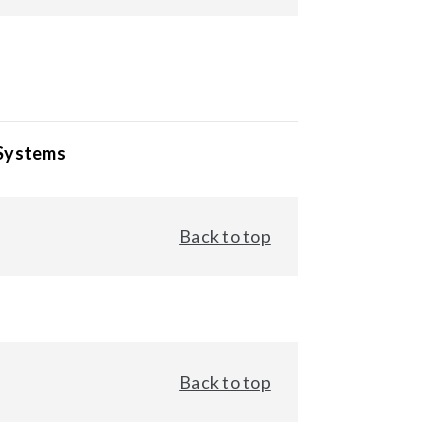
 Systems
Back to top
Back to top