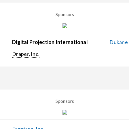
Sponsors
Digital Projection International
Dukane C
Draper, Inc.
Sponsors
Ergotron, Inc.