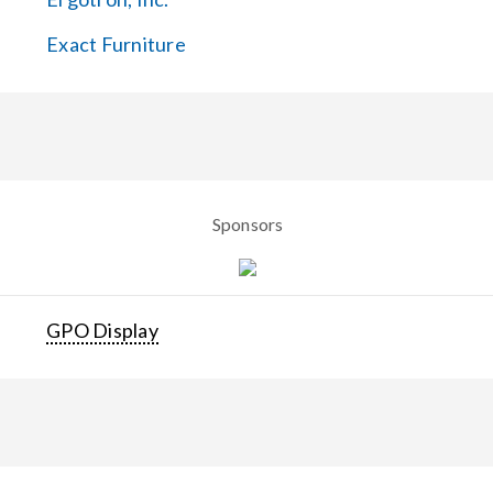
Exact Furniture
Sponsors
GPO Display