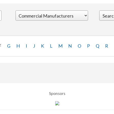
F
G
H
I
J
K
L
M
N
O
P
Q
R
Sponsors