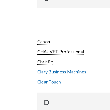
Canon
CHAUVET Professional
Christie
Clary Business Machines
Clear Touch
D