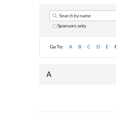
Sponsors only
Go To:
A
B
C
D
E
A