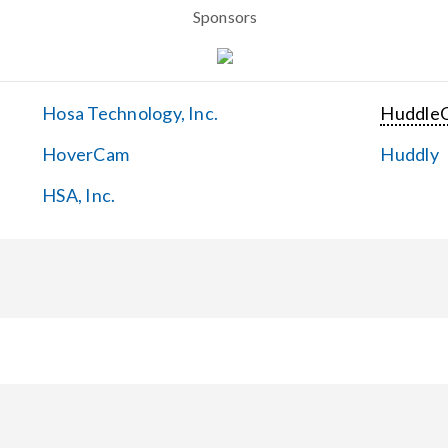
Sponsors
Hosa Technology, Inc.
Huddle
HoverCam
Huddly
HSA, Inc.