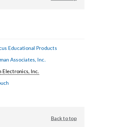
cus Educational Products
man Associates, Inc.
 Electronics, Inc.
ouch
Back to top