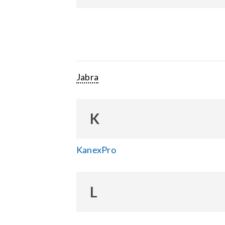
Jabra
K
KanexPro
L