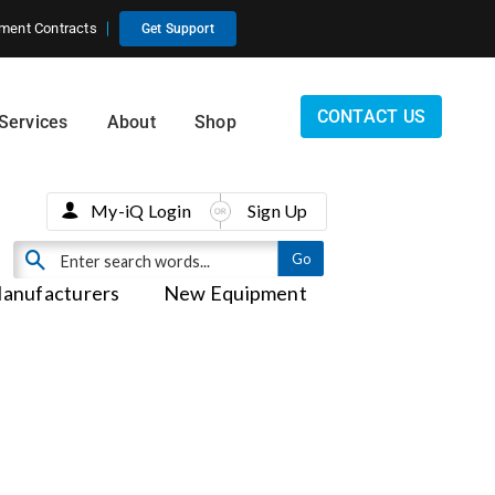
ment Contracts
Get Support
CONTACT US
Services
About
Shop
My-iQ Login
Sign Up
anufacturers
New Equipment