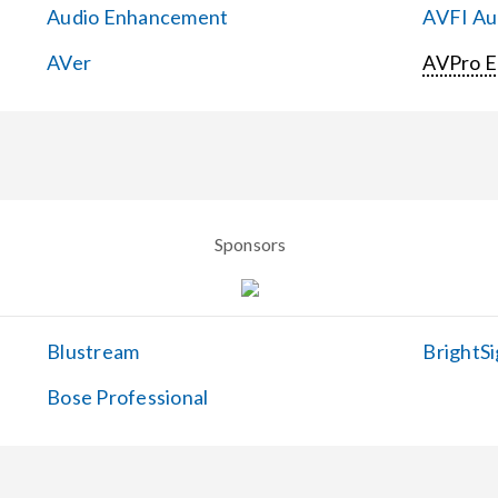
Audio Enhancement
AVFI Aud
AVer
AVPro 
Sponsors
Blustream
BrightSi
Bose Professional