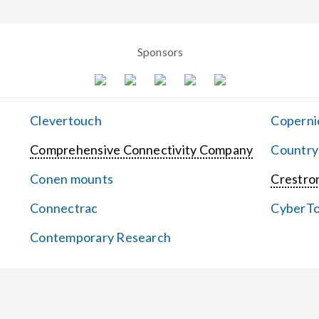
Sponsors
Clevertouch
Coperni
Comprehensive Connectivity Company
Country
Conen mounts
Crestron
Connectrac
CyberT
Contemporary Research