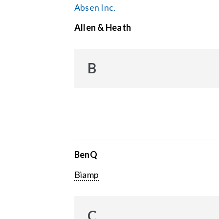
Absen Inc.
Allen & Heath
B
BenQ
Biamp
C