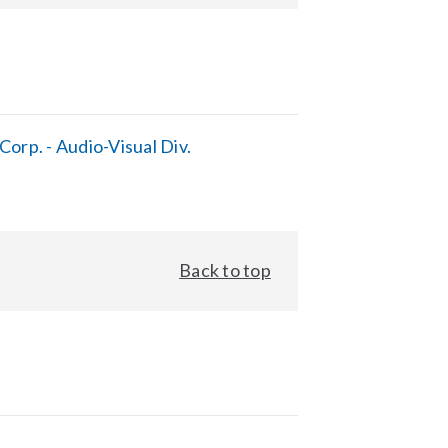
orp. - Audio-Visual Div.
Back to top