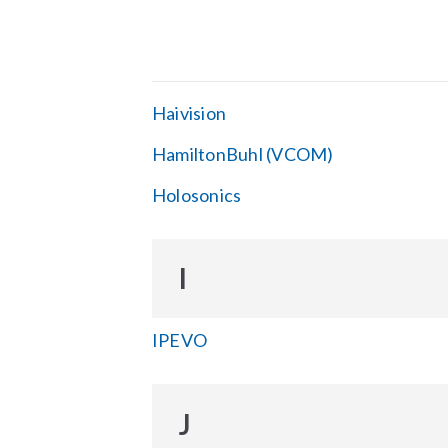
Haivision
HamiltonBuhl (VCOM)
Holosonics
I
IPEVO
J