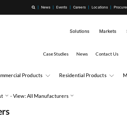
News
Events
Careers
Locations
Procure
Solutions
Markets
Case Studies
News
Contact Us
mmercial Products
Residential Products
M
st
-
View: All Manufacturers
ers