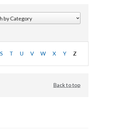
S
T
U
V
W
X
Y
Z
Back to top