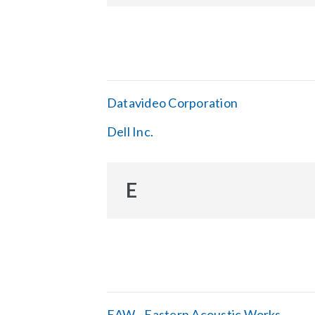
Datavideo Corporation
Dell Inc.
E
EAW - Eastern Acoustic Works