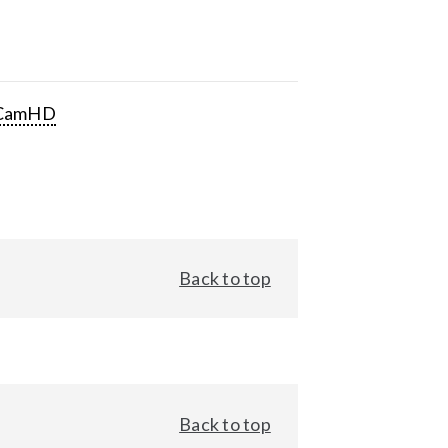
CamHD
Back to top
Back to top