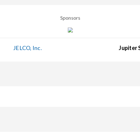
Sponsors
JELCO, Inc.
Jupiter