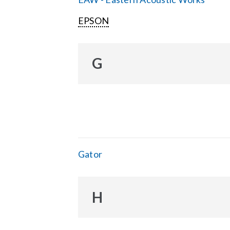
EPSON
G
Gator
H