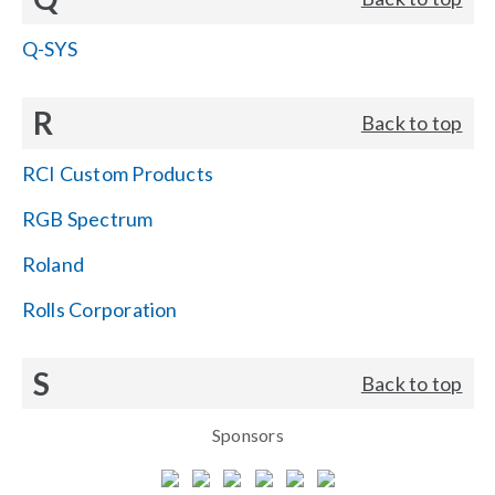
Q-SYS
R
Back to top
RCI Custom Products
RGB Spectrum
Roland
Rolls Corporation
S
Back to top
Sponsors