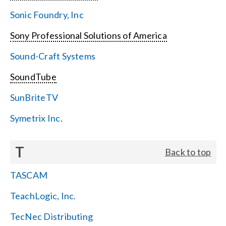
Sonic Foundry, Inc
Sony Professional Solutions of America
Sound-Craft Systems
SoundTube
SunBriteTV
Symetrix Inc.
T
Back to top
TASCAM
TeachLogic, Inc.
TecNec Distributing