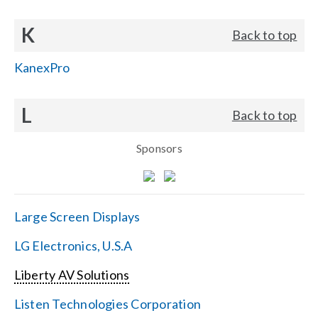
K
Back to top
KanexPro
L
Back to top
Sponsors
Large Screen Displays
LG Electronics, U.S.A
Liberty AV Solutions
Listen Technologies Corporation