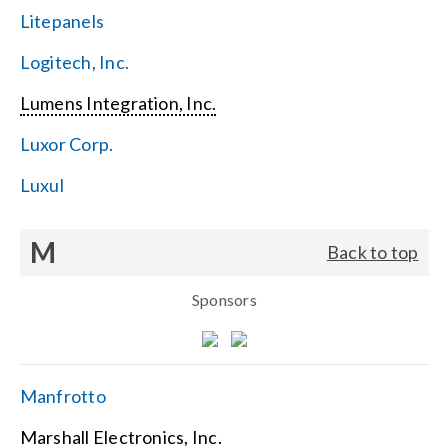
Litepanels
Logitech, Inc.
Lumens Integration, Inc.
Luxor Corp.
Luxul
M
Back to top
Sponsors
Manfrotto
Marshall Electronics, Inc.