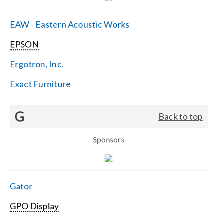
EAW - Eastern Acoustic Works
EPSON
Ergotron, Inc.
Exact Furniture
G
Back to top
Sponsors
Gator
GPO Display