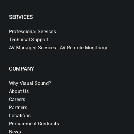
SERVICES
Professional Services
Technical Support
AV Managed Services | AV Remote Monitoring
COMPANY
Why Visual Sound?
About Us
Careers
Partners
Locations
Procurement Contracts
News