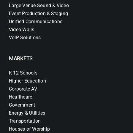
Large Venue Sound & Video
Event Production & Staging
Unified Communications
Video Walls
VoIP Solutions
MARKETS
K-12 Schools
Higher Education
Corporate AV
Healthcare
Government
Energy & Utilities
Transportation
Houses of Worship