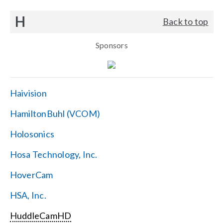
H
Back to top
Sponsors
Haivision
HamiltonBuhl (VCOM)
Holosonics
Hosa Technology, Inc.
HoverCam
HSA, Inc.
HuddleCamHD