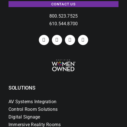
CONTACT US
800.523.7525
610.544.8700
SOLUTIONS
AV Systems Integration
Control Room Solutions
Digital Signage
Immersive Reality Rooms