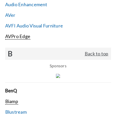
Audio Enhancement
Search
AVer
for:
AVFI Audio Visual Furniture
AVPro Edge
B
Back to top
Sponsors
BenQ
Biamp
Blustream