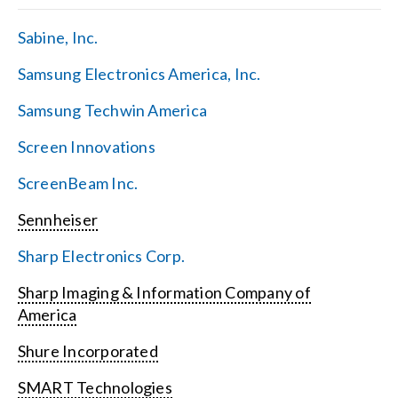
Sabine, Inc.
Samsung Electronics America, Inc.
Samsung Techwin America
Screen Innovations
ScreenBeam Inc.
Sennheiser
Sharp Electronics Corp.
Sharp Imaging & Information Company of
America
Shure Incorporated
SMART Technologies