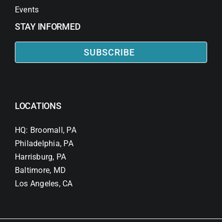
Events
STAY INFORMED
SUBSCRIBE
LOCATIONS
HQ: Broomall, PA
Philadelphia, PA
Harrisburg, PA
Baltimore, MD
Los Angeles, CA