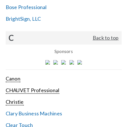
Bose Professional
BrightSign, LLC
C
Back to top
Sponsors
Canon
CHAUVET Professional
Christie
Clary Business Machines
Clear Touch