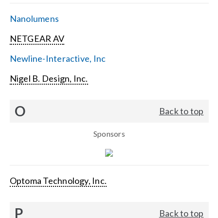
Nanolumens
NETGEAR AV
Newline-Interactive, Inc
Nigel B. Design, Inc.
O
Back to top
Sponsors
Optoma Technology, Inc.
P
Back to top