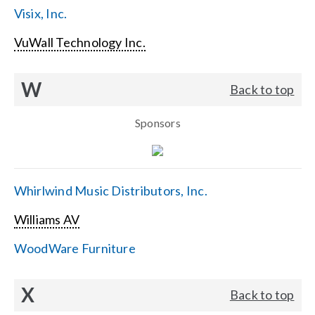
Visix, Inc.
VuWall Technology Inc.
W
Back to top
Sponsors
Whirlwind Music Distributors, Inc.
Williams AV
WoodWare Furniture
X
Back to top