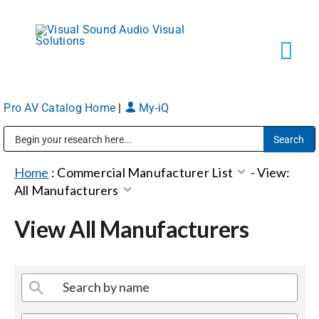
Skip
to
content
Tog
Navi
Pro AV Catalog Home
|
My-iQ
Solutions
Public Address (PA), Paging & Background Music Systems
Markets
Home
:
Commercial Manufacturer List
-
View:
All Manufacturers
Services
View All Manufacturers
About
Shop Products