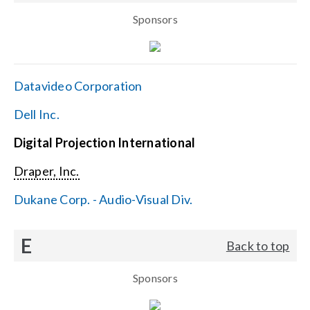
Sponsors
Datavideo Corporation
Dell Inc.
Digital Projection International
Draper, Inc.
Dukane Corp. - Audio-Visual Div.
E
Back to top
Sponsors