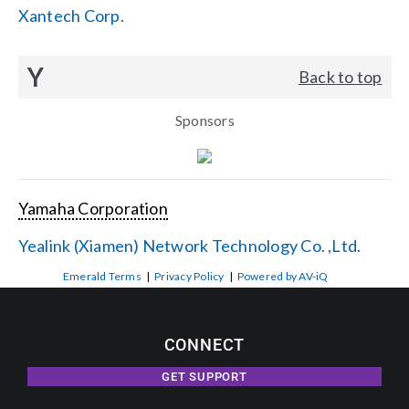
Xantech Corp.
Y
Back to top
Sponsors
Yamaha Corporation
Yealink (Xiamen) Network Technology Co. ,Ltd.
Emerald Terms
|
Privacy Policy
|
Powered by AV-iQ
CONNECT
GET SUPPORT