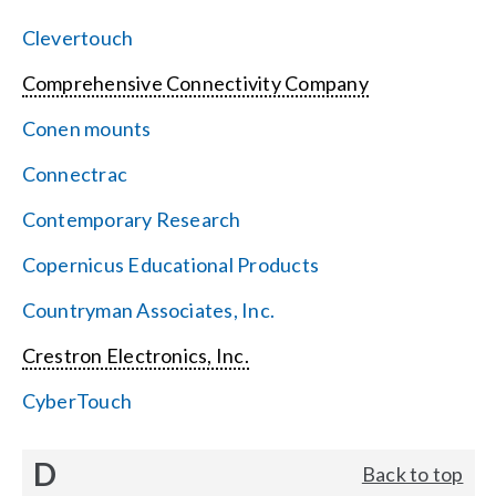
Clevertouch
Comprehensive Connectivity Company
Conen mounts
Connectrac
Contemporary Research
Copernicus Educational Products
Countryman Associates, Inc.
Crestron Electronics, Inc.
CyberTouch
D
Back to top