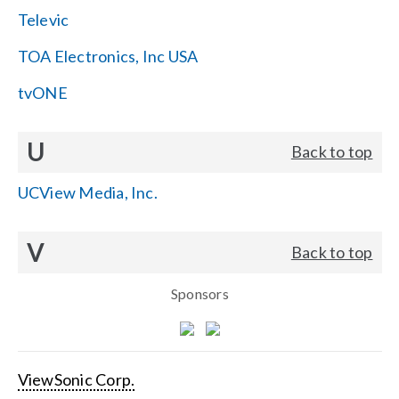
Televic
TOA Electronics, Inc USA
tvONE
U
Back to top
UCView Media, Inc.
V
Back to top
Sponsors
ViewSonic Corp.