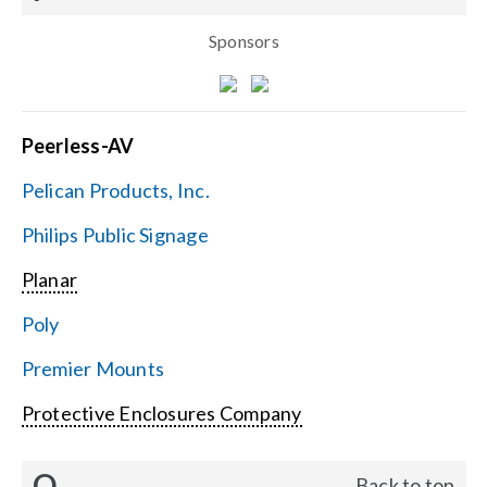
Sponsors
Peerless-AV
Pelican Products, Inc.
Philips Public Signage
Planar
Poly
Premier Mounts
Protective Enclosures Company
Q
Back to top