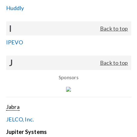
Huddly
I
Back to top
IPEVO
J
Back to top
Sponsors
Jabra
JELCO, Inc.
Jupiter Systems