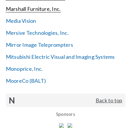
Marshall Furniture, Inc.
Media Vision
Mersive Technologies, Inc.
Mirror Image Teleprompters
Mitsubishi Electric Visual and Imaging Systems
Monoprice, Inc.
MooreCo (BALT)
N
Back to top
Sponsors