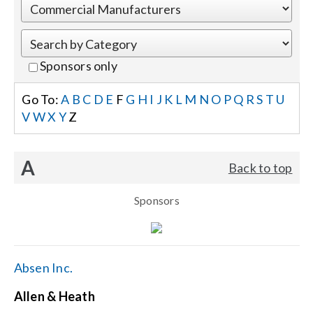
Events
Sponsors only
News
Go To:
A
B
C
D
E
F
G
H
I
J
K
L
M
N
O
P
Q
R
S
T
U
V
W
X
Y
Z
Careers
A
Back to top
Locations
Sponsors
Procurement Contracts
Get Support
Absen Inc.
Allen & Heath
Contact Us