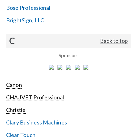
Bose Professional
BrightSign, LLC
C
Back to top
Sponsors
Canon
CHAUVET Professional
Christie
Clary Business Machines
Clear Touch