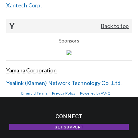
Xantech Corp.
Y
Back to top
Sponsors
Yamaha Corporation
Yealink (Xiamen) Network Technology Co. ,Ltd.
Emerald Terms
|
Privacy Policy
|
Powered by AV-iQ
CONNECT
GET SUPPORT