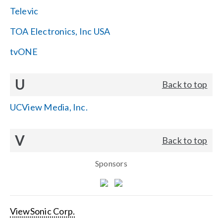
Televic
TOA Electronics, Inc USA
tvONE
U
Back to top
UCView Media, Inc.
V
Back to top
Sponsors
ViewSonic Corp.