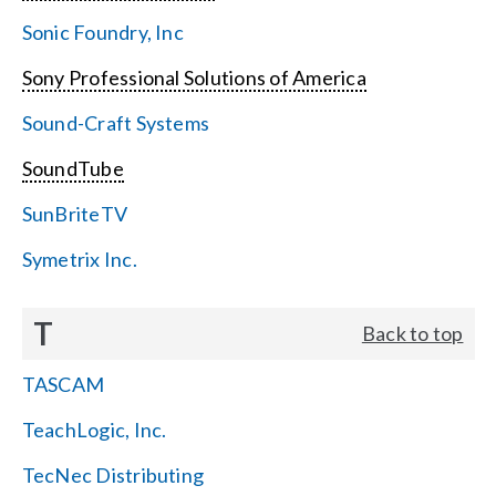
Sonic Foundry, Inc
Sony Professional Solutions of America
Sound-Craft Systems
SoundTube
SunBriteTV
Symetrix Inc.
T
Back to top
TASCAM
TeachLogic, Inc.
TecNec Distributing