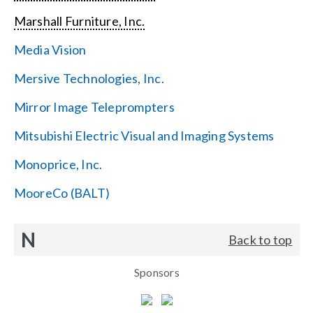
Marshall Furniture, Inc.
Media Vision
Mersive Technologies, Inc.
Mirror Image Teleprompters
Mitsubishi Electric Visual and Imaging Systems
Monoprice, Inc.
MooreCo (BALT)
N
Back to top
Sponsors