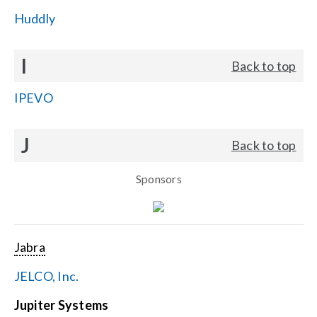
Huddly
I
Back to top
IPEVO
J
Back to top
Sponsors
Jabra
JELCO, Inc.
Jupiter Systems