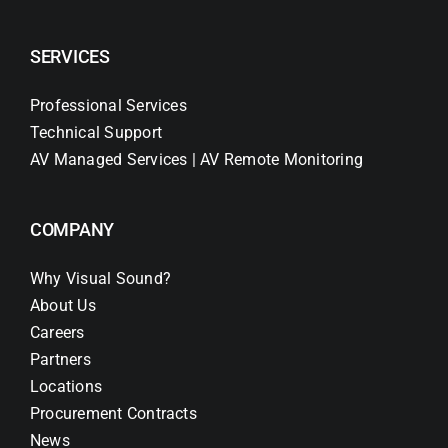
SERVICES
Professional Services
Technical Support
AV Managed Services | AV Remote Monitoring
COMPANY
Why Visual Sound?
About Us
Careers
Partners
Locations
Procurement Contracts
News