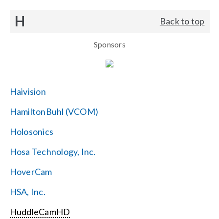
H
Back to top
Sponsors
Haivision
HamiltonBuhl (VCOM)
Holosonics
Hosa Technology, Inc.
HoverCam
HSA, Inc.
HuddleCamHD