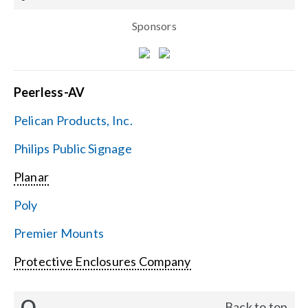
Sponsors
Peerless-AV
Pelican Products, Inc.
Philips Public Signage
Planar
Poly
Premier Mounts
Protective Enclosures Company
Q
Back to top