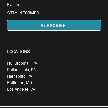
Events
STAY INFORMED
SUBSCRIBE
LOCATIONS
HQ: Broomall, PA
Philadelphia, PA
Harrisburg, PA
Baltimore, MD
Los Angeles, CA