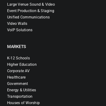
Large Venue Sound & Video
Event Production & Staging
Unified Communications
Video Walls
VoIP Solutions
MARKETS
K-12 Schools
Higher Education
Corporate AV
Healthcare
Government
Energy & Utilities
Transportation
Houses of Worship