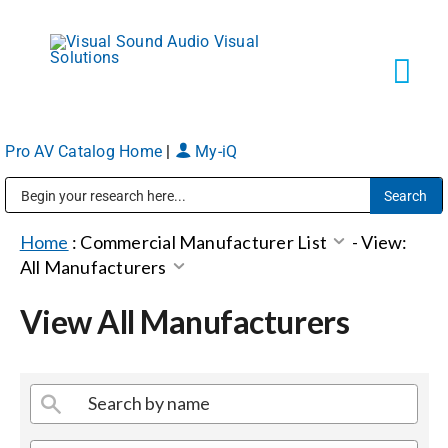
Skip
to
content
Tog
Navi
Pro AV Catalog Home
|
My-iQ
Solutions
Public Address (PA), Paging & Background Music Systems
Markets
Home
:
Commercial Manufacturer List
-
View:
All Manufacturers
Services
View All Manufacturers
About
Shop Products