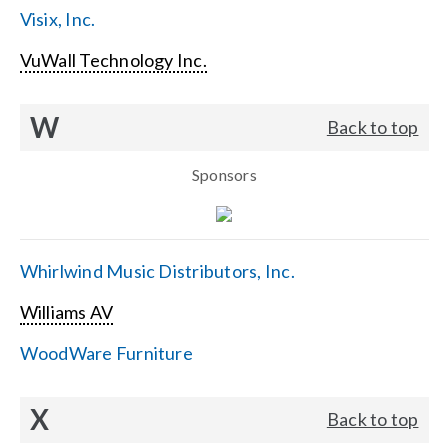
Visix, Inc.
VuWall Technology Inc.
W
Back to top
Sponsors
Whirlwind Music Distributors, Inc.
Williams AV
WoodWare Furniture
X
Back to top