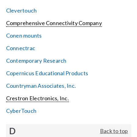
Clevertouch
Comprehensive Connectivity Company
Conen mounts
Connectrac
Contemporary Research
Copernicus Educational Products
Countryman Associates, Inc.
Crestron Electronics, Inc.
CyberTouch
D
Back to top