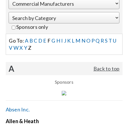
Events
Sponsors only
News
Go To:
A
B
C
D
E
F
G
H
I
J
K
L
M
N
O
P
Q
R
S
T
U
V
W
X
Y
Z
Careers
A
Back to top
Locations
Sponsors
Procurement Contracts
Get Support
Absen Inc.
Allen & Heath
Contact Us