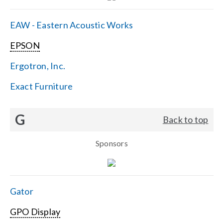
EAW - Eastern Acoustic Works
EPSON
Ergotron, Inc.
Exact Furniture
G
Back to top
Sponsors
Gator
GPO Display