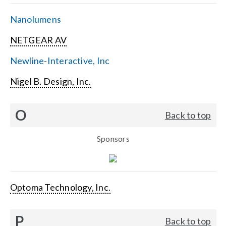
Nanolumens
NETGEAR AV
Newline-Interactive, Inc
Nigel B. Design, Inc.
O
Back to top
Sponsors
Optoma Technology, Inc.
P
Back to top