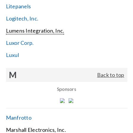
Litepanels
Logitech, Inc.
Lumens Integration, Inc.
Luxor Corp.
Luxul
M
Back to top
Sponsors
Manfrotto
Marshall Electronics, Inc.