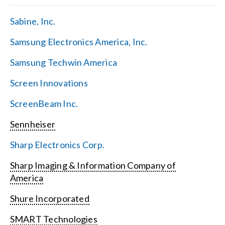
Sabine, Inc.
Samsung Electronics America, Inc.
Samsung Techwin America
Screen Innovations
ScreenBeam Inc.
Sennheiser
Sharp Electronics Corp.
Sharp Imaging & Information Company of
America
Shure Incorporated
SMART Technologies