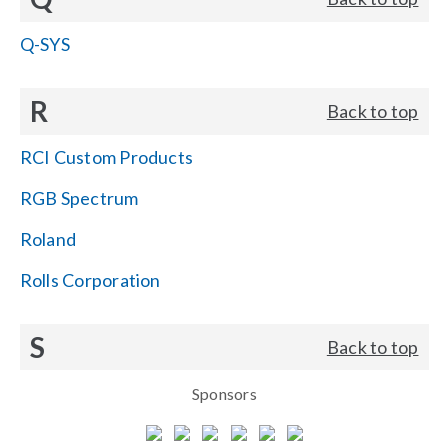
Q-SYS
R
Back to top
RCI Custom Products
RGB Spectrum
Roland
Rolls Corporation
S
Back to top
Sponsors