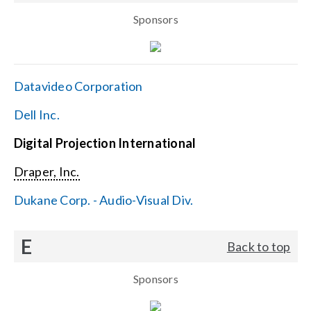
Sponsors
Datavideo Corporation
Dell Inc.
Digital Projection International
Draper, Inc.
Dukane Corp. - Audio-Visual Div.
E
Back to top
Sponsors