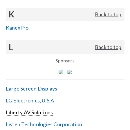
K
Back to top
KanexPro
L
Back to top
Sponsors
Large Screen Displays
LG Electronics, U.S.A
Liberty AV Solutions
Listen Technologies Corporation