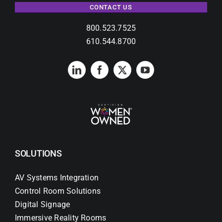
CONTACT US
800.523.7525
610.544.8700
SOLUTIONS
AV Systems Integration
Control Room Solutions
Digital Signage
Immersive Reality Rooms