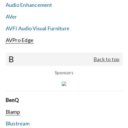
Audio Enhancement
Search
AVer
for:
AVFI Audio Visual Furniture
AVPro Edge
B
Back to top
Sponsors
BenQ
Biamp
Blustream