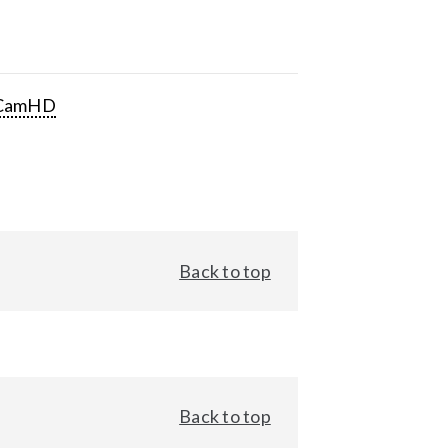
CamHD
Back to top
Back to top