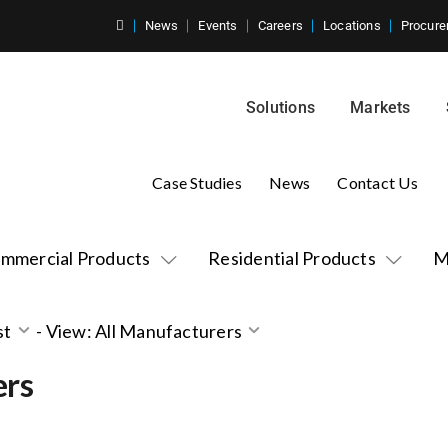
News
Events
Careers
Locations
Procure
Solutions
Markets
Case Studies
News
Contact Us
mmercial Products
Residential Products
M
st
-
View: All Manufacturers
ers