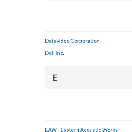
Datavideo Corporation
Dell Inc.
E
EAW - Eastern Acoustic Works