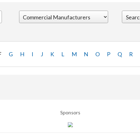
F
G
H
I
J
K
L
M
N
O
P
Q
R
Sponsors