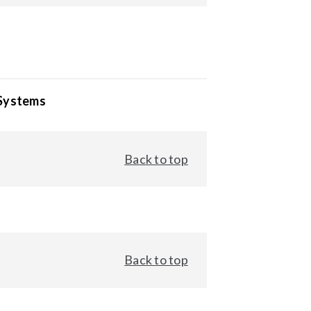
 Systems
Back to top
Back to top