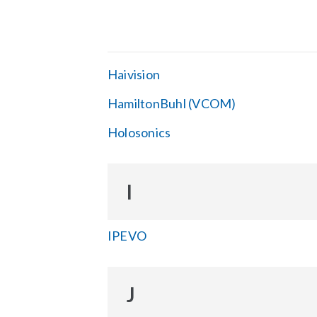
Haivision
HamiltonBuhl (VCOM)
Holosonics
I
IPEVO
J