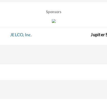
Sponsors
JELCO, Inc.
Jupiter