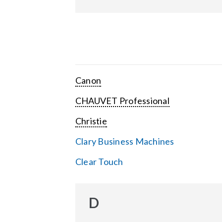
Canon
CHAUVET Professional
Christie
Clary Business Machines
Clear Touch
D