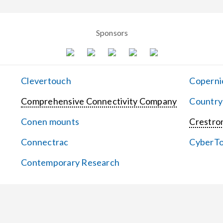
Sponsors
Clevertouch
Coperni
Comprehensive Connectivity Company
Country
Conen mounts
Crestron
Connectrac
CyberT
Contemporary Research