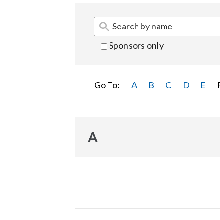
Sponsors only
Go To:
A
B
C
D
E
A