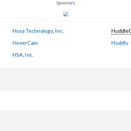
Sponsors
Hosa Technology, Inc.
Huddle
HoverCam
Huddly
HSA, Inc.