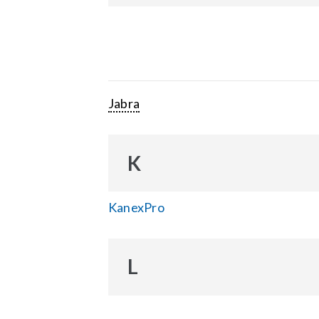
Jabra
K
KanexPro
L