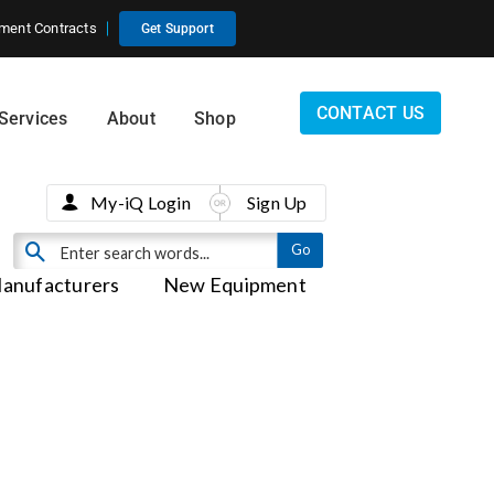
ment Contracts
Get Support
CONTACT US
Services
About
Shop
My-iQ Login
Sign Up
anufacturers
New Equipment