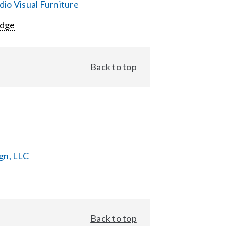
io Visual Furniture
Edge
Back to top
gn, LLC
Back to top