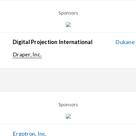
Sponsors
Digital Projection International
Dukane C
Draper, Inc.
Sponsors
Ergotron, Inc.