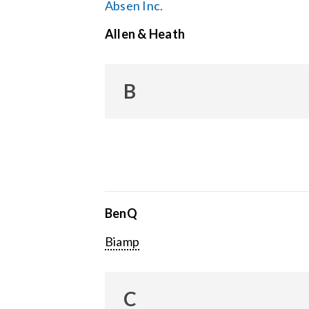
Absen Inc.
Allen & Heath
B
BenQ
Biamp
C