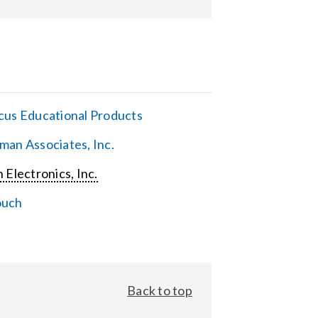
cus Educational Products
man Associates, Inc.
 Electronics, Inc.
ouch
Back to top