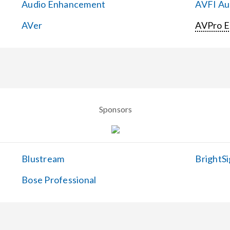
Audio Enhancement
AVFI Aud
AVer
AVPro 
Sponsors
Blustream
BrightSi
Bose Professional