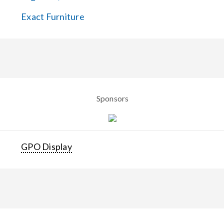
Exact Furniture
Sponsors
GPO Display