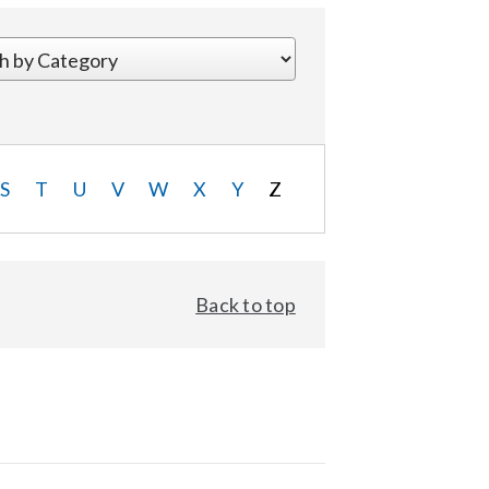
S
T
U
V
W
X
Y
Z
Back to top