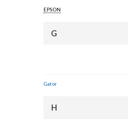
EPSON
G
Gator
H