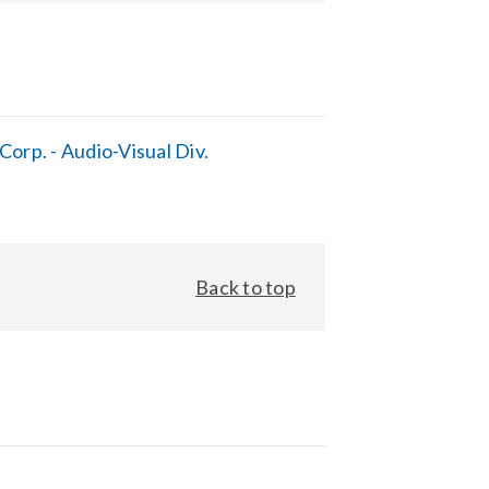
orp. - Audio-Visual Div.
Back to top