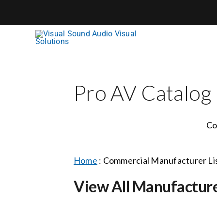
Skip
to
content
Pro AV Catalog
Co
Home
:
Commercial Manufacturer Li
View All Manufactur