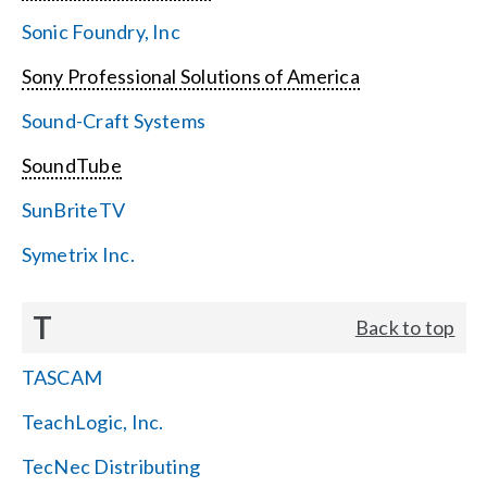
Sonic Foundry, Inc
Sony Professional Solutions of America
Sound-Craft Systems
SoundTube
SunBriteTV
Symetrix Inc.
T
Back to top
TASCAM
TeachLogic, Inc.
TecNec Distributing