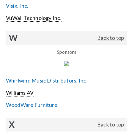
Visix, Inc.
VuWall Technology Inc.
W
Back to top
Sponsors
Whirlwind Music Distributors, Inc.
Williams AV
WoodWare Furniture
X
Back to top