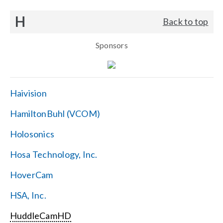
H
Back to top
Sponsors
Haivision
HamiltonBuhl (VCOM)
Holosonics
Hosa Technology, Inc.
HoverCam
HSA, Inc.
HuddleCamHD