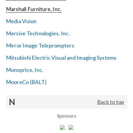
Marshall Furniture, Inc.
Media Vision
Mersive Technologies, Inc.
Mirror Image Teleprompters
Mitsubishi Electric Visual and Imaging Systems
Monoprice, Inc.
MooreCo (BALT)
N
Back to top
Sponsors