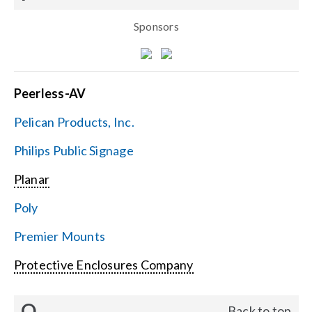
Sponsors
Peerless-AV
Pelican Products, Inc.
Philips Public Signage
Planar
Poly
Premier Mounts
Protective Enclosures Company
Q
Back to top