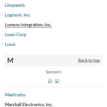
Litepanels
Logitech, Inc.
Lumens Integration, Inc.
Luxor Corp.
Luxul
M
Back to top
Sponsors
Manfrotto
Marshall Electronics, Inc.