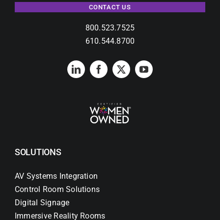
CONTACT US
800.523.7525
610.544.8700
SOLUTIONS
AV Systems Integration
Control Room Solutions
Digital Signage
Immersive Reality Rooms