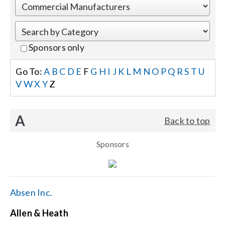
Events
Sponsors only
News
Go To:
A
B
C
D
E
F
G
H
I
J
K
L
M
N
O
P
Q
R
S
T
U
V
W
X
Y
Z
Careers
A
Back to top
Locations
Sponsors
Procurement Contracts
Get Support
Absen Inc.
Allen & Heath
Contact Us