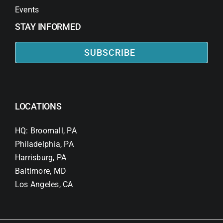
Events
STAY INFORMED
SUBSCRIBE
LOCATIONS
HQ: Broomall, PA
Philadelphia, PA
Harrisburg, PA
Baltimore, MD
Los Angeles, CA