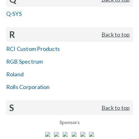
Q-SYS
R
Back to top
RCI Custom Products
RGB Spectrum
Roland
Rolls Corporation
S
Back to top
Sponsors