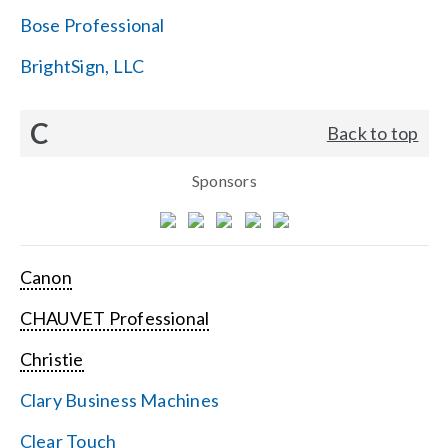
Bose Professional
BrightSign, LLC
C
Back to top
Sponsors
Canon
CHAUVET Professional
Christie
Clary Business Machines
Clear Touch