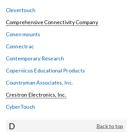
Clevertouch
Comprehensive Connectivity Company
Conen mounts
Connectrac
Contemporary Research
Copernicus Educational Products
Countryman Associates, Inc.
Crestron Electronics, Inc.
CyberTouch
D
Back to top