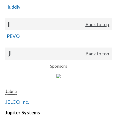
Huddly
I
Back to top
IPEVO
J
Back to top
Sponsors
Jabra
JELCO, Inc.
Jupiter Systems