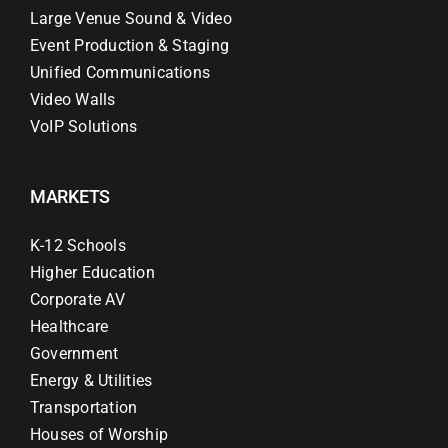
Large Venue Sound & Video
Event Production & Staging
Unified Communications
Video Walls
VoIP Solutions
MARKETS
K-12 Schools
Higher Education
Corporate AV
Healthcare
Government
Energy & Utilities
Transportation
Houses of Worship