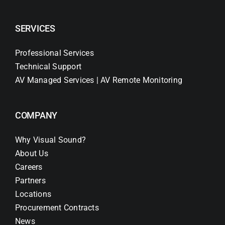
SERVICES
Professional Services
Technical Support
AV Managed Services | AV Remote Monitoring
COMPANY
Why Visual Sound?
About Us
Careers
Partners
Locations
Procurement Contracts
News