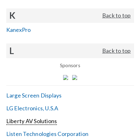
K
Back to top
KanexPro
L
Back to top
Sponsors
Large Screen Displays
LG Electronics, U.S.A
Liberty AV Solutions
Listen Technologies Corporation