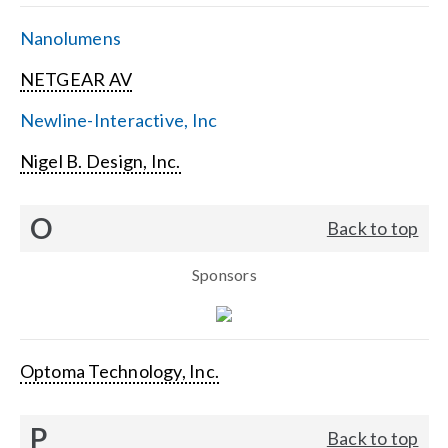
Nanolumens
NETGEAR AV
Newline-Interactive, Inc
Nigel B. Design, Inc.
O
Back to top
Sponsors
Optoma Technology, Inc.
P
Back to top