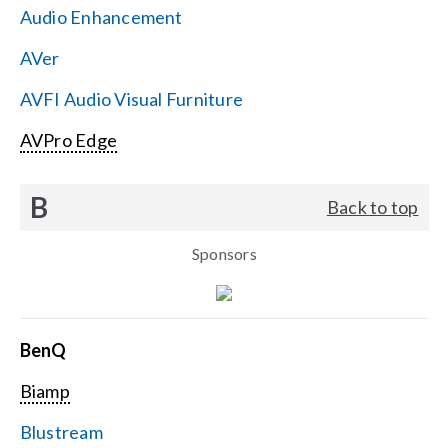
Audio Enhancement
Search
AVer
for:
AVFI Audio Visual Furniture
AVPro Edge
B
Back to top
Sponsors
BenQ
Biamp
Blustream