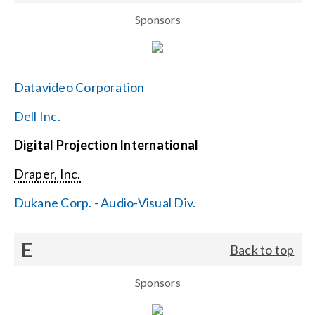
Sponsors
Datavideo Corporation
Dell Inc.
Digital Projection International
Draper, Inc.
Dukane Corp. - Audio-Visual Div.
E
Back to top
Sponsors