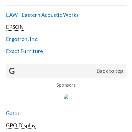
EAW - Eastern Acoustic Works
EPSON
Ergotron, Inc.
Exact Furniture
G
Back to top
Sponsors
Gator
GPO Display