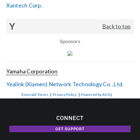
Xantech Corp.
Y
Back to top
Sponsors
Yamaha Corporation
Yealink (Xiamen) Network Technology Co. ,Ltd.
Emerald Terms
|
Privacy Policy
|
Powered by AV-iQ
CONNECT
GET SUPPORT