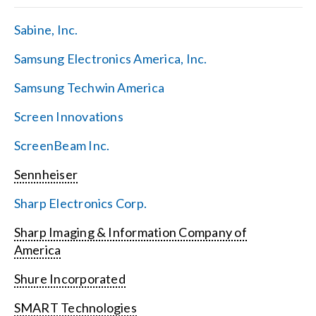
Sabine, Inc.
Samsung Electronics America, Inc.
Samsung Techwin America
Screen Innovations
ScreenBeam Inc.
Sennheiser
Sharp Electronics Corp.
Sharp Imaging & Information Company of
America
Shure Incorporated
SMART Technologies