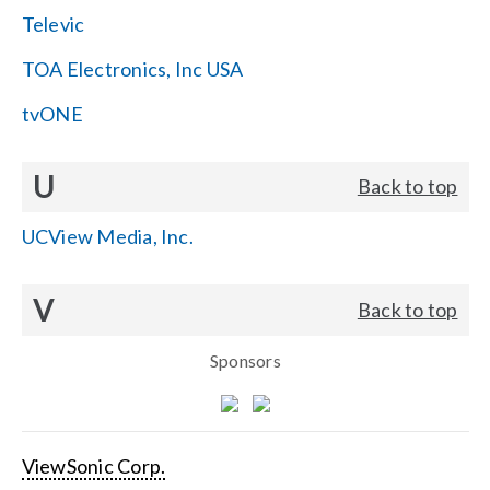
Televic
TOA Electronics, Inc USA
tvONE
U
Back to top
UCView Media, Inc.
V
Back to top
Sponsors
ViewSonic Corp.