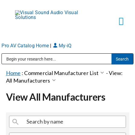
Skip
to
content
Tog
Navi
Pro AV Catalog Home
|
My-iQ
Solutions
Public Address (PA), Paging & Background Music Systems
Markets
Home
:
Commercial Manufacturer List
-
View:
All Manufacturers
Services
View All Manufacturers
About
Shop Products