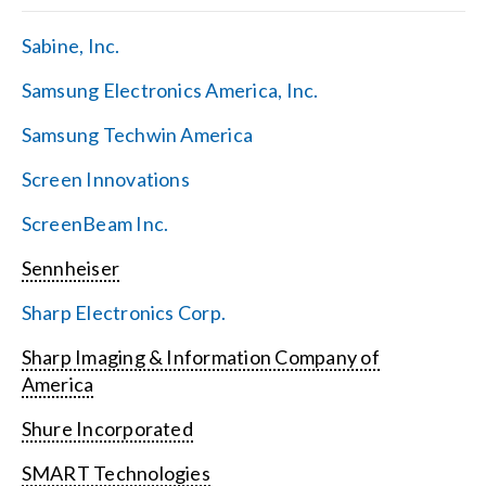
Sabine, Inc.
Samsung Electronics America, Inc.
Samsung Techwin America
Screen Innovations
ScreenBeam Inc.
Sennheiser
Sharp Electronics Corp.
Sharp Imaging & Information Company of
America
Shure Incorporated
SMART Technologies