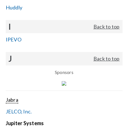
Huddly
I
Back to top
IPEVO
J
Back to top
Sponsors
Jabra
JELCO, Inc.
Jupiter Systems