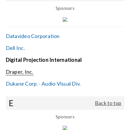
Sponsors
Datavideo Corporation
Dell Inc.
Digital Projection International
Draper, Inc.
Dukane Corp. - Audio-Visual Div.
E
Back to top
Sponsors