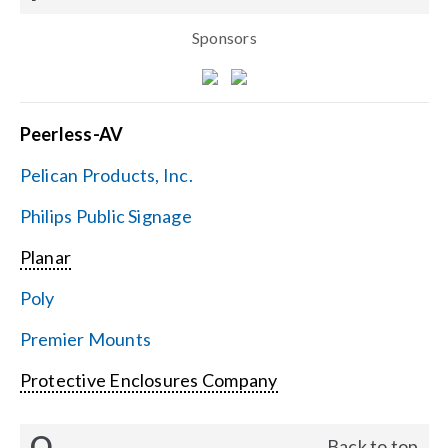
Sponsors
Peerless-AV
Pelican Products, Inc.
Philips Public Signage
Planar
Poly
Premier Mounts
Protective Enclosures Company
Q
Back to top