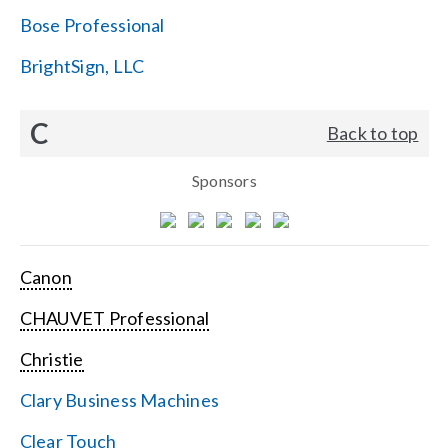
Bose Professional
BrightSign, LLC
C
Back to top
Sponsors
Canon
CHAUVET Professional
Christie
Clary Business Machines
Clear Touch