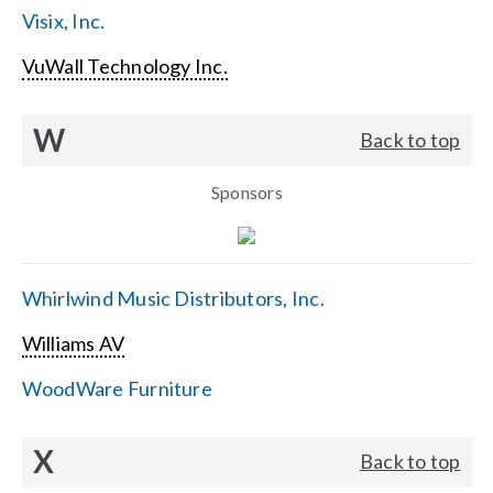
Visix, Inc.
VuWall Technology Inc.
W
Back to top
Sponsors
Whirlwind Music Distributors, Inc.
Williams AV
WoodWare Furniture
X
Back to top