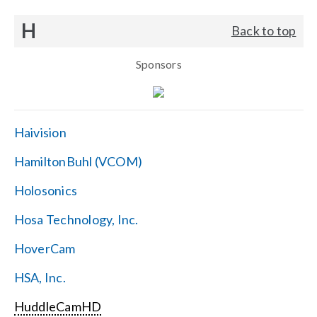
H
Back to top
Sponsors
Haivision
HamiltonBuhl (VCOM)
Holosonics
Hosa Technology, Inc.
HoverCam
HSA, Inc.
HuddleCamHD