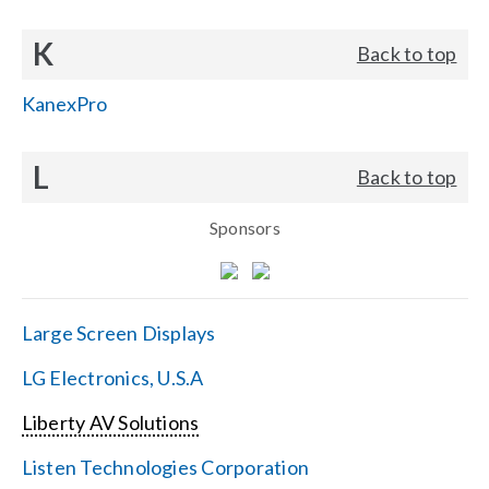
K
Back to top
KanexPro
L
Back to top
Sponsors
Large Screen Displays
LG Electronics, U.S.A
Liberty AV Solutions
Listen Technologies Corporation