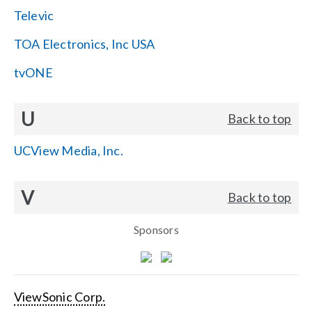
Televic
TOA Electronics, Inc USA
tvONE
U
Back to top
UCView Media, Inc.
V
Back to top
Sponsors
ViewSonic Corp.