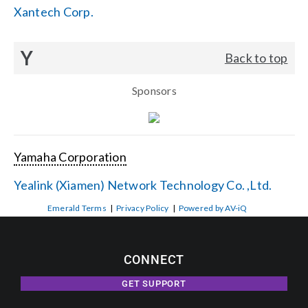
Xantech Corp.
Y
Back to top
Sponsors
Yamaha Corporation
Yealink (Xiamen) Network Technology Co. ,Ltd.
Emerald Terms
|
Privacy Policy
|
Powered by AV-iQ
CONNECT
GET SUPPORT