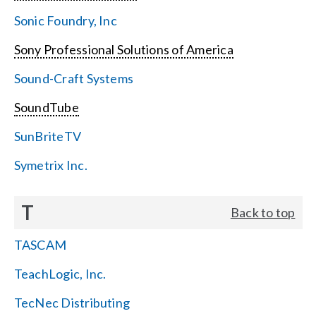
Sonic Foundry, Inc
Sony Professional Solutions of America
Sound-Craft Systems
SoundTube
SunBriteTV
Symetrix Inc.
T
Back to top
TASCAM
TeachLogic, Inc.
TecNec Distributing