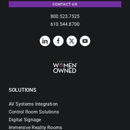
CONTACT US
800.523.7525
610.544.8700
SOLUTIONS
AV Systems Integration
Control Room Solutions
Digital Signage
Immersive Reality Rooms