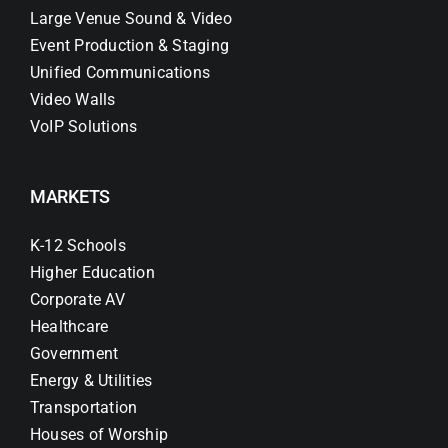
Large Venue Sound & Video
Event Production & Staging
Unified Communications
Video Walls
VoIP Solutions
MARKETS
K-12 Schools
Higher Education
Corporate AV
Healthcare
Government
Energy & Utilities
Transportation
Houses of Worship