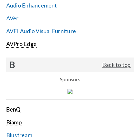
Audio Enhancement
Search
AVer
for:
AVFI Audio Visual Furniture
AVPro Edge
B
Back to top
Sponsors
BenQ
Biamp
Blustream