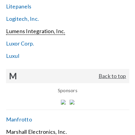
Litepanels
Logitech, Inc.
Lumens Integration, Inc.
Luxor Corp.
Luxul
M
Back to top
Sponsors
Manfrotto
Marshall Electronics, Inc.