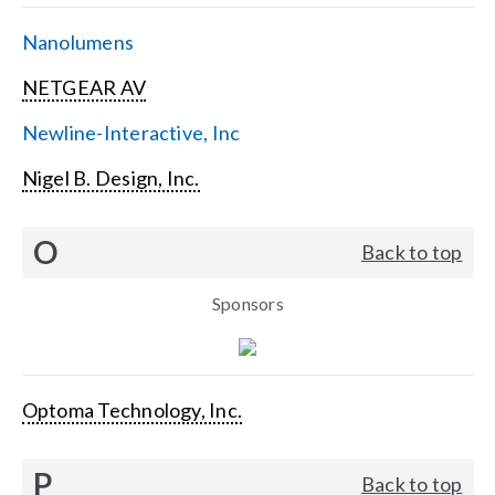
Nanolumens
NETGEAR AV
Newline-Interactive, Inc
Nigel B. Design, Inc.
O
Back to top
Sponsors
Optoma Technology, Inc.
P
Back to top