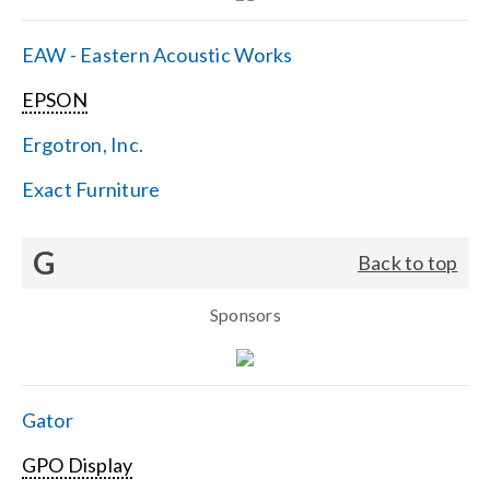
EAW - Eastern Acoustic Works
EPSON
Ergotron, Inc.
Exact Furniture
G
Back to top
Sponsors
Gator
GPO Display