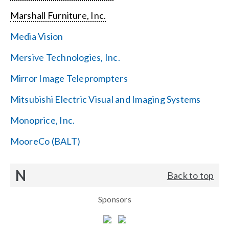
Marshall Furniture, Inc.
Media Vision
Mersive Technologies, Inc.
Mirror Image Teleprompters
Mitsubishi Electric Visual and Imaging Systems
Monoprice, Inc.
MooreCo (BALT)
N
Back to top
Sponsors