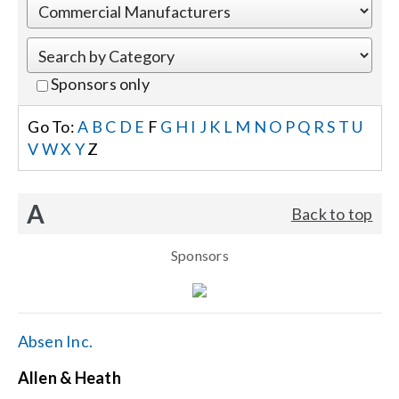
Events
Sponsors only
News
Go To:
A
B
C
D
E
F
G
H
I
J
K
L
M
N
O
P
Q
R
S
T
U
V
W
X
Y
Z
Careers
A
Back to top
Locations
Sponsors
Procurement Contracts
Get Support
Absen Inc.
Allen & Heath
Contact Us