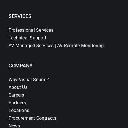
SERVICES
Professional Services
Technical Support
AV Managed Services | AV Remote Monitoring
COMPANY
Why Visual Sound?
About Us
Careers
Partners
Locations
Procurement Contracts
News