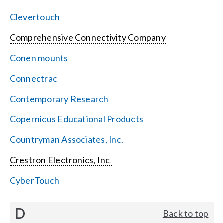
Clevertouch
Comprehensive Connectivity Company
Conen mounts
Connectrac
Contemporary Research
Copernicus Educational Products
Countryman Associates, Inc.
Crestron Electronics, Inc.
CyberTouch
D
Back to top