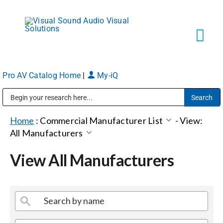
Skip
to
content
Tog
Navi
Pro AV Catalog Home
|
My-iQ
Solutions
Public Address (PA), Paging & Background Music Systems
Markets
Home
:
Commercial Manufacturer List
-
View:
All Manufacturers
Services
View All Manufacturers
About
Shop Products