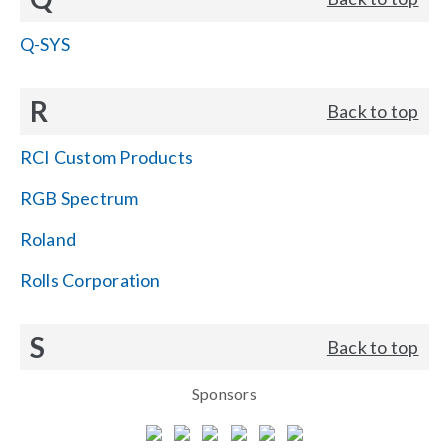
Q-SYS
R
Back to top
RCI Custom Products
RGB Spectrum
Roland
Rolls Corporation
S
Back to top
Sponsors