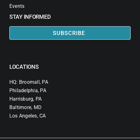
Events
STAY INFORMED
SUBSCRIBE
LOCATIONS
HQ: Broomall, PA
Philadelphia, PA
Harrisburg, PA
Baltimore, MD
Los Angeles, CA