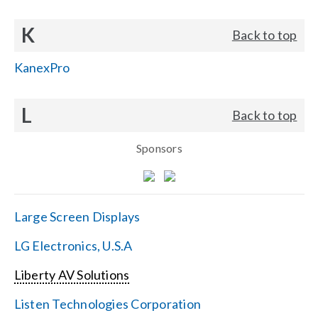
K
Back to top
KanexPro
L
Back to top
Sponsors
Large Screen Displays
LG Electronics, U.S.A
Liberty AV Solutions
Listen Technologies Corporation