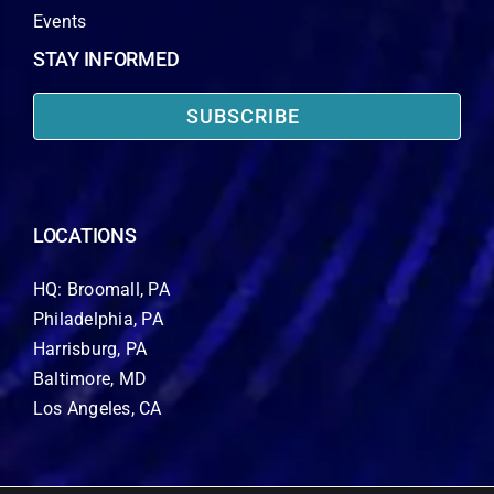
Events
STAY INFORMED
SUBSCRIBE
LOCATIONS
HQ: Broomall, PA
Philadelphia, PA
Harrisburg, PA
Baltimore, MD
Los Angeles, CA