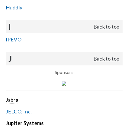
Huddly
I
Back to top
IPEVO
J
Back to top
Sponsors
Jabra
JELCO, Inc.
Jupiter Systems