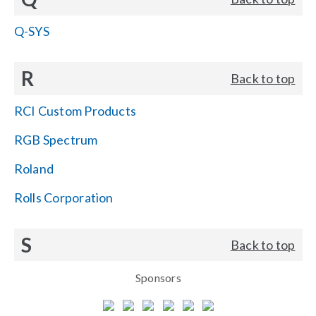
Q-SYS
R
Back to top
RCI Custom Products
RGB Spectrum
Roland
Rolls Corporation
S
Back to top
Sponsors