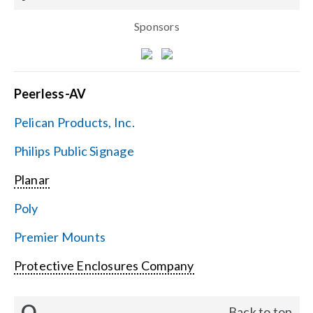
Sponsors
Peerless-AV
Pelican Products, Inc.
Philips Public Signage
Planar
Poly
Premier Mounts
Protective Enclosures Company
Q
Back to top