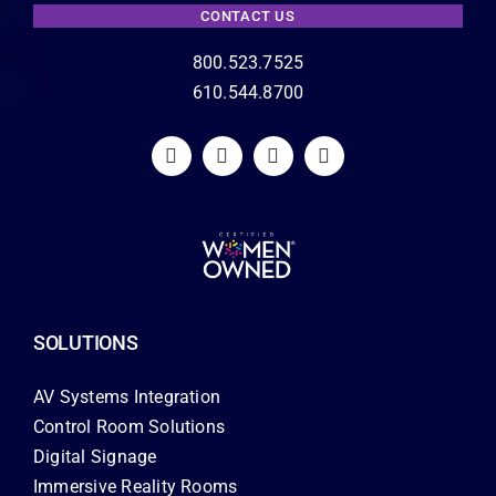
CONTACT US
800.523.7525
610.544.8700
SOLUTIONS
AV Systems Integration
Control Room Solutions
Digital Signage
Immersive Reality Rooms