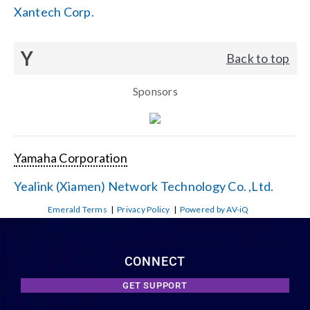
Xantech Corp.
Y
Back to top
Sponsors
Yamaha Corporation
Yealink (Xiamen) Network Technology Co. ,Ltd.
Emerald Terms
|
Privacy Policy
|
Powered by AV-iQ
CONNECT
GET SUPPORT