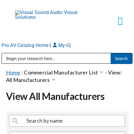
Skip
to
content
Tog
Navi
Pro AV Catalog Home
|
My-iQ
Solutions
Public Address (PA), Paging & Background Music Systems
Markets
Home
:
Commercial Manufacturer List
-
View:
All Manufacturers
Services
View All Manufacturers
About
Shop Products