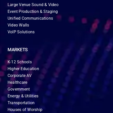
Large Venue Sound & Video
Event Production & Staging
Unified Communications
Video Walls
VoIP Solutions
MARKETS
K-12 Schools
Higher Education
Corporate AV
Healthcare
Government
Energy & Utilities
Transportation
Houses of Worship