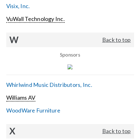
Visix, Inc.
VuWall Technology Inc.
W
Back to top
Sponsors
Whirlwind Music Distributors, Inc.
Williams AV
WoodWare Furniture
X
Back to top