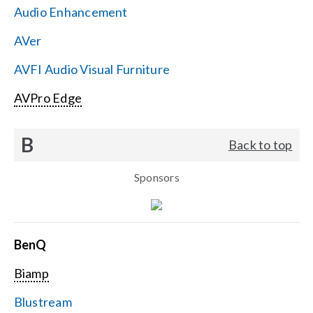
Audio Enhancement
Search
AVer
for:
AVFI Audio Visual Furniture
AVPro Edge
B
Back to top
Sponsors
BenQ
Biamp
Blustream