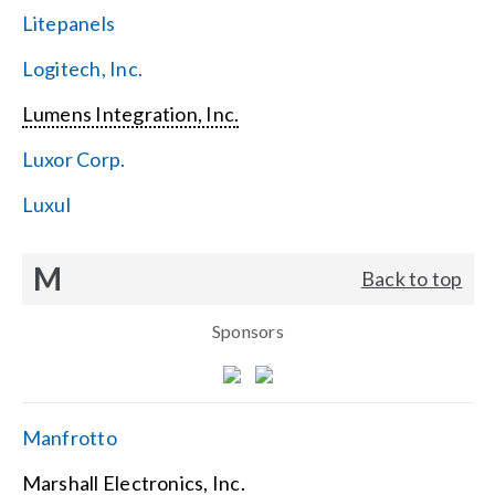
Litepanels
Logitech, Inc.
Lumens Integration, Inc.
Luxor Corp.
Luxul
M
Back to top
Sponsors
Manfrotto
Marshall Electronics, Inc.