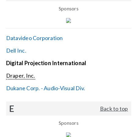
Sponsors
Datavideo Corporation
Dell Inc.
Digital Projection International
Draper, Inc.
Dukane Corp. - Audio-Visual Div.
E
Back to top
Sponsors