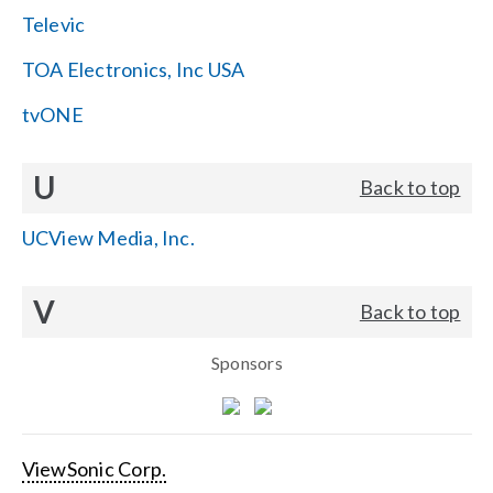
Televic
TOA Electronics, Inc USA
tvONE
U
Back to top
UCView Media, Inc.
V
Back to top
Sponsors
ViewSonic Corp.