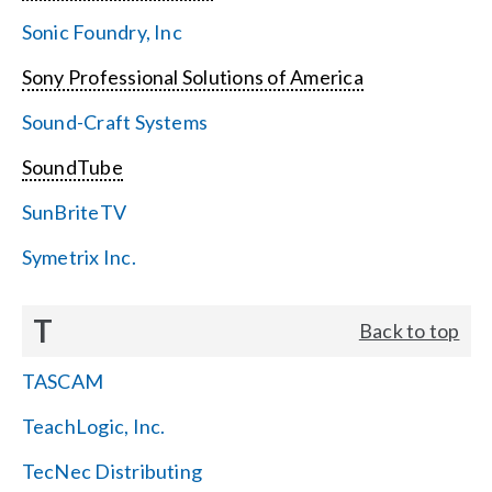
Sonic Foundry, Inc
Sony Professional Solutions of America
Sound-Craft Systems
SoundTube
SunBriteTV
Symetrix Inc.
T
Back to top
TASCAM
TeachLogic, Inc.
TecNec Distributing