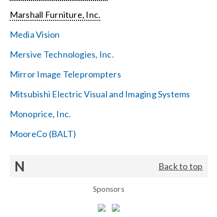
Marshall Furniture, Inc.
Media Vision
Mersive Technologies, Inc.
Mirror Image Teleprompters
Mitsubishi Electric Visual and Imaging Systems
Monoprice, Inc.
MooreCo (BALT)
N
Back to top
Sponsors