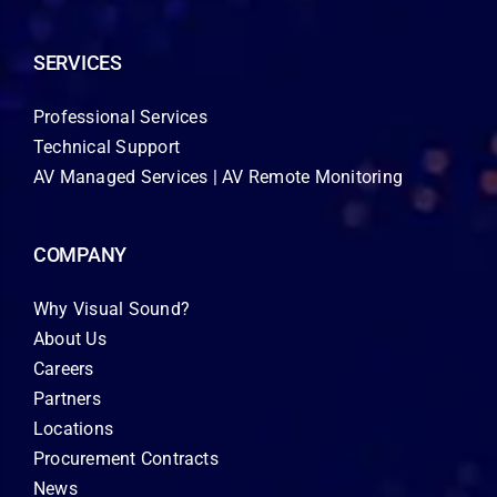
SERVICES
Professional Services
Technical Support
AV Managed Services | AV Remote Monitoring
COMPANY
Why Visual Sound?
About Us
Careers
Partners
Locations
Procurement Contracts
News