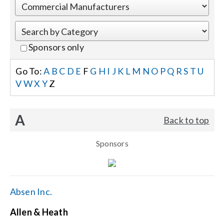
Events
Sponsors only
News
Go To:
A
B
C
D
E
F
G
H
I
J
K
L
M
N
O
P
Q
R
S
T
U
V
W
X
Y
Z
Careers
A
Back to top
Locations
Sponsors
Procurement Contracts
Get Support
Absen Inc.
Allen & Heath
Contact Us