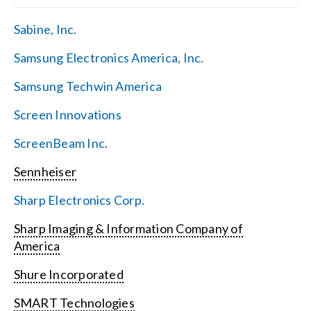
Sabine, Inc.
Samsung Electronics America, Inc.
Samsung Techwin America
Screen Innovations
ScreenBeam Inc.
Sennheiser
Sharp Electronics Corp.
Sharp Imaging & Information Company of
America
Shure Incorporated
SMART Technologies