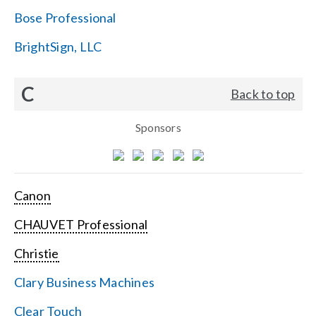
Bose Professional
BrightSign, LLC
C
Back to top
Sponsors
Canon
CHAUVET Professional
Christie
Clary Business Machines
Clear Touch