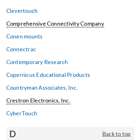
Clevertouch
Comprehensive Connectivity Company
Conen mounts
Connectrac
Contemporary Research
Copernicus Educational Products
Countryman Associates, Inc.
Crestron Electronics, Inc.
CyberTouch
D
Back to top