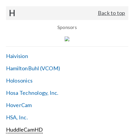
H
Back to top
Sponsors
Haivision
HamiltonBuhl (VCOM)
Holosonics
Hosa Technology, Inc.
HoverCam
HSA, Inc.
HuddleCamHD