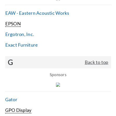
EAW - Eastern Acoustic Works
EPSON
Ergotron, Inc.
Exact Furniture
G
Back to top
Sponsors
Gator
GPO Display