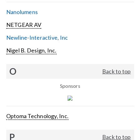
Nanolumens
NETGEAR AV
Newline-Interactive, Inc
Nigel B. Design, Inc.
O
Back to top
Sponsors
Optoma Technology, Inc.
P
Back to top