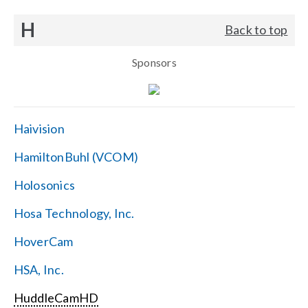
H
Back to top
Sponsors
Haivision
HamiltonBuhl (VCOM)
Holosonics
Hosa Technology, Inc.
HoverCam
HSA, Inc.
HuddleCamHD