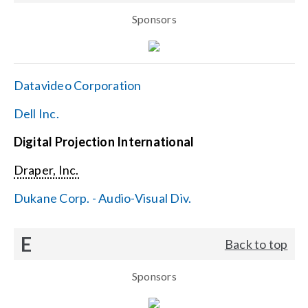
Sponsors
Datavideo Corporation
Dell Inc.
Digital Projection International
Draper, Inc.
Dukane Corp. - Audio-Visual Div.
E
Back to top
Sponsors