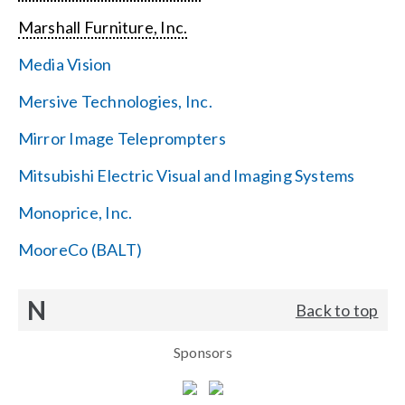
Marshall Furniture, Inc.
Media Vision
Mersive Technologies, Inc.
Mirror Image Teleprompters
Mitsubishi Electric Visual and Imaging Systems
Monoprice, Inc.
MooreCo (BALT)
N
Back to top
Sponsors