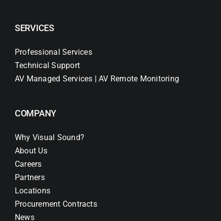
SERVICES
Professional Services
Technical Support
AV Managed Services | AV Remote Monitoring
COMPANY
Why Visual Sound?
About Us
Careers
Partners
Locations
Procurement Contracts
News