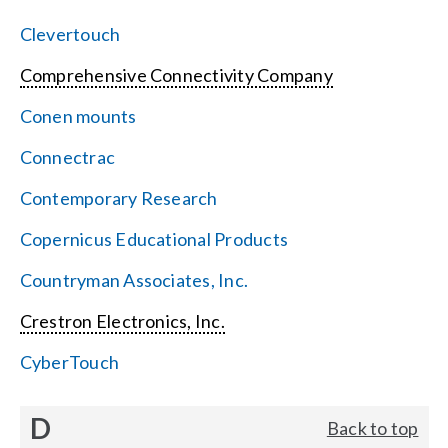
Clevertouch
Comprehensive Connectivity Company
Conen mounts
Connectrac
Contemporary Research
Copernicus Educational Products
Countryman Associates, Inc.
Crestron Electronics, Inc.
CyberTouch
D
Back to top