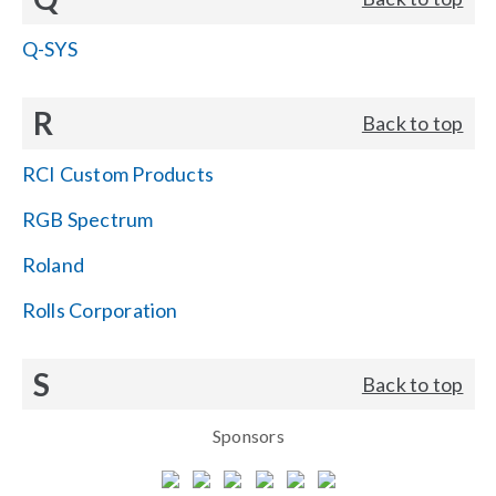
Q-SYS
R
Back to top
RCI Custom Products
RGB Spectrum
Roland
Rolls Corporation
S
Back to top
Sponsors