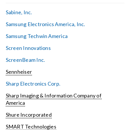
Sabine, Inc.
Samsung Electronics America, Inc.
Samsung Techwin America
Screen Innovations
ScreenBeam Inc.
Sennheiser
Sharp Electronics Corp.
Sharp Imaging & Information Company of
America
Shure Incorporated
SMART Technologies