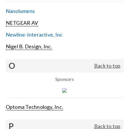
Nanolumens
NETGEAR AV
Newline-Interactive, Inc
Nigel B. Design, Inc.
O
Back to top
Sponsors
Optoma Technology, Inc.
P
Back to top