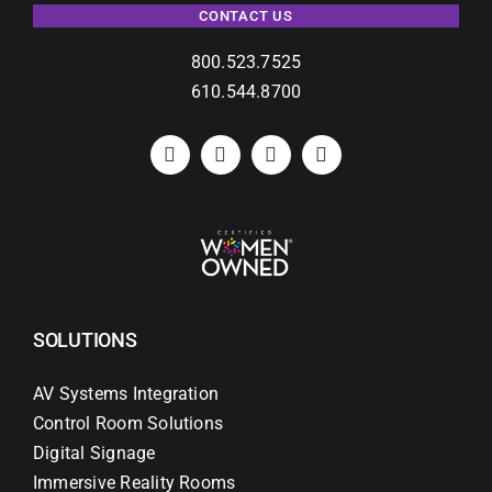
CONTACT US
800.523.7525
610.544.8700
SOLUTIONS
AV Systems Integration
Control Room Solutions
Digital Signage
Immersive Reality Rooms