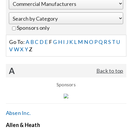
Events
Sponsors only
News
Go To:
A
B
C
D
E
F
G
H
I
J
K
L
M
N
O
P
Q
R
S
T
U
V
W
X
Y
Z
Careers
A
Back to top
Locations
Sponsors
Procurement Contracts
Get Support
Absen Inc.
Allen & Heath
Contact Us