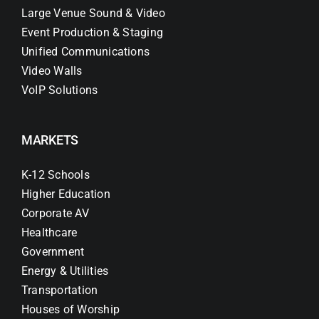
Large Venue Sound & Video
Event Production & Staging
Unified Communications
Video Walls
VoIP Solutions
MARKETS
K-12 Schools
Higher Education
Corporate AV
Healthcare
Government
Energy & Utilities
Transportation
Houses of Worship