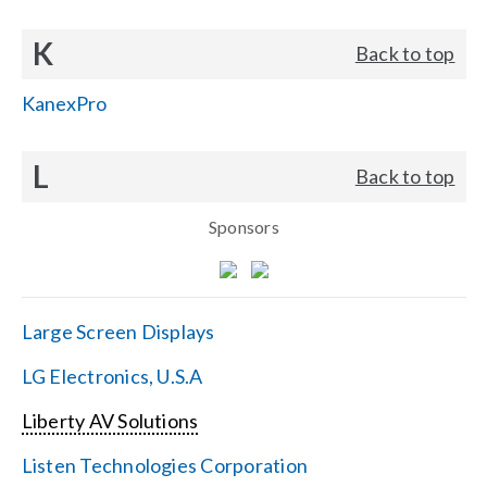
K
Back to top
KanexPro
L
Back to top
Sponsors
Large Screen Displays
LG Electronics, U.S.A
Liberty AV Solutions
Listen Technologies Corporation