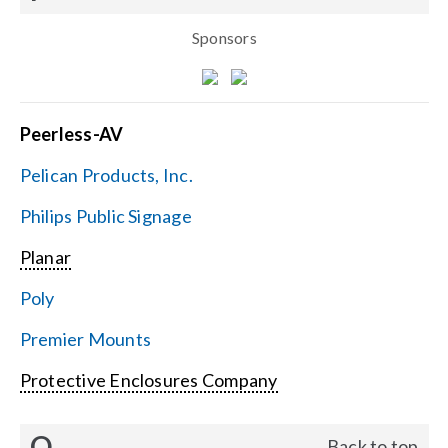
Sponsors
Peerless-AV
Pelican Products, Inc.
Philips Public Signage
Planar
Poly
Premier Mounts
Protective Enclosures Company
Q
Back to top