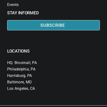
Events
STAY INFORMED
SUBSCRIBE
LOCATIONS
HQ: Broomall, PA
Philadelphia, PA
Harrisburg, PA
Baltimore, MD
Los Angeles, CA