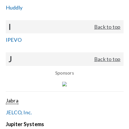
Huddly
I
Back to top
IPEVO
J
Back to top
Sponsors
Jabra
JELCO, Inc.
Jupiter Systems