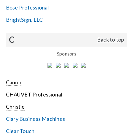
Bose Professional
BrightSign, LLC
C
Back to top
Sponsors
Canon
CHAUVET Professional
Christie
Clary Business Machines
Clear Touch