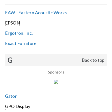
EAW - Eastern Acoustic Works
EPSON
Ergotron, Inc.
Exact Furniture
G
Back to top
Sponsors
Gator
GPO Display