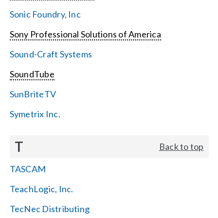
Sonic Foundry, Inc
Sony Professional Solutions of America
Sound-Craft Systems
SoundTube
SunBriteTV
Symetrix Inc.
T
Back to top
TASCAM
TeachLogic, Inc.
TecNec Distributing