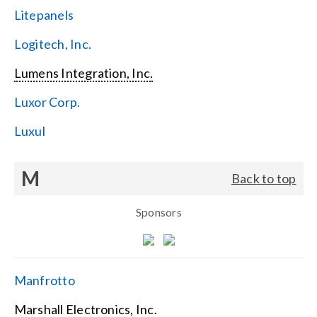
Litepanels
Logitech, Inc.
Lumens Integration, Inc.
Luxor Corp.
Luxul
M
Back to top
Sponsors
Manfrotto
Marshall Electronics, Inc.