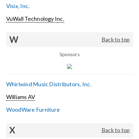
Visix, Inc.
VuWall Technology Inc.
W
Back to top
Sponsors
Whirlwind Music Distributors, Inc.
Williams AV
WoodWare Furniture
X
Back to top