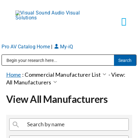
Skip
to
content
Tog
Navi
Pro AV Catalog Home
|
My-iQ
Solutions
Public Address (PA), Paging & Background Music Systems
Markets
Home
:
Commercial Manufacturer List
-
View:
All Manufacturers
Services
View All Manufacturers
About
Shop Products