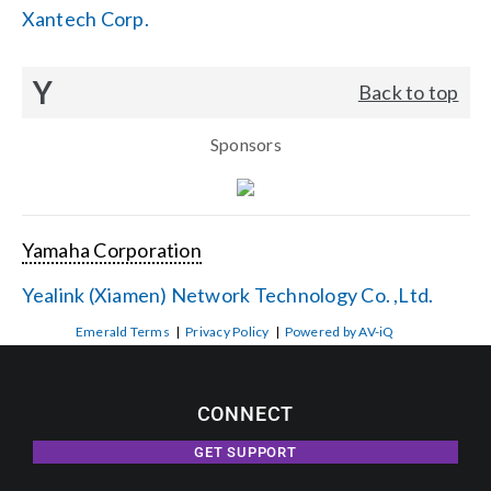
Xantech Corp.
Y
Back to top
Sponsors
Yamaha Corporation
Yealink (Xiamen) Network Technology Co. ,Ltd.
Emerald Terms
|
Privacy Policy
|
Powered by AV-iQ
CONNECT
GET SUPPORT