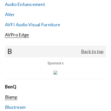
Audio Enhancement
Search
AVer
for:
AVFI Audio Visual Furniture
AVPro Edge
B
Back to top
Sponsors
BenQ
Biamp
Blustream