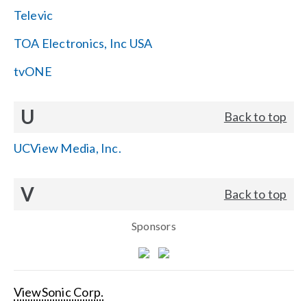
Televic
TOA Electronics, Inc USA
tvONE
U
Back to top
UCView Media, Inc.
V
Back to top
Sponsors
ViewSonic Corp.