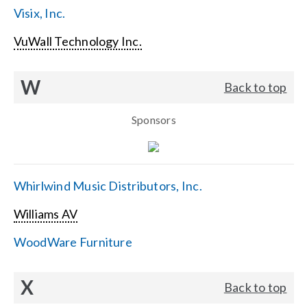
Visix, Inc.
VuWall Technology Inc.
W
Back to top
Sponsors
Whirlwind Music Distributors, Inc.
Williams AV
WoodWare Furniture
X
Back to top