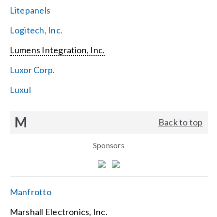
Litepanels
Logitech, Inc.
Lumens Integration, Inc.
Luxor Corp.
Luxul
M
Back to top
Sponsors
Manfrotto
Marshall Electronics, Inc.