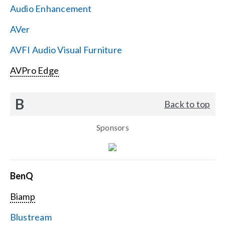
Audio Enhancement
Search
AVer
for:
AVFI Audio Visual Furniture
AVPro Edge
B
Back to top
Sponsors
BenQ
Biamp
Blustream