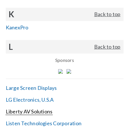
K
Back to top
KanexPro
L
Back to top
Sponsors
Large Screen Displays
LG Electronics, U.S.A
Liberty AV Solutions
Listen Technologies Corporation