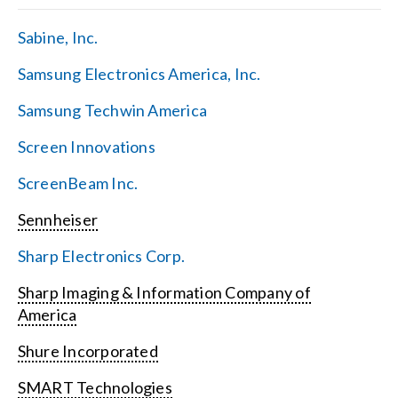
Sabine, Inc.
Samsung Electronics America, Inc.
Samsung Techwin America
Screen Innovations
ScreenBeam Inc.
Sennheiser
Sharp Electronics Corp.
Sharp Imaging & Information Company of
America
Shure Incorporated
SMART Technologies