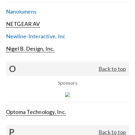
Nanolumens
NETGEAR AV
Newline-Interactive, Inc
Nigel B. Design, Inc.
O
Back to top
Sponsors
Optoma Technology, Inc.
P
Back to top