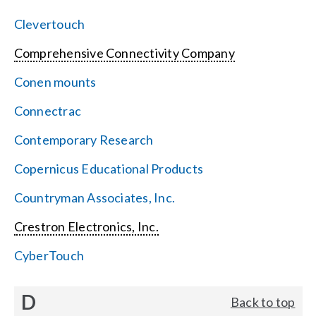
Clevertouch
Comprehensive Connectivity Company
Conen mounts
Connectrac
Contemporary Research
Copernicus Educational Products
Countryman Associates, Inc.
Crestron Electronics, Inc.
CyberTouch
D
Back to top