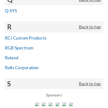
Q-SYS
R
Back to top
RCI Custom Products
RGB Spectrum
Roland
Rolls Corporation
S
Back to top
Sponsors