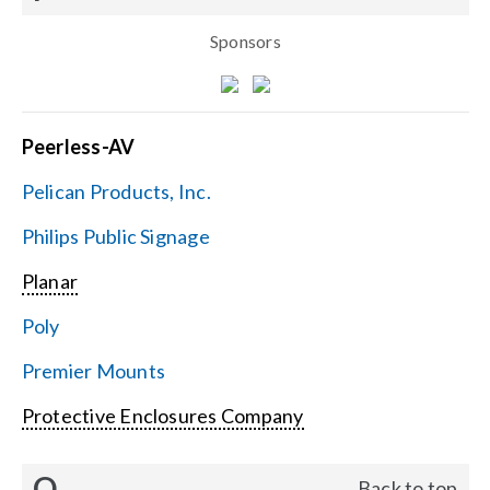
Sponsors
Peerless-AV
Pelican Products, Inc.
Philips Public Signage
Planar
Poly
Premier Mounts
Protective Enclosures Company
Q
Back to top