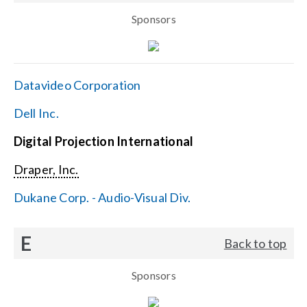
Sponsors
Datavideo Corporation
Dell Inc.
Digital Projection International
Draper, Inc.
Dukane Corp. - Audio-Visual Div.
E
Back to top
Sponsors