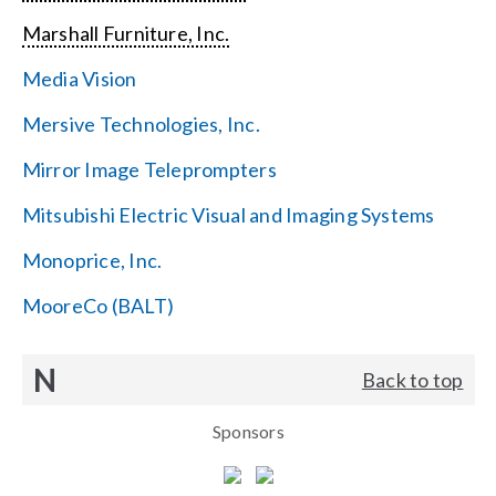
Marshall Furniture, Inc.
Media Vision
Mersive Technologies, Inc.
Mirror Image Teleprompters
Mitsubishi Electric Visual and Imaging Systems
Monoprice, Inc.
MooreCo (BALT)
N
Back to top
Sponsors