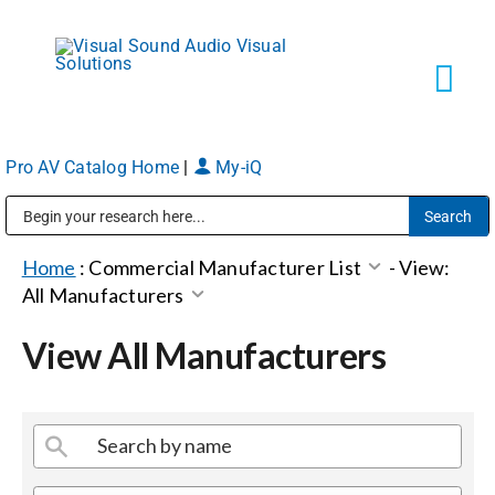
Skip
to
content
Tog
Navi
Pro AV Catalog Home
|
My-iQ
Solutions
Public Address (PA), Paging & Background Music Systems
Markets
Home
:
Commercial Manufacturer List
-
View:
All Manufacturers
Services
View All Manufacturers
About
Shop Products