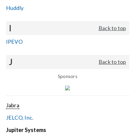
Huddly
I
Back to top
IPEVO
J
Back to top
Sponsors
Jabra
JELCO, Inc.
Jupiter Systems