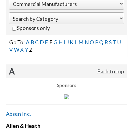
Events
Sponsors only
News
Go To:
A
B
C
D
E
F
G
H
I
J
K
L
M
N
O
P
Q
R
S
T
U
V
W
X
Y
Z
Careers
A
Back to top
Locations
Sponsors
Procurement Contracts
Get Support
Absen Inc.
Allen & Heath
Contact Us