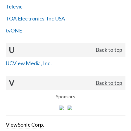
Televic
TOA Electronics, Inc USA
tvONE
U
Back to top
UCView Media, Inc.
V
Back to top
Sponsors
ViewSonic Corp.