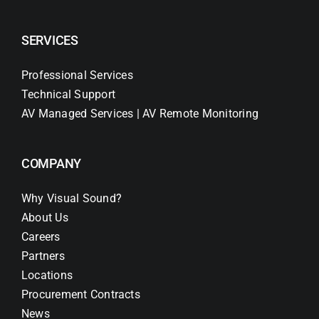
SERVICES
Professional Services
Technical Support
AV Managed Services | AV Remote Monitoring
COMPANY
Why Visual Sound?
About Us
Careers
Partners
Locations
Procurement Contracts
News