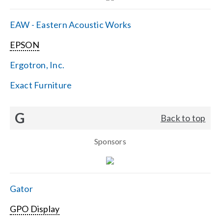
EAW - Eastern Acoustic Works
EPSON
Ergotron, Inc.
Exact Furniture
G
Back to top
Sponsors
Gator
GPO Display