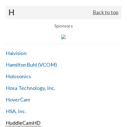
H
Back to top
Sponsors
Haivision
HamiltonBuhl (VCOM)
Holosonics
Hosa Technology, Inc.
HoverCam
HSA, Inc.
HuddleCamHD