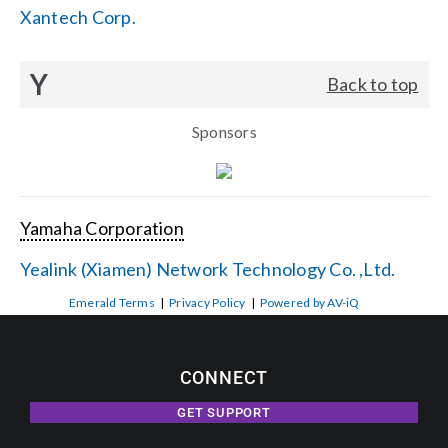
Xantech Corp.
Y
Back to top
Sponsors
Yamaha Corporation
Yealink (Xiamen) Network Technology Co. ,Ltd.
Emerald Terms
|
Privacy Policy
|
Powered by AV-iQ
CONNECT
GET SUPPORT