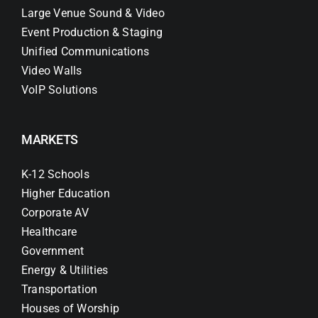
Large Venue Sound & Video
Event Production & Staging
Unified Communications
Video Walls
VoIP Solutions
MARKETS
K-12 Schools
Higher Education
Corporate AV
Healthcare
Government
Energy & Utilities
Transportation
Houses of Worship