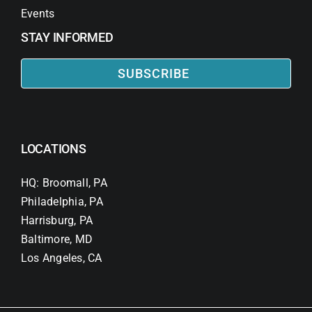
Events
STAY INFORMED
SUBSCRIBE
LOCATIONS
HQ: Broomall, PA
Philadelphia, PA
Harrisburg, PA
Baltimore, MD
Los Angeles, CA