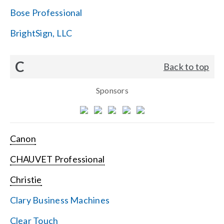
Bose Professional
BrightSign, LLC
C
Back to top
Sponsors
Canon
CHAUVET Professional
Christie
Clary Business Machines
Clear Touch