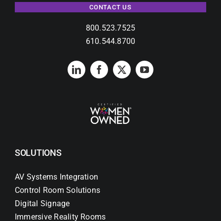
CONTACT US
800.523.7525
610.544.8700
SOLUTIONS
AV Systems Integration
Control Room Solutions
Digital Signage
Immersive Reality Rooms