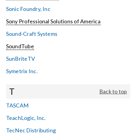
Sonic Foundry, Inc
Sony Professional Solutions of America
Sound-Craft Systems
SoundTube
SunBriteTV
Symetrix Inc.
T
Back to top
TASCAM
TeachLogic, Inc.
TecNec Distributing