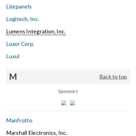
Litepanels
Logitech, Inc.
Lumens Integration, Inc.
Luxor Corp.
Luxul
M
Back to top
Sponsors
Manfrotto
Marshall Electronics, Inc.