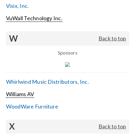
Visix, Inc.
VuWall Technology Inc.
W
Back to top
Sponsors
Whirlwind Music Distributors, Inc.
Williams AV
WoodWare Furniture
X
Back to top