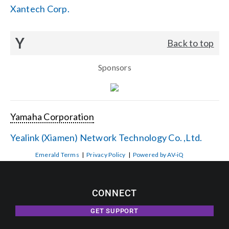
Xantech Corp.
Y
Back to top
Sponsors
Yamaha Corporation
Yealink (Xiamen) Network Technology Co. ,Ltd.
Emerald Terms
|
Privacy Policy
|
Powered by AV-iQ
CONNECT
GET SUPPORT