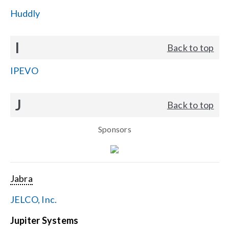
Huddly
I
Back to top
IPEVO
J
Back to top
Sponsors
Jabra
JELCO, Inc.
Jupiter Systems