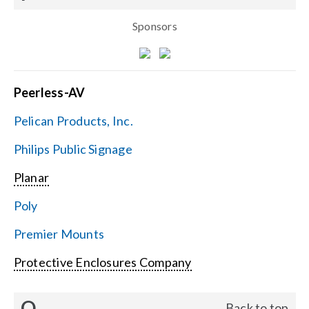
Sponsors
Peerless-AV
Pelican Products, Inc.
Philips Public Signage
Planar
Poly
Premier Mounts
Protective Enclosures Company
Q
Back to top