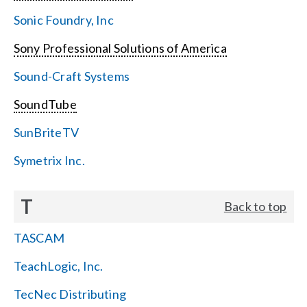
Sonic Foundry, Inc
Sony Professional Solutions of America
Sound-Craft Systems
SoundTube
SunBriteTV
Symetrix Inc.
T
Back to top
TASCAM
TeachLogic, Inc.
TecNec Distributing