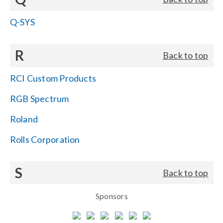
Q-SYS
R
Back to top
RCI Custom Products
RGB Spectrum
Roland
Rolls Corporation
S
Back to top
Sponsors