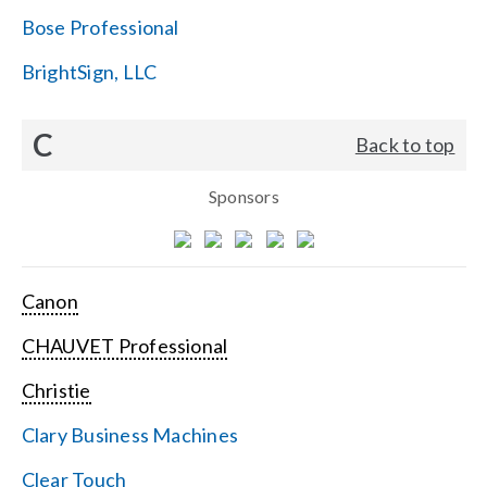
Bose Professional
BrightSign, LLC
C
Back to top
Sponsors
Canon
CHAUVET Professional
Christie
Clary Business Machines
Clear Touch