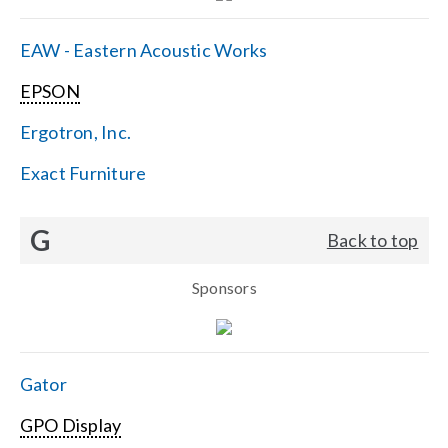
EAW - Eastern Acoustic Works
EPSON
Ergotron, Inc.
Exact Furniture
G
Back to top
Sponsors
Gator
GPO Display