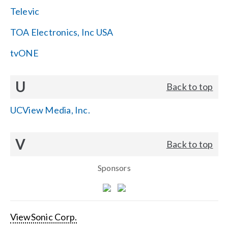
Televic
TOA Electronics, Inc USA
tvONE
U
Back to top
UCView Media, Inc.
V
Back to top
Sponsors
ViewSonic Corp.