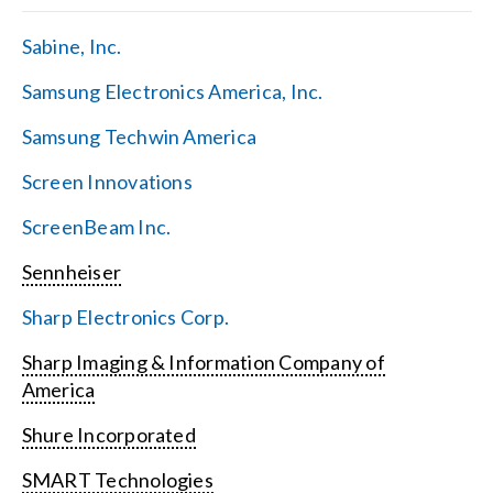
Sabine, Inc.
Samsung Electronics America, Inc.
Samsung Techwin America
Screen Innovations
ScreenBeam Inc.
Sennheiser
Sharp Electronics Corp.
Sharp Imaging & Information Company of
America
Shure Incorporated
SMART Technologies