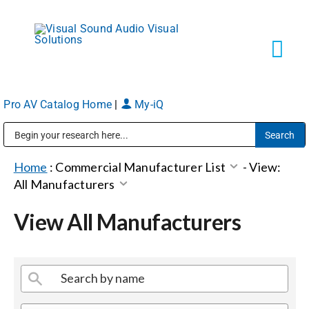
Skip
to
content
Tog
Navi
Pro AV Catalog Home
|
My-iQ
Solutions
Public Address (PA), Paging & Background Music Systems
Markets
Home
:
Commercial Manufacturer List
-
View:
All Manufacturers
Services
View All Manufacturers
About
Shop Products