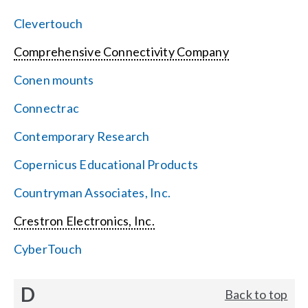
Clevertouch
Comprehensive Connectivity Company
Conen mounts
Connectrac
Contemporary Research
Copernicus Educational Products
Countryman Associates, Inc.
Crestron Electronics, Inc.
CyberTouch
D
Back to top