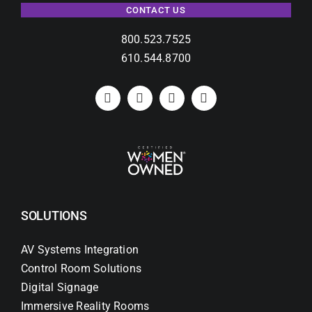
CONTACT US
800.523.7525
610.544.8700
SOLUTIONS
AV Systems Integration
Control Room Solutions
Digital Signage
Immersive Reality Rooms