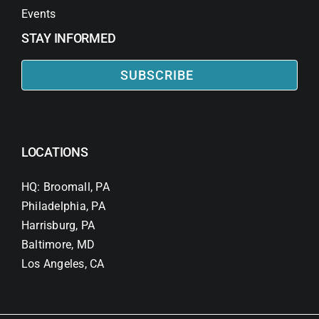
Events
STAY INFORMED
SUBSCRIBE
LOCATIONS
HQ: Broomall, PA
Philadelphia, PA
Harrisburg, PA
Baltimore, MD
Los Angeles, CA