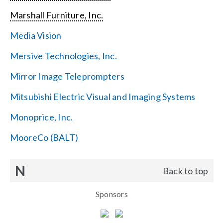
Marshall Furniture, Inc.
Media Vision
Mersive Technologies, Inc.
Mirror Image Teleprompters
Mitsubishi Electric Visual and Imaging Systems
Monoprice, Inc.
MooreCo (BALT)
N
Back to top
Sponsors