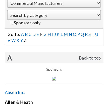
Events
Sponsors only
News
Go To:
A
B
C
D
E
F
G
H
I
J
K
L
M
N
O
P
Q
R
S
T
U
V
W
X
Y
Z
Careers
A
Back to top
Locations
Sponsors
Procurement Contracts
Get Support
Absen Inc.
Allen & Heath
Contact Us