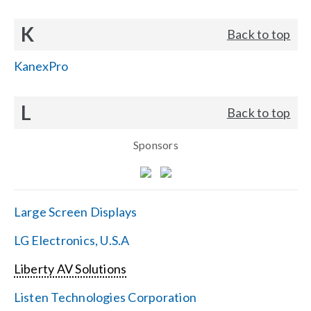
K
Back to top
KanexPro
L
Back to top
Sponsors
Large Screen Displays
LG Electronics, U.S.A
Liberty AV Solutions
Listen Technologies Corporation