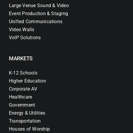
Large Venue Sound & Video
Event Production & Staging
Unified Communications
Video Walls
VoIP Solutions
MARKETS
K-12 Schools
Higher Education
Corporate AV
Healthcare
Government
Energy & Utilities
Transportation
Houses of Worship