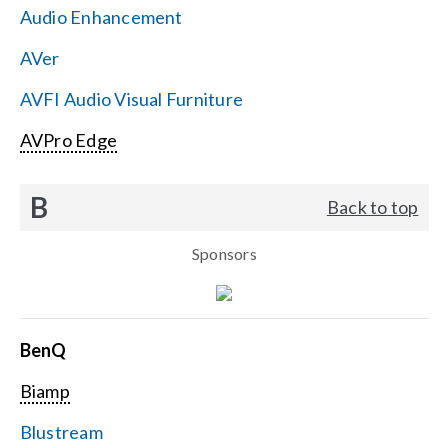
Audio Enhancement
Search
AVer
for:
AVFI Audio Visual Furniture
AVPro Edge
B
Back to top
Sponsors
BenQ
Biamp
Blustream