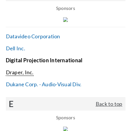
Sponsors
Datavideo Corporation
Dell Inc.
Digital Projection International
Draper, Inc.
Dukane Corp. - Audio-Visual Div.
E
Back to top
Sponsors