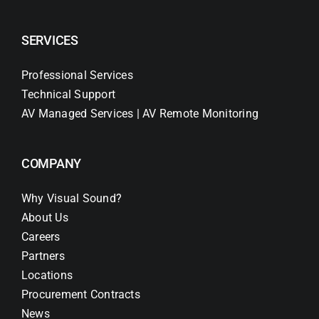
SERVICES
Professional Services
Technical Support
AV Managed Services | AV Remote Monitoring
COMPANY
Why Visual Sound?
About Us
Careers
Partners
Locations
Procurement Contracts
News