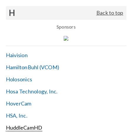
H
Back to top
Sponsors
Haivision
HamiltonBuhl (VCOM)
Holosonics
Hosa Technology, Inc.
HoverCam
HSA, Inc.
HuddleCamHD