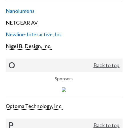
Nanolumens
NETGEAR AV
Newline-Interactive, Inc
Nigel B. Design, Inc.
O
Back to top
Sponsors
Optoma Technology, Inc.
P
Back to top