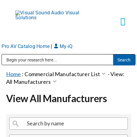
Skip
to
content
Tog
Navi
Pro AV Catalog Home
|
My-iQ
Solutions
Public Address (PA), Paging & Background Music Systems
Markets
Home
:
Commercial Manufacturer List
-
View:
All Manufacturers
Services
View All Manufacturers
About
Shop Products