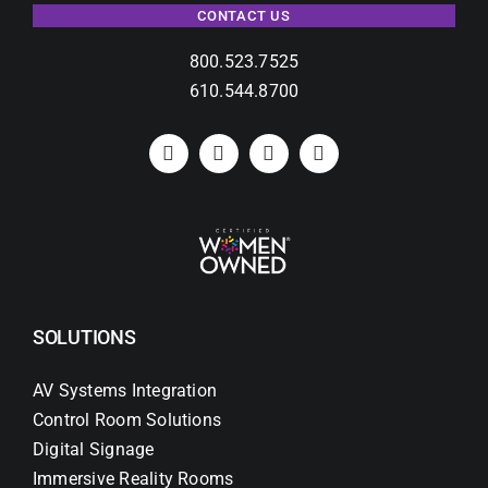
CONTACT US
800.523.7525
610.544.8700
SOLUTIONS
AV Systems Integration
Control Room Solutions
Digital Signage
Immersive Reality Rooms