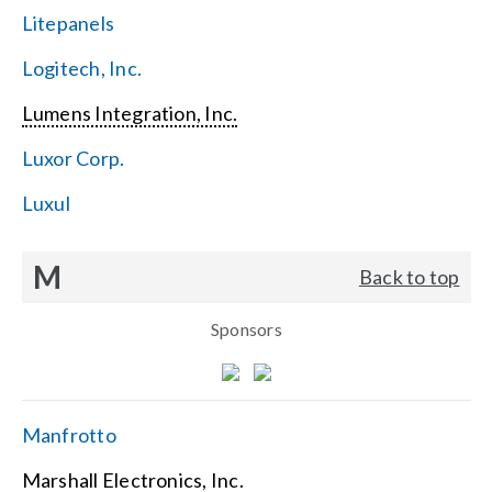
Litepanels
Logitech, Inc.
Lumens Integration, Inc.
Luxor Corp.
Luxul
M
Back to top
Sponsors
Manfrotto
Marshall Electronics, Inc.