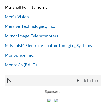
Marshall Furniture, Inc.
Media Vision
Mersive Technologies, Inc.
Mirror Image Teleprompters
Mitsubishi Electric Visual and Imaging Systems
Monoprice, Inc.
MooreCo (BALT)
N
Back to top
Sponsors