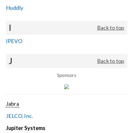
Huddly
I
Back to top
IPEVO
J
Back to top
Sponsors
Jabra
JELCO, Inc.
Jupiter Systems