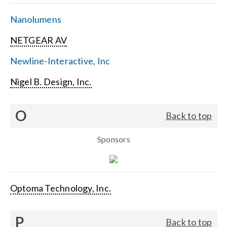
Nanolumens
NETGEAR AV
Newline-Interactive, Inc
Nigel B. Design, Inc.
O
Back to top
Sponsors
Optoma Technology, Inc.
P
Back to top