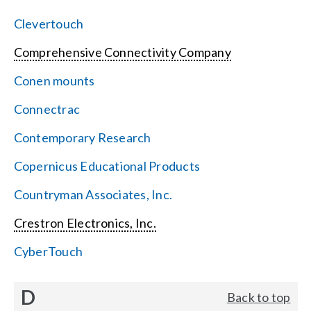
Clevertouch
Comprehensive Connectivity Company
Conen mounts
Connectrac
Contemporary Research
Copernicus Educational Products
Countryman Associates, Inc.
Crestron Electronics, Inc.
CyberTouch
D
Back to top