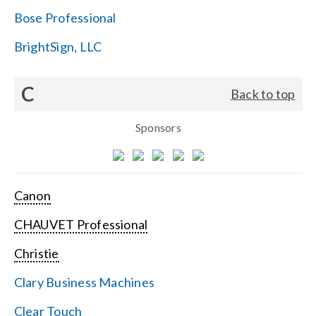
Bose Professional
BrightSign, LLC
C
Back to top
Sponsors
Canon
CHAUVET Professional
Christie
Clary Business Machines
Clear Touch