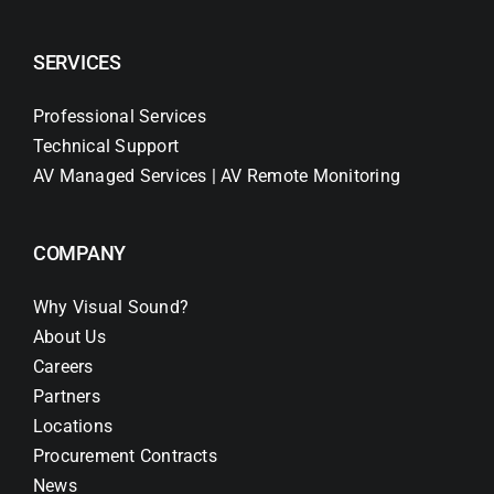
SERVICES
Professional Services
Technical Support
AV Managed Services | AV Remote Monitoring
COMPANY
Why Visual Sound?
About Us
Careers
Partners
Locations
Procurement Contracts
News