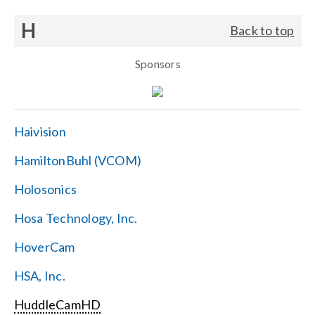
H
Back to top
Sponsors
Haivision
HamiltonBuhl (VCOM)
Holosonics
Hosa Technology, Inc.
HoverCam
HSA, Inc.
HuddleCamHD