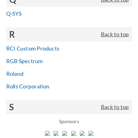
Q-SYS
R
Back to top
RCI Custom Products
RGB Spectrum
Roland
Rolls Corporation
S
Back to top
Sponsors