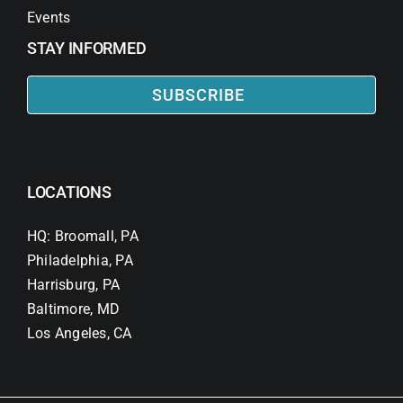
Events
STAY INFORMED
SUBSCRIBE
LOCATIONS
HQ: Broomall, PA
Philadelphia, PA
Harrisburg, PA
Baltimore, MD
Los Angeles, CA