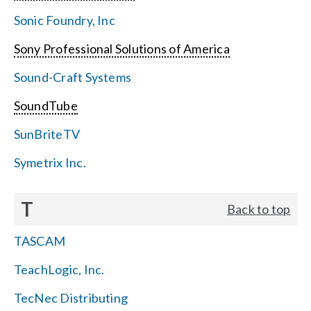
Sonic Foundry, Inc
Sony Professional Solutions of America
Sound-Craft Systems
SoundTube
SunBriteTV
Symetrix Inc.
T
Back to top
TASCAM
TeachLogic, Inc.
TecNec Distributing