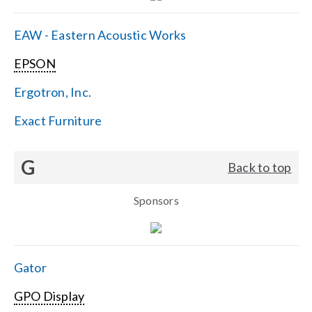
EAW - Eastern Acoustic Works
EPSON
Ergotron, Inc.
Exact Furniture
G
Back to top
Sponsors
Gator
GPO Display