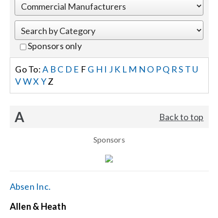
Events
Sponsors only
News
Go To:
A
B
C
D
E
F
G
H
I
J
K
L
M
N
O
P
Q
R
S
T
U
V
W
X
Y
Z
Careers
A
Back to top
Locations
Sponsors
Procurement Contracts
Get Support
Absen Inc.
Allen & Heath
Contact Us