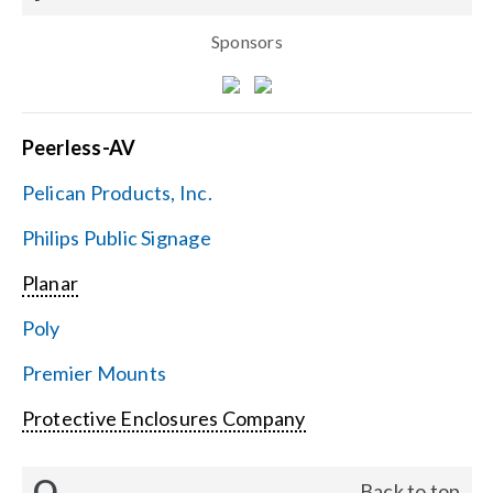
Sponsors
Peerless-AV
Pelican Products, Inc.
Philips Public Signage
Planar
Poly
Premier Mounts
Protective Enclosures Company
Q
Back to top