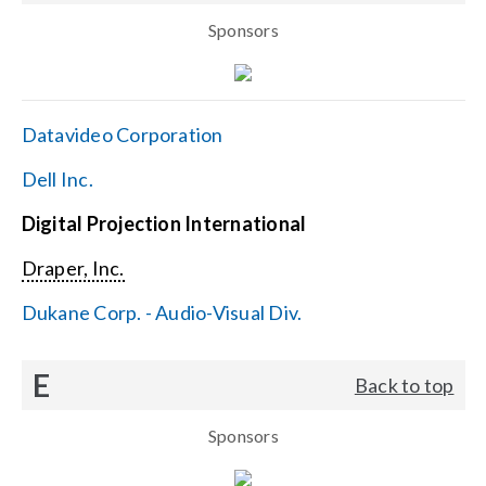
Sponsors
Datavideo Corporation
Dell Inc.
Digital Projection International
Draper, Inc.
Dukane Corp. - Audio-Visual Div.
E
Back to top
Sponsors