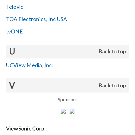
Televic
TOA Electronics, Inc USA
tvONE
U
Back to top
UCView Media, Inc.
V
Back to top
Sponsors
ViewSonic Corp.