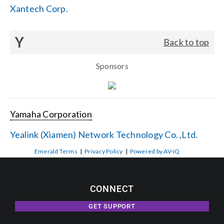
Xantech Corp.
Y
Back to top
Sponsors
Yamaha Corporation
Yealink (Xiamen) Network Technology Co. ,Ltd.
Emerald Terms
|
Privacy Policy
|
Powered by AV-iQ
CONNECT
GET SUPPORT