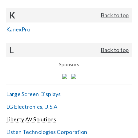
K
Back to top
KanexPro
L
Back to top
Sponsors
Large Screen Displays
LG Electronics, U.S.A
Liberty AV Solutions
Listen Technologies Corporation