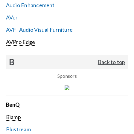
Audio Enhancement
Search
AVer
for:
AVFI Audio Visual Furniture
AVPro Edge
B
Back to top
Sponsors
BenQ
Biamp
Blustream