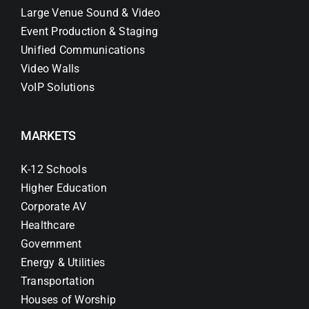
Large Venue Sound & Video
Event Production & Staging
Unified Communications
Video Walls
VoIP Solutions
MARKETS
K-12 Schools
Higher Education
Corporate AV
Healthcare
Government
Energy & Utilities
Transportation
Houses of Worship