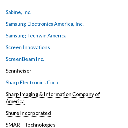
Sabine, Inc.
Samsung Electronics America, Inc.
Samsung Techwin America
Screen Innovations
ScreenBeam Inc.
Sennheiser
Sharp Electronics Corp.
Sharp Imaging & Information Company of
America
Shure Incorporated
SMART Technologies