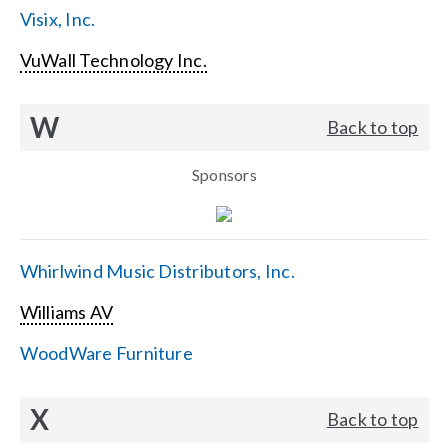
Visix, Inc.
VuWall Technology Inc.
W
Back to top
Sponsors
Whirlwind Music Distributors, Inc.
Williams AV
WoodWare Furniture
X
Back to top