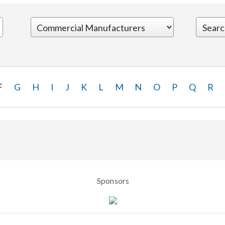
F
G
H
I
J
K
L
M
N
O
P
Q
R
Sponsors