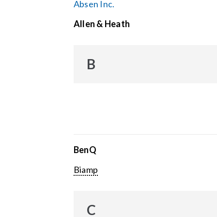
Absen Inc.
Allen & Heath
B
BenQ
Biamp
C