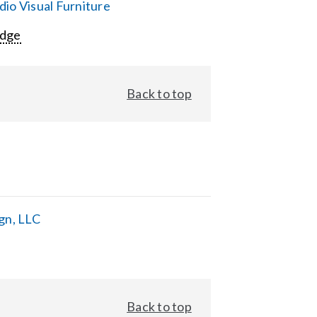
io Visual Furniture
Edge
Back to top
gn, LLC
Back to top