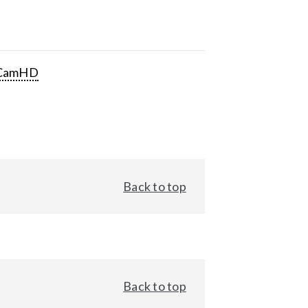
CamHD
Back to top
Back to top