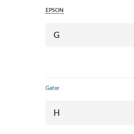
EPSON
G
Gator
H