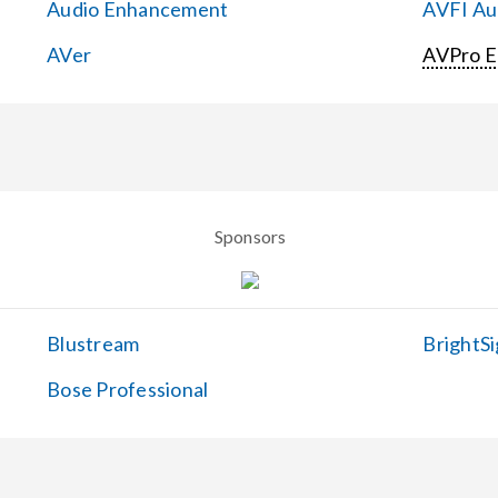
Audio Enhancement
AVFI Aud
AVer
AVPro 
Sponsors
Blustream
BrightSi
Bose Professional