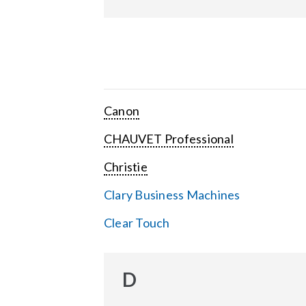
Canon
CHAUVET Professional
Christie
Clary Business Machines
Clear Touch
D