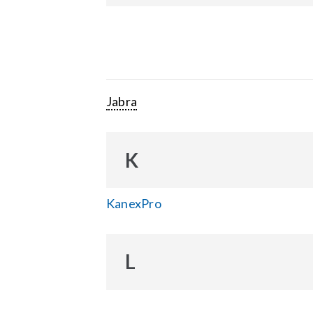
Jabra
K
KanexPro
L