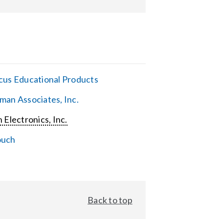
cus Educational Products
man Associates, Inc.
 Electronics, Inc.
ouch
Back to top