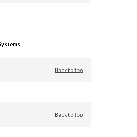
 Systems
Back to top
Back to top