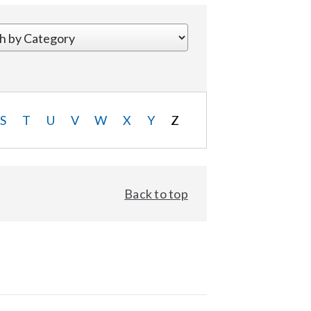
S
T
U
V
W
X
Y
Z
Back to top