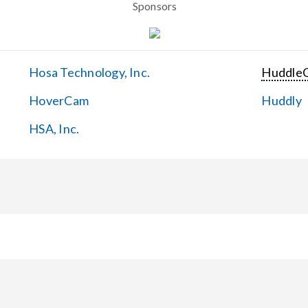
Sponsors
Hosa Technology, Inc.
Huddle
HoverCam
Huddly
HSA, Inc.