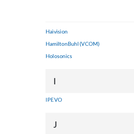
Haivision
HamiltonBuhl (VCOM)
Holosonics
I
IPEVO
J