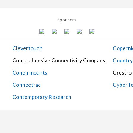
Sponsors
Clevertouch
Coperni
Comprehensive Connectivity Company
Country
Conen mounts
Crestron
Connectrac
CyberT
Contemporary Research