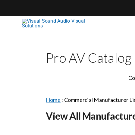
Skip
to
content
Pro AV Catalog
Co
Home
:
Commercial Manufacturer Li
View All Manufactur