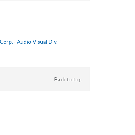
orp. - Audio-Visual Div.
Back to top