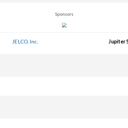
Sponsors
JELCO, Inc.
Jupiter