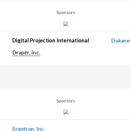
Sponsors
Digital Projection International
Dukane C
Draper, Inc.
Sponsors
Ergotron, Inc.