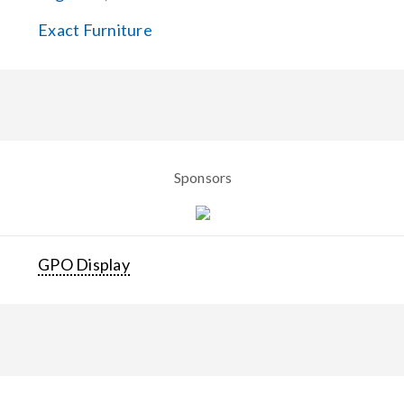
Exact Furniture
Sponsors
GPO Display