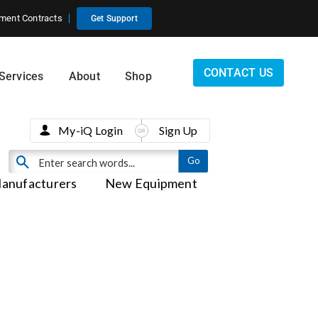
ment Contracts
Get Support
CONTACT US
Services
About
Shop
My-iQ Login
Sign Up
anufacturers
New Equipment