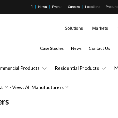
News
Events
Careers
Locations
Procure
Solutions
Markets
Case Studies
News
Contact Us
mmercial Products
Residential Products
M
st
-
View: All Manufacturers
ers