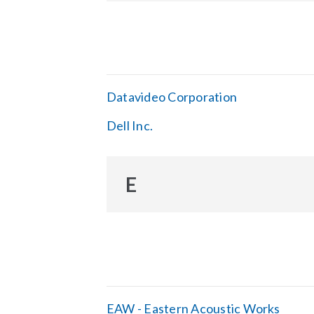
Datavideo Corporation
Dell Inc.
E
EAW - Eastern Acoustic Works