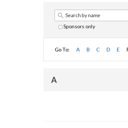
Sponsors only
Go To:
A
B
C
D
E
A