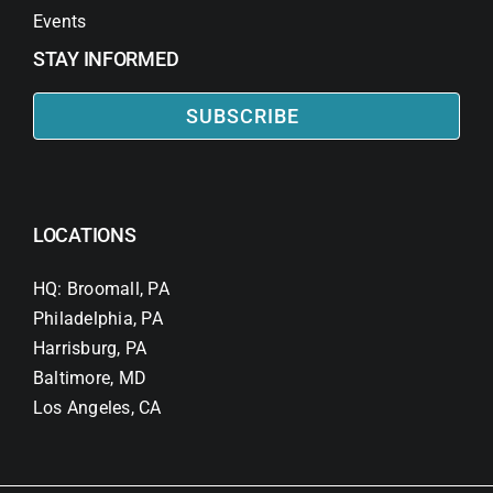
Events
STAY INFORMED
SUBSCRIBE
LOCATIONS
HQ: Broomall, PA
Philadelphia, PA
Harrisburg, PA
Baltimore, MD
Los Angeles, CA