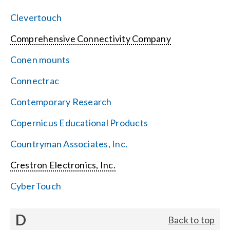
Clevertouch
Comprehensive Connectivity Company
Conen mounts
Connectrac
Contemporary Research
Copernicus Educational Products
Countryman Associates, Inc.
Crestron Electronics, Inc.
CyberTouch
D
Back to top