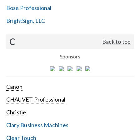
Bose Professional
BrightSign, LLC
C
Back to top
Sponsors
Canon
CHAUVET Professional
Christie
Clary Business Machines
Clear Touch