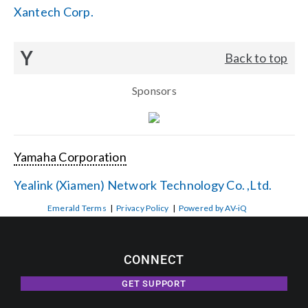
Xantech Corp.
Y
Back to top
Sponsors
Yamaha Corporation
Yealink (Xiamen) Network Technology Co. ,Ltd.
Emerald Terms
|
Privacy Policy
|
Powered by AV-iQ
CONNECT
GET SUPPORT