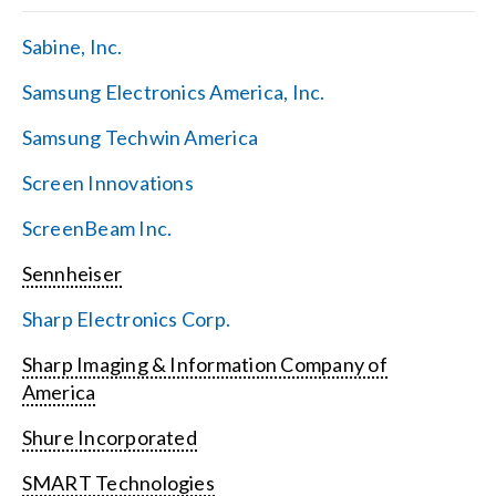
Sabine, Inc.
Samsung Electronics America, Inc.
Samsung Techwin America
Screen Innovations
ScreenBeam Inc.
Sennheiser
Sharp Electronics Corp.
Sharp Imaging & Information Company of
America
Shure Incorporated
SMART Technologies