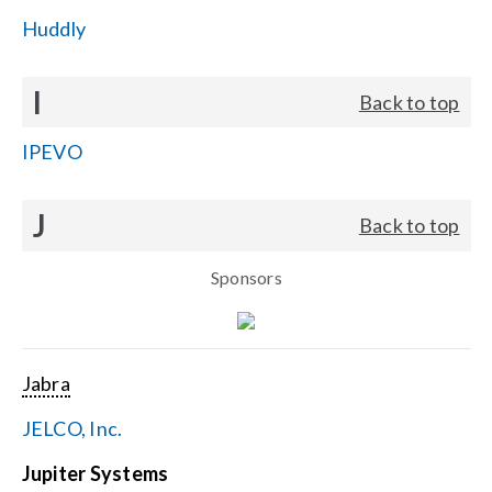
Huddly
I
Back to top
IPEVO
J
Back to top
Sponsors
Jabra
JELCO, Inc.
Jupiter Systems