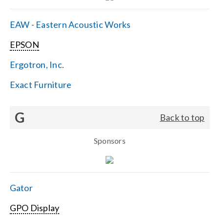
EAW - Eastern Acoustic Works
EPSON
Ergotron, Inc.
Exact Furniture
G
Back to top
Sponsors
Gator
GPO Display