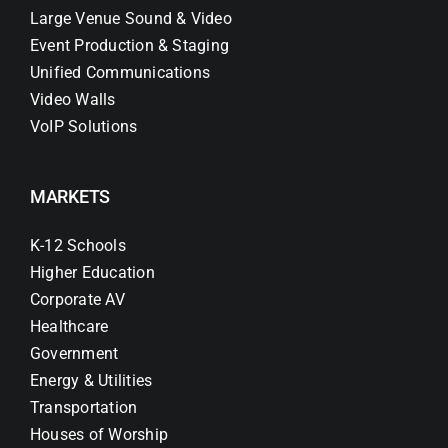
Large Venue Sound & Video
Event Production & Staging
Unified Communications
Video Walls
VoIP Solutions
MARKETS
K-12 Schools
Higher Education
Corporate AV
Healthcare
Government
Energy & Utilities
Transportation
Houses of Worship