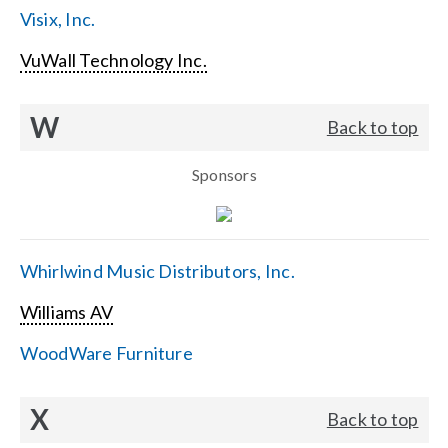
Visix, Inc.
VuWall Technology Inc.
W
Back to top
Sponsors
Whirlwind Music Distributors, Inc.
Williams AV
WoodWare Furniture
X
Back to top