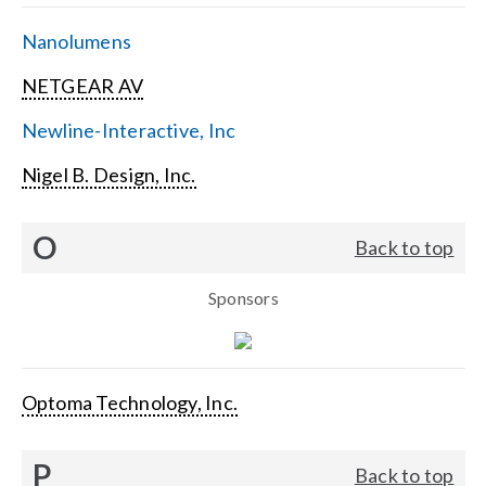
Nanolumens
NETGEAR AV
Newline-Interactive, Inc
Nigel B. Design, Inc.
O
Back to top
Sponsors
Optoma Technology, Inc.
P
Back to top