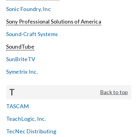
Sonic Foundry, Inc
Sony Professional Solutions of America
Sound-Craft Systems
SoundTube
SunBriteTV
Symetrix Inc.
T
Back to top
TASCAM
TeachLogic, Inc.
TecNec Distributing