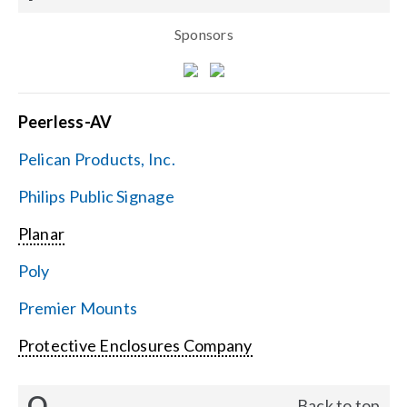
Sponsors
Peerless-AV
Pelican Products, Inc.
Philips Public Signage
Planar
Poly
Premier Mounts
Protective Enclosures Company
Q
Back to top