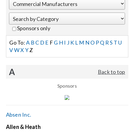
Events
Sponsors only
News
Go To:
A
B
C
D
E
F
G
H
I
J
K
L
M
N
O
P
Q
R
S
T
U
V
W
X
Y
Z
Careers
A
Back to top
Locations
Sponsors
Procurement Contracts
Get Support
Absen Inc.
Allen & Heath
Contact Us