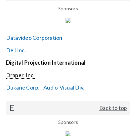
Sponsors
Datavideo Corporation
Dell Inc.
Digital Projection International
Draper, Inc.
Dukane Corp. - Audio-Visual Div.
E
Back to top
Sponsors