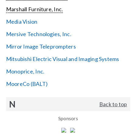
Marshall Furniture, Inc.
Media Vision
Mersive Technologies, Inc.
Mirror Image Teleprompters
Mitsubishi Electric Visual and Imaging Systems
Monoprice, Inc.
MooreCo (BALT)
N
Back to top
Sponsors