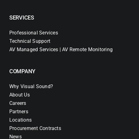
SERVICES
Professional Services
Technical Support
AV Managed Services | AV Remote Monitoring
COMPANY
Why Visual Sound?
About Us
Careers
Partners
Locations
Procurement Contracts
News