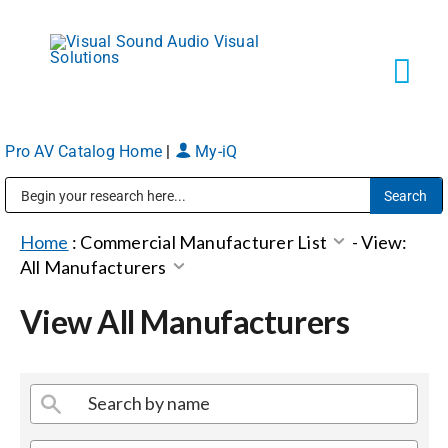
Skip
to
content
Tog
Navi
Pro AV Catalog Home
|
My-iQ
Solutions
Public Address (PA), Paging & Background Music Systems
Markets
Home
:
Commercial Manufacturer List
-
View:
All Manufacturers
Services
View All Manufacturers
About
Shop Products