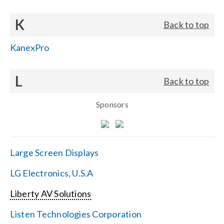
K
Back to top
KanexPro
L
Back to top
Sponsors
Large Screen Displays
LG Electronics, U.S.A
Liberty AV Solutions
Listen Technologies Corporation