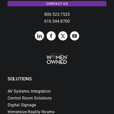
CONTACT US
800.523.7525
610.544.8700
SOLUTIONS
AV Systems Integration
Control Room Solutions
Digital Signage
Immersive Reality Rooms