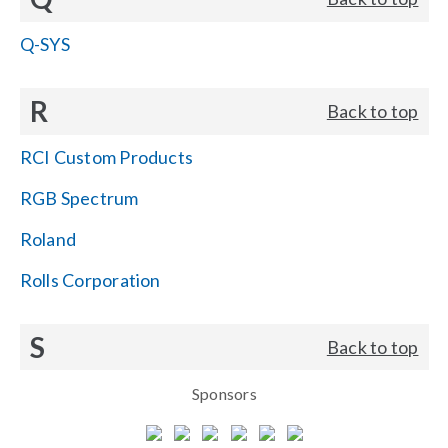
Q-SYS
R
Back to top
RCI Custom Products
RGB Spectrum
Roland
Rolls Corporation
S
Back to top
Sponsors