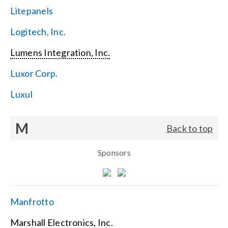
Litepanels
Logitech, Inc.
Lumens Integration, Inc.
Luxor Corp.
Luxul
M
Back to top
Sponsors
Manfrotto
Marshall Electronics, Inc.