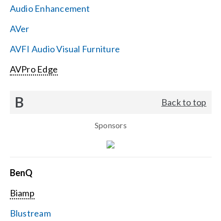
Audio Enhancement
Search
AVer
for:
AVFI Audio Visual Furniture
AVPro Edge
B
Back to top
Sponsors
BenQ
Biamp
Blustream