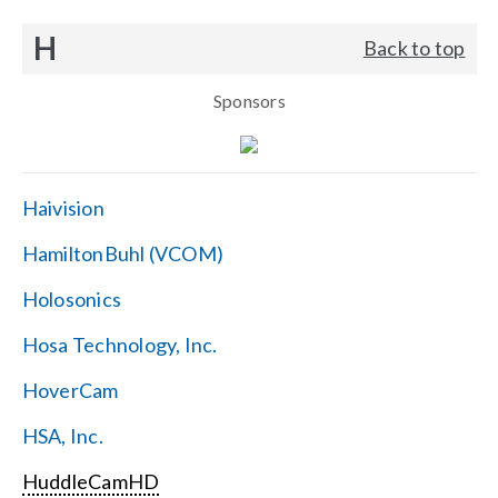
H
Back to top
Sponsors
Haivision
HamiltonBuhl (VCOM)
Holosonics
Hosa Technology, Inc.
HoverCam
HSA, Inc.
HuddleCamHD