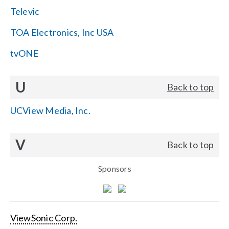
Televic
TOA Electronics, Inc USA
tvONE
U
Back to top
UCView Media, Inc.
V
Back to top
Sponsors
ViewSonic Corp.