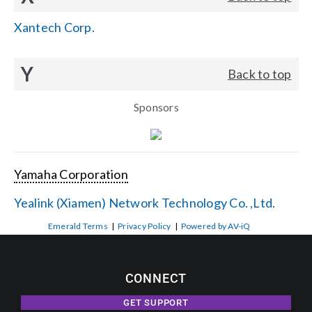
Xantech Corp.
Y
Back to top
Sponsors
Yamaha Corporation
Yealink (Xiamen) Network Technology Co. ,Ltd.
Emerald Terms
|
Privacy Policy
|
Powered by AV-iQ
CONNECT
GET SUPPORT