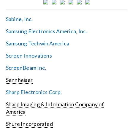
Sabine, Inc.
Samsung Electronics America, Inc.
Samsung Techwin America
Screen Innovations
ScreenBeam Inc.
Sennheiser
Sharp Electronics Corp.
Sharp Imaging & Information Company of
America
Shure Incorporated