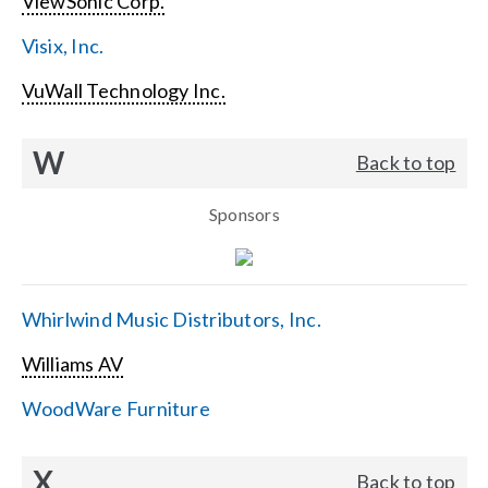
ViewSonic Corp.
Visix, Inc.
VuWall Technology Inc.
W
Back to top
Sponsors
Whirlwind Music Distributors, Inc.
Williams AV
WoodWare Furniture
X
Back to top