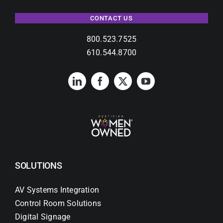
CONTACT US
800.523.7525
610.544.8700
SOLUTIONS
AV Systems Integration
Control Room Solutions
Digital Signage