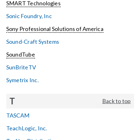
SMART Technologies
Sonic Foundry, Inc
Sony Professional Solutions of America
Sound-Craft Systems
SoundTube
SunBriteTV
Symetrix Inc.
T
Back to top
TASCAM
TeachLogic, Inc.