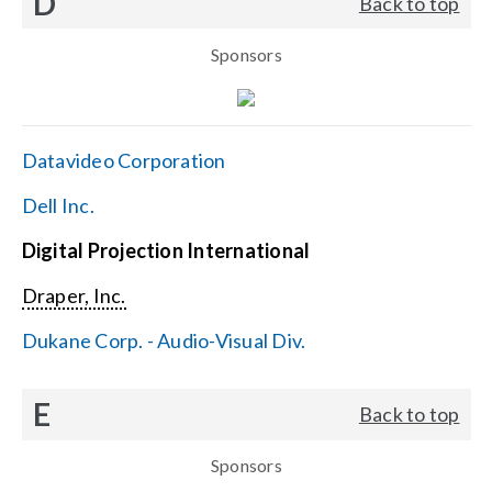
D
Back to top
Sponsors
Datavideo Corporation
Dell Inc.
Digital Projection International
Draper, Inc.
Dukane Corp. - Audio-Visual Div.
E
Back to top
Sponsors