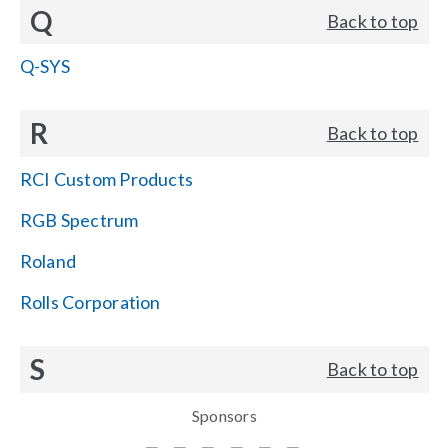
Q
Back to top
Q-SYS
R
Back to top
RCI Custom Products
RGB Spectrum
Roland
Rolls Corporation
S
Back to top
Sponsors