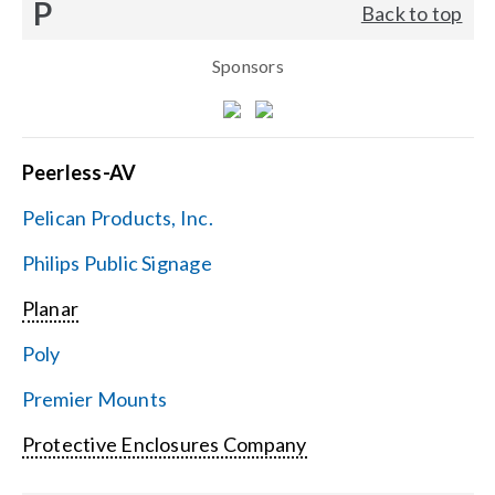
P
Back to top
Sponsors
Peerless-AV
Pelican Products, Inc.
Philips Public Signage
Planar
Poly
Premier Mounts
Protective Enclosures Company