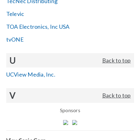
TecNec Distributing
Televic
TOA Electronics, Inc USA
tvONE
U
Back to top
UCView Media, Inc.
V
Back to top
Sponsors