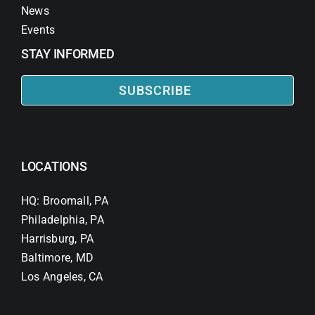
News
Events
STAY INFORMED
SUBSCRIBE
LOCATIONS
HQ: Broomall, PA
Philadelphia, PA
Harrisburg, PA
Baltimore, MD
Los Angeles, CA