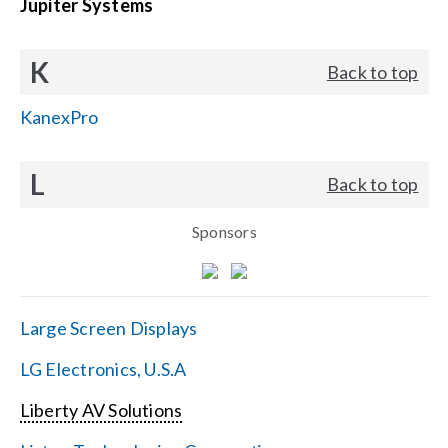
Jupiter Systems
K
Back to top
KanexPro
L
Back to top
Sponsors
Large Screen Displays
LG Electronics, U.S.A
Liberty AV Solutions