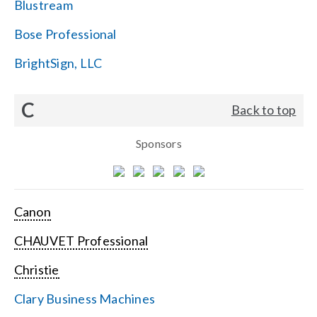
Blustream
Bose Professional
BrightSign, LLC
C
Back to top
Sponsors
Canon
CHAUVET Professional
Christie
Clary Business Machines