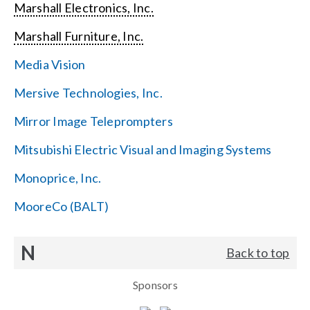
Marshall Electronics, Inc.
Marshall Furniture, Inc.
Media Vision
Mersive Technologies, Inc.
Mirror Image Teleprompters
Mitsubishi Electric Visual and Imaging Systems
Monoprice, Inc.
MooreCo (BALT)
N
Back to top
Sponsors