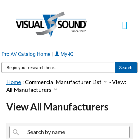
Skip
to
content
Tog
Navi
Pro AV Catalog Home
|
My-iQ
Solutions
Markets
Public Address (PA), Paging & Background Music Systems
Home
:
Commercial Manufacturer List
-
View:
All Manufacturers
Services
View All Manufacturers
About
Shop Products