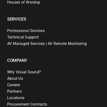
Houses of Worship
SERVICES
Professional Services
Technical Support
AV Managed Services | AV Remote Monitoring
COMPANY
Why Visual Sound?
About Us
Careers
Partners
Locations
Procurement Contracts