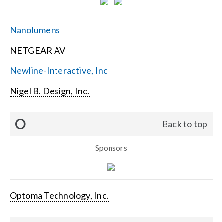
Nanolumens
NETGEAR AV
Newline-Interactive, Inc
Nigel B. Design, Inc.
O
Back to top
Sponsors
Optoma Technology, Inc.