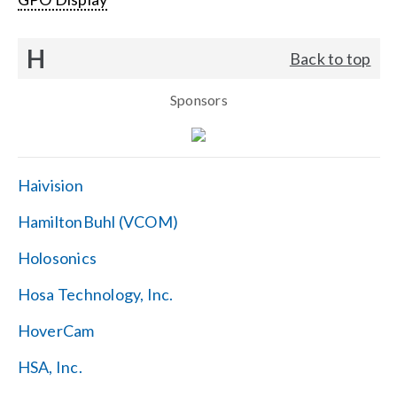
H
Back to top
Sponsors
Haivision
HamiltonBuhl (VCOM)
Holosonics
Hosa Technology, Inc.
HoverCam
HSA, Inc.