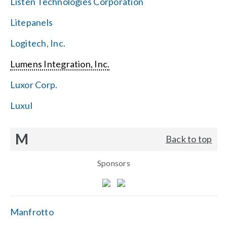
Listen Technologies Corporation
Litepanels
Logitech, Inc.
Lumens Integration, Inc.
Luxor Corp.
Luxul
M
Back to top
Sponsors
Manfrotto