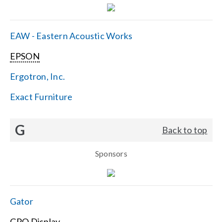
EAW - Eastern Acoustic Works
EPSON
Ergotron, Inc.
Exact Furniture
G
Back to top
Sponsors
Gator
GPO Display