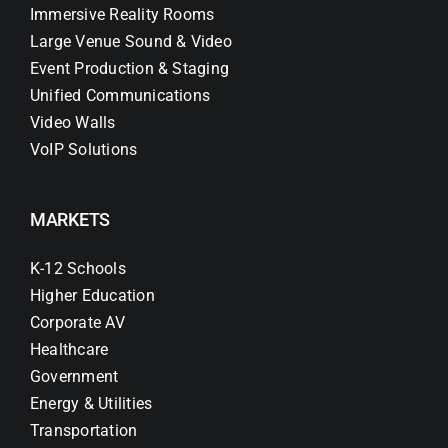
Immersive Reality Rooms
Large Venue Sound & Video
Event Production & Staging
Unified Communications
Video Walls
VoIP Solutions
MARKETS
K-12 Schools
Higher Education
Corporate AV
Healthcare
Government
Energy & Utilities
Transportation