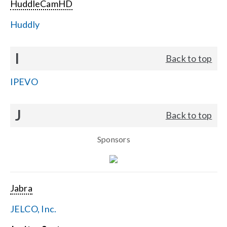
HuddleCamHD
Huddly
I
Back to top
IPEVO
J
Back to top
Sponsors
Jabra
JELCO, Inc.