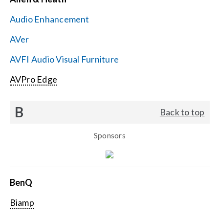
Contact Us
Audio Enhancement
Search
AVer
for:
AVFI Audio Visual Furniture
AVPro Edge
B
Back to top
Sponsors
BenQ
Biamp