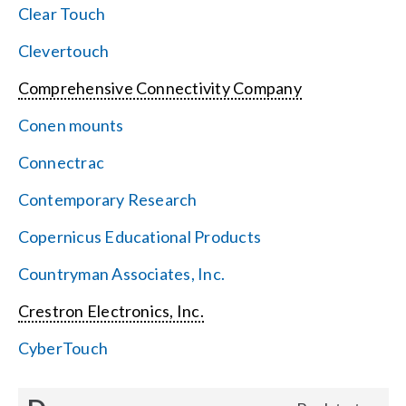
Clear Touch
Clevertouch
Comprehensive Connectivity Company
Conen mounts
Connectrac
Contemporary Research
Copernicus Educational Products
Countryman Associates, Inc.
Crestron Electronics, Inc.
CyberTouch